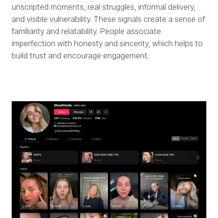
unscripted moments, real struggles, informal delivery,
and visible vulnerability. These signals create a sense of
familiarity and relatability. People associate
imperfection with honesty and sincerity, which helps to
build trust and encourage engagement.