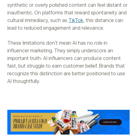
synthetic or overly polished content can feel distant or
inauthentic. On platforms that reward spontaneity and
cultural immediacy, such as
TikTok
, this distance can
lead to reduced engagement and relevance.
These limitations don’t mean AI has no role in
influencer marketing. They simply underscore an
important truth: AI influencers can produce content
fast, but struggle to earn customer belief. Brands that
recognize this distinction are better positioned to use
AI thoughtfully.