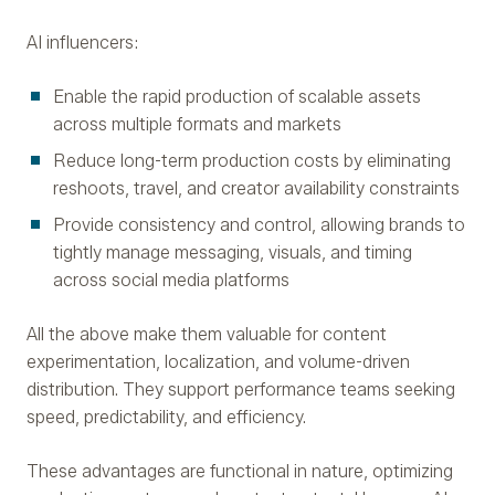
AI influencers:
Enable the rapid production of scalable assets
across multiple formats and markets
Reduce long-term production costs by eliminating
reshoots, travel, and creator availability constraints
Provide consistency and control, allowing brands to
tightly manage messaging, visuals, and timing
across social media platforms
All the above make them valuable for content
experimentation, localization, and volume-driven
distribution. They support performance teams seeking
speed, predictability, and efficiency.
These advantages are functional in nature, optimizing