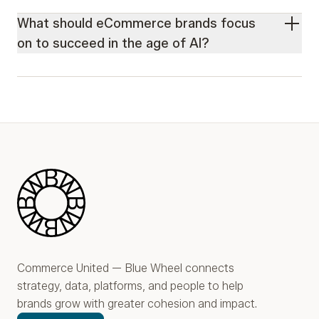
What should eCommerce brands focus
on to succeed in the age of AI?
Blue Wheel
Commerce United — Blue Wheel connects
strategy, data, platforms, and people to help
brands grow with greater cohesion and impact.