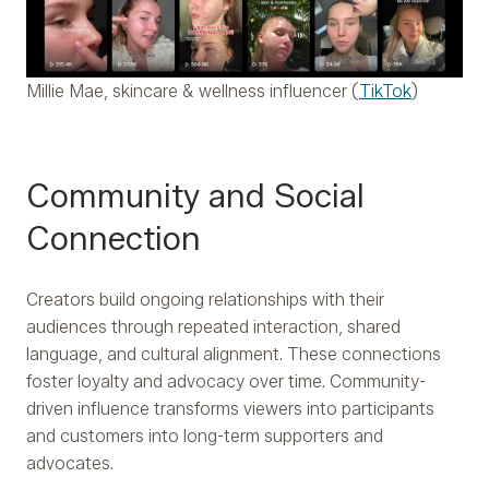
Millie Mae, skincare & wellness influencer (
TikTok
)
Community and Social
Connection
Creators build ongoing relationships with their
audiences through repeated interaction, shared
language, and cultural alignment. These connections
foster loyalty and advocacy over time. Community-
driven influence transforms viewers into participants
and customers into long-term supporters and
advocates.