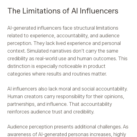
The Limitations of AI Influencers
AI-generated influencers face structural limitations
related to experience, accountability, and audience
perception. They lack lived experience and personal
context. Simulated narratives don’t carry the same
credibility as real-world use and human outcomes. This
distinction is especially noticeable in product
categories where results and routines matter.
AI influencers also lack moral and social accountability.
Human creators carry responsibility for their opinions,
partnerships, and influence. That accountability
reinforces audience trust and credibility.
Audience perception presents additional challenges. As
awareness of AI-generated personas increases, highly