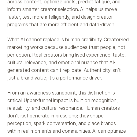
across content, optimize briefs, predict fatigue, and
inform smarter creator selection. AI helps us move
faster, test more intelligently, and design creator
programs that are more efficient and data-driven.
What AI cannot replace is human credibility. Creator-led
marketing works because audiences trust people, not
perfection. Real creators bring lived experience, taste,
cultural relevance, and emotional nuance that AI-
generated content can’t replicate. Authenticity isn’t
just a brand value; it’s a performance driver.
From an awareness standpoint, this distinction is
critical. Upper-funnel impact is built on recognition,
relatability, and cultural resonance. Human creators
don’t just generate impressions; they shape
perception, spark conversation, and place brands
within real moments and communities. AI can optimize