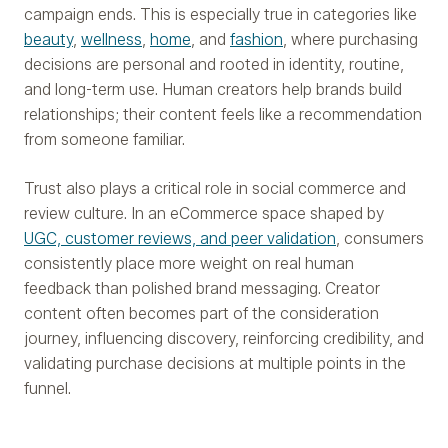
campaign ends. This is especially true in categories like
beauty
,
wellness
,
home
, and
fashion
, where purchasing
decisions are personal and rooted in identity, routine,
and long-term use. Human creators help brands build
relationships; their content feels like a recommendation
from someone familiar.
Trust also plays a critical role in social commerce and
review culture. In an eCommerce space shaped by
UGC, customer reviews, and peer validation
, consumers
consistently place more weight on real human
feedback than polished brand messaging. Creator
content often becomes part of the consideration
journey, influencing discovery, reinforcing credibility, and
validating purchase decisions at multiple points in the
funnel.