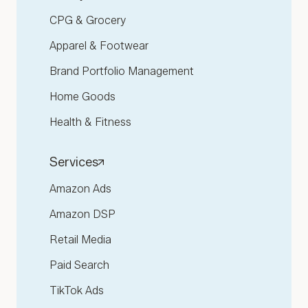
CPG & Grocery
Apparel & Footwear
Brand Portfolio Management
Home Goods
Health & Fitness
Services
Amazon Ads
Amazon DSP
Retail Media
Paid Search
TikTok Ads