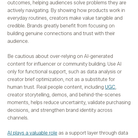
outcomes, helping audiences solve problems they are
actively navigating. By showing how products work in
everyday routines, creators make value tangible and
credible. Brands greatly benefit from focusing on
building genuine connections and trust with their
audience.
Be cautious about over-relying on AI-generated
content for influencer or community building. Use AI
only for functional support, such as data analysis or
creator brief optimization, not as a substitute for
human trust. Real people content, including
UGC
,
creator storytelling, demos, and behind-the-scenes
moments, helps reduce uncertainty, validate purchasing
decisions, and strengthen brand identity across
channels.
AI plays a valuable role
as a support layer through data