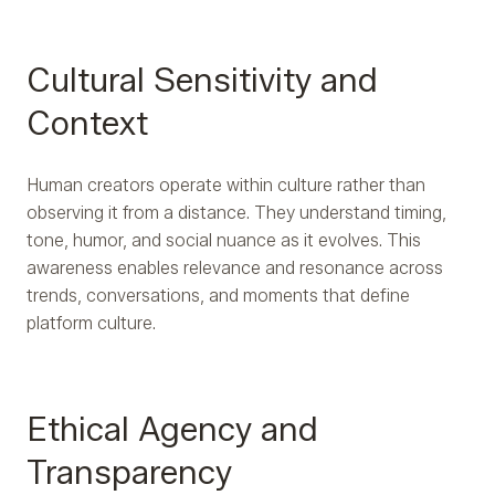
Cultural Sensitivity and
Context
Human creators operate within culture rather than
observing it from a distance. They understand timing,
tone, humor, and social nuance as it evolves. This
awareness enables relevance and resonance across
trends, conversations, and moments that define
platform culture.
Ethical Agency and
Transparency