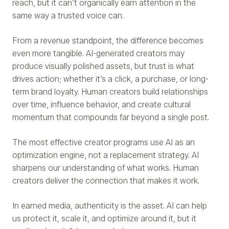
reach, but it can’t organically earn attention in the
same way a trusted voice can.
From a revenue standpoint, the difference becomes
even more tangible. AI-generated creators may
produce visually polished assets, but trust is what
drives action; whether it’s a click, a purchase, or long-
term brand loyalty. Human creators build relationships
over time, influence behavior, and create cultural
momentum that compounds far beyond a single post.
The most effective creator programs use AI as an
optimization engine, not a replacement strategy. AI
sharpens our understanding of what works. Human
creators deliver the connection that makes it work.
In earned media, authenticity is the asset. AI can help
us protect it, scale it, and optimize around it, but it