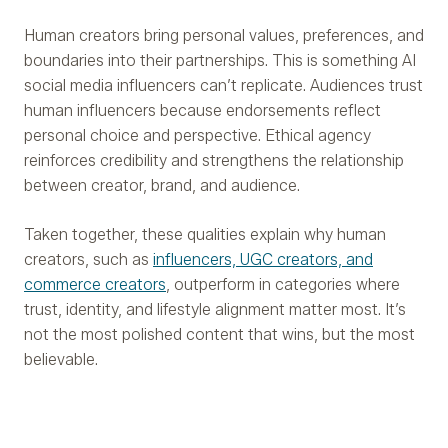
Human creators bring personal values, preferences, and
boundaries into their partnerships. This is something AI
social media influencers can’t replicate. Audiences trust
human influencers because endorsements reflect
personal choice and perspective. Ethical agency
reinforces credibility and strengthens the relationship
between creator, brand, and audience.
Taken together, these qualities explain why human
creators, such as
influencers, UGC creators, and
commerce creators
, outperform in categories where
trust, identity, and lifestyle alignment matter most. It’s
not the most polished content that wins, but the most
believable.