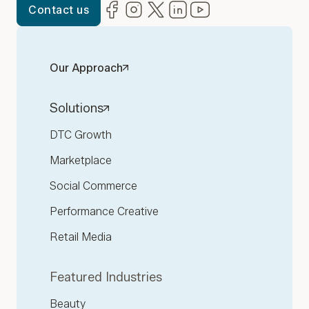
Facebook
(opens in new window)
Instagram
(opens in new window)
Twitter
(opens in new window)
LinkedIn
(opens in new window)
YouTube
(opens in new win
Contact us
Our Approach
Solutions
DTC Growth
Marketplace
Social Commerce
Performance Creative
Retail Media
Featured Industries
Beauty