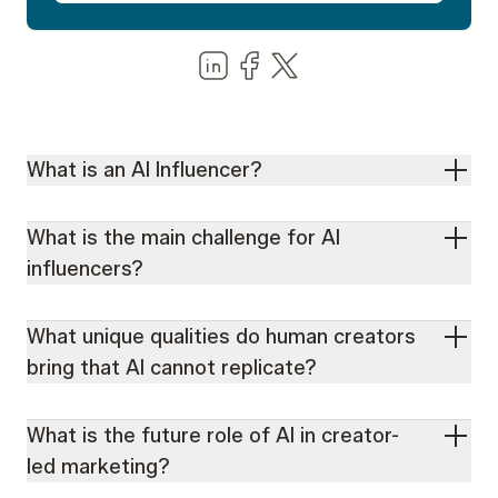
Share us on LinkedIn
Share us on Facebook
Share us on LinkedIn
What is an AI Influencer?
What is the main challenge for AI
influencers?
What unique qualities do human creators
bring that AI cannot replicate?
What is the future role of AI in creator-
led marketing?