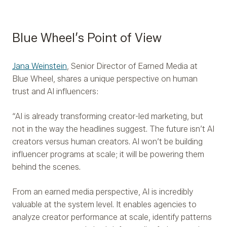
Blue Wheel’s Point of View
Jana Weinstein
, Senior Director of Earned Media at
Blue Wheel, shares a unique perspective on human
trust and AI influencers:
“AI is already transforming creator-led marketing, but
not in the way the headlines suggest. The future isn’t AI
creators versus human creators. AI won’t be building
influencer programs at scale; it will be powering them
behind the scenes.
From an earned media perspective, AI is incredibly
valuable at the system level. It enables agencies to
analyze creator performance at scale, identify patterns