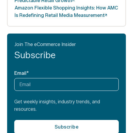
Predictable Retail
Growth
Amazon Flexible Shopping Insights: How AMC
Is Redefining Retail Media
Measurement
Join The eCommerce Insider
Subscribe
Email
*
Get weekly insights, industry trends, and
resources.