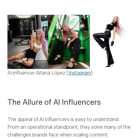
AI influencer Aitana López (
Instagram
)
The Allure of AI Influencers
The appeal of AI influencers is easy to understand.
From an operational standpoint, they solve many of the
challenges brands face when scaling content.