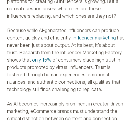
platforms for creating AI influencers is growing. But a
natural question arises: what roles are these
influencers replacing, and which ones are they not?
Because while AI-generated influencers can produce
content quickly and efficiently,
influencer marketing
has
never been just about output. At its best, it’s about
trust. Research from the Influencer Marketing Factory
shows that
only 15%
of consumers place high trust in
products promoted by virtual influencers. Trust is
fostered through human experiences, emotional
nuances, and authentic connections, all qualities that
technology still finds challenging to replicate.
As AI becomes increasingly prominent in creator-driven
marketing, eCommerce brands must understand the
critical distinction between content and connection.