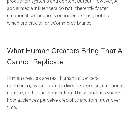
production systems and content output. However, AI
social media influencers do not inherently foster
emotional connections or audience trust, both of
which are crucial for eCommerce brands.
What Human Creators Bring That AI
Cannot Replicate
Human creators are real, human influencers
contributing value rooted in lived experience, emotional
nuance, and social connection. These qualities shape
how audiences perceive credibility and form trust over
time.