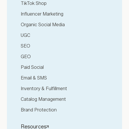
TikTok Shop
Influencer Marketing
Organic Social Media
UGC
SEO
GEO
Paid Social
Email & SMS
Inventory & Fulfillment
Catalog Management
Brand Protection
Resources