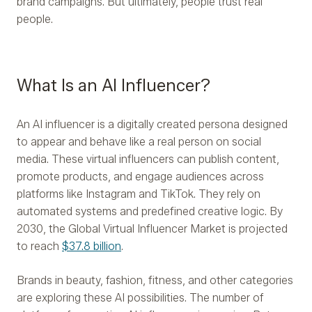
brand campaigns. But ultimately, people trust real
people.
What Is an AI Influencer?
An AI influencer is a digitally created persona designed
to appear and behave like a real person on social
media. These virtual influencers can publish content,
promote products, and engage audiences across
platforms like Instagram and TikTok. They rely on
automated systems and predefined creative logic. By
2030, the Global Virtual Influencer Market is projected
to reach
$37.8 billion
.
Brands in beauty, fashion, fitness, and other categories
are exploring these AI possibilities. The number of