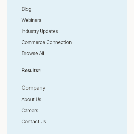
Blog
Webinars
Industry Updates
Commerce Connection
Browse All
Results
Company
About Us
Careers
Contact Us