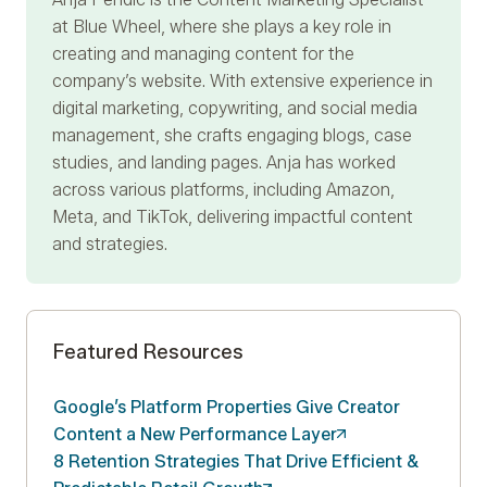
at Blue Wheel, where she plays a key role in
creating and managing content for the
company’s website. With extensive experience in
digital marketing, copywriting, and social media
management, she crafts engaging blogs, case
studies, and landing pages. Anja has worked
across various platforms, including Amazon,
Meta, and TikTok, delivering impactful content
and strategies.
Featured Resources
Google’s Platform Properties Give Creator
Content a New Performance
Layer
8 Retention Strategies That Drive Efficient &