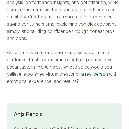
analysis, performance insights, and optimization, while
human trust remains the foundation of influence and
credibility. Creators act as a shortcut to experience,
saving consumers time, explaining complex decisions
simply, and building confidence through honest pros
and cons.
As content volume increases across social media
platforms, trust is your brand’s defining competitive
advantage. In this AI noise, whose voice would you
believe: a polished virtual creator or a
real person
with
emotions, experience, and results?
Anja Pendic
Anja Pendic
is the Content Marketing Specialist