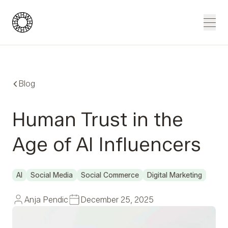
Blue Wheel
Men
Blog
Human Trust in the
Age of AI Influencers
AI
Social Media
Social Commerce
Digital Marketing
Anja Pendic
December 25, 2025