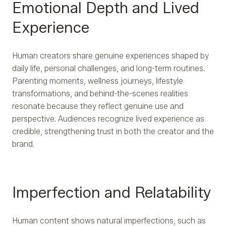
Emotional Depth and Lived
Experience
Human creators share genuine experiences shaped by
daily life, personal challenges, and long-term routines.
Parenting moments, wellness journeys, lifestyle
transformations, and behind-the-scenes realities
resonate because they reflect genuine use and
perspective. Audiences recognize lived experience as
credible, strengthening trust in both the creator and the
brand.
Imperfection and Relatability
Human content shows natural imperfections, such as