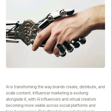
AI is transforming the way brands create, distribute, and
scale content. Influencer marketing is evolving
alongside it, with AI influencers and virtual creators
becoming more visible across social platforms and