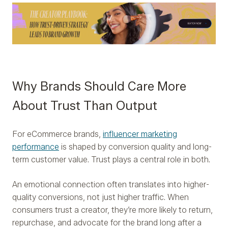
Why Brands Should Care More
About Trust Than Output
For eCommerce brands,
influencer marketing
performance
is shaped by conversion quality and long-
term customer value. Trust plays a central role in both.
An emotional connection often translates into higher-
quality conversions, not just higher traffic. When
consumers trust a creator, they’re more likely to return,
repurchase, and advocate for the brand long after a