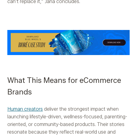
can’t replace it,” Jana concludes.
What This Means for eCommerce
Brands
Human creators
deliver the strongest impact when
launching lifestyle-driven, wellness-focused, parenting-
oriented, or community-based products. Their stories
resonate because they reflect real-world use and