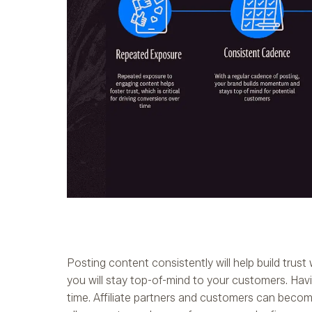
Posting content consistently will help build trust 
you will stay top-of-mind to your customers. Havin
time. Affiliate partners and customers can becom