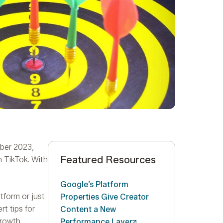
mber 2023,
Featured Resources
 TikTok. With
Google’s Platform
tform or just
Properties Give Creator
t tips for
Content a New
growth
Performance
Layer