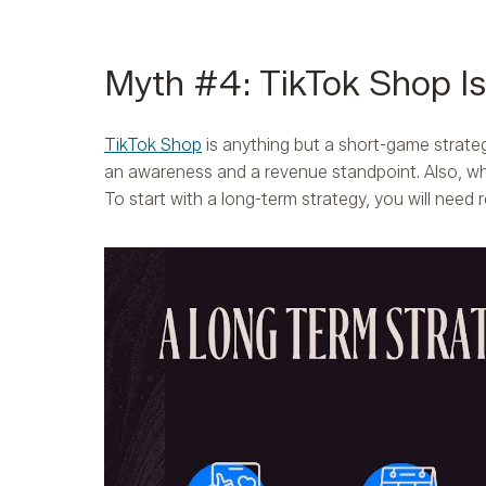
Myth #4: TikTok Shop I
TikTok Shop
is anything but a short-game strate
an awareness and a revenue standpoint. Also, w
To start with a long-term strategy, you will need