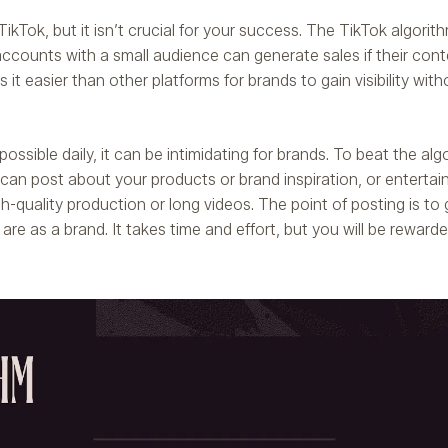
kTok, but it isn’t crucial for your success. The TikTok algorith
ccounts with a small audience can generate sales if their cont
it easier than other platforms for brands to gain visibility with
ssible daily, it can be intimidating for brands. To beat the alg
can post about your products or brand inspiration, or entertai
-quality production or long videos. The point of posting is to 
 are as a brand. It takes time and effort, but you will be reward