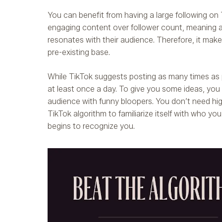
You can benefit from having a large following on Ti
engaging content over follower count, meaning a
resonates with their audience. Therefore, it makes 
pre-existing base.
While TikTok suggests posting as many times as po
at least once a day. To give you some ideas, you 
audience with funny bloopers. You don’t need high
TikTok algorithm to familiarize itself with who you
begins to recognize you.