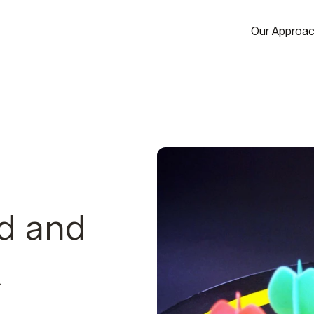
Our Approa
d and
k