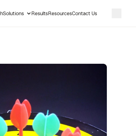
ch
Solutions
Results
Resources
Contact Us
Search