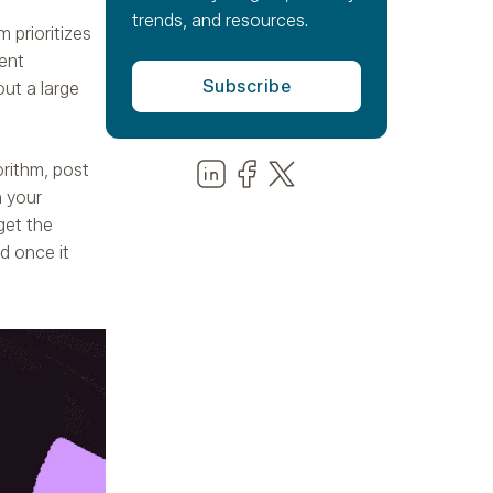
trends, and resources.
m prioritizes
ent
out a large
Share us on LinkedIn
Share us on Facebook
Share us on LinkedIn
orithm, post
n your
get the
ed once it