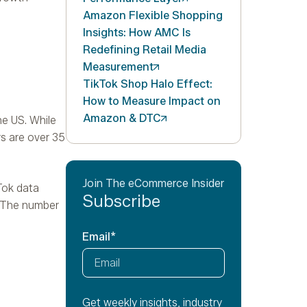
Amazon Flexible Shopping
Insights: How AMC Is
Redefining Retail Media
Measurement
TikTok Shop Halo Effect:
How to Measure Impact on
Amazon &
DTC
he US. While
rs are over 35
Join The eCommerce Insider
Tok data
Subscribe
. The number
Email
*
Get weekly insights, industry