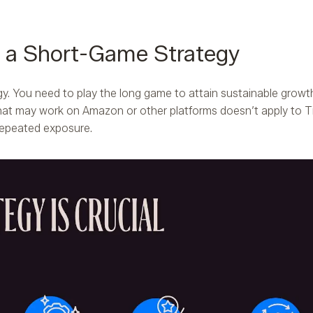
s a Short-Game Strategy
gy. You need to play the long game to attain sustainable growt
hat may work on Amazon or other platforms doesn’t apply to T
 repeated exposure.