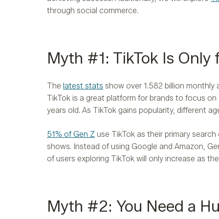
through social commerce.
​​Myth #1: TikTok Is Only
The
latest stats
show over 1.582 billion monthly a
TikTok is a great platform for brands to focus on
years old. As TikTok gains popularity, different ag
51% of Gen Z
use TikTok as their primary search
shows. Instead of using Google and Amazon, Ge
of users exploring TikTok will only increase as 
Myth #2: You Need a Hu