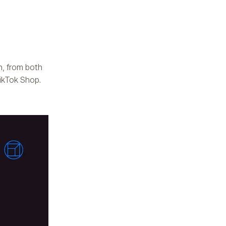
h, from both
ikTok Shop.