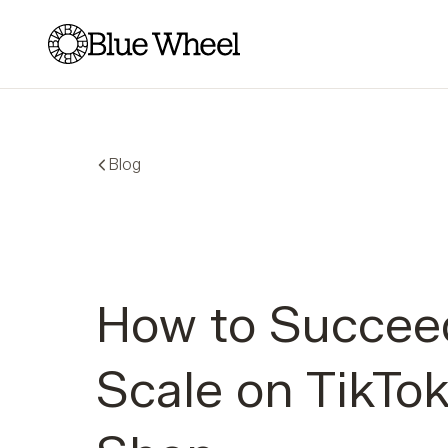
Blue Wheel
Blog
How to Succee
Scale on TikTo