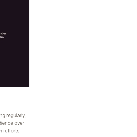
ng regularly,
udience over
m efforts