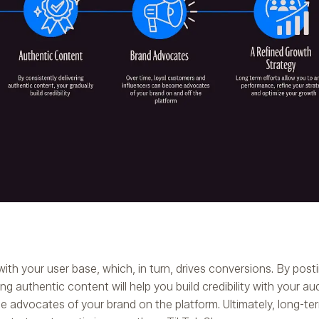
with your user base, which, in turn, drives conversions. By posti
g authentic content will help you build credibility with your a
e advocates of your brand on the platform. Ultimately, long-ter