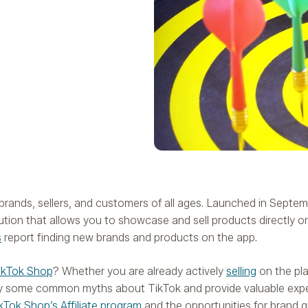
g brands, sellers, and customers of all ages. Launched in Septe
on that allows you to showcase and sell products directly on
s
report finding new brands and products on the app.
ikTok Shop
? Whether you are already actively
selling
on the pla
ify some common myths about TikTok and provide valuable exper
kTok Shop’s Affiliate program
and the opportunities for brand 