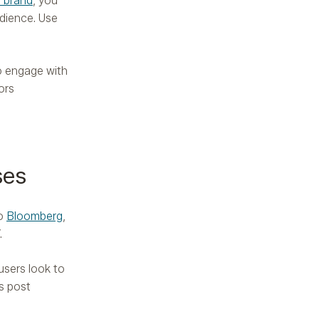
 brand
, you
dience. Use
o engage with
ors
ses
to
Bloomberg
,
.
users look to
s post