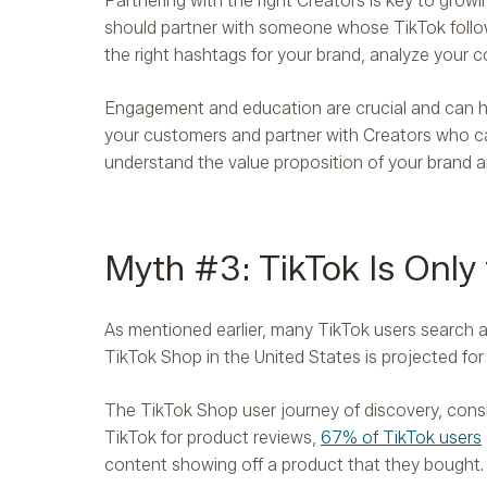
Partnering with the right Creators is key to growi
should partner with someone whose TikTok follow
the right hashtags for your brand, analyze your 
Engagement and education are crucial and can he
your customers and partner with Creators who c
understand the value proposition of your brand 
Myth #3: TikTok Is Only
As mentioned earlier, many TikTok users search
TikTok Shop in the United States is projected for
The TikTok Shop user journey of discovery, consid
TikTok for product reviews,
67% of TikTok users
content showing off a product that they bought