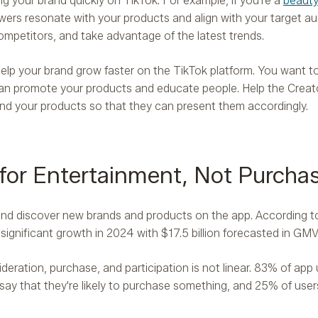
ng your brand quickly on TikTok. For example, if you're a
beauty
ers resonate with your products and align with your target au
competitors, and take advantage of the latest trends.
lp your brand grow faster on the TikTok platform. You want t
an promote your products and educate people. Help the Creat
and your products so that they can present them accordingly.
 for Entertainment, Not Purcha
 and discover new brands and products on the app. According 
 significant growth in 2024 with $17.5 billion forecasted in GMV
eration, purchase, and participation is not linear. 83% of app 
say that they're likely to purchase something, and 25% of user
.