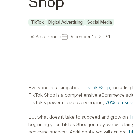
Shop
TikTok
Digital Advertising
Social Media
Anja Pendic
December 17, 2024
Everyone is talking about
TikTok Shop
, includin
TikTok Shop is a comprehensive eCommerce soluti
TikTok's powerful discovery engine,
70% of user
But what does it take to succeed and grow on
T
beginning your TikTok Shop journey, we will clar
achieving success. Additionally, we will explore
Ti