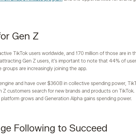
 for Gen Z
ctive TikTok users worldwide, and 170 million of those are in t
 attracting Gen Z users, it’s important to note that 44% of use
e groups are increasingly joining the app.
 engine and have over $360B in collective spending power, Tik
n Z customers search for new brands and products on TikTok
the platform grows and Generation Alpha gains spending power.
ge Following to Succeed