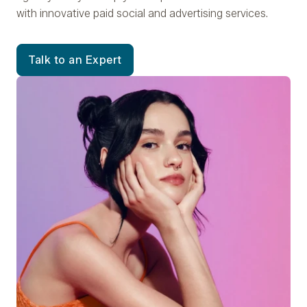
with innovative paid social and advertising services.
Talk to an Expert