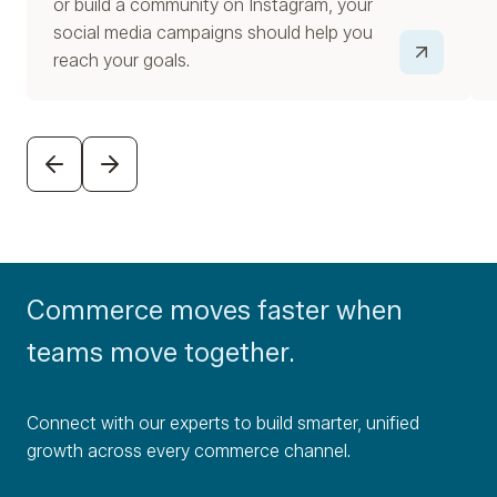
or build a community on Instagram, your
social media campaigns should help you
reach your goals.
PREVIOUS
NEXT
Commerce moves faster when
teams move together.
Connect with our experts to build smarter, unified
growth across every commerce channel.