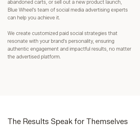
abandoned carts, or sell out a new product launch,
Blue Wheel’s team of social media advertising experts
can help you achieve it.
We create customized paid social strategies that
resonate with your brand's personality, ensuring
authentic engagement and impactful results, no matter
the advertised platform.
The Results Speak for Themselves