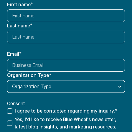
First name
*
Last name
*
Email
*
Organization Type
*
Consent
I agree to be contacted regarding my inquiry.
*
Yes, I'd like to receive Blue Wheel's newsletter,
latest blog insights, and marketing resources.