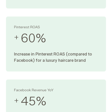
Pinterest ROAS
60
%
+
Increase in Pinterest ROAS (compared to
Facebook) for a luxury haircare brand
Facebook Revenue YoY
45
%
+