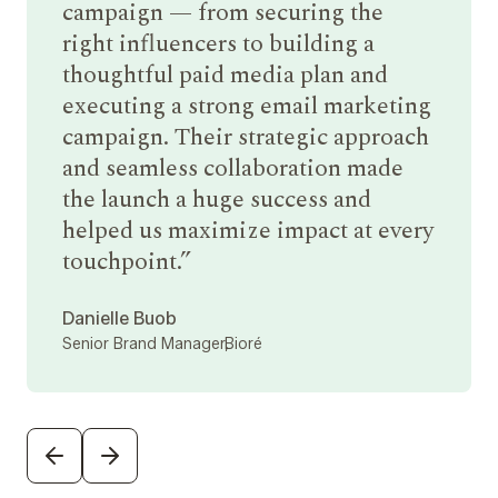
campaign — from securing the
right influencers to building a
thoughtful paid media plan and
executing a strong email marketing
campaign. Their strategic approach
and seamless collaboration made
the launch a huge success and
helped us maximize impact at every
touchpoint.
Danielle Buob
Senior Brand Manager,
Bioré
PREVIOUS
NEXT