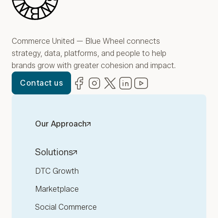
Commerce United — Blue Wheel connects
strategy, data, platforms, and people to help
brands grow with greater cohesion and impact.
Facebook
(opens in new window)
Instagram
(opens in new window)
Twitter
(opens in new window)
LinkedIn
(opens in new window)
YouTube
(opens in new win
Contact us
Our Approach
Solutions
DTC Growth
Marketplace
Social Commerce