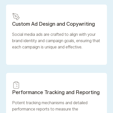
Custom Ad Design and Copywriting
Social media ads are crafted to align with your
brand identity and campaign goals, ensuring that
each campaign is unique and effective.
‍Performance Tracking and Reporting
Potent tracking mechanisms and detailed
performance reports to measure the