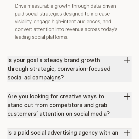
Drive measurable growth through data-driven
paid social strategies designed to increase
visibility, engage high-intent audiences, and
convert attention into revenue across today’s
leading social platforms.
Is your goal a steady brand growth
through strategic, conversion-focused
social ad campaigns?
Are you looking for creative ways to
stand out from competitors and grab
customers’ attention on social media?
Is a paid social advertising agency with an