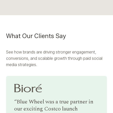
What Our Clients Say
See how brands are driving stronger engagement,
conversions, and scalable growth through paid social
media strategies.
Blue Wheel was a true partner in
our exciting Costco launch