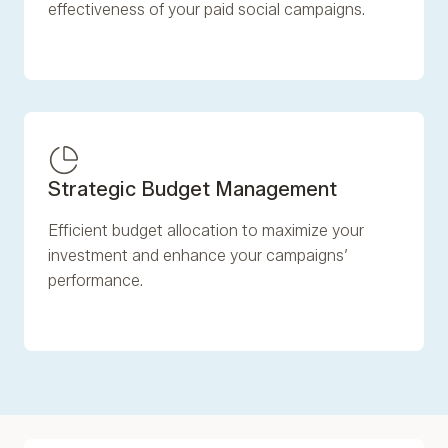
effectiveness of your paid social campaigns.
Strategic Budget Management
Efficient budget allocation to maximize your
investment and enhance your campaigns’
performance.