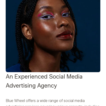
An Experienced Social Media
Advertising Agency
Blue Wheel offers a wide range of social media