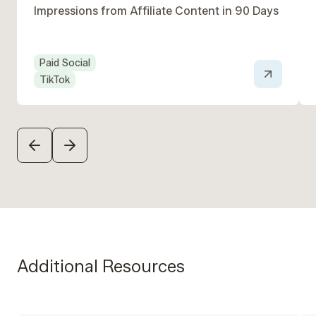
Impressions from Affiliate Content in 90 Days ‍
Paid Social
TikTok
PREVIOUS
NEXT
Additional Resources