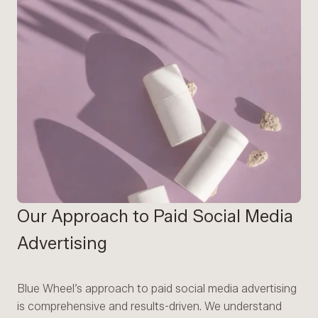
Our Approach to Paid Social Media
Advertising
Blue Wheel’s approach to paid social media advertising
is comprehensive and results-driven. We understand