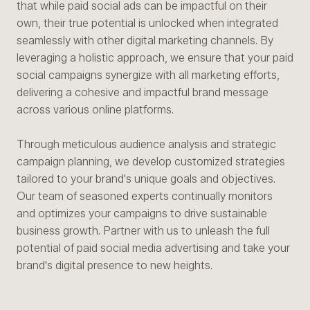
that while paid social ads can be impactful on their
own, their true potential is unlocked when integrated
seamlessly with other digital marketing channels. By
leveraging a holistic approach, we ensure that your paid
social campaigns synergize with all marketing efforts,
delivering a cohesive and impactful brand message
across various online platforms.
Through meticulous audience analysis and strategic
campaign planning, we develop customized strategies
tailored to your brand's unique goals and objectives.
Our team of seasoned experts continually monitors
and optimizes your campaigns to drive sustainable
business growth. Partner with us to unleash the full
potential of paid social media advertising and take your
brand's digital presence to new heights.