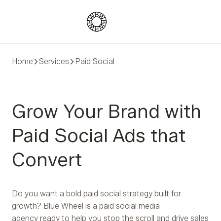
Blue Wheel
Home
Services
Paid Social
Grow Your Brand with
Paid Social Ads that
Convert
Do you want a bold paid social strategy built for
growth? Blue Wheel is a paid social media
agency ready to help you stop the scroll and drive sales