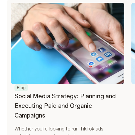
Blog
Social Media Strategy: Planning and
Executing Paid and Organic
Campaigns
Whether you’re looking to run TikTok ads