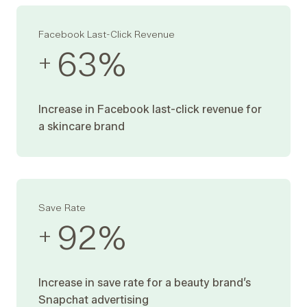
Facebook Last-Click Revenue
63
%
+
Increase in Facebook last-click revenue for
a skincare brand
Save Rate
92
%
+
Increase in save rate for a beauty brand’s
Snapchat advertising