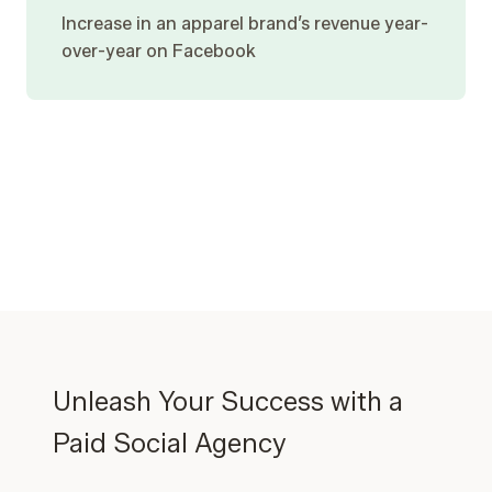
Increase in an apparel brand’s revenue year-
over-year on Facebook
Unleash Your Success with a
Paid Social Agency