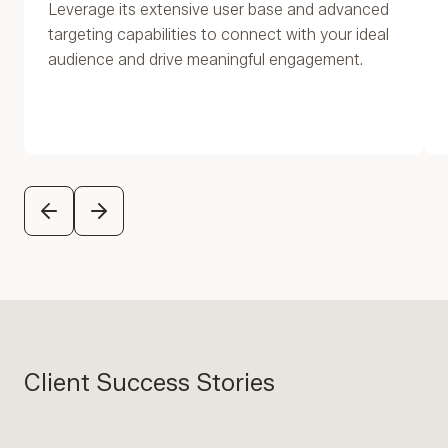
Leverage its extensive user base and advanced
targeting capabilities to connect with your ideal
audience and drive meaningful engagement.
PREVIOUS
NEXT
Client Success Stories