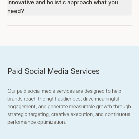
innovative and holistic approach what you
need?
Paid Social Media Services
Our paid social media services are designed to help
brands reach the right audiences, drive meaningful
engagement, and generate measurable growth through
strategic targeting, creative execution, and continuous
performance optimization.