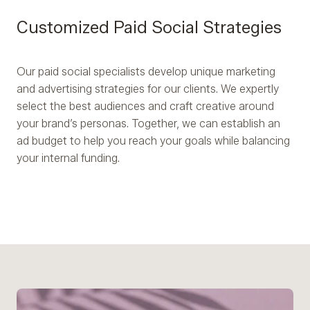
Customized Paid Social Strategies
Our paid social specialists develop unique marketing
and advertising strategies for our clients. We expertly
select the best audiences and craft creative around
your brand’s personas. Together, we can establish an
ad budget to help you reach your goals while balancing
your internal funding.