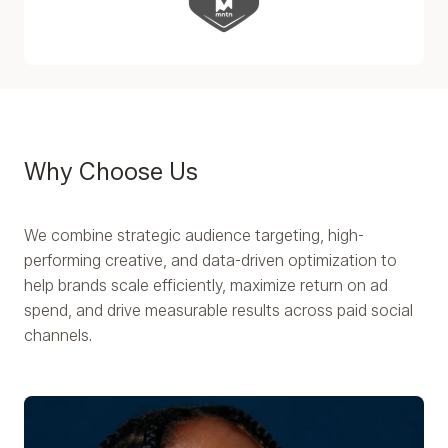
Why Choose Us
We combine strategic audience targeting, high-
performing creative, and data-driven optimization to
help brands scale efficiently, maximize return on ad
spend, and drive measurable results across paid social
channels.