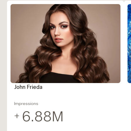
John Frieda
Impressions
6.88
M
+