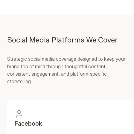
Social Media Platforms We Cover
Strategic social media coverage designed to keep your
brand top of mind through thoughtful content,
consistent engagement, and platform-specific
storytelling.
Facebook