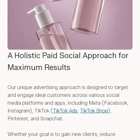
A Holistic Paid Social Approach for
Maximum Results
Our unique advertising approach is designed to target
and engage ideal customers across various social
media platforms and apps, including Meta (Facebook,
Instagram), TikTok (
TikTok Ads
,
TikTok Shop
),
Pinterest, and Snapchat.
Whether your goal is to gain new clients, reduce