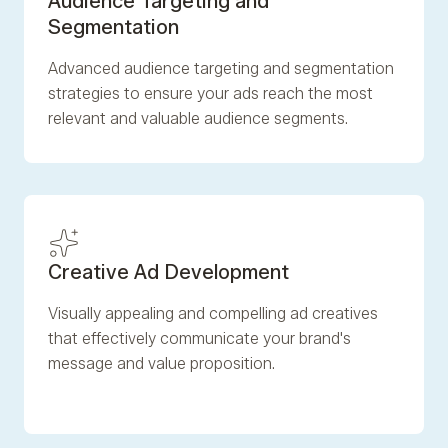
Audience Targeting and
Segmentation
Advanced audience targeting and segmentation
strategies to ensure your ads reach the most
relevant and valuable audience segments.
Creative Ad Development
Visually appealing and compelling ad creatives
that effectively communicate your brand's
message and value proposition.