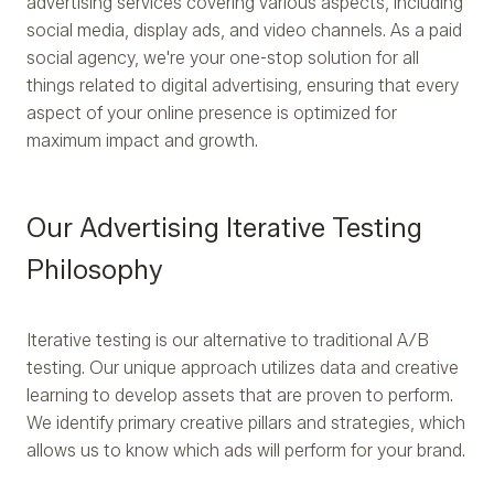
advertising services covering various aspects, including
social media, display ads, and video channels. As a paid
social agency, we're your one-stop solution for all
things related to digital advertising, ensuring that every
aspect of your online presence is optimized for
maximum impact and growth.
Our Advertising Iterative Testing
Philosophy
Iterative testing is our alternative to traditional A/B
testing. Our unique approach utilizes data and creative
learning to develop assets that are proven to perform.
We identify primary creative pillars and strategies, which
allows us to know which ads will perform for your brand.