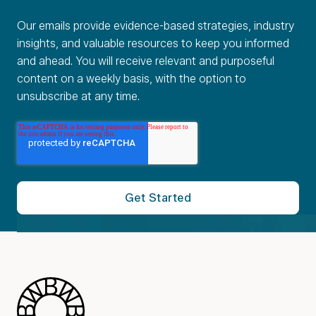
Our emails provide evidence-based strategies, industry
insights, and valuable resources to keep you informed
and ahead. You will receive relevant and purposeful
content on a weekly basis, with the option to
unsubscribe at any time.
Blue Wheel