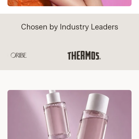
Chosen by Industry Leaders