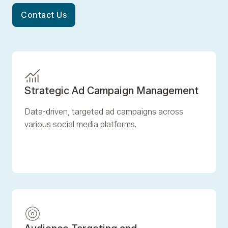
Contact Us
Strategic Ad Campaign Management
Data-driven, targeted ad campaigns across
various social media platforms.