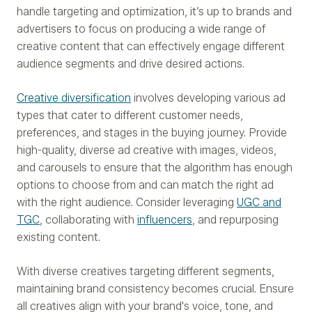
handle targeting and optimization, it’s up to brands and
advertisers to focus on producing a wide range of
creative content that can effectively engage different
audience segments and drive desired actions.
Creative diversification
involves developing various ad
types that cater to different customer needs,
preferences, and stages in the buying journey. Provide
high-quality, diverse ad creative with images, videos,
and carousels to ensure that the algorithm has enough
options to choose from and can match the right ad
with the right audience. Consider leveraging
UGC and
TGC
, collaborating with
influencers
, and repurposing
existing content.
With diverse creatives targeting different segments,
maintaining brand consistency becomes crucial. Ensure
all creatives align with your brand's voice, tone, and