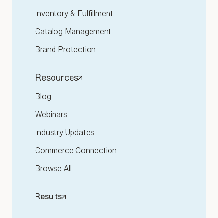
Inventory & Fulfillment
Catalog Management
Brand Protection
Resources
Blog
Webinars
Industry Updates
Commerce Connection
Browse All
Results