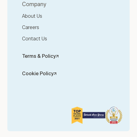
Company
About Us
Careers
Contact Us
Terms & Policy
Cookie Policy