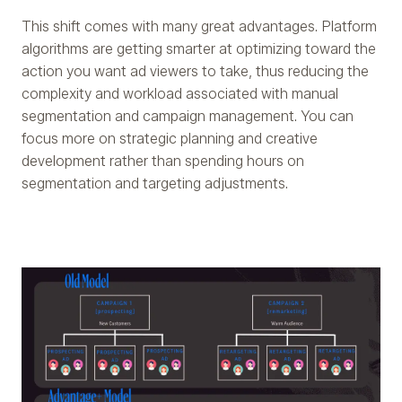
This shift comes with many great advantages. Platform
algorithms are getting smarter at optimizing toward the
action you want ad viewers to take, thus reducing the
complexity and workload associated with manual
segmentation and campaign management. You can
focus more on strategic planning and creative
development rather than spending hours on
segmentation and targeting adjustments.