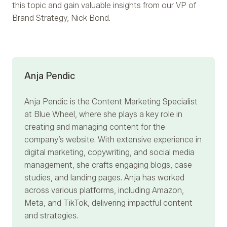
this topic and gain valuable insights from our VP of
Brand Strategy, Nick Bond.
Anja Pendic
Anja Pendic
is the Content Marketing Specialist
at Blue Wheel, where she plays a key role in
creating and managing content for the
company’s website. With extensive experience in
digital marketing, copywriting, and social media
management, she crafts engaging blogs, case
studies, and landing pages. Anja has worked
across various platforms, including Amazon,
Meta, and TikTok, delivering impactful content
and strategies.