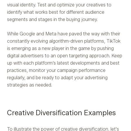
visual identity. Test and optimize your creatives to
identify what works best for different audience
segments and stages in the buying journey.
While Google and Meta have paved the way with their
constantly evolving algorithm-driven platforms, TikTok
is emerging as a new player in the game by pushing
digital advertisers to an open targeting approach. Keep
up with each platform’s latest developments and best
practices, monitor your campaign performance
regularly, and be ready to adapt your advertising
strategies as needed.
Creative Diversification Examples
To illustrate the power of creative diversification, let's