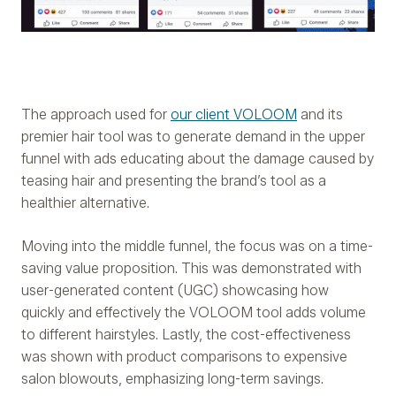
The approach used for
our client VOLOOM
and its
premier hair tool was to generate demand in the upper
funnel with ads educating about the damage caused by
teasing hair and presenting the brand’s tool as a
healthier alternative.
Moving into the middle funnel, the focus was on a time-
saving value proposition. This was demonstrated with
user-generated content (UGC) showcasing how
quickly and effectively the VOLOOM tool adds volume
to different hairstyles. Lastly, the cost-effectiveness
was shown with product comparisons to expensive
salon blowouts, emphasizing long-term savings.