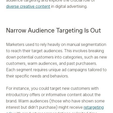
audience targeting and explore the crucial role of
diverse creative content
in digital advertising.
Narrow Audience Targeting Is Out
Marketers used to rely heavily on manual segmentation
to reach their target audiences. This involves breaking
down potential customers into categories, such as new
customers, warm audiences, and past purchasers.
Each segment requires unique ad campaigns tailored to
their specific needs and behaviors.
For instance, you could target new customers with
introductory offers or informative content about the
brand. Warm audiences (those who have shown some
interest but didn’t purchase) might receive
retargeting