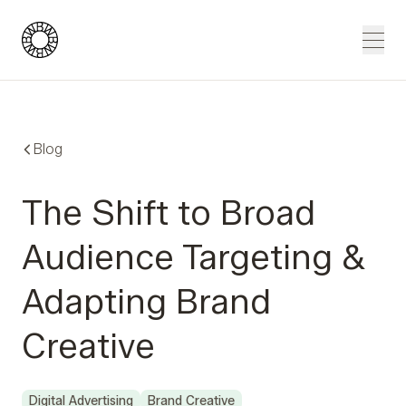
Blue Wheel
Men
Blog
The Shift to Broad
Audience Targeting &
Adapting Brand
Creative
Digital Advertising
Brand Creative