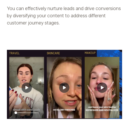
You can effectively nurture leads and drive conversions
by diversifying your content to address different
customer journey stages.