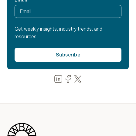
Get weekly insights, industry trends, and
resources.
Share us on LinkedIn
Share us on Facebook
Share us on LinkedIn
Blue Wheel