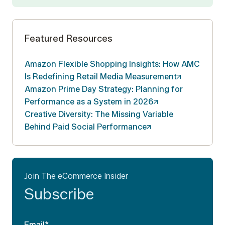
Featured Resources
Amazon Flexible Shopping Insights: How AMC
Is Redefining Retail Media
Measurement
Amazon Prime Day Strategy: Planning for
Performance as a System in
2026
Creative Diversity: The Missing Variable
Behind Paid Social
Performance
Join The eCommerce Insider
Subscribe
Email
*