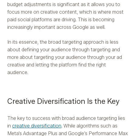
budget adjustments is significant as it allows you to
focus more on creative content, which is where most
paid social platforms are driving. This is becoming
increasingly important across Google as well.
In its essence, the broad targeting approach is less
about defining your audience through targeting and
more about targeting your audience through your ad
creative and letting the platform find the right
audience.
Creative Diversification Is the Key
The key to success with broad audience targeting lies
in
creative diversification
. While algorithms such as
Meta’s Advantage Plus and Google’s Performance Max