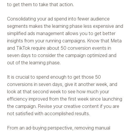
to get them to take that action.
Consolidating your ad spend into fewer audience
segments makes the learning phase less expensive and
simplified ads management allows you to get better
insights from your running campaigns. Know that Meta
and TikTok require about 50 conversion events in
seven days to consider the campaign optimized and
out of the learning phase.
It is crucial to spend enough to get those 50
conversions in seven days, give it another week, and
look at that second week to see how much your
efficiency improved from the first week since launching
the campaign. Revise your creative content if you are
not satisfied with accomplished results.
From an ad-buying perspective, removing manual