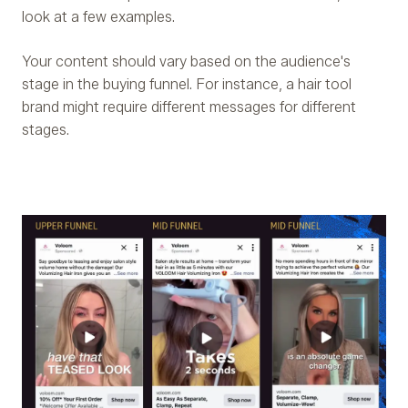
look at a few examples.
Your content should vary based on the audience's
stage in the buying funnel. For instance, a hair tool
brand might require different messages for different
stages.