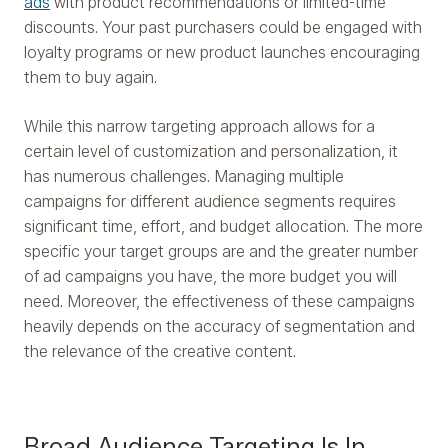
ads
with product recommendations or limited-time
discounts. Your past purchasers could be engaged with
loyalty programs or new product launches encouraging
them to buy again.
While this narrow targeting approach allows for a
certain level of customization and personalization, it
has numerous challenges. Managing multiple
campaigns for different audience segments requires
significant time, effort, and budget allocation. The more
specific your target groups are and the greater number
of ad campaigns you have, the more budget you will
need. Moreover, the effectiveness of these campaigns
heavily depends on the accuracy of segmentation and
the relevance of the creative content.
Broad Audience Targeting Is In