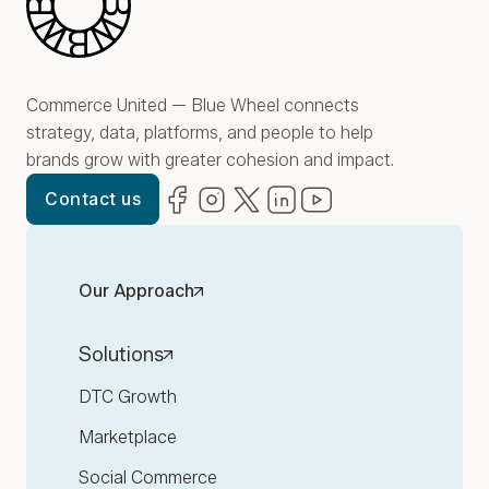
Commerce United — Blue Wheel connects
strategy, data, platforms, and people to help
brands grow with greater cohesion and impact.
Facebook
(opens in new window)
Instagram
(opens in new window)
Twitter
(opens in new window)
LinkedIn
(opens in new window)
YouTube
(opens in new win
Contact us
Our Approach
Solutions
DTC Growth
Marketplace
Social Commerce