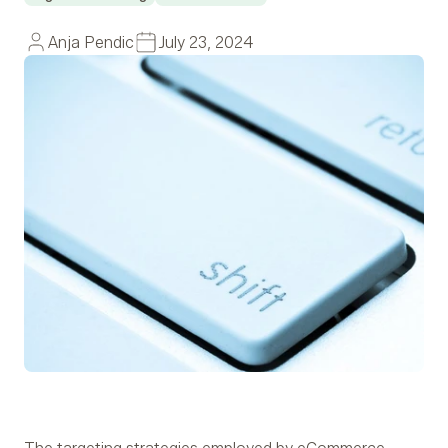
Anja Pendic
July 23, 2024