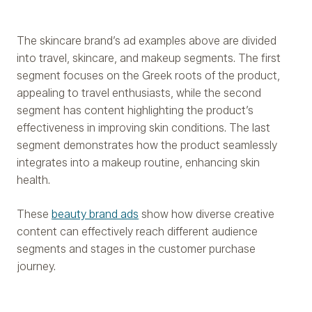
The skincare brand’s ad examples above are divided
into travel, skincare, and makeup segments. The first
segment focuses on the Greek roots of the product,
appealing to travel enthusiasts, while the second
segment has content highlighting the product’s
effectiveness in improving skin conditions. The last
segment demonstrates how the product seamlessly
integrates into a makeup routine, enhancing skin
health.
These
beauty brand ads
show how diverse creative
content can effectively reach different audience
segments and stages in the customer purchase
journey.