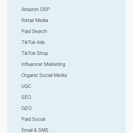
Amazon DSP
Retail Media
Paid Search
TikTok Ads
TikTok Shop
Influencer Marketing
Organic Social Media
UGC
SEO
GEO
Paid Social
Email & SMS