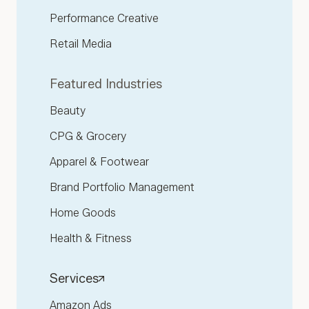
Performance Creative
Retail Media
Featured Industries
Beauty
CPG & Grocery
Apparel & Footwear
Brand Portfolio Management
Home Goods
Health & Fitness
Services
Amazon Ads