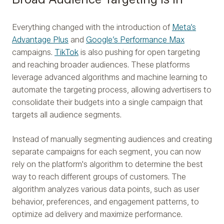
Everything changed with the introduction of
Meta’s
Advantage Plus
and
Google’s Performance Max
campaigns.
TikTok
is also pushing for open targeting
and reaching broader audiences. These platforms
leverage advanced algorithms and machine learning to
automate the targeting process, allowing advertisers to
consolidate their budgets into a single campaign that
targets all audience segments.
Instead of manually segmenting audiences and creating
separate campaigns for each segment, you can now
rely on the platform's algorithm to determine the best
way to reach different groups of customers. The
algorithm analyzes various data points, such as user
behavior, preferences, and engagement patterns, to
optimize ad delivery and maximize performance.