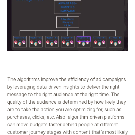
The algorithms improve the efficiency of ad campaigns
by leveraging data-driven insights to deliver the right
message to the right audience at the right time. The
quality of the audience is determined by how likely they
are to take the action you are optimizing for, such as
purchases, clicks, etc. Also, algorithm-driven platforms
can move budgets faster behind people at different
customer journey stages with content that’s most likely