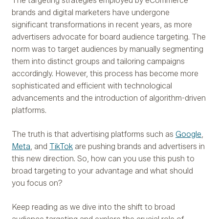
The targeting strategies employed by eCommerce
brands and digital marketers have undergone
significant transformations in recent years, as more
advertisers advocate for board audience targeting. The
norm was to target audiences by manually segmenting
them into distinct groups and tailoring campaigns
accordingly. However, this process has become more
sophisticated and efficient with technological
advancements and the introduction of algorithm-driven
platforms.
The truth is that advertising platforms such as
Google
,
Meta
, and
TikTok
are pushing brands and advertisers in
this new direction. So, how can you use this push to
broad targeting to your advantage and what should
you focus on?
Keep reading as we dive into the shift to broad