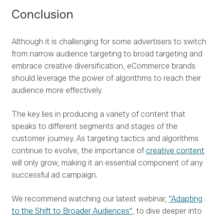
Conclusion
Although it is challenging for some advertisers to switch
from narrow audience targeting to broad targeting and
embrace creative diversification, eCommerce brands
should leverage the power of algorithms to reach their
audience more effectively.
The key lies in producing a variety of content that
speaks to different segments and stages of the
customer journey. As targeting tactics and algorithms
continue to evolve, the importance of
creative content
will only grow, making it an essential component of any
successful ad campaign.
We recommend watching our latest webinar,
"Adapting
to the Shift to Broader Audiences"
, to dive deeper into