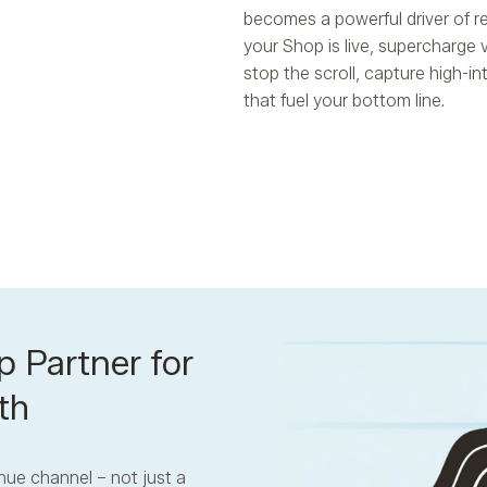
becomes a powerful driver of r
your Shop is live, supercharge 
stop the scroll, capture high-i
that fuel your bottom line.
p Partner for
th
nue channel – not just a