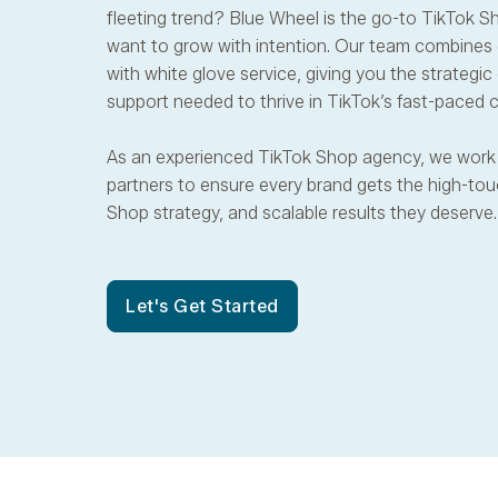
fleeting trend? Blue Wheel is the go-to TikTok S
want to grow with intention. Our team combines
with white glove service, giving you the strategi
support needed to thrive in TikTok’s fast-pace
As an experienced TikTok Shop agency, we work 
partners to ensure every brand gets the high-touc
Shop strategy, and scalable results they deserve.
Let's Get Started