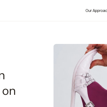
Our Approa
n
 on