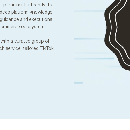
hop Partner for brands that
 deep platform knowledge
c guidance and executional
d commerce ecosystem.
with a curated group of
h service, tailored TikTok