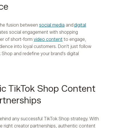
ce
 the fusion between
social media
and
digital
rates social engagement with shopping
er of short-form
video content
to engage,
ience into loyal customers. Don't just follow
k Shop and redefine your brand's digital
ic TikTok Shop Content
rtnerships
behind any successful TikTok Shop strategy. With
he right creator partnerships, authentic content