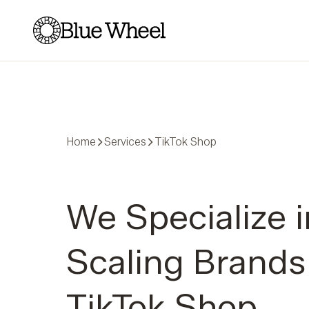
Blue Wheel
Home
Services
TikTok Shop
We Specialize i
Scaling Brands
TikTok Shop