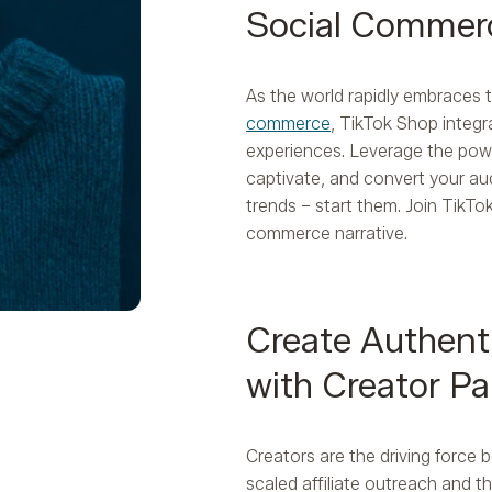
Social Commer
As the world rapidly embraces
commerce
, TikTok Shop integ
experiences. Leverage the pow
captivate, and convert your aud
trends – start them. Join TikTo
commerce narrative.
Create Authent
with Creator Pa
Creators are the driving force 
scaled affiliate outreach and t