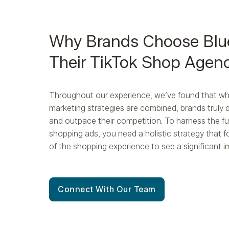
Why Brands Choose Blu
Their TikTok Shop Agen
Throughout our experience, we’ve found that whe
marketing strategies are combined, brands truly 
and outpace their competition. To harness the ful
shopping ads, you need a holistic strategy that 
of the shopping experience to see a significant 
Connect With Our Team