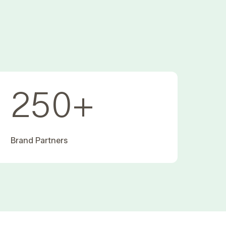
250
+
Brand Partners