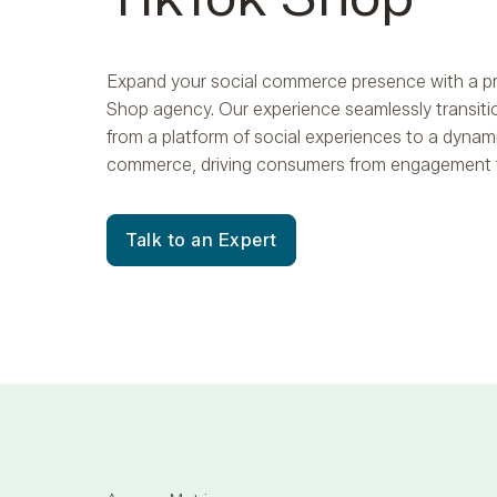
Expand your social commerce presence with a p
Shop agency. Our experience seamlessly transiti
from a platform of social experiences to a dynami
commerce, driving consumers from engagement 
Talk to an Expert