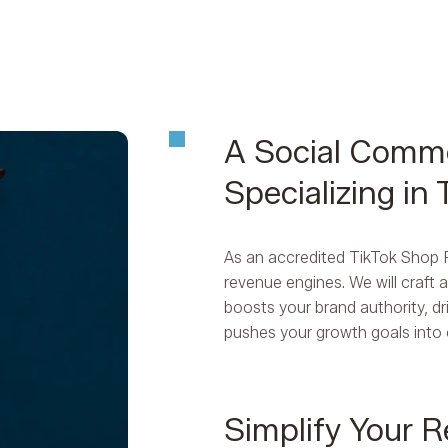
A Social Comm
Specializing in
As an accredited TikTok Shop Pa
revenue engines. We will craft
boosts your brand authority, dri
pushes your growth goals into 
Simplify Your R