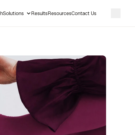
ch
Solutions
Results
Resources
Contact Us
Search