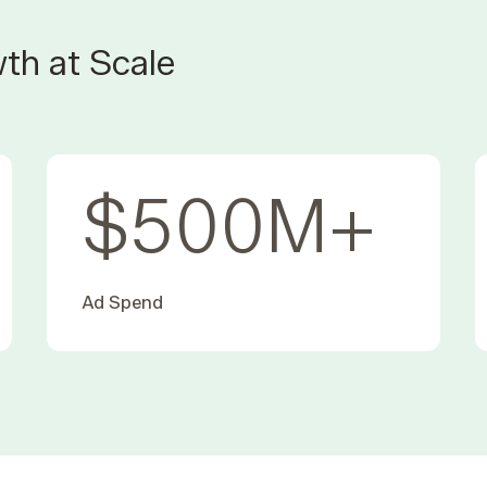
th at Scale
$
500
M+
Ad Spend