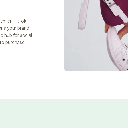
remier TikTok
ons your brand
c hub for social
to purchase.