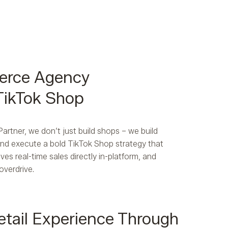
erce Agency
 TikTok Shop
rtner, we don’t just build shops – we build
 and execute a bold TikTok Shop strategy that
ves real-time sales directly in-platform, and
overdrive.
etail Experience Through