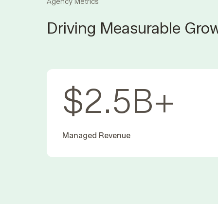
Agency Metrics
Driving Measurable Grow
$
2.5
B+
Managed Revenue