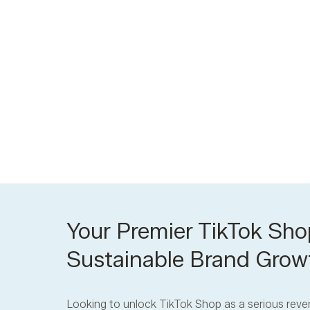
Your Premier TikTok Sho
Sustainable Brand Grow
Looking to unlock TikTok Shop as a serious reve