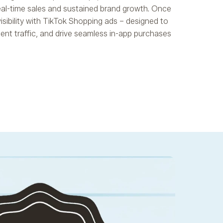
eal-time sales and sustained brand growth. Once
visibility with TikTok Shopping ads – designed to
ntent traffic, and drive seamless in-app purchases