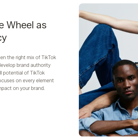
e Wheel as
cy
n the right mix of TikTok
develop brand authority
l potential of TikTok
focuses on every element
impact on your brand.