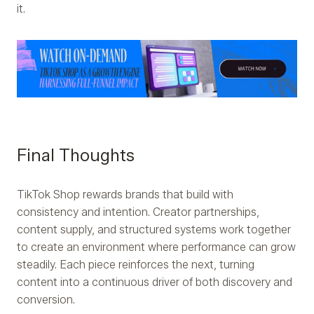
it.
Final Thoughts
TikTok Shop rewards brands that build with
consistency and intention. Creator partnerships,
content supply, and structured systems work together
to create an environment where performance can grow
steadily. Each piece reinforces the next, turning
content into a continuous driver of both discovery and
conversion.