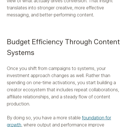
view of what actually drives conversion. That insight
translates into stronger creative, more effective
messaging, and better-performing content.
Budget Efficiency Through Content
Systems
Once you shift from campaigns to systems, your
investment approach changes as well. Rather than
spending on one-time activations, you start building a
creator ecosystem that includes repeat collaborations,
affiliate relationships, and a steady flow of content
production.
By doing so, you have a more stable
foundation for
growth
, where output and performance improve