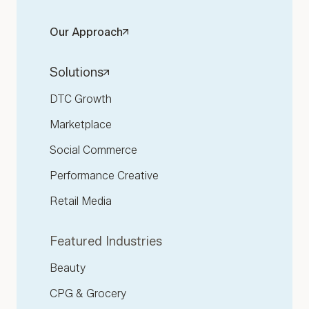
Our Approach
Solutions
DTC Growth
Marketplace
Social Commerce
Performance Creative
Retail Media
Featured Industries
Beauty
CPG & Grocery