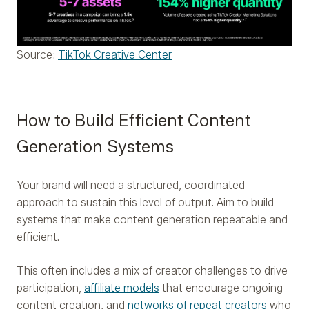
Source:
TikTok Creative Center
How to Build Efficient Content
Generation Systems
Your brand will need a structured, coordinated
approach to sustain this level of output. Aim to build
systems that make content generation repeatable and
efficient.
This often includes a mix of creator challenges to drive
participation,
affiliate models
that encourage ongoing
content creation, and
networks of repeat creators
who