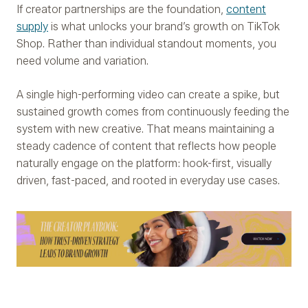
If creator partnerships are the foundation,
content
supply
is what unlocks your brand’s growth on TikTok
Shop. Rather than individual standout moments, you
need volume and variation.
A single high-performing video can create a spike, but
sustained growth comes from continuously feeding the
system with new creative. That means maintaining a
steady cadence of content that reflects how people
naturally engage on the platform: hook-first, visually
driven, fast-paced, and rooted in everyday use cases.