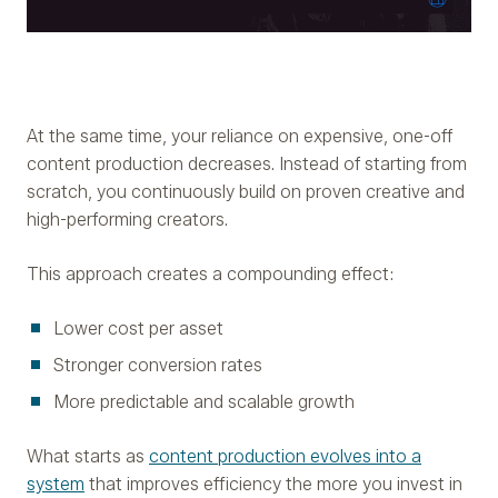
At the same time, your reliance on expensive, one-off
content production decreases. Instead of starting from
scratch, you continuously build on proven creative and
high-performing creators.
This approach creates a compounding effect:
Lower cost per asset
Stronger conversion rates
More predictable and scalable growth
What starts as
content production evolves into a
system
that improves efficiency the more you invest in