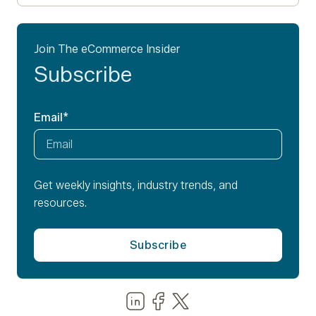
Join The eCommerce Insider
Subscribe
Email
*
Get weekly insights, industry trends, and
resources.
Share us on LinkedIn
Share us on Facebook
Share us on LinkedIn