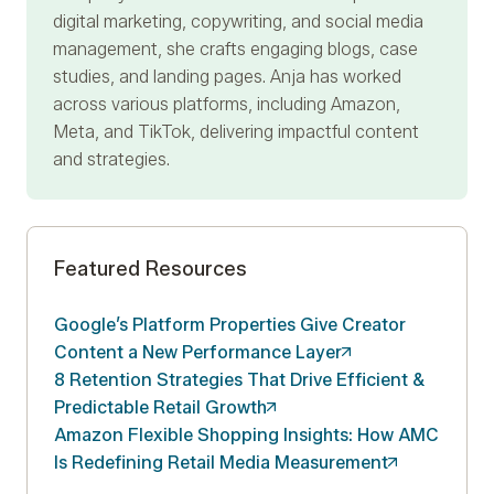
digital marketing, copywriting, and social media
management, she crafts engaging blogs, case
studies, and landing pages. Anja has worked
across various platforms, including Amazon,
Meta, and TikTok, delivering impactful content
and strategies.
Featured Resources
Google’s Platform Properties Give Creator
Content a New Performance
Layer
8 Retention Strategies That Drive Efficient &
Predictable Retail
Growth
Amazon Flexible Shopping Insights: How AMC
Is Redefining Retail Media
Measurement