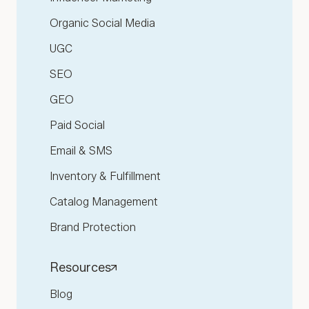
Organic Social Media
UGC
SEO
GEO
Paid Social
Email & SMS
Inventory & Fulfillment
Catalog Management
Brand Protection
Resources
Blog