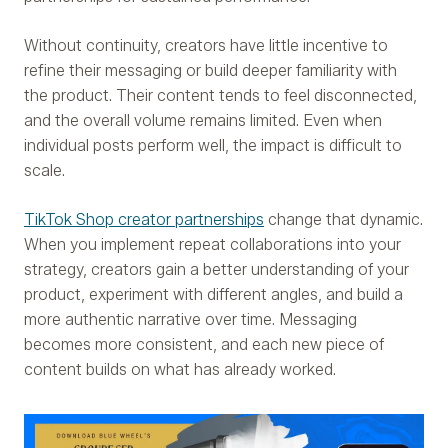
Without continuity, creators have little incentive to
refine their messaging or build deeper familiarity with
the product. Their content tends to feel disconnected,
and the overall volume remains limited. Even when
individual posts perform well, the impact is difficult to
scale.
TikTok Shop creator partnerships
change that dynamic.
When you implement repeat collaborations into your
strategy, creators gain a better understanding of your
product, experiment with different angles, and build a
more authentic narrative over time. Messaging
becomes more consistent, and each new piece of
content builds on what has already worked.