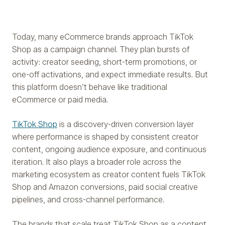
Today, many eCommerce brands approach TikTok
Shop as a campaign channel. They plan bursts of
activity: creator seeding, short-term promotions, or
one-off activations, and expect immediate results. But
this platform doesn’t behave like traditional
eCommerce or paid media.
TikTok Shop
is a discovery-driven conversion layer
where performance is shaped by consistent creator
content, ongoing audience exposure, and continuous
iteration. It also plays a broader role across the
marketing ecosystem as creator content fuels TikTok
Shop and Amazon conversions, paid social creative
pipelines, and cross-channel performance.
The brands that scale treat TikTok Shop as a content