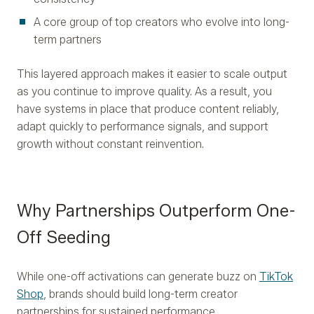
A core group of top creators who evolve into long-
term partners
This layered approach makes it easier to scale output
as you continue to improve quality. As a result, you
have systems in place that produce content reliably,
adapt quickly to performance signals, and support
growth without constant reinvention.
Why Partnerships Outperform One-
Off Seeding
While one-off activations can generate buzz on
TikTok
Shop
, brands should build long-term creator
partnerships for sustained performance.