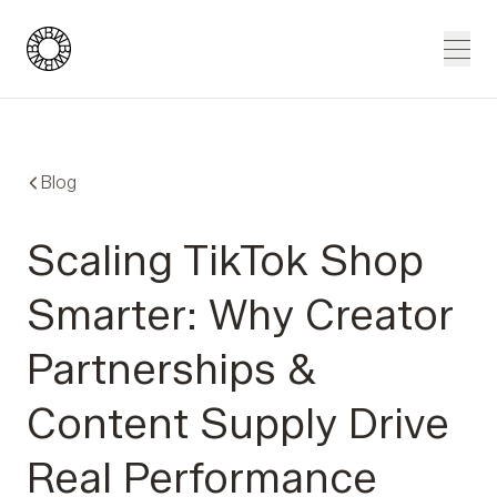
Blue Wheel
Men
Blog
Scaling TikTok Shop
Smarter: Why Creator
Partnerships &
Content Supply Drive
Real Performance