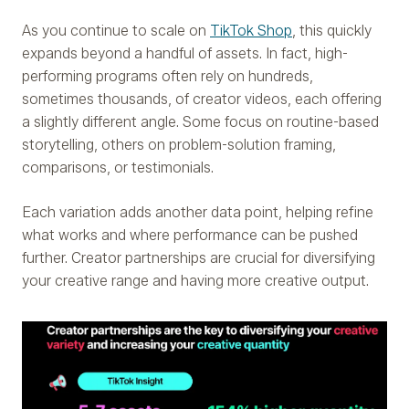
As you continue to scale on
TikTok Shop
, this quickly
expands beyond a handful of assets. In fact, high-
performing programs often rely on hundreds,
sometimes thousands, of creator videos, each offering
a slightly different angle. Some focus on routine-based
storytelling, others on problem-solution framing,
comparisons, or testimonials.
Each variation adds another data point, helping refine
what works and where performance can be pushed
further. Creator partnerships are crucial for diversifying
your creative range and having more creative output.