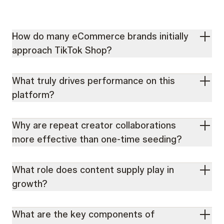
How do many eCommerce brands initially
approach TikTok Shop?
What truly drives performance on this
platform?
Why are repeat creator collaborations
more effective than one-time seeding?
What role does content supply play in
growth?
What are the key components of