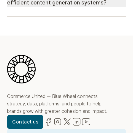
efficient content generation systems?
Blue Wheel
Commerce United — Blue Wheel connects
strategy, data, platforms, and people to help
brands grow with greater cohesion and impact.
Facebook
(opens in new window)
Instagram
(opens in new window)
Twitter
(opens in new window)
LinkedIn
(opens in new window)
YouTube
(opens in new win
Contact us