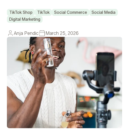
TikTok Shop
TikTok
Social Commerce
Social Media
Digital Marketing
Anja Pendic
March 25, 2026