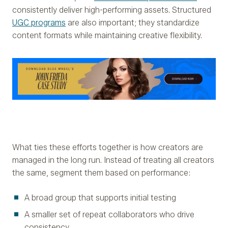
consistently deliver high-performing assets. Structured
UGC programs
are also important; they standardize
content formats while maintaining creative flexibility.
What ties these efforts together is how creators are
managed in the long run. Instead of treating all creators
the same, segment them based on performance:
A broad group that supports initial testing
A smaller set of repeat collaborators who drive
consistency