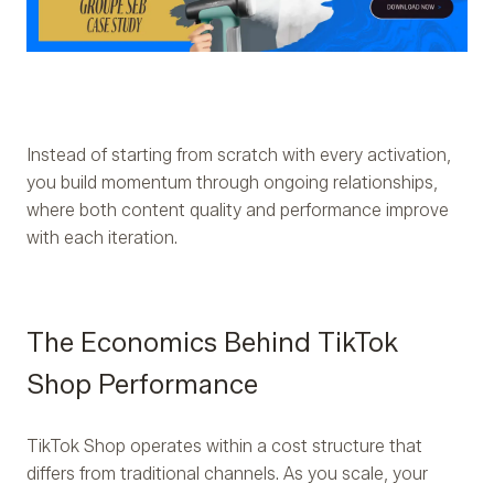
Instead of starting from scratch with every activation,
you build momentum through ongoing relationships,
where both content quality and performance improve
with each iteration.
The Economics Behind TikTok
Shop Performance
TikTok Shop operates within a cost structure that
differs from traditional channels. As you scale, your