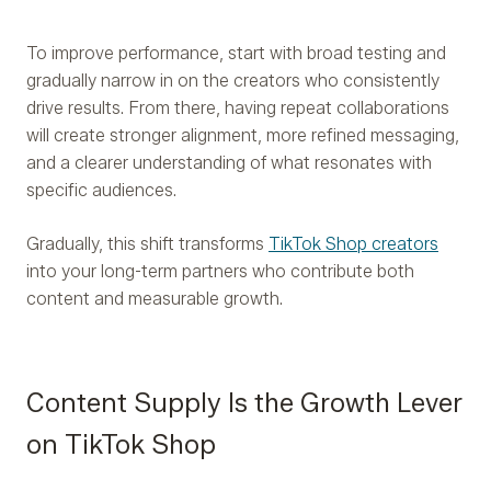
To improve performance, start with broad testing and
gradually narrow in on the creators who consistently
drive results. From there, having repeat collaborations
will create stronger alignment, more refined messaging,
and a clearer understanding of what resonates with
specific audiences.
Gradually, this shift transforms
TikTok Shop creators
into your long-term partners who contribute both
content and measurable growth.
Content Supply Is the Growth Lever
on TikTok Shop