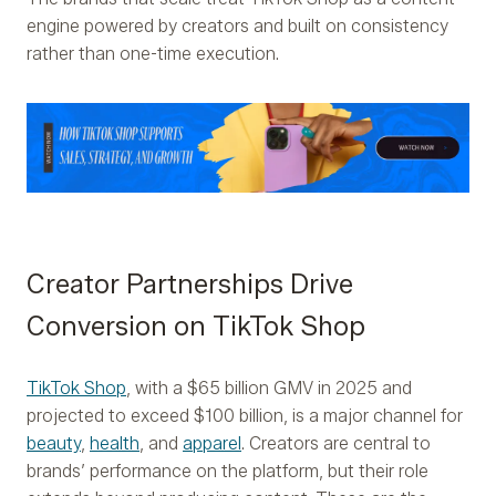
engine powered by creators and built on consistency
rather than one-time execution.
Creator Partnerships Drive
Conversion on TikTok Shop
TikTok Shop
, with a $65 billion GMV in 2025 and
projected to exceed $100 billion, is a major channel for
beauty
,
health
, and
apparel
. Creators are central to
brands’ performance on the platform, but their role