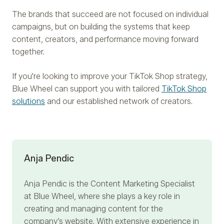
The brands that succeed are not focused on individual
campaigns, but on building the systems that keep
content, creators, and performance moving forward
together.
If you're looking to improve your TikTok Shop strategy,
Blue Wheel can support you with tailored
TikTok Shop
solutions
and our established network of creators.
Anja Pendic
Anja Pendic
is the Content Marketing Specialist
at Blue Wheel, where she plays a key role in
creating and managing content for the
company’s website. With extensive experience in