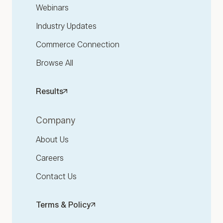
Webinars
Industry Updates
Commerce Connection
Browse All
Results
Company
About Us
Careers
Contact Us
Terms & Policy