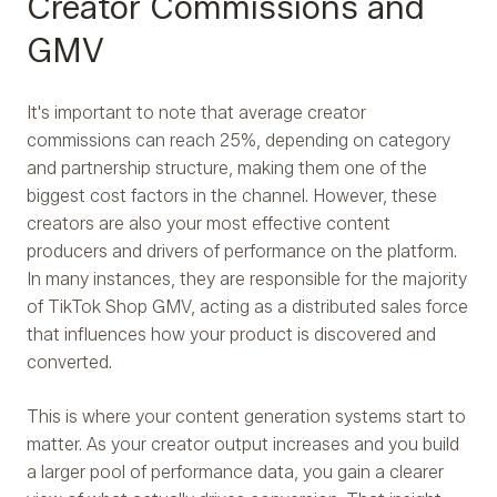
Creator Commissions and
GMV
It's important to note that average creator
commissions can reach 25%, depending on category
and partnership structure, making them one of the
biggest cost factors in the channel. However, these
creators are also your most effective content
producers and drivers of performance on the platform.
In many instances, they are responsible for the majority
of TikTok Shop GMV, acting as a distributed sales force
that influences how your product is discovered and
converted.
This is where your content generation systems start to
matter. As your creator output increases and you build
a larger pool of performance data, you gain a clearer