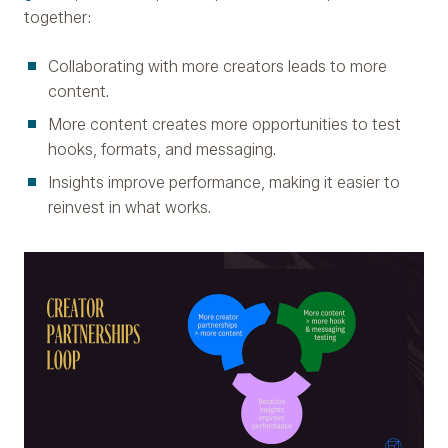
together:
Collaborating with more creators leads to more
content.
More content creates more opportunities to test
hooks, formats, and messaging.
Insights improve performance, making it easier to
reinvest in what works.