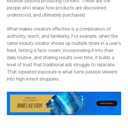
extends beyond producing content. These are the
people who shape how products are discovered,
understood, and ultimately purchased.
What makes creators effective is a combination of
authority, reach, and familiarity. For example, when the
same beauty creator shows up multiple times in a user’s
feed, testing a face cream, incorporating it into their
daily routine, and sharing results over time, it builds a
level of trust that traditional ads struggle to replicate.
That repeated exposure is what turns passive viewers
into high-intent shoppers.