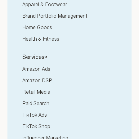
Apparel & Footwear
Brand Portfolio Management
Home Goods
Health & Fitness
Services
Amazon Ads
Amazon DSP
Retail Media
Paid Search
TikTok Ads
TikTok Shop
Influencer Marketing