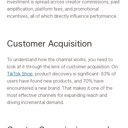
investment is spread across creator commissions, paid
amplification, platform fees, and promotional
incentives, all of which directly influence performance.
Customer Acquisition
To understand how the channel works, you need to
look at it through the lens of customer acquisition. On
TikTok Shop
, product discovery is significant: 83% of
users have found new products, and 70% have
encountered a new brand. That makes it one of the
most effective channels for expanding reach and
driving incremental demand.