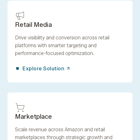
Retail Media
Drive visibility and conversion across retail
platforms with smarter targeting and
performance-focused optimization.
Explore Solution
Marketplace
Scale revenue across Amazon and retail
marketplaces through strategic growth and