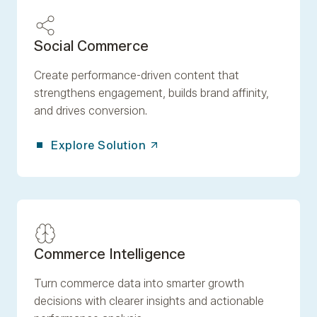
Social Commerce
Create performance-driven content that
strengthens engagement, builds brand affinity,
and drives conversion.
Explore Solution
Commerce Intelligence
Turn commerce data into smarter growth
decisions with clearer insights and actionable