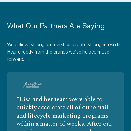
What Our Partners Are Saying
We believe strong partnerships create stronger results.
Hear directly from the brands we’ve helped move
forward.
Lisa and her team were able to
quickly accelerate all of our email
and lifecycle marketing programs
within a matter of weeks. After our