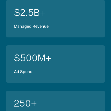
$
2.5
B+
Managed Revenue
$
500
M+
Ad Spend
250
+