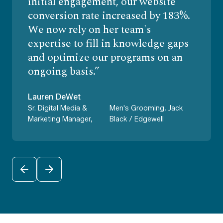
initial engagement, our website
conversion rate increased by 183%.
We now rely on her team's
expertise to fill in knowledge gaps
and optimize our programs on an
ongoing basis.
Lauren DeWet
Sr. Digital Media &
Men's Grooming, Jack
Marketing Manager,
Black / Edgewell
PREVIOUS
NEXT