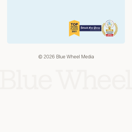
© 2026 Blue Wheel Media