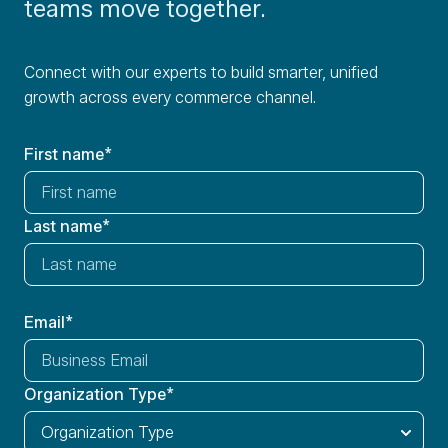
teams move together.
Connect with our experts to build smarter, unified
growth across every commerce channel.
First name
*
Last name
*
Email
*
Organization Type
*