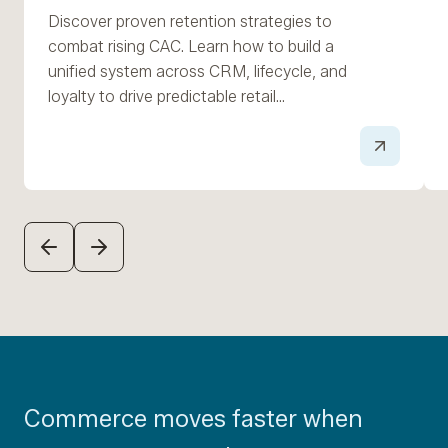
Discover proven retention strategies to
combat rising CAC. Learn how to build a
unified system across CRM, lifecycle, and
loyalty to drive predictable retail…
PREVIOUS
NEXT
Commerce moves faster when