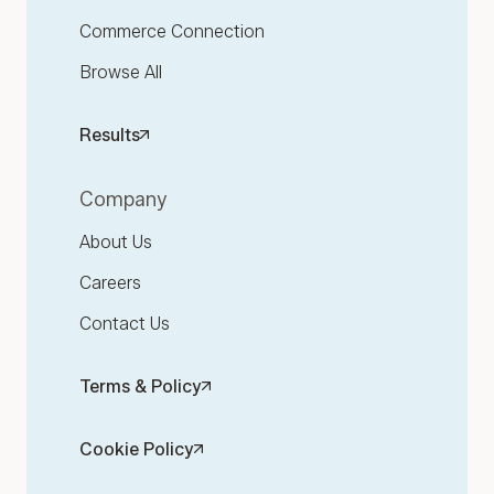
Commerce Connection
Browse All
Results
Company
About Us
Careers
Contact Us
Terms & Policy
Cookie Policy