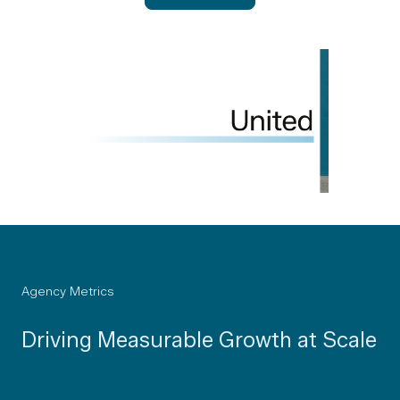
Agency Metrics
Driving Measurable Growth at Scale