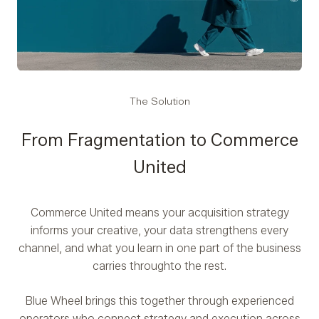
The Solution
From Fragmentation to Commerce
United
Commerce United means your acquisition strategy
informs your creative, your data strengthens every
channel, and what you learn in one part of the business
carries through
to the rest.
Blue Wheel brings this together through experienced
operators who connect strategy and execution across