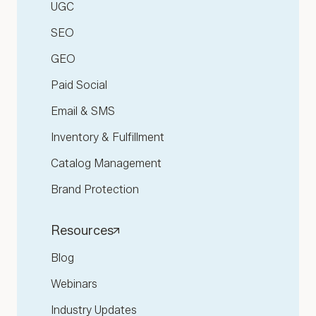
UGC
SEO
GEO
Paid Social
Email & SMS
Inventory & Fulfillment
Catalog Management
Brand Protection
Resources
Blog
Webinars
Industry Updates