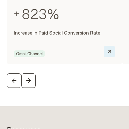
823
%
+
Increase in Paid Social Conversion Rate
Omni-Channel
PREVIOUS
NEXT