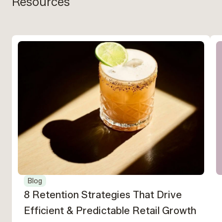
Resources
Blog
8 Retention Strategies That Drive
Efficient & Predictable Retail Growth