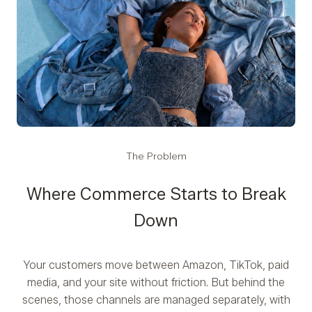
The Problem
Where Commerce Starts to Break
Down
Your customers move between Amazon, TikTok, paid
media, and your site without friction. But behind the
scenes, those channels are managed separately, with