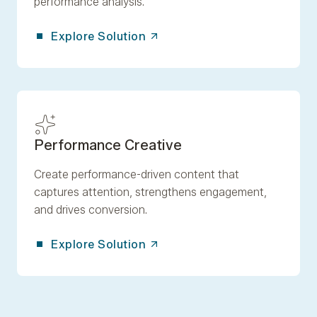
performance analysis.
Explore Solution
Performance Creative
Create performance-driven content that
captures attention, strengthens engagement,
and drives conversion.
Explore Solution