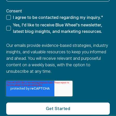
Consent
I agree to be contacted regarding my inquiry.
*
Yes, I'd like to receive Blue Wheel's newsletter,
latest blog insights, and marketing resources.
Our emails provide evidence-based strategies, industry
insights, and valuable resources to keep you informed
and ahead. You will receive relevant and purposeful
content on a weekly basis, with the option to
unsubscribe at any time.