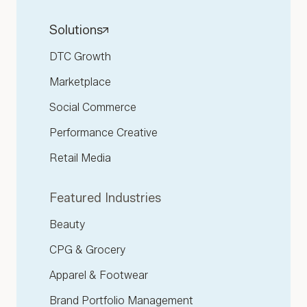
Solutions
DTC Growth
Marketplace
Social Commerce
Performance Creative
Retail Media
Featured Industries
Beauty
CPG & Grocery
Apparel & Footwear
Brand Portfolio Management