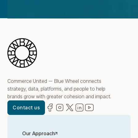
Blue Wheel
Commerce United — Blue Wheel connects
strategy, data, platforms, and people to help
brands grow with greater cohesion and impact.
Facebook
(opens in new window)
Instagram
(opens in new window)
Twitter
(opens in new window)
LinkedIn
(opens in new window)
YouTube
(opens in new win
Contact us
Our Approach