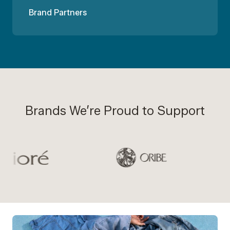
Brand Partners
Brands We’re Proud to Support