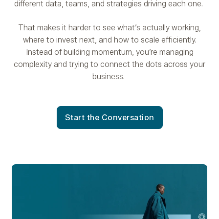
different data, teams, and strategies driving each one.
That makes it harder to see what’s actually working,
where to invest next, and how to scale efficiently.
Instead of building momentum, you’re managing
complexity and trying to connect the dots across your
business.
Start the Conversation