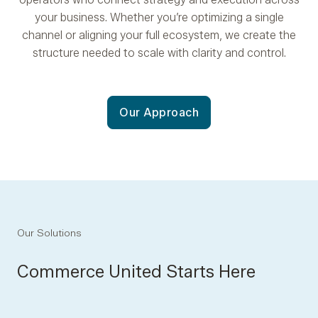
your business. Whether you’re optimizing a single
channel or aligning your full ecosystem, we create the
structure needed to scale with clarity and control.
Our Approach
Our Solutions
Commerce United Starts Here