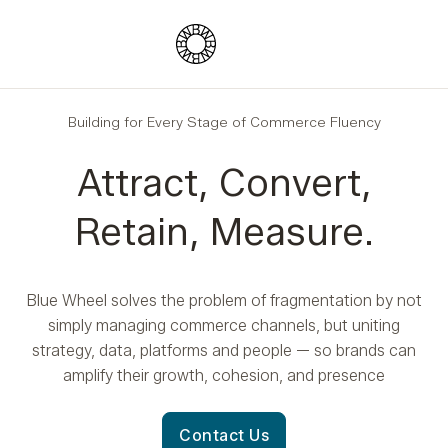
Blue Wheel
Building for Every Stage of Commerce Fluency
Attract, Convert,
Retain, Measure.
Blue Wheel solves the problem of fragmentation by not
simply managing commerce channels, but uniting
strategy, data, platforms and people — so brands can
amplify their growth, cohesion, and presence
Contact Us