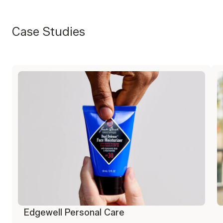
Case Studies
Edgewell Personal Care