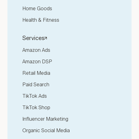
Home Goods
Health & Fitness
Services
Amazon Ads
Amazon DSP
Retail Media
Paid Search
TikTok Ads
TikTok Shop
Influencer Marketing
Organic Social Media