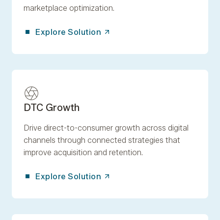
marketplace optimization.
Explore Solution
DTC Growth
Drive direct-to-consumer growth across digital
channels through connected strategies that
improve acquisition and retention.
Explore Solution