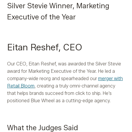
Silver Stevie Winner, Marketing
Executive of the Year
Eitan Reshef, CEO
Our CEO, Eitan Reshef, was awarded the Silver Stevie
award for Marketing Executive of the Year. He led a
company-wide reorg and spearheaded our
merger with
Retail Bloom
, creating a truly omni-channel agency
that helps brands succeed from click to ship. He’s
positioned Blue Wheel as a cutting-edge agency.
What the Judges Said