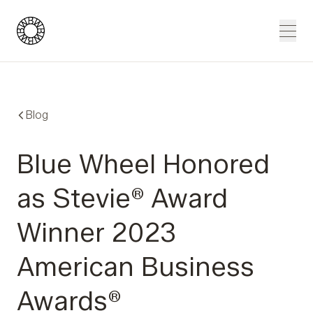
Blue Wheel
Men
Blog
Blue Wheel Honored
as Stevie® Award
Winner 2023
American Business
Awards®