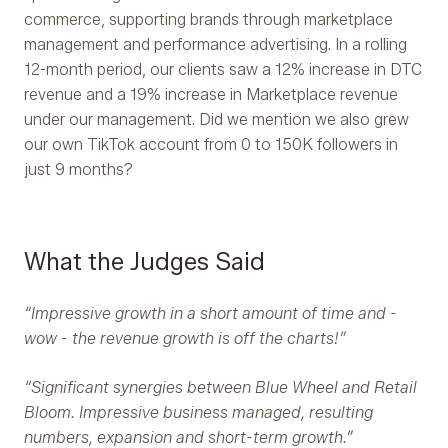
commerce, supporting brands through marketplace
management and performance advertising. In a rolling
12-month period, our clients saw a 12% increase in DTC
revenue and a 19% increase in Marketplace revenue
under our management. Did we mention we also grew
our own TikTok account from 0 to 150K followers in
just 9 months?
What the Judges Said
“Impressive growth in a short amount of time and -
wow - the revenue growth is off the charts!”
“Significant synergies between Blue Wheel and Retail
Bloom. Impressive business managed, resulting
numbers, expansion and short-term growth.”