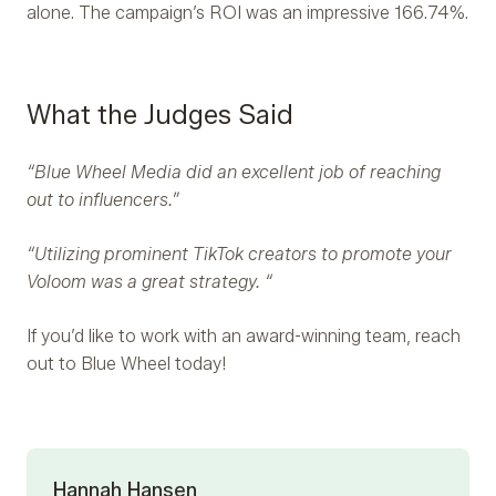
alone. The campaign’s ROI was an impressive 166.74%.
What the Judges Said
“Blue Wheel Media did an excellent job of reaching
out to influencers.”
“Utilizing prominent TikTok creators to promote your
Voloom was a great strategy. “
If you’d like to work with an award-winning team, reach
out to Blue Wheel today!
Hannah Hansen