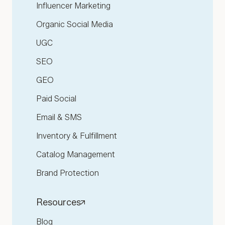
Influencer Marketing
Organic Social Media
UGC
SEO
GEO
Paid Social
Email & SMS
Inventory & Fulfillment
Catalog Management
Brand Protection
Resources
Blog