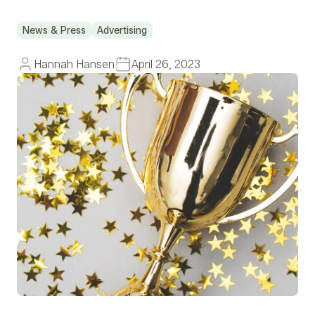
News & Press
Advertising
Hannah Hansen
April 26, 2023