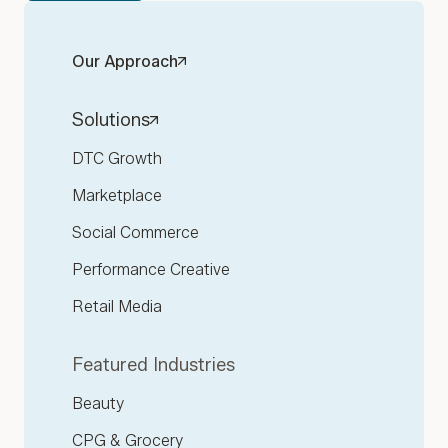
Our Approach
Solutions
DTC Growth
Marketplace
Social Commerce
Performance Creative
Retail Media
Featured Industries
Beauty
CPG & Grocery