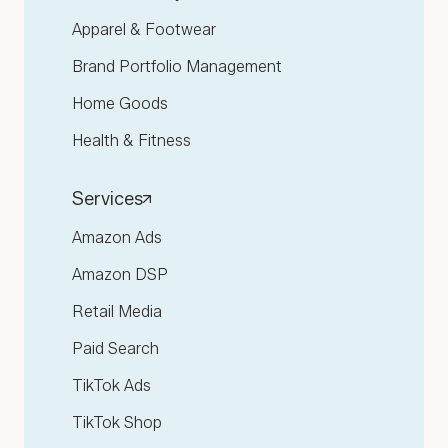
Apparel & Footwear
Brand Portfolio Management
Home Goods
Health & Fitness
Services
Amazon Ads
Amazon DSP
Retail Media
Paid Search
TikTok Ads
TikTok Shop