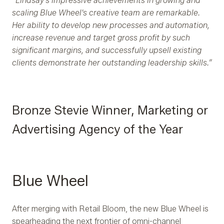
“Lindsay's impressive achievements in growing and
scaling Blue Wheel's creative team are remarkable.
Her ability to develop new processes and automation,
increase revenue and target gross profit by such
significant margins, and successfully upsell existing
clients demonstrate her outstanding leadership skills.”
Bronze Stevie Winner, Marketing or
Advertising Agency of the Year
Blue Wheel
After merging with Retail Bloom, the new Blue Wheel is
spearheading the next frontier of omni-channel