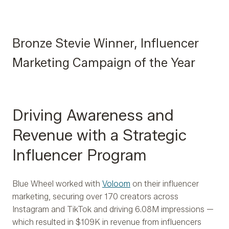
Bronze Stevie Winner, Influencer
Marketing Campaign of the Year
Driving Awareness and
Revenue with a Strategic
Influencer Program
Blue Wheel worked with
Voloom
on their influencer
marketing, securing over 170 creators across
Instagram and TikTok and driving 6.08M impressions —
which resulted in $109K in revenue from influencers