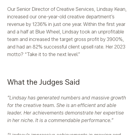
Our Senior Director of Creative Services, Lindsay Kean,
increased our one-year-old creative department’s
revenue by 1236% in just one year. Within the first year
and a half at Blue Wheel, Lindsay took an unprofitable
team and increased the target gross profit by 3900%,
and had an 82% successful client upsell rate. Her 2023
motto? “Take it to the next level.”
What the Judges Said
“Lindsay has generated numbers and massive growth
for the creative team. She is an efficient and able
leader. Her achievements demonstrate her expertise
in her niche. It is a commendable performance.”