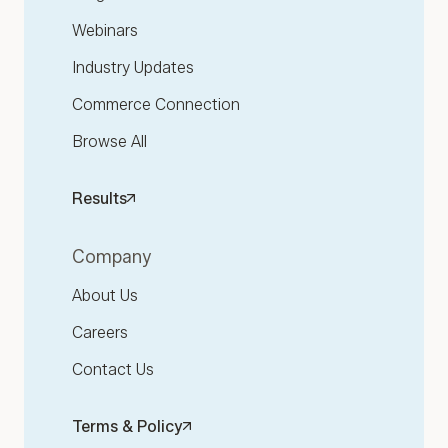
Webinars
Industry Updates
Commerce Connection
Browse All
Results
Company
About Us
Careers
Contact Us
Terms & Policy