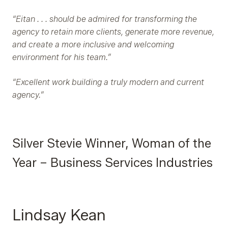
“Eitan . . . should be admired for transforming the
agency to retain more clients, generate more revenue,
and create a more inclusive and welcoming
environment for his team.”
“Excellent work building a truly modern and current
agency.”
Silver Stevie Winner, Woman of the
Year – Business Services Industries
Lindsay Kean