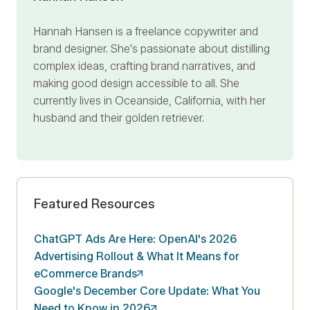
Hannah Hansen is a freelance copywriter and
brand designer. She's passionate about distilling
complex ideas, crafting brand narratives, and
making good design accessible to all. She
currently lives in Oceanside, California, with her
husband and their golden retriever.
Featured Resources
ChatGPT Ads Are Here: OpenAI's 2026
Advertising Rollout & What It Means for
eCommerce
Brands
Google's December Core Update: What You
Need to Know in
2026