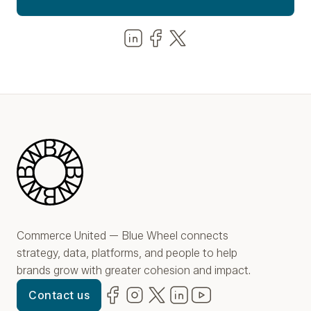
Share us on LinkedIn
Share us on Facebook
Share us on LinkedIn
Blue Wheel
Commerce United — Blue Wheel connects
strategy, data, platforms, and people to help
brands grow with greater cohesion and impact.
Facebook
(opens in new window)
Instagram
(opens in new window)
Twitter
(opens in new window)
LinkedIn
(opens in new window)
YouTube
(opens in new win
Contact us