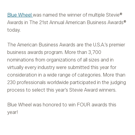
Blue Wheel
was named the winner of multiple Stevie®
Awards in The 21st Annual American Business Awards®
today.
The American Business Awards are the U.S.A.’s premier
business awards program. More than 3,700
nominations from organizations of all sizes and in
virtually every industry were submitted this year for
consideration in a wide range of categories. More than
230 professionals worldwide participated in the judging
process to select this year’s Stevie Award winners.
Blue Wheel was honored to win FOUR awards this
year!