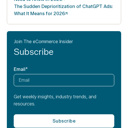
The Sudden Deprioritization of ChatGPT Ads:
What It Means for
2026
Join The eCommerce Insider
Subscribe
Email
*
Get weekly insights, industry trends, and
resources.