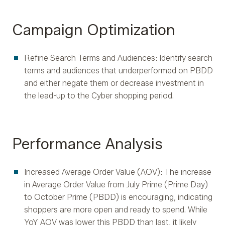
Campaign Optimization
Refine Search Terms and Audiences: Identify search
terms and audiences that underperformed on PBDD
and either negate them or decrease investment in
the lead-up to the Cyber shopping period.
Performance Analysis
Increased Average Order Value (AOV): The increase
in Average Order Value from July Prime (Prime Day)
to October Prime (PBDD) is encouraging, indicating
shoppers are more open and ready to spend. While
YoY AOV was lower this PBDD than last, it likely