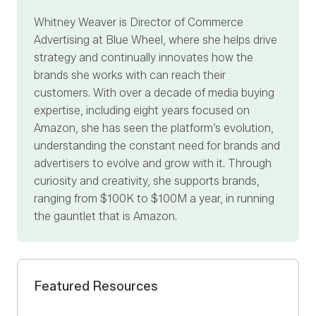
Whitney Weaver
is Director of Commerce
Advertising at Blue Wheel, where she helps drive
strategy and continually innovates how the
brands she works with can reach their
customers. With over a decade of media buying
expertise, including eight years focused on
Amazon, she has seen the platform’s evolution,
understanding the constant need for brands and
advertisers to evolve and grow with it. Through
curiosity and creativity, she supports brands,
ranging from $100K to $100M a year, in running
the gauntlet that is Amazon.
Featured Resources