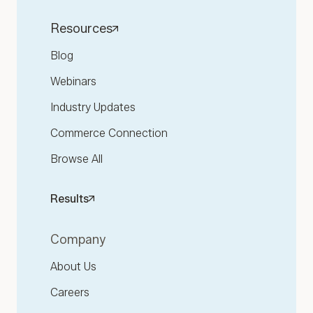
Resources
Blog
Webinars
Industry Updates
Commerce Connection
Browse All
Results
Company
About Us
Careers