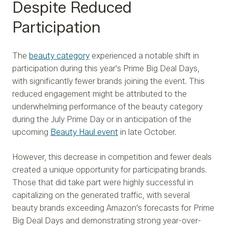
Despite Reduced
Participation
The
beauty category
experienced a notable shift in
participation during this year's Prime Big Deal Days,
with significantly fewer brands joining the event. This
reduced engagement might be attributed to the
underwhelming performance of the beauty category
during the July Prime Day or in anticipation of the
upcoming
Beauty Haul event
in late October.
However, this decrease in competition and fewer deals
created a unique opportunity for participating brands.
Those that did take part were highly successful in
capitalizing on the generated traffic, with several
beauty brands exceeding Amazon's forecasts for Prime
Big Deal Days and demonstrating strong year-over-