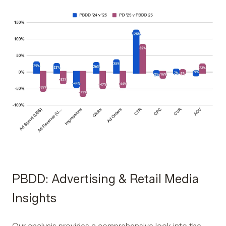
PBDD: Advertising & Retail Media
Insights