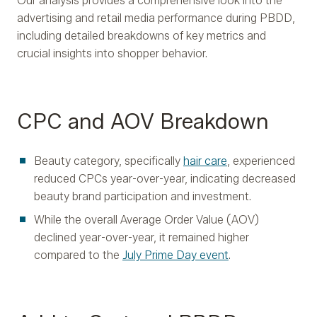
Our analysis provides a comprehensive look into the
advertising and retail media performance during PBDD,
including detailed breakdowns of key metrics and
crucial insights into shopper behavior.
CPC and AOV Breakdown
Beauty category, specifically
hair care
, experienced
reduced CPCs year-over-year, indicating decreased
beauty brand participation and investment.
While the overall Average Order Value (AOV)
declined year-over-year, it remained higher
compared to the
July Prime Day event
.