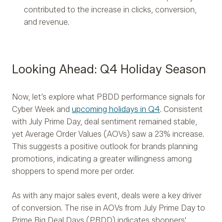
contributed to the increase in clicks, conversion,
and revenue.
Looking Ahead: Q4 Holiday Season
Now, let’s explore what PBDD performance signals for
Cyber Week and
upcoming holidays in Q4
. Consistent
with July Prime Day, deal sentiment remained stable,
yet Average Order Values (AOVs) saw a 23% increase.
This suggests a positive outlook for brands planning
promotions, indicating a greater willingness among
shoppers to spend more per order.
As with any major sales event, deals were a key driver
of conversion. The rise in AOVs from July Prime Day to
Prime Big Deal Days (PBDD) indicates shoppers'