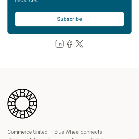
resources.
Share us on LinkedIn
Share us on Facebook
Share us on LinkedIn
Blue Wheel
Commerce United — Blue Wheel connects