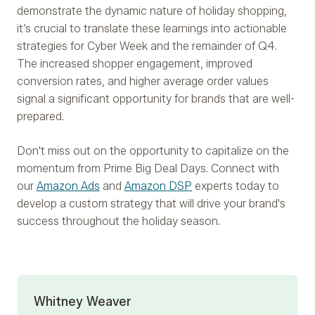
demonstrate the dynamic nature of holiday shopping,
it’s crucial to translate these learnings into actionable
strategies for Cyber Week and the remainder of Q4.
The increased shopper engagement, improved
conversion rates, and higher average order values
signal a significant opportunity for brands that are well-
prepared.
Don't miss out on the opportunity to capitalize on the
momentum from Prime Big Deal Days. Connect with
our
Amazon Ads
and
Amazon DSP
experts today to
develop a custom strategy that will drive your brand's
success throughout the holiday season.
Whitney Weaver