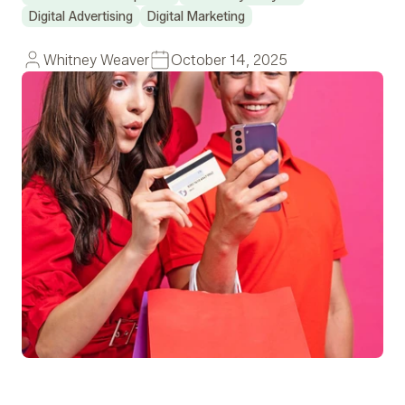
Digital Advertising
Digital Marketing
Whitney Weaver
October 14, 2025