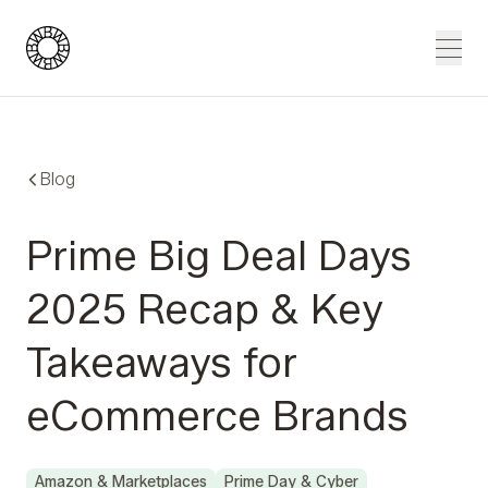
Blue Wheel
Men
Blog
Prime Big Deal Days
2025 Recap & Key
Takeaways for
eCommerce Brands
Amazon & Marketplaces
Prime Day & Cyber