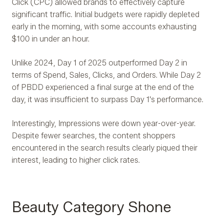
Click (CPC) allowed brands to effectively capture
significant traffic. Initial budgets were rapidly depleted
early in the morning, with some accounts exhausting
$100 in under an hour.
Unlike 2024, Day 1 of 2025 outperformed Day 2 in
terms of Spend, Sales, Clicks, and Orders. While Day 2
of PBDD experienced a final surge at the end of the
day, it was insufficient to surpass Day 1's performance.
Interestingly, Impressions were down year-over-year.
Despite fewer searches, the content shoppers
encountered in the search results clearly piqued their
interest, leading to higher click rates.
Beauty Category Shone