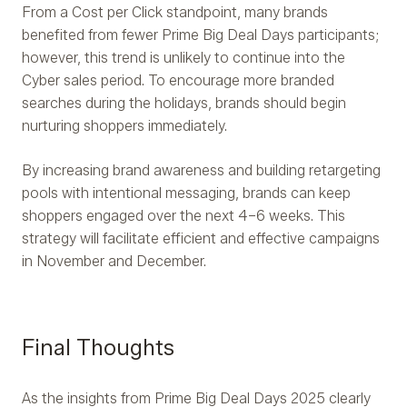
From a Cost per Click standpoint, many brands
benefited from fewer Prime Big Deal Days participants;
however, this trend is unlikely to continue into the
Cyber sales period. To encourage more branded
searches during the holidays, brands should begin
nurturing shoppers immediately.
By increasing brand awareness and building retargeting
pools with intentional messaging, brands can keep
shoppers engaged over the next 4–6 weeks. This
strategy will facilitate efficient and effective campaigns
in November and December.
Final Thoughts
As the insights from Prime Big Deal Days 2025 clearly