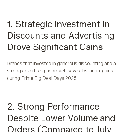
1. Strategic Investment in
Discounts and Advertising
Drove Significant Gains
Brands that invested in generous discounting and a
strong advertising approach saw substantial gains
during Prime Big Deal Days 2025.
2. Strong Performance
Despite Lower Volume and
Orders (Compared to July