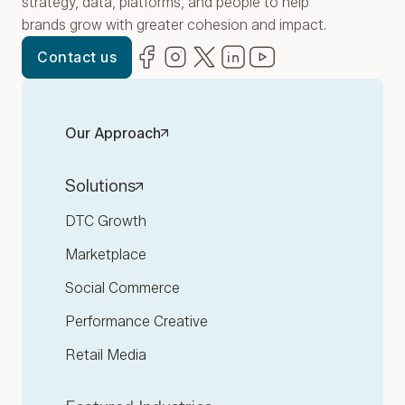
strategy, data, platforms, and people to help
brands grow with greater cohesion and impact.
Facebook
(opens in new window)
Instagram
(opens in new window)
Twitter
(opens in new window)
LinkedIn
(opens in new window)
YouTube
(opens in new win
Contact us
Our Approach
Solutions
DTC Growth
Marketplace
Social Commerce
Performance Creative
Retail Media