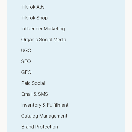
TikTok Ads
TikTok Shop
Influencer Marketing
Organic Social Media
UGC
SEO
GEO
Paid Social
Email & SMS
Inventory & Fulfillment
Catalog Management
Brand Protection