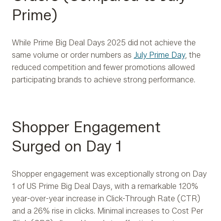
Prime)
While Prime Big Deal Days 2025 did not achieve the
same volume or order numbers as
July Prime Day
, the
reduced competition and fewer promotions allowed
participating brands to achieve strong performance.
Shopper Engagement
Surged on Day 1
Shopper engagement was exceptionally strong on Day
1 of US Prime Big Deal Days, with a remarkable 120%
year-over-year increase in Click-Through Rate (CTR)
and a 26% rise in clicks. Minimal increases to Cost Per