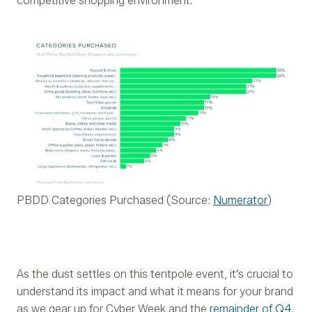
competitive shopping environment.
PBDD Categories Purchased (Source:
Numerator
)
As the dust settles on this tentpole event, it's crucial to
understand its impact and what it means for your brand
as we gear up for Cyber Week and the
remainder of Q4
.