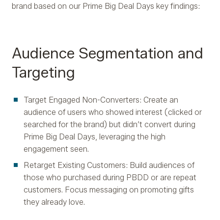
brand based on our Prime Big Deal Days key findings:
Audience Segmentation and
Targeting
Target Engaged Non-Converters: Create an
audience of users who showed interest (clicked or
searched for the brand) but didn’t convert during
Prime Big Deal Days, leveraging the high
engagement seen.
Retarget Existing Customers: Build audiences of
those who purchased during PBDD or are repeat
customers. Focus messaging on promoting gifts
they already love.