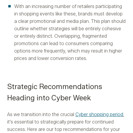
With an increasing number of retailers participating
in shopping events like these, brands must develop
a clear promotional and media plan. This plan should
outline whether strategies will be entirely cohesive
or entirely distinct. Overlapping, fragmented
promotions can lead to consumers comparing
options more frequently, which may result in higher
prices and lower conversion rates.
Strategic Recommendations
Heading into Cyber Week
As we transition into the crucial
Cyber shopping period
,
it's essential to strategically prepare for continued
success. Here are our top recommendations for your