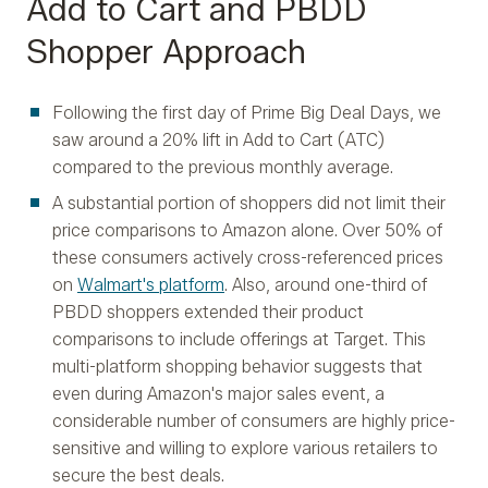
Add to Cart and PBDD
Shopper Approach
Following the first day of Prime Big Deal Days, we
saw around a 20% lift in Add to Cart (ATC)
compared to the previous monthly average.
A substantial portion of shoppers did not limit their
price comparisons to Amazon alone. Over 50% of
these consumers actively cross-referenced prices
on
Walmart's platform
. Also, around one-third of
PBDD shoppers extended their product
comparisons to include offerings at Target. This
multi-platform shopping behavior suggests that
even during Amazon's major sales event, a
considerable number of consumers are highly price-
sensitive and willing to explore various retailers to
secure the best deals.