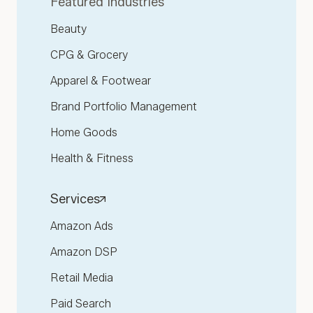
Featured Industries
Beauty
CPG & Grocery
Apparel & Footwear
Brand Portfolio Management
Home Goods
Health & Fitness
Services
Amazon Ads
Amazon DSP
Retail Media
Paid Search