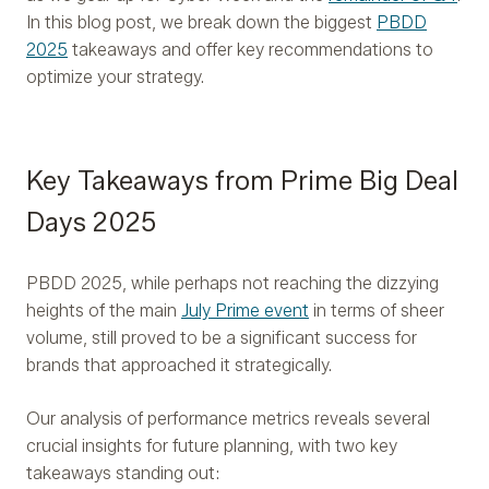
In this blog post, we break down the biggest
PBDD
2025
takeaways and offer key recommendations to
optimize your strategy.
Key Takeaways from Prime Big Deal
Days 2025
PBDD 2025, while perhaps not reaching the dizzying
heights of the main
July Prime event
in terms of sheer
volume, still proved to be a significant success for
brands that approached it strategically.
Our analysis of performance metrics reveals several
crucial insights for future planning, with two key
takeaways standing out: