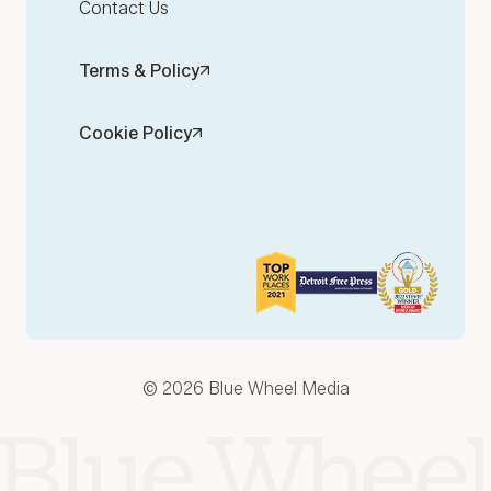
Contact Us
Terms & Policy
Cookie Policy
© 2026 Blue Wheel Media