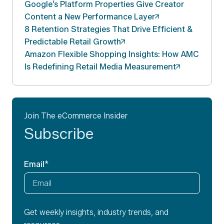
Google’s Platform Properties Give Creator
Content a New Performance
Layer
8 Retention Strategies That Drive Efficient &
Predictable Retail
Growth
Amazon Flexible Shopping Insights: How AMC
Is Redefining Retail Media
Measurement
Join The eCommerce Insider
Subscribe
Email
*
Get weekly insights, industry trends, and