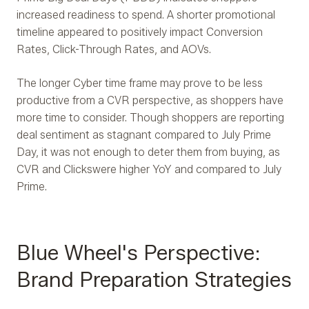
increased readiness to spend. A shorter promotional
timeline appeared to positively impact Conversion
Rates, Click-Through Rates, and AOVs.
The longer Cyber time frame may prove to be less
productive from a CVR perspective, as shoppers have
more time to consider. Though shoppers are reporting
deal sentiment as stagnant compared to July Prime
Day, it was not enough to deter them from buying, as
CVR and Clicks
were higher YoY and compared to July
Prime.
Blue Wheel's Perspective:
Brand Preparation Strategies