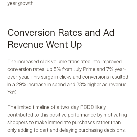
year growth.
Conversion Rates and Ad
Revenue Went Up
The increased click volume translated into improved
conversion rates, up 5% from July Prime and 7% year-
over-year. This surge in clicks and conversions resulted
in a 29% increase in spend and 23% higher ad revenue
YoY.
The limited timeline of a two-day PBDD likely
contributed to this positive performance by motivating
shoppers to make immediate purchases rather than
only adding to cart and delaying purchasing decisions.