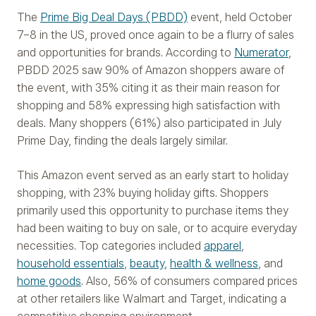
The
Prime Big Deal Days (PBDD)
event, held October
7–8 in the US, proved once again to be a flurry of sales
and opportunities for brands. According to
Numerator
,
PBDD 2025 saw 90% of Amazon shoppers aware of
the event, with 35% citing it as their main reason for
shopping and 58% expressing high satisfaction with
deals. Many shoppers (61%) also participated in July
Prime Day, finding the deals largely similar.
This Amazon event served as an early start to holiday
shopping, with 23% buying holiday gifts. Shoppers
primarily used this opportunity to purchase items they
had been waiting to buy on sale, or to acquire everyday
necessities. Top categories included
apparel
,
household essentials
,
beauty
,
health & wellness
, and
home goods
. Also, 56% of consumers compared prices
at other retailers like Walmart and Target, indicating a