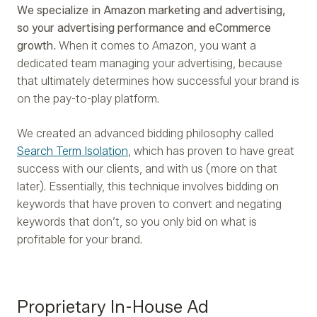
We specialize in Amazon marketing and advertising,
so your advertising performance and eCommerce
growth.
When it comes to Amazon, you want a
dedicated team managing your advertising, because
that ultimately determines how successful your brand is
on the pay-to-play platform.
We created an advanced bidding philosophy called
Search Term Isolation
, which has proven to have great
success with our clients, and with us (more on that
later). Essentially, this technique involves bidding on
keywords that have proven to convert and negating
keywords that don’t, so you only bid on what is
profitable for your brand.
Proprietary In-House Ad