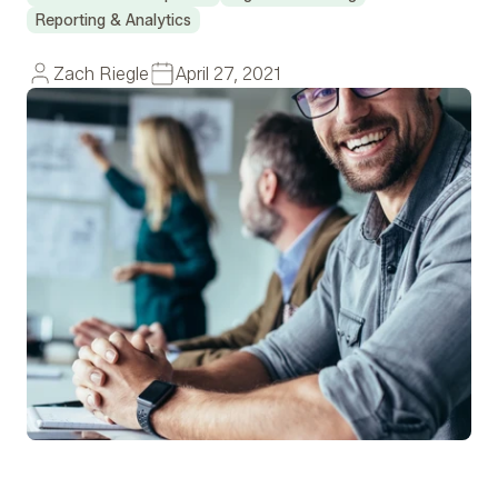
Reporting & Analytics
Zach Riegle
April 27, 2021