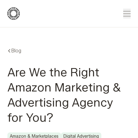
Blue Wheel
Men
Blog
Are We the Right
Amazon Marketing &
Advertising Agency
for You?
Amazon & Marketplaces
Digital Advertising