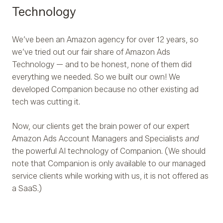
Technology
We’ve been an Amazon agency for over 12 years, so
we’ve tried out our fair share of Amazon Ads
Technology — and to be honest, none of them did
everything we needed. So we built our own! We
developed Companion because no other existing ad
tech was cutting it.
Now, our clients get the brain power of our expert
Amazon Ads Account Managers and Specialists
and
the powerful AI technology of Companion. (We should
note that Companion is only available to our managed
service clients while working with us, it is not offered as
a SaaS.)