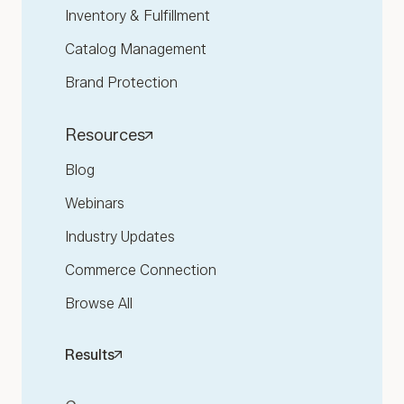
Inventory & Fulfillment
Catalog Management
Brand Protection
Resources
Blog
Webinars
Industry Updates
Commerce Connection
Browse All
Results