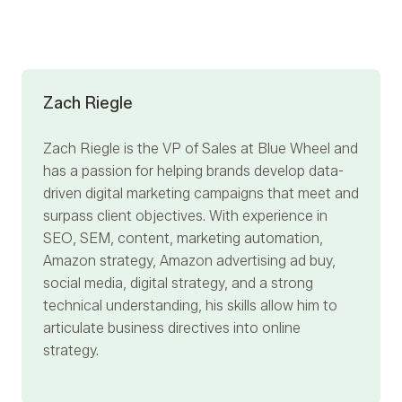
Zach Riegle
Zach Riegle
is the VP of Sales at Blue Wheel and
has a passion for helping brands develop data-
driven digital marketing campaigns that meet and
surpass client objectives. With experience in
SEO, SEM, content, marketing automation,
Amazon strategy, Amazon advertising ad buy,
social media, digital strategy, and a strong
technical understanding, his skills allow him to
articulate business directives into online
strategy.