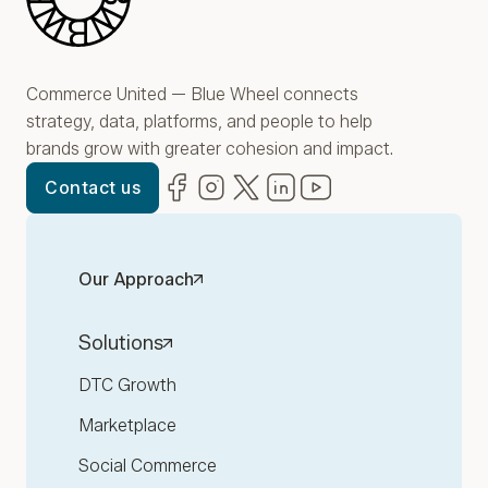
Commerce United — Blue Wheel connects
strategy, data, platforms, and people to help
brands grow with greater cohesion and impact.
Facebook
(opens in new window)
Instagram
(opens in new window)
Twitter
(opens in new window)
LinkedIn
(opens in new window)
YouTube
(opens in new win
Contact us
Our Approach
Solutions
DTC Growth
Marketplace
Social Commerce