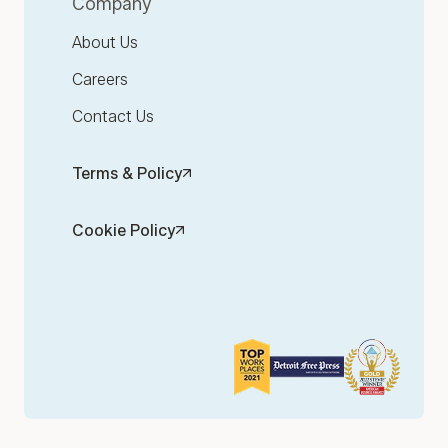
Company
About Us
Careers
Contact Us
Terms & Policy
Cookie Policy