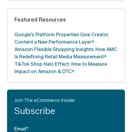
Featured Resources
Google’s Platform Properties Give Creator
Content a New Performance
Layer
Amazon Flexible Shopping Insights: How AMC
Is Redefining Retail Media
Measurement
TikTok Shop Halo Effect: How to Measure
Impact on Amazon &
DTC
Join The eCommerce Insider
Subscribe
Email
*