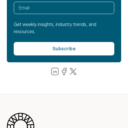
Get weekly insights, industry trends, and
resources.
Share us on LinkedIn
Share us on Facebook
Share us on LinkedIn
Blue Wheel