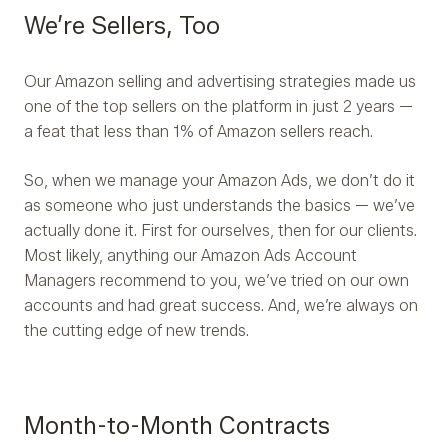
We’re Sellers, Too
Our Amazon selling and advertising strategies made us
one of the top sellers on the platform in just 2 years —
a feat that less than 1% of Amazon sellers reach.
So, when we manage your Amazon Ads, we don’t do it
as someone who just understands the basics — we’ve
actually done it. First for ourselves, then for our clients.
Most likely, anything our Amazon Ads Account
Managers recommend to you, we’ve tried on our own
accounts and had great success. And, we’re always on
the cutting edge of new trends.
Month-to-Month Contracts