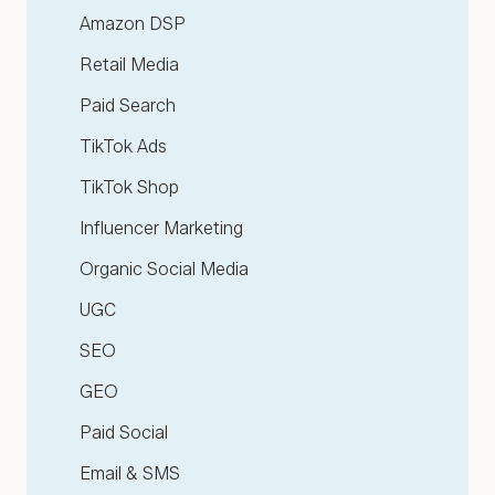
Amazon DSP
Retail Media
Paid Search
TikTok Ads
TikTok Shop
Influencer Marketing
Organic Social Media
UGC
SEO
GEO
Paid Social
Email & SMS