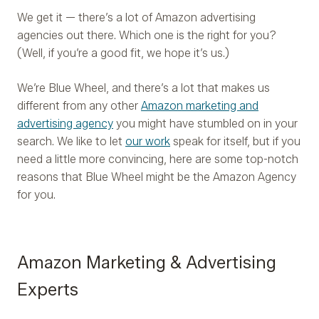
We get it — there’s a lot of Amazon advertising
agencies out there. Which one is the right for you?
(Well, if you’re a good fit, we hope it’s us.)
We’re Blue Wheel, and there’s a lot that makes us
different from any other
Amazon marketing and
advertising agency
you might have stumbled on in your
search. We like to let
our work
speak for itself, but if you
need a little more convincing, here are some top-notch
reasons that Blue Wheel might be the Amazon Agency
for you.
Amazon Marketing & Advertising
Experts