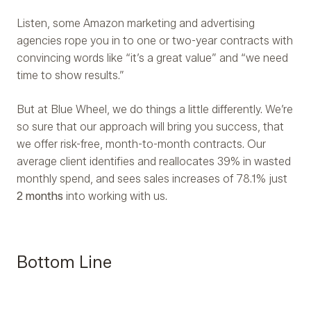
Listen, some Amazon marketing and advertising
agencies rope you in to one or two-year contracts with
convincing words like “it’s a great value” and “we need
time to show results.”
But at Blue Wheel, we do things a little differently. We’re
so sure that our approach will bring you success, that
we offer risk-free, month-to-month contracts. Our
average client identifies and reallocates 39% in wasted
monthly spend, and sees sales increases of 78.1% just
2 months
into working with us.
Bottom Line