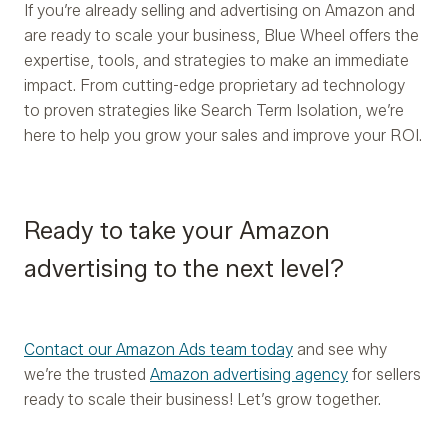
If you’re already selling and advertising on Amazon and
are ready to scale your business, Blue Wheel offers the
expertise, tools, and strategies to make an immediate
impact. From cutting-edge proprietary ad technology
to proven strategies like Search Term Isolation, we’re
here to help you grow your sales and improve your ROI.
Ready to take your Amazon
advertising to the next level?
Contact our Amazon Ads team today
and see why
we’re the trusted
Amazon advertising agency
for sellers
ready to scale their business! Let’s grow together.