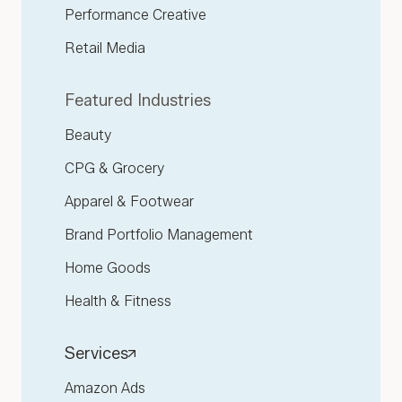
Performance Creative
Retail Media
Featured Industries
Beauty
CPG & Grocery
Apparel & Footwear
Brand Portfolio Management
Home Goods
Health & Fitness
Services
Amazon Ads