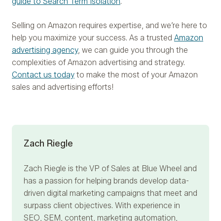
guide to Search Term Isolation
.
Selling on Amazon requires expertise, and we’re here to
help you maximize your success. As a trusted
Amazon
advertising agency
, we can guide you through the
complexities of Amazon advertising and strategy.
Contact us today
to make the most of your Amazon
sales and advertising efforts!
Zach Riegle
Zach Riegle
is the VP of Sales at Blue Wheel and
has a passion for helping brands develop data-
driven digital marketing campaigns that meet and
surpass client objectives. With experience in
SEO, SEM, content, marketing automation,