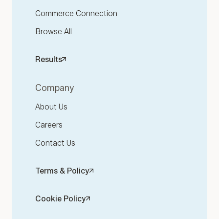
Commerce Connection
Browse All
Results
Company
About Us
Careers
Contact Us
Terms & Policy
Cookie Policy