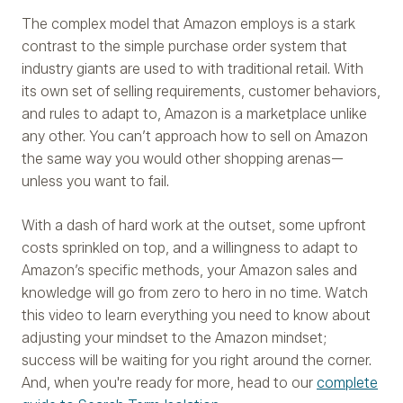
The complex model that Amazon employs is a stark
contrast to the simple purchase order system that
industry giants are used to with traditional retail. With
its own set of selling requirements, customer behaviors,
and rules to adapt to, Amazon is a marketplace unlike
any other. You can’t approach how to sell on Amazon
the same way you would other shopping arenas—
unless you want to fail.
With a dash of hard work at the outset, some upfront
costs sprinkled on top, and a willingness to adapt to
Amazon’s specific methods, your Amazon sales and
knowledge will go from zero to hero in no time. Watch
this video to learn everything you need to know about
adjusting your mindset to the Amazon mindset;
success will be waiting for you right around the corner.
And, when you're ready for more, head to our
complete