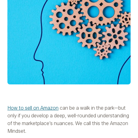
How to sell on Amazon
can be a walk in the park—but
only if you develop a deep, well-rounded understanding
of the marketplace’s nuances. We call this the Amazon
Mindset.