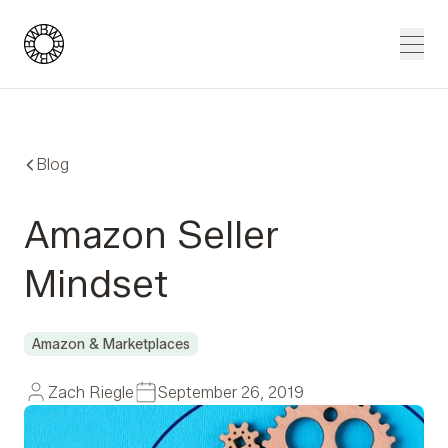
Blue Wheel
Men
Blog
Amazon Seller
Mindset
Amazon & Marketplaces
Zach Riegle
September 26, 2019