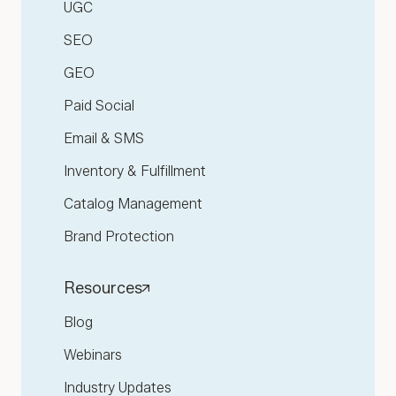
UGC
SEO
GEO
Paid Social
Email & SMS
Inventory & Fulfillment
Catalog Management
Brand Protection
Resources
Blog
Webinars
Industry Updates