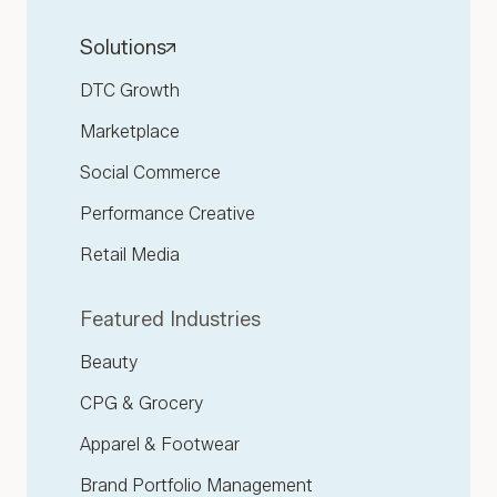
Solutions
DTC Growth
Marketplace
Social Commerce
Performance Creative
Retail Media
Featured Industries
Beauty
CPG & Grocery
Apparel & Footwear
Brand Portfolio Management