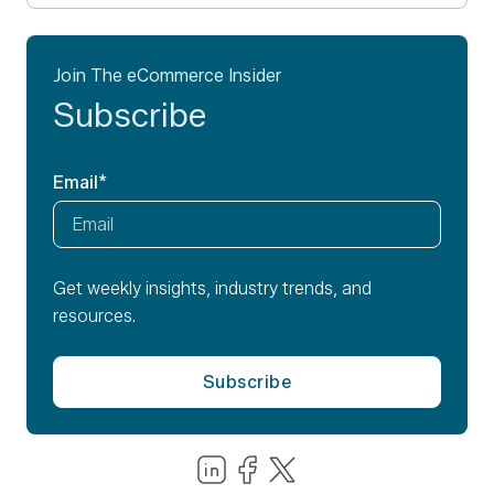
Join The eCommerce Insider
Subscribe
Email
*
Get weekly insights, industry trends, and
resources.
Share us on LinkedIn
Share us on Facebook
Share us on LinkedIn