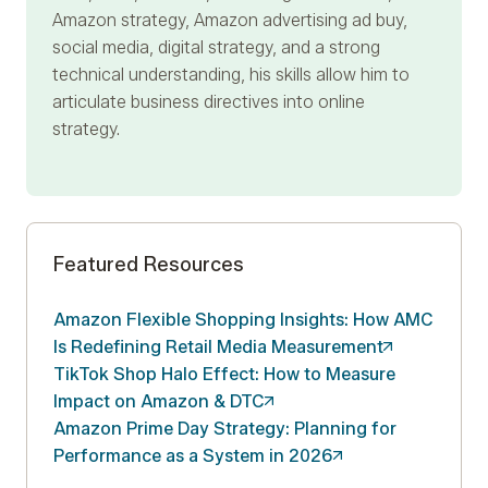
Amazon strategy, Amazon advertising ad buy,
social media, digital strategy, and a strong
technical understanding, his skills allow him to
articulate business directives into online
strategy.
Featured Resources
Amazon Flexible Shopping Insights: How AMC
Is Redefining Retail Media
Measurement
TikTok Shop Halo Effect: How to Measure
Impact on Amazon &
DTC
Amazon Prime Day Strategy: Planning for
Performance as a System in
2026