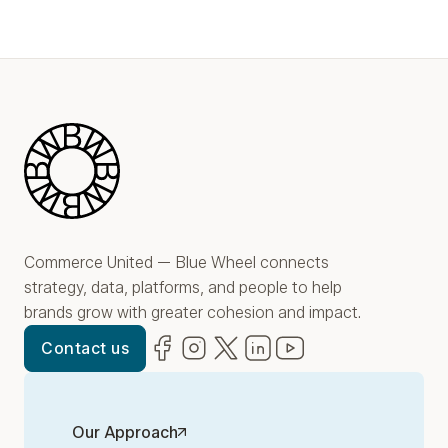
Blue Wheel
Commerce United — Blue Wheel connects
strategy, data, platforms, and people to help
brands grow with greater cohesion and impact.
Facebook
(opens in new window)
Instagram
(opens in new window)
Twitter
(opens in new window)
LinkedIn
(opens in new window)
YouTube
(opens in new win
Contact us
Our Approach