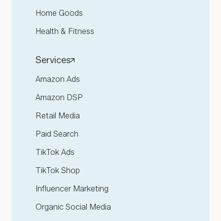
Home Goods
Health & Fitness
Services
Amazon Ads
Amazon DSP
Retail Media
Paid Search
TikTok Ads
TikTok Shop
Influencer Marketing
Organic Social Media