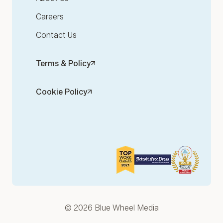
Careers
Contact Us
Terms & Policy
Cookie Policy
© 2026 Blue Wheel Media