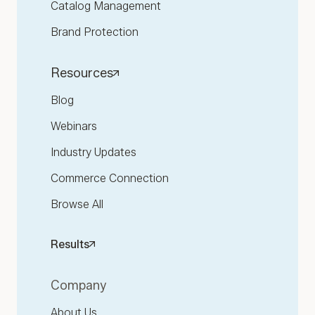
Catalog Management
Brand Protection
Resources
Blog
Webinars
Industry Updates
Commerce Connection
Browse All
Results
Company
About Us