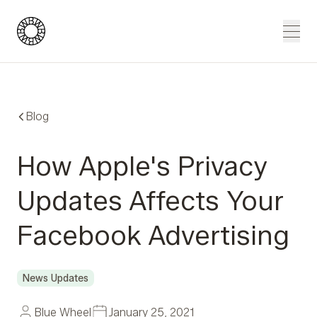
Blue Wheel
Men
Blog
How Apple's Privacy
Updates Affects Your
Facebook Advertising
News Updates
Blue Wheel
January 25, 2021