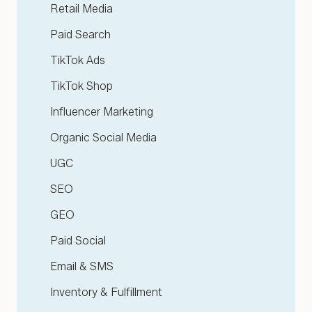
Retail Media
Paid Search
TikTok Ads
TikTok Shop
Influencer Marketing
Organic Social Media
UGC
SEO
GEO
Paid Social
Email & SMS
Inventory & Fulfillment