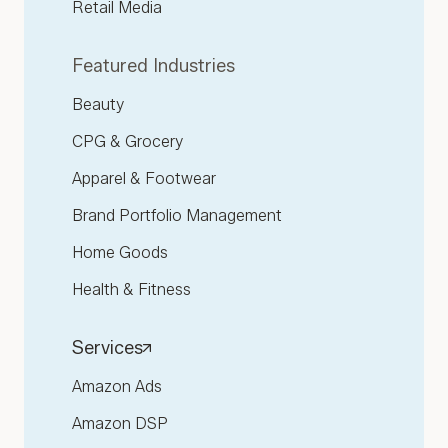
Retail Media
Featured Industries
Beauty
CPG & Grocery
Apparel & Footwear
Brand Portfolio Management
Home Goods
Health & Fitness
Services
Amazon Ads
Amazon DSP