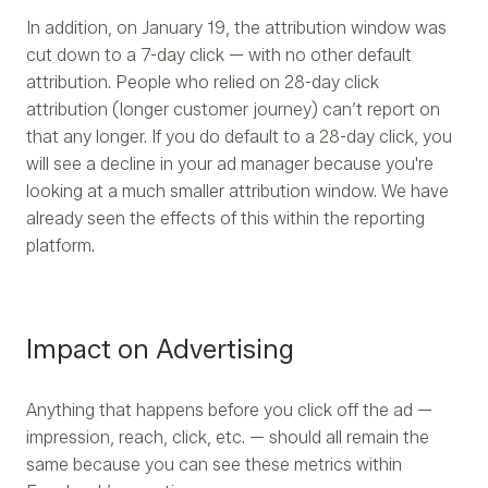
In addition, on January 19, the attribution window was
cut down to a 7-day click — with no other default
attribution. People who relied on 28-day click
attribution (longer customer journey) can’t report on
that any longer. If you do default to a 28-day click, you
will see a decline in your ad manager because you're
looking at a much smaller attribution window. We have
already seen the effects of this within the reporting
platform.
Impact on Advertising
Anything that happens before you click off the ad —
impression, reach, click, etc. — should all remain the
same because you can see these metrics within