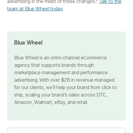
advertising in the midst of these changes?
Talk to the
team at Blue Wheel today.
Blue Wheel
Blue Wheel
is an omni-channel eCommerce
agency that supports brands through
marketplace management and performance
advertising. With over $2B in revenue managed
for our clients, we’ll help your brand from click to
ship, scaling your brand’s sales across DTC,
Amazon, Walmart, eBay, and retail.