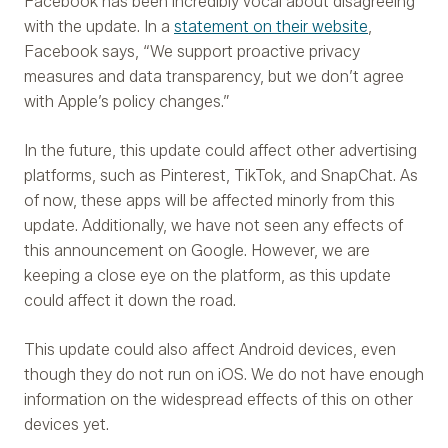
Facebook has been incredibly vocal about disagreeing
with the update. In a
statement on their website
,
Facebook says, “We support proactive privacy
measures and data transparency, but we don’t agree
with Apple’s policy changes.”
In the future, this update could affect other advertising
platforms, such as Pinterest, TikTok, and SnapChat. As
of now, these apps will be affected minorly from this
update. Additionally, we have not seen any effects of
this announcement on Google. However, we are
keeping a close eye on the platform, as this update
could affect it down the road.
This update could also affect Android devices, even
though they do not run on iOS. We do not have enough
information on the widespread effects of this on other
devices yet.