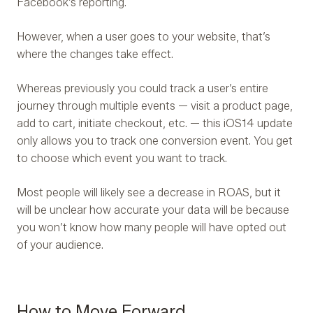
Facebook’s reporting.
However, when a user goes to your website, that’s
where the changes take effect.
Whereas previously you could track a user’s entire
journey through multiple events — visit a product page,
add to cart, initiate checkout, etc. — this iOS14 update
only allows you to track one conversion event. You get
to choose which event you want to track.
Most people will likely see a decrease in ROAS, but it
will be unclear how accurate your data will be because
you won’t know how many people will have opted out
of your audience.
How to Move Forward