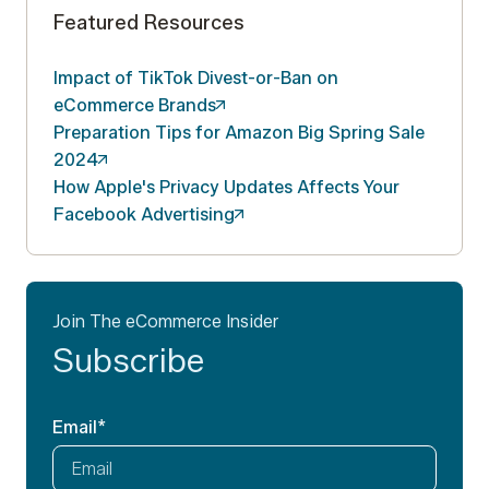
Featured Resources
Impact of TikTok Divest-or-Ban on
eCommerce
Brands
Preparation Tips for Amazon Big Spring Sale
2024
How Apple's Privacy Updates Affects Your
Facebook
Advertising
Join The eCommerce Insider
Subscribe
Email
*