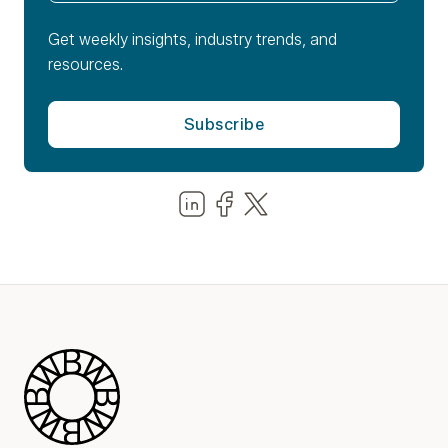
Get weekly insights, industry trends, and
resources.
Share us on LinkedIn
Share us on Facebook
Share us on LinkedIn
Blue Wheel