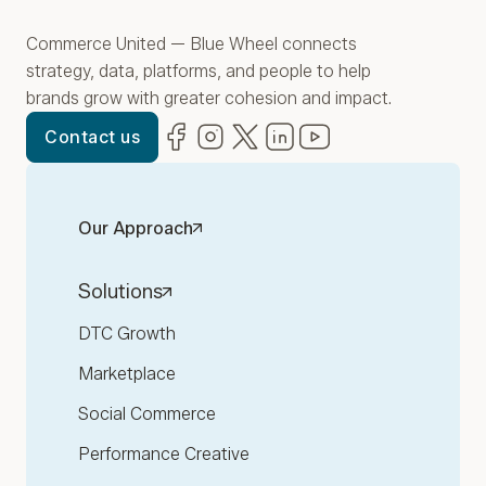
Commerce United — Blue Wheel connects
strategy, data, platforms, and people to help
brands grow with greater cohesion and impact.
Facebook
(opens in new window)
Instagram
(opens in new window)
Twitter
(opens in new window)
LinkedIn
(opens in new window)
YouTube
(opens in new win
Contact us
Our Approach
Solutions
DTC Growth
Marketplace
Social Commerce
Performance Creative