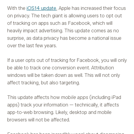
With the
iOS14 update
, Apple has increased their focus
on privacy. The tech giant is allowing users to opt out
of tracking on apps such as Facebook, which will
heavily impact advertising. This update comes as no
surprise, as data privacy has become a national issue
over the last few years.
If a user opts out of tracking for Facebook, you will only
be able to track one conversion event. Attribution
windows will be taken down as well. This will not only
affect tracking, but also targeting.
This update affects how
mobile apps
(including iPad
apps) track your information — technically, it affects
app-to-web browsing. Likely, desktop and mobile
browsers will not be affected.