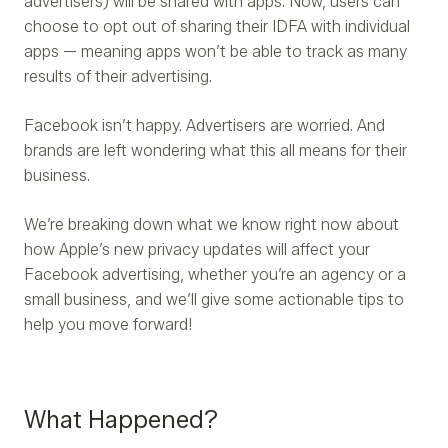
advertisers) will be shared with apps. Now, users can
choose to opt out of sharing their IDFA with individual
apps — meaning apps won’t be able to track as many
results of their advertising.
Facebook isn’t happy. Advertisers are worried. And
brands are left wondering what this all means for their
business.
We’re breaking down what we know right now about
how Apple’s new privacy updates will affect your
Facebook advertising, whether you’re an agency or a
small business, and we’ll give some actionable tips to
help you move forward!
What Happened?