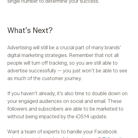
single number to determine your success.
What’s Next?
Advertising will still be a crucial part of many brands’
digital marketing strategies. Remember that not all
people will turn off tracking, so you are still able to
advertise successfully — you just won’t be able to see
as much of the customer journey.
If you haven’t already, it’s also time to double down on
your engaged audiences on social and email. These
followers and subscribers are able to be marketed to
without being impacted by the iOS14 update.
Want a team of experts to handle your Facebook