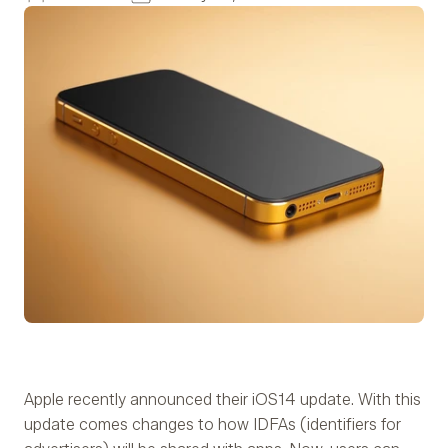
Apple recently announced their iOS14 update. With this
update comes changes to how IDFAs (identifiers for