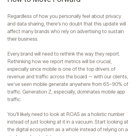
Regardless of how you personally feel about privacy
and data sharing, there’s no doubt that this update will
affect many brands who rely on advertising to sustain
their business.
Every brand will need to rethink the way they report.
Rethinking how we report metrics will be crucial,
especially since mobile is one of the top drivers of
revenue and traffic across the board — with our clients,
we’ve seen mobile generate anywhere from 65–90% of
traffic. Generation Z, especially, dominates mobile app
traffic.
You’ll likely need to look at ROAS as a holistic number
instead of just looking at it in a vacuum. Start looking at
the digital ecosystem as a whole instead of relying on a