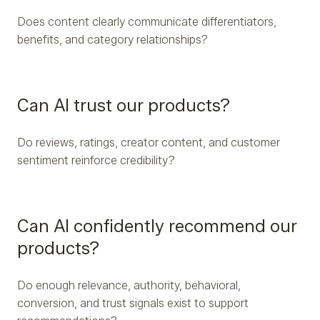
Does content clearly communicate differentiators,
benefits, and category relationships?
Can AI trust our products?
Do reviews, ratings, creator content, and customer
sentiment reinforce credibility?
Can AI confidently recommend our
products?
Do enough relevance, authority, behavioral,
conversion, and trust signals exist to support