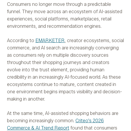
Consumers no longer move through a predictable
funnel. They move across an ecosystem of AI-assisted
experiences, social platforms, marketplaces, retail
environments, and recommendation engines.
According to
EMARKETER
, creator ecosystems, social
commerce, and AI search are increasingly converging
as consumers rely on multiple discovery sources
throughout their shopping journeys and creators
evolve into the trust element, providing human
credibility in an increasingly AI-focused world. As these
ecosystems continue to mature, content created in
one environment begins impacts visibility and decision-
making in another.
At the same time, AI-assisted shopping behaviors are
becoming increasingly common.
Criteo's 2026
Commerce & AI Trend Report
found that consumers