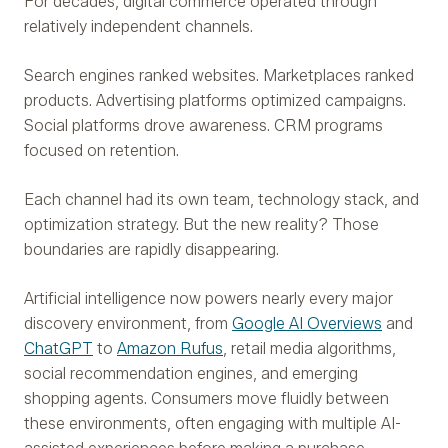
For decades, digital commerce operated through
relatively independent channels.
Search engines ranked websites. Marketplaces ranked
products. Advertising platforms optimized campaigns.
Social platforms drove awareness. CRM programs
focused on retention.
Each channel had its own team, technology stack, and
optimization strategy. But the new reality? Those
boundaries are rapidly disappearing.
Artificial intelligence now powers nearly every major
discovery environment, from
Google AI Overviews
and
ChatGPT
to
Amazon Rufus
, retail media algorithms,
social recommendation engines, and emerging
shopping agents. Consumers move fluidly between
these environments, often engaging with multiple AI-