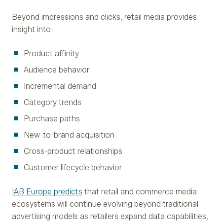
Beyond impressions and clicks, retail media provides
insight into:
Product affinity
Audience behavior
Incremental demand
Category trends
Purchase paths
New-to-brand acquisition
Cross-product relationships
Customer lifecycle behavior
IAB Europe predicts
that retail and commerce media
ecosystems will continue evolving beyond traditional
advertising models as retailers expand data capabilities,