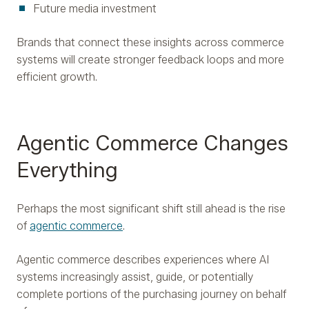
Future media investment
Brands that connect these insights across commerce
systems will create stronger feedback loops and more
efficient growth.
Agentic Commerce Changes
Everything
Perhaps the most significant shift still ahead is the rise
of
agentic commerce
.
Agentic commerce describes experiences where AI
systems increasingly assist, guide, or potentially
complete portions of the purchasing journey on behalf