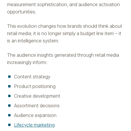
measurement sophistication, and audience activation
opportunities.
This evolution changes how brands should think about
retail media; it is no longer simply a budget line item – it
is an intelligence system.
The audience insights generated through retail media
increasingly inform:
Content strategy
Product positioning
Creative development
Assortment decisions
Audience expansion
Lifecycle marketing