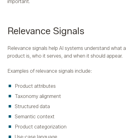
important.
Relevance Signals
Relevance signals help AI systems understand what a
product is, who it serves, and when it should appear.
Examples of relevance signals include:
Product attributes
Taxonomy alignment
Structured data
Semantic context
Product categorization
Use-case language