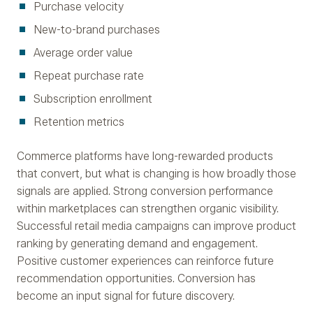
Purchase velocity
New-to-brand purchases
Average order value
Repeat purchase rate
Subscription enrollment
Retention metrics
Commerce platforms have long-rewarded products
that convert, but what is changing is how broadly those
signals are applied. Strong conversion performance
within marketplaces can strengthen organic visibility.
Successful retail media campaigns can improve product
ranking by generating demand and engagement.
Positive customer experiences can reinforce future
recommendation opportunities. Conversion has
become an input signal for future discovery.