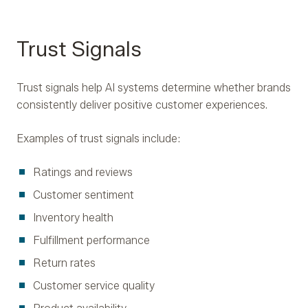
Trust Signals
Trust signals help AI systems determine whether brands
consistently deliver positive customer experiences.
Examples of trust signals include:
Ratings and reviews
Customer sentiment
Inventory health
Fulfillment performance
Return rates
Customer service quality