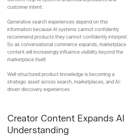
customer intent.
Generative search experiences depend on this
information because AI systems cannot confidently
recommend products they cannot confidently interpret.
So as conversational commerce expands, marketplace
content will increasingly influence visibility beyond the
marketplace itself.
Well-structured product knowledge is becoming a
strategic asset across search, marketplaces, and AI-
driven discovery experiences.
Creator Content Expands AI
Understanding