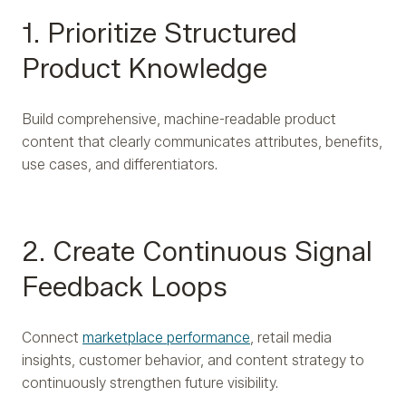
1. Prioritize Structured
Product Knowledge
Build comprehensive, machine-readable product
content that clearly communicates attributes, benefits,
use cases, and differentiators.
2. Create Continuous Signal
Feedback Loops
Connect
marketplace performance
, retail media
insights, customer behavior, and content strategy to
continuously strengthen future visibility.