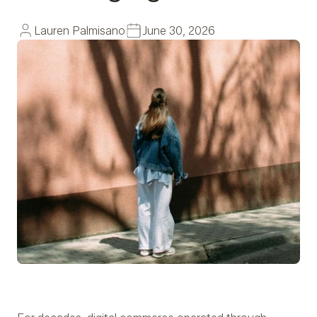
Lauren Palmisano
June 30, 2026