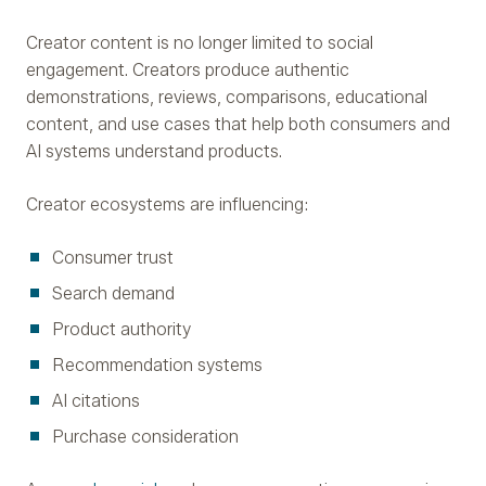
Creator content is no longer limited to social
engagement. Creators produce authentic
demonstrations, reviews, comparisons, educational
content, and use cases that help both consumers and
AI systems understand products.
Creator ecosystems are influencing:
Consumer trust
Search demand
Product authority
Recommendation systems
AI citations
Purchase consideration