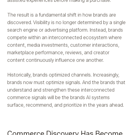
assisted experiences before making a purchase.
The result is a fundamental shift in how brands are
discovered. Visibility is no longer determined by a single
search engine or advertising platform. Instead, brands
compete within an interconnected ecosystem where
content, media investments, customer interactions,
marketplace performance, reviews, and creator
content continuously influence one another.
Historically, brands optimized channels. Increasingly,
brands now must optimize signals. And the brands that
understand and strengthen these interconnected
commerce signals will be the brands AI systems
surface, recommend, and prioritize in the years ahead.
Commerce Discovery Has Become