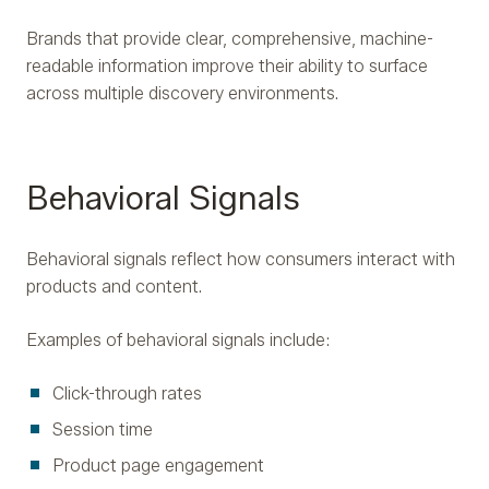
Brands that provide clear, comprehensive, machine-
readable information improve their ability to surface
across multiple discovery environments.
Behavioral Signals
Behavioral signals reflect how consumers interact with
products and content.
Examples of behavioral signals include:
Click-through rates
Session time
Product page engagement