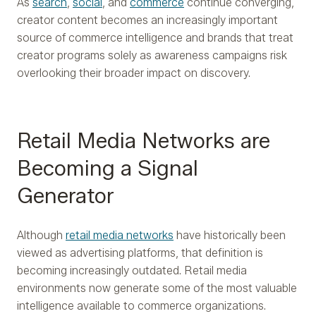
As
search
,
social
, and
commerce
continue converging,
creator content becomes an increasingly important
source of commerce intelligence and brands that treat
creator programs solely as awareness campaigns risk
overlooking their broader impact on discovery.
Retail Media Networks are
Becoming a Signal
Generator
Although
retail media networks
have historically been
viewed as advertising platforms, that definition is
becoming increasingly outdated. Retail media
environments now generate some of the most valuable
intelligence available to commerce organizations.