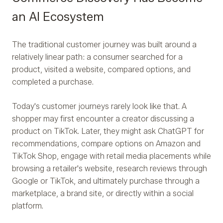
an AI Ecosystem
The traditional customer journey was built around a
relatively linear path: a consumer searched for a
product, visited a website, compared options, and
completed a purchase.
Today's customer journeys rarely look like that. A
shopper may first encounter a creator discussing a
product on TikTok. Later, they might ask ChatGPT for
recommendations, compare options on Amazon and
TikTok Shop, engage with retail media placements while
browsing a retailer's website, research reviews through
Google or TikTok, and ultimately purchase through a
marketplace, a brand site, or directly within a social
platform.