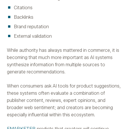
Citations
Backlinks
Brand reputation
External validation
While authority has always mattered in commerce, it is
becoming that much more important as AI systems
synthesize information from multiple sources to
generate recommendations.
When consumers ask AI tools for product suggestions,
these systems often evaluate a combination of
publisher content, reviews, expert opinions, and
broader web sentiment; and creators are becoming
especially influential within this ecosystem.
EMARKETER
predicts that creators will continue