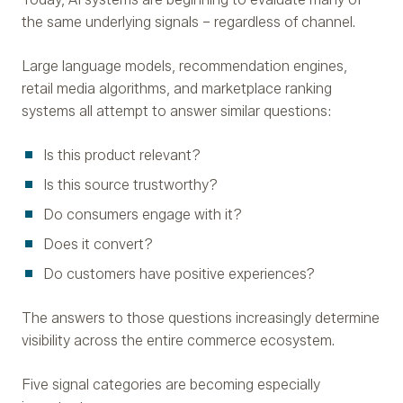
the same underlying signals – regardless of channel.
Large language models, recommendation engines,
retail media algorithms, and marketplace ranking
systems all attempt to answer similar questions:
Is this product relevant?
Is this source trustworthy?
Do consumers engage with it?
Does it convert?
Do customers have positive experiences?
The answers to those questions increasingly determine
visibility across the entire commerce ecosystem.
Five signal categories are becoming especially