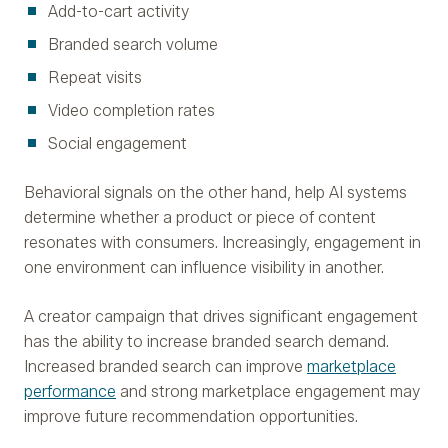
Add-to-cart activity
Branded search volume
Repeat visits
Video completion rates
Social engagement
Behavioral signals on the other hand, help AI systems
determine whether a product or piece of content
resonates with consumers. Increasingly, engagement in
one environment can influence visibility in another.
A creator campaign that drives significant engagement
has the ability to increase branded search demand.
Increased branded search can improve
marketplace
performance
and strong marketplace engagement may
improve future recommendation opportunities.