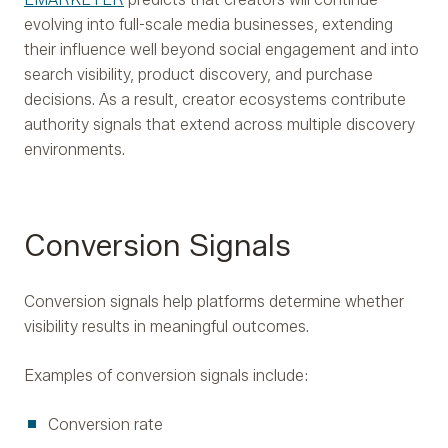
evolving into full-scale media businesses, extending
their influence well beyond social engagement and into
search visibility, product discovery, and purchase
decisions. As a result, creator ecosystems contribute
authority signals that extend across multiple discovery
environments.
Conversion Signals
Conversion signals help platforms determine whether
visibility results in meaningful outcomes.
Examples of conversion signals include:
Conversion rate