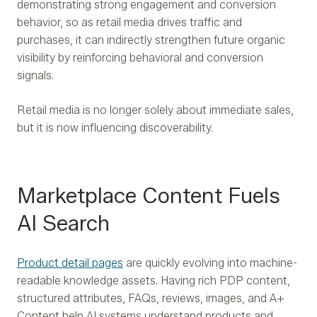
demonstrating strong engagement and conversion
behavior, so as retail media drives traffic and
purchases, it can indirectly strengthen future organic
visibility by reinforcing behavioral and conversion
signals.
Retail media is no longer solely about immediate sales,
but it is now influencing discoverability.
Marketplace Content Fuels
AI Search
Product detail pages
are quickly evolving into machine-
readable knowledge assets. Having rich PDP content,
structured attributes, FAQs, reviews, images, and A+
Content help AI systems understand products and