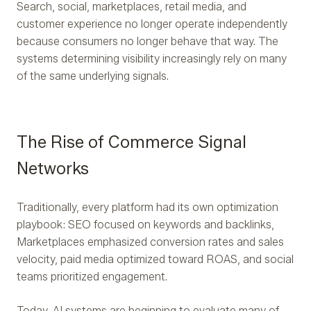
Search, social, marketplaces, retail media, and
customer experience no longer operate independently
because consumers no longer behave that way. The
systems determining visibility increasingly rely on many
of the same underlying signals.
The Rise of Commerce Signal
Networks
Traditionally, every platform had its own optimization
playbook: SEO focused on keywords and backlinks,
Marketplaces emphasized conversion rates and sales
velocity, paid media optimized toward ROAS, and social
teams prioritized engagement.
Today, AI systems are beginning to evaluate many of