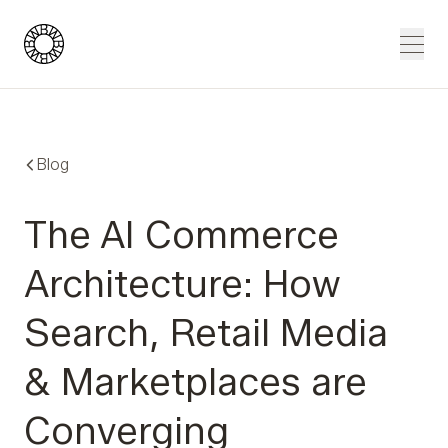
Blue Wheel
Men
Blog
The AI Commerce
Architecture: How
Search, Retail Media
& Marketplaces are
Converging