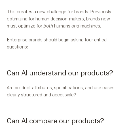
This creates a new challenge for brands. Previously
optimizing for human decision-makers, brands now
must optimize for
both
humans
and
machines.
Enterprise brands should begin asking four critical
questions:
Can AI understand our products?
Are product attributes, specifications, and use cases
clearly structured and accessible?
Can AI compare our products?