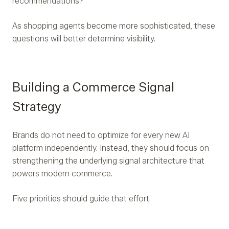
recommendations?
As shopping agents become more sophisticated, these
questions will better determine visibility.
Building a Commerce Signal
Strategy
Brands do not need to optimize for every new AI
platform independently. Instead, they should focus on
strengthening the underlying signal architecture that
powers modern commerce.
Five priorities should guide that effort.