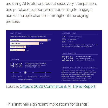
are using AI tools for product discovery, comparison,
and purchase support while continuing to engage
across multiple channels throughout the buying
process.
source:
Criteo's 2026 Commerce & AI Trend Report
This shift has significant implications for brands.