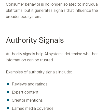
Consumer behavior is no longer isolated to individual
platforms, but it generates signals that influence the
broader ecosystem.
Authority Signals
Authority signals help AI systems determine whether
information can be trusted.
Examples of authority signals include:
Reviews and ratings
Expert content
Creator mentions
Earned media coverage