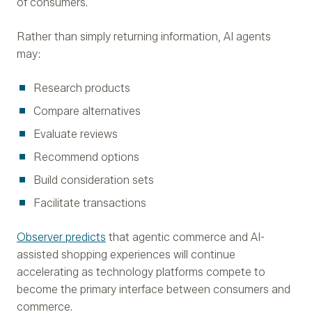
of consumers.
Rather than simply returning information, AI agents
may:
Research products
Compare alternatives
Evaluate reviews
Recommend options
Build consideration sets
Facilitate transactions
Observer predicts
that agentic commerce and AI-
assisted shopping experiences will continue
accelerating as technology platforms compete to
become the primary interface between consumers and
commerce.