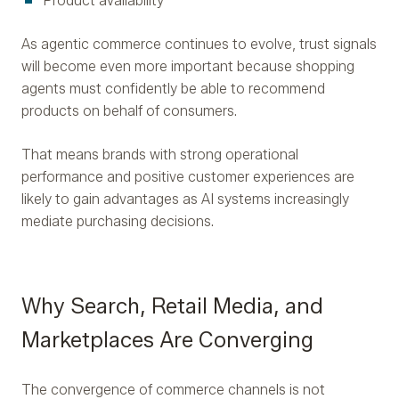
Product availability
As agentic commerce continues to evolve, trust signals
will become even more important because shopping
agents must confidently be able to recommend
products on behalf of consumers.
That means brands with strong operational
performance and positive customer experiences are
likely to gain advantages as AI systems increasingly
mediate purchasing decisions.
Why Search, Retail Media, and
Marketplaces Are Converging
The convergence of commerce channels is not