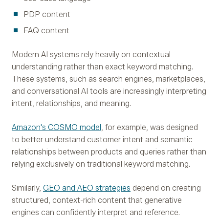
PDP content
FAQ content
Modern AI systems rely heavily on contextual
understanding rather than exact keyword matching.
These systems, such as search engines, marketplaces,
and conversational AI tools are increasingly interpreting
intent, relationships, and meaning.
Amazon's COSMO model
, for example, was designed
to better understand customer intent and semantic
relationships between products and queries rather than
relying exclusively on traditional keyword matching.
Similarly,
GEO and AEO strategies
depend on creating
structured, context-rich content that generative
engines can confidently interpret and reference.