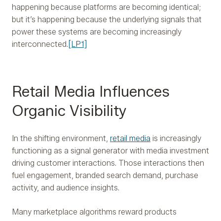
happening because platforms are becoming identical;
but it’s happening because the underlying signals that
power these systems are becoming increasingly
interconnected.
[LP1]
Retail Media Influences
Organic Visibility
In the shifting environment,
retail media
is increasingly
functioning as a signal generator with media investment
driving customer interactions. Those interactions then
fuel engagement, branded search demand, purchase
activity, and audience insights.
Many marketplace algorithms reward products