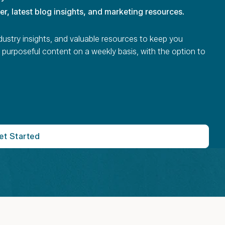
ter, latest blog insights, and marketing resources.
dustry insights, and valuable resources to keep you
 purposeful content on a weekly basis, with the option to