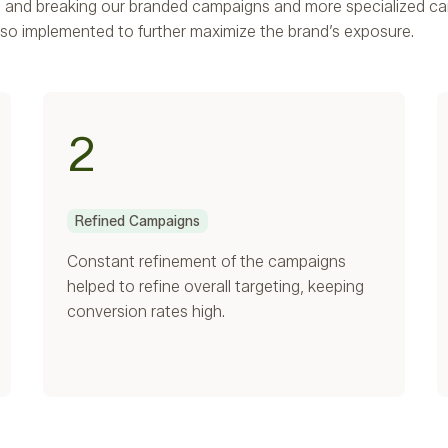
s, and breaking our branded campaigns and more specialized c
so implemented to further maximize the brand’s exposure.
2
Refined Campaigns
Constant refinement of the campaigns
helped to refine overall targeting, keeping
conversion rates high.