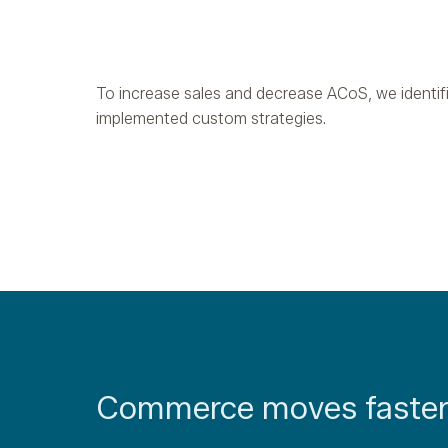
To increase sales and decrease ACoS, we identif
implemented custom strategies.
Commerce moves faster