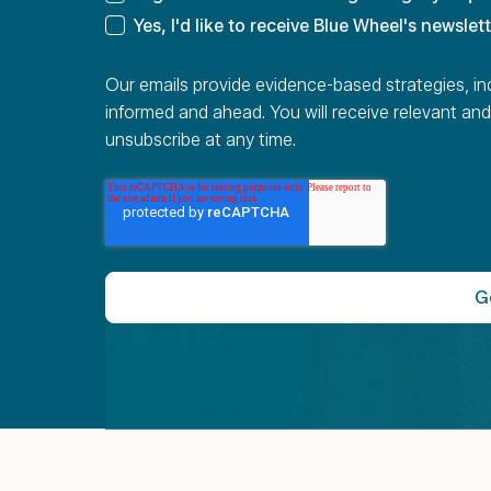
Yes, I'd like to receive Blue Wheel's newslet
Our emails provide evidence-based strategies, in
informed and ahead. You will receive relevant and
unsubscribe at any time.