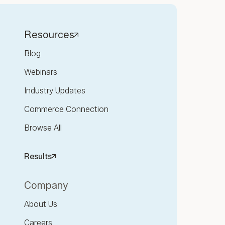
Resources
Blog
Webinars
Industry Updates
Commerce Connection
Browse All
Results
Company
About Us
Careers