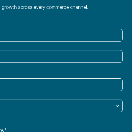
ied growth across every commerce channel.
y.
*