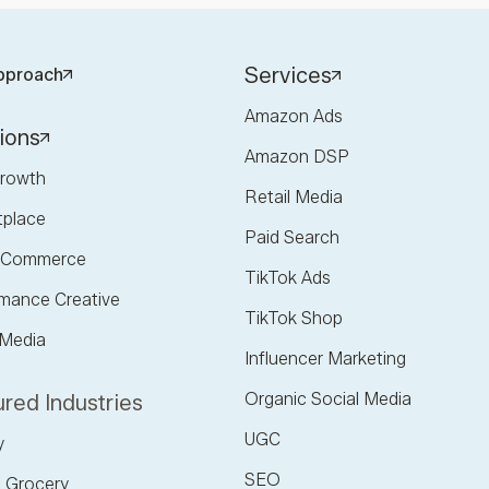
Services
pproach
Amazon Ads
ions
Amazon DSP
rowth
Retail Media
tplace
Paid Search
l Commerce
TikTok Ads
mance Creative
TikTok Shop
 Media
Influencer Marketing
Organic Social Media
red Industries
UGC
y
SEO
 Grocery