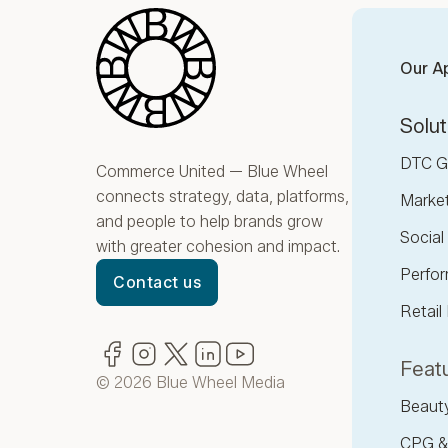
Blue Wheel
Our A
Solut
DTC G
Commerce United — Blue Wheel
connects strategy, data, platforms,
Marke
and people to help brands grow
Socia
with greater cohesion and impact.
Perfor
Contact us
Retail
Facebook
(opens in new window)
Instagram
(opens in new window)
Twitter
(opens in new window)
LinkedIn
(opens in new window)
YouTube
(opens in new window)
Featu
© 2026 Blue Wheel Media
Beaut
CPG &