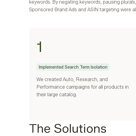
keywords. By negating keywords, pausing plural
Sponsored Brand Ads and ASIN targeting were al
1
Implemented Search Term Isolation
We created Auto, Research, and
Performance campaigns for all products in
their large catalog.
The Solutions