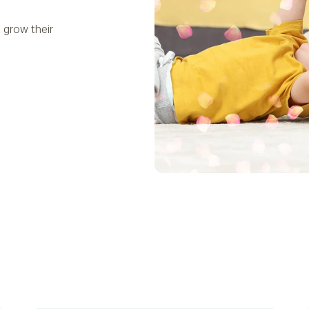
 grow their