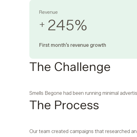
Revenue
245
%
+
First month’s revenue growth ‍
The Challenge
Smells Begone had been running minimal advertis
The Process
Our team created campaigns that researched and