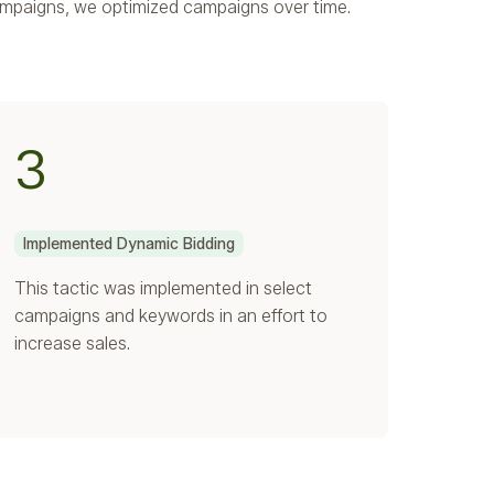
ampaigns, we optimized campaigns over time.
3
Implemented Dynamic Bidding
This tactic was implemented in select
campaigns and keywords in an effort to
increase sales.