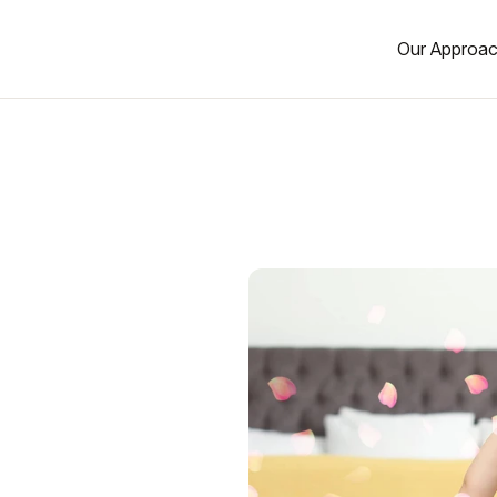
Our Approa