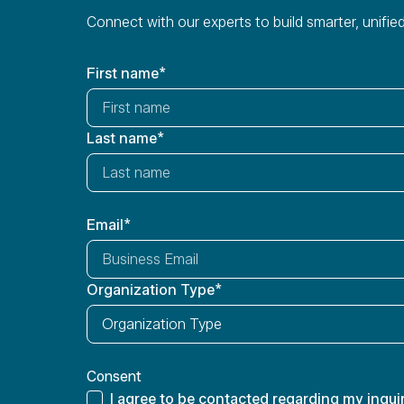
Connect with our experts to build smarter, unif
First name
*
Last name
*
Email
*
Organization Type
*
Consent
I agree to be contacted regarding my inquir