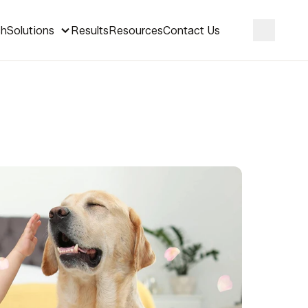
ch
Solutions
Results
Resources
Contact Us
Search