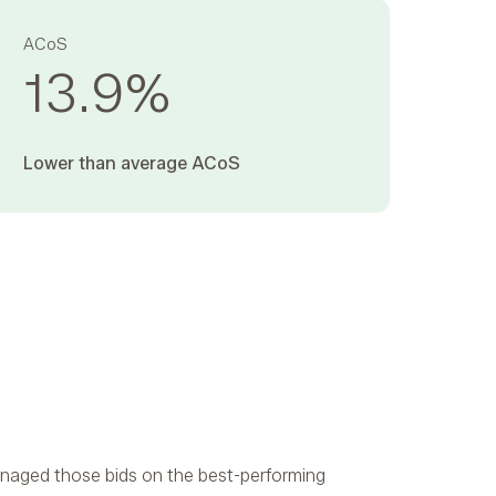
ACoS
13.9
%
Lower than average ACoS ‍
naged those bids on the best-performing