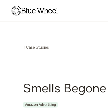
Blue Wheel
Case Studies
Smells Begone
Amazon Advertising