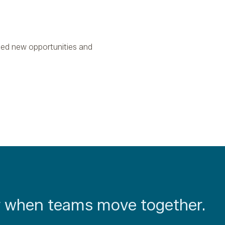
ied new opportunities and
 when teams move together.