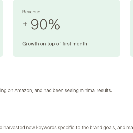
Revenue
90
%
+
Growth on top of first month ‍
ing on Amazon, and had been seeing minimal results.
 harvested new keywords specific to the brand goals, and ma