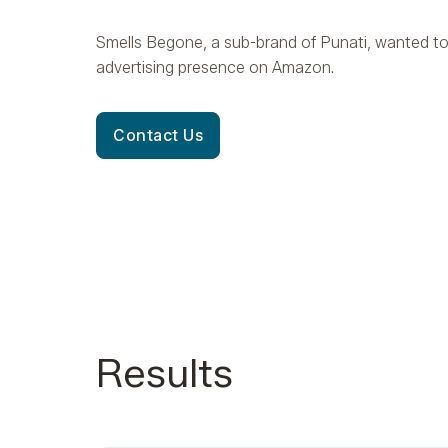
Smells Begone, a sub-brand of Punati, wanted to
advertising presence on Amazon.
Contact Us
Results