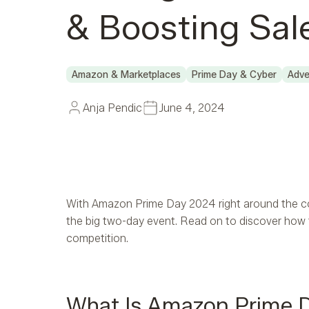
& Boosting Sal
Amazon & Marketplaces
Prime Day & Cyber
Adve
Anja Pendic
June 4, 2024
With Amazon Prime Day 2024 right around the c
the big two-day event. Read on to discover how t
competition.
What Is Amazon Prime 