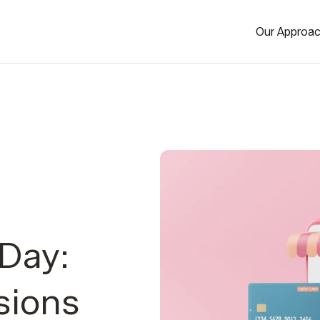
Our Approa
Day:
sions