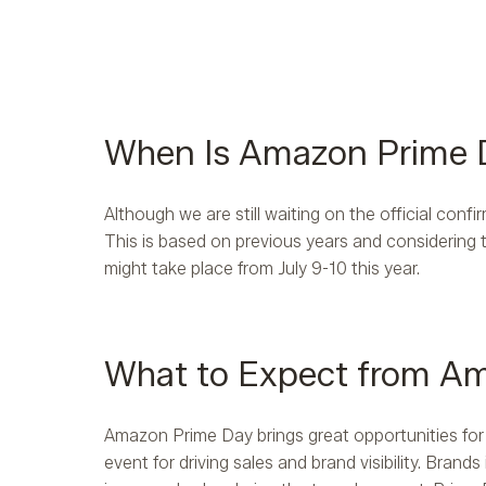
When Is Amazon Prime
Although we are still waiting on the official confi
This is based on previous years and considering 
might take place from July 9-10 this year.
What to Expect from A
Amazon Prime Day brings great opportunities for
event for driving sales and brand visibility. Bra