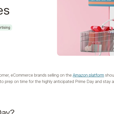
es
rtising
orner, eCommerce brands selling on the
Amazon platform
shoul
o prep on time for the highly anticipated Prime Day and stay 
Day?