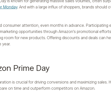
Day is known for generating massive sales volumes, often surp
er Monday
. And with a large influx of shoppers, brands should o
nd consumer attention, even months in advance. Participatin
arketing opportunities through Amazon's promotional efforts. 
ng room for new products. Offering discounts and deals can h
 year​.
zon Prime Day
tion is crucial for driving conversions and maximizing sales. H
pare on time and outperform competitors on Amazon.