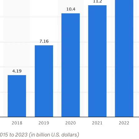
5 to 2023 (in billion U.S. dollars)