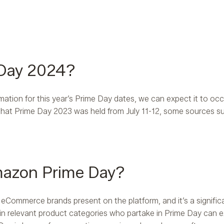
 Day 2024?
rmation for this year’s Prime Day dates, we can expect it to occu
that Prime Day 2023 was held from July 11-12, some sources su
mazon Prime Day?
 eCommerce brands present on the platform, and it’s a signifi
nds in relevant product categories who partake in Prime Day can 