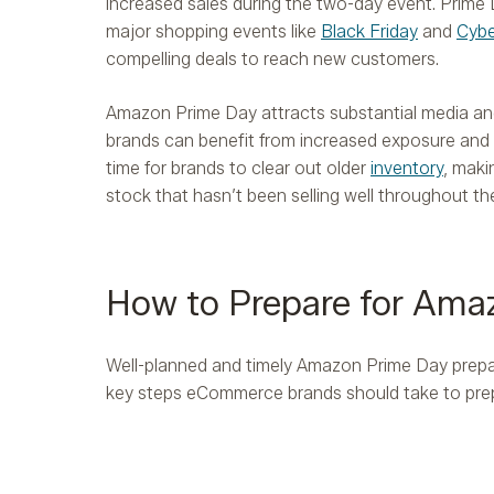
increased sales during the two-day event. Prime 
major shopping events like
Black Friday
and
Cyb
compelling deals to reach new customers.
Amazon Prime Day attracts substantial media a
brands can benefit from increased exposure and m
time for brands to clear out older
inventory
, maki
stock that hasn’t been selling well throughout the
How to Prepare for Ama
Well-planned and timely Amazon Prime Day prepara
key steps eCommerce brands should take to pre