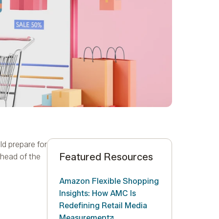
d prepare for
Featured Resources
ahead of the
Amazon Flexible Shopping
Insights: How AMC Is
Redefining Retail Media
Measurement