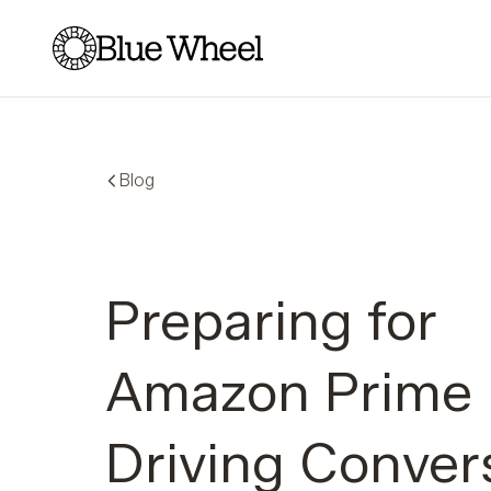
Blue Wheel
Blog
Preparing for
Amazon Prime 
Driving Conver