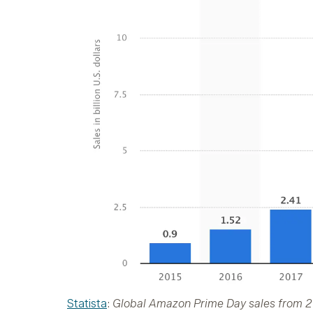
Statista
:
Global Amazon Prime Day sales from 201