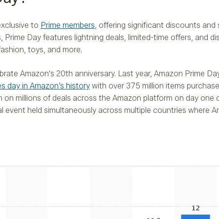
exclusive to
Prime members
, offering significant discounts and 
 Prime Day features lightning deals, limited-time offers, and d
fashion, toys, and more.
elebrate Amazon's 20th anniversary. Last year, Amazon Prime D
les day in Amazon’s history
with over 375 million items purchas
n on millions of deals across the Amazon platform on day one o
l event held simultaneously across multiple countries where 