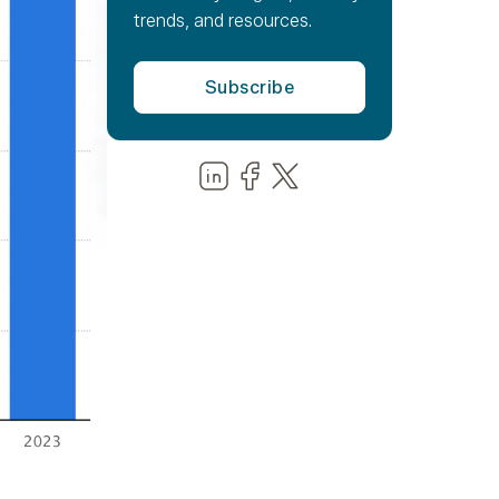
trends, and resources.
Share us on LinkedIn
Share us on Facebook
Share us on LinkedIn