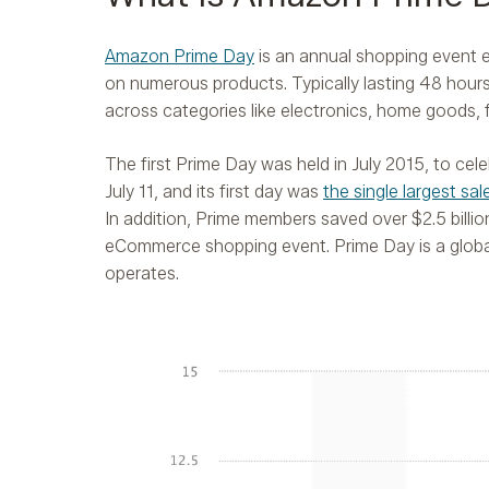
Amazon Prime Day
is an annual shopping event 
on numerous products. Typically lasting 48 hours,
across categories like electronics, home goods, 
The first Prime Day was held in July 2015, to c
July 11, and its first day was
the single largest sa
In addition, Prime members saved over $2.5 billio
eCommerce shopping event. Prime Day is a globa
operates.