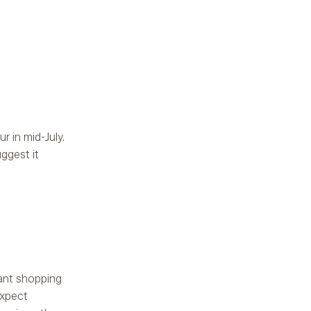
r in mid-July.
ggest it
cant shopping
expect