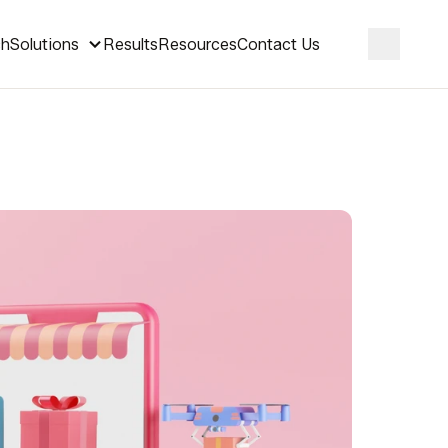
ch
Solutions
Results
Resources
Contact Us
Search