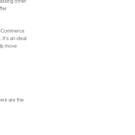
assing other
ffer
g eCommerce
It’s an ideal
elp move
ere are the