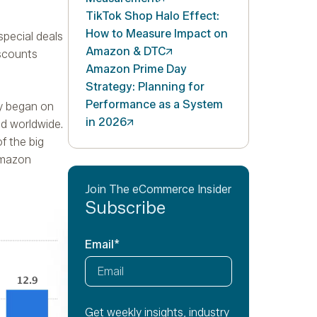
TikTok Shop Halo Effect:
How to Measure Impact on
special deals
Amazon &
DTC
iscounts
Amazon Prime Day
Strategy: Planning for
Performance as a System
ay began on
in
2026
ed worldwide.
f the big
Amazon
Join The eCommerce Insider
Subscribe
Email
*
Get weekly insights, industry