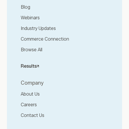
Blog
Webinars
Industry Updates
Commerce Connection
Browse All
Results
Company
About Us
Careers
Contact Us