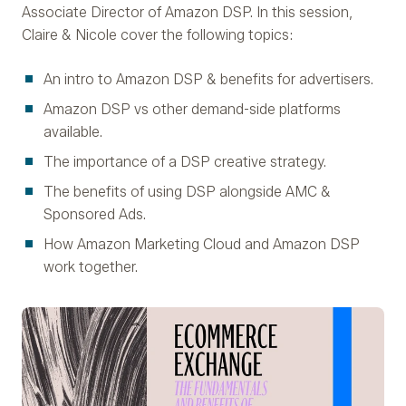
Associate Director of Amazon DSP. In this session,
Claire & Nicole cover the following topics:
An intro to Amazon DSP & benefits for advertisers.
Amazon DSP vs other demand-side platforms
available.
The importance of a DSP creative strategy.
The benefits of using DSP alongside AMC &
Sponsored Ads.
How Amazon Marketing Cloud and Amazon DSP
work together.