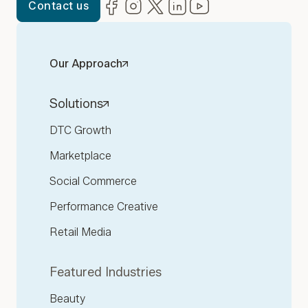
Facebook
(opens in new window)
Instagram
(opens in new window)
Twitter
(opens in new window)
LinkedIn
(opens in new window)
YouTube
(opens in new win
Contact us
Our Approach
Solutions
DTC Growth
Marketplace
Social Commerce
Performance Creative
Retail Media
Featured Industries
Beauty