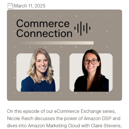
March 11, 2025
On this episode of our eCommerce Exchange series,
Nicole Reich discusses the power of Amazon DSP and
dives into Amazon Marketing Cloud with Claire Stevens,