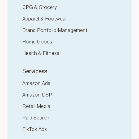
CPG & Grocery
Apparel & Footwear
Brand Portfolio Management
Home Goods
Health & Fitness
Services
Amazon Ads
Amazon DSP
Retail Media
Paid Search
TikTok Ads