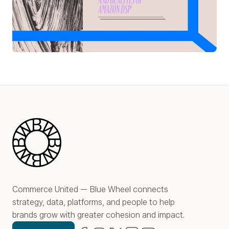
Play Video
Blue Wheel
Commerce United — Blue Wheel connects
strategy, data, platforms, and people to help
brands grow with greater cohesion and impact.