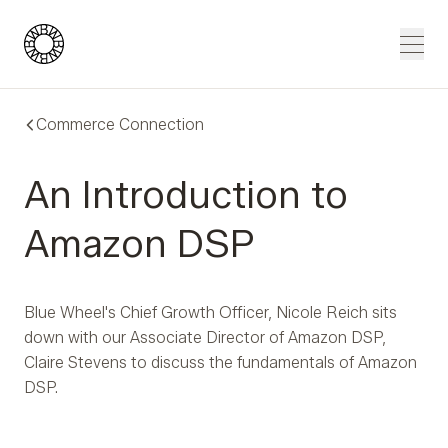
Blue Wheel
Men
Commerce Connection
An Introduction to
Amazon DSP
Blue Wheel's Chief Growth Officer, Nicole Reich sits
down with our Associate Director of Amazon DSP,
Claire Stevens to discuss the fundamentals of Amazon
DSP.