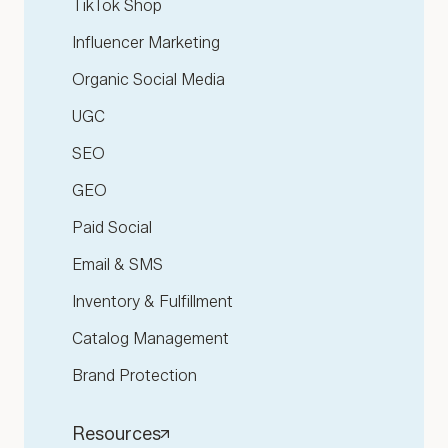
TikTok Shop
Influencer Marketing
Organic Social Media
UGC
SEO
GEO
Paid Social
Email & SMS
Inventory & Fulfillment
Catalog Management
Brand Protection
Resources