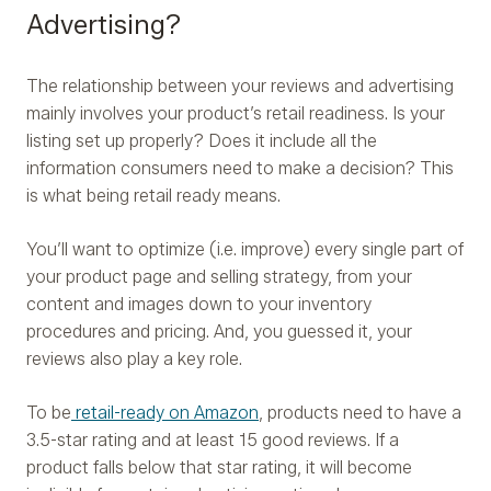
Advertising?
The relationship between your reviews and advertising
mainly involves your product’s retail readiness. Is your
listing set up properly? Does it include all the
information consumers need to make a decision? This
is what being retail ready means.
You’ll want to optimize (i.e. improve) every single part of
your product page and selling strategy, from your
content and images down to your inventory
procedures and pricing. And, you guessed it, your
reviews also play a key role.
To be
retail-ready on Amazon
, products need to have a
3.5-star rating and at least 15 good reviews. If a
product falls below that star rating, it will become