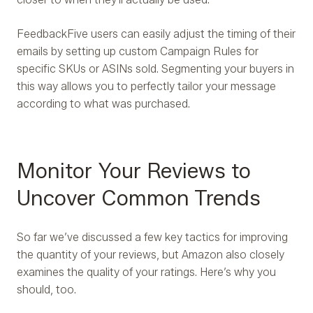
FeedbackFive users can easily adjust the timing of their
emails by setting up custom Campaign Rules for
specific SKUs or ASINs sold. Segmenting your buyers in
this way allows you to perfectly tailor your message
according to what was purchased.
Monitor Your Reviews to
Uncover Common Trends
So far we’ve discussed a few key tactics for improving
the quantity of your reviews, but Amazon also closely
examines the quality of your ratings. Here’s why you
should, too.