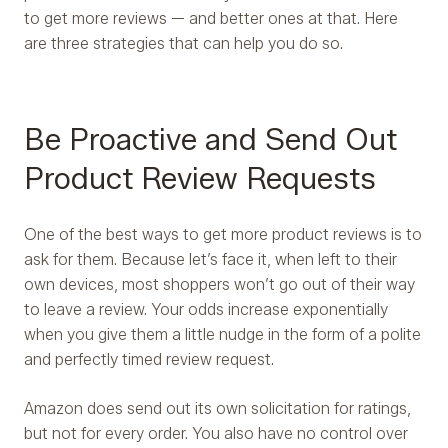
to get more reviews — and better ones at that. Here
are three strategies that can help you do so.
Be Proactive and Send Out
Product Review Requests
One of the best ways to get more product reviews is to
ask for them. Because let’s face it, when left to their
own devices, most shoppers won’t go out of their way
to leave a review. Your odds increase exponentially
when you give them a little nudge in the form of a polite
and perfectly timed review request.
Amazon does send out its own solicitation for ratings,
but not for every order. You also have no control over