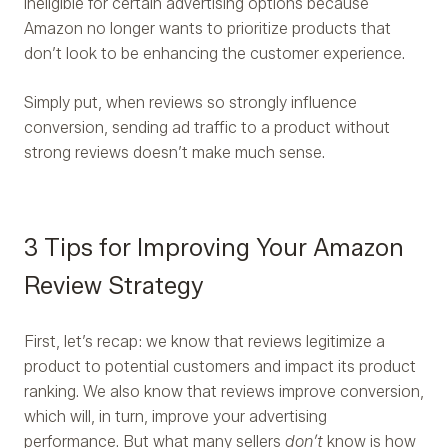
ineligible for certain advertising options because
Amazon no longer wants to prioritize products that
don’t look to be enhancing the customer experience.
Simply put, when reviews so strongly influence
conversion, sending ad traffic to a product without
strong reviews doesn’t make much sense.
3 Tips for Improving Your Amazon
Review Strategy
First, let’s recap: we know that reviews legitimize a
product to potential customers and impact its product
ranking. We also know that reviews improve conversion,
which will, in turn, improve your advertising
performance. But what many sellers
don’t
know is how