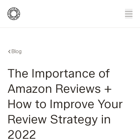
Blue Wheel
Men
Blog
The Importance of
Amazon Reviews +
How to Improve Your
Review Strategy in
2022