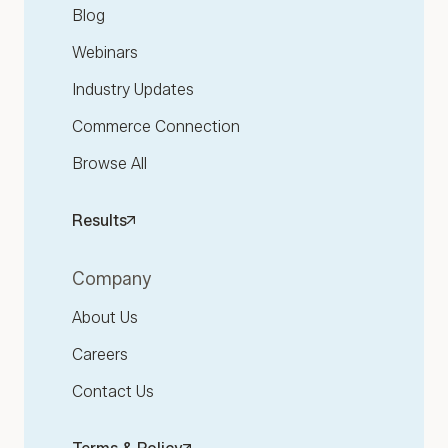
Blog
Webinars
Industry Updates
Commerce Connection
Browse All
Results
Company
About Us
Careers
Contact Us