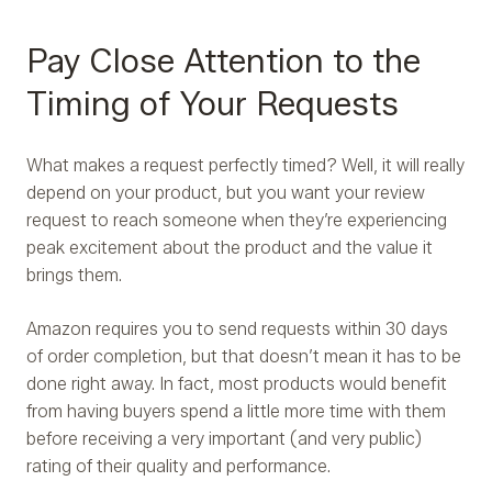
Pay Close Attention to the
Timing of Your Requests
What makes a request perfectly timed? Well, it will really
depend on your product, but you want your review
request to reach someone when they’re experiencing
peak excitement about the product and the value it
brings them.
Amazon requires you to send requests within 30 days
of order completion, but that doesn’t mean it has to be
done right away. In fact, most products would benefit
from having buyers spend a little more time with them
before receiving a very important (and very public)
rating of their quality and performance.