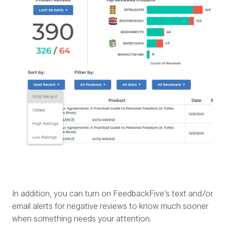
In addition, you can turn on FeedbackFive’s text and/or
email alerts for negative reviews to know much sooner
when something needs your attention.