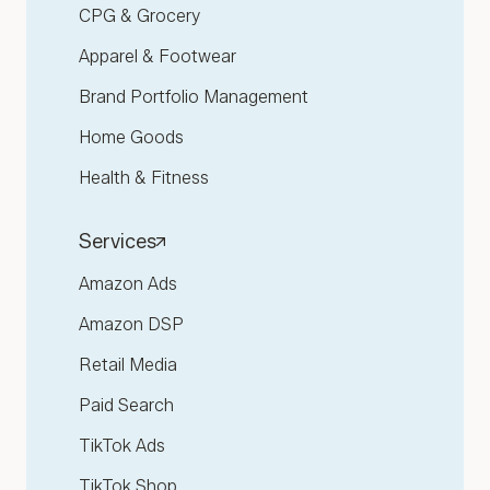
CPG & Grocery
Apparel & Footwear
Brand Portfolio Management
Home Goods
Health & Fitness
Services
Amazon Ads
Amazon DSP
Retail Media
Paid Search
TikTok Ads
TikTok Shop