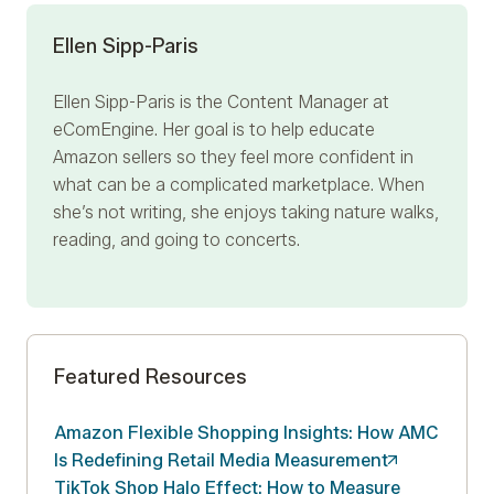
Ellen Sipp-Paris
Ellen Sipp-Paris is the Content Manager at
eComEngine. Her goal is to help educate
Amazon sellers so they feel more confident in
what can be a complicated marketplace. When
she’s not writing, she enjoys taking nature walks,
reading, and going to concerts.
Featured Resources
Amazon Flexible Shopping Insights: How AMC
Is Redefining Retail Media
Measurement
TikTok Shop Halo Effect: How to Measure