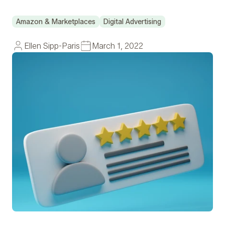
Amazon & Marketplaces
Digital Advertising
Ellen Sipp-Paris
March 1, 2022