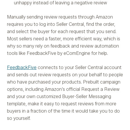
unhappy instead of leaving a negative review
Manually sending review requests through Amazon
requires you to log into Seller Central, find the order,
and select the buyer for each request that you send.
Most sellers need a faster, more efficient way, which is
why so many rely on feedback and review automation
tools like FeedbackFive by eComEngine for help.
FeedbackFive
connects to your Seller Central account
and sends out review requests on your behalf to people
who have purchased your products. Prebuilt campaign
options, including Amazon’s official Request a Review
and your own customized Buyer-Seller Messaging
template, make it easy to request reviews from more
buyers in a fraction of the time it would take you to do
so yourself.