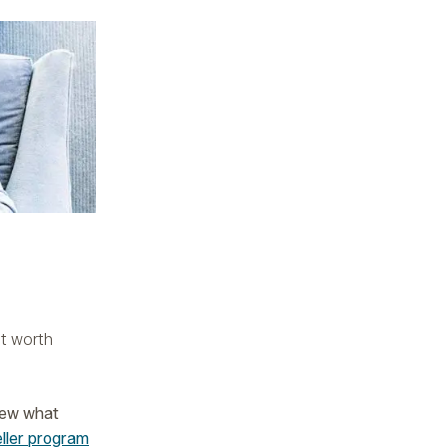
ut worth
iew what
eller program