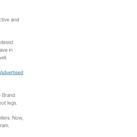
ctive and
desist
ave in
ell.
 Advertised
e Brand
ut legs.
llers. Now,
gram.