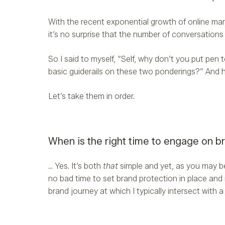
With the recent exponential growth of online mar
it’s no surprise that the number of conversations
So I said to myself, “Self, why don’t you put pen
basic guiderails on these two ponderings?” And h
Let’s take them in order.
When is the right time to engage on b
… Yes. It’s both
that
simple and yet, as you may be 
no bad time to set brand protection in place and 
brand journey at which I typically intersect with 