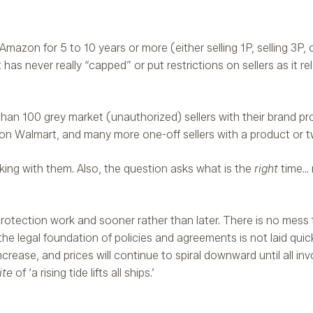
zon for 5 to 10 years or more (either selling 1P, selling 3P, or
has never really “capped” or put restrictions on sellers as it re
than 100 grey market (unauthorized) sellers with their brand pr
n Walmart, and many more one-off sellers with a product or 
alking with them. Also, the question asks what is the
right
time…
 protection work and sooner rather than later. There is no mess 
the legal foundation of policies and agreements is not laid quick
increase, and prices will continue to spiral downward until all inv
ite
of ‘a rising tide lifts all ships.’