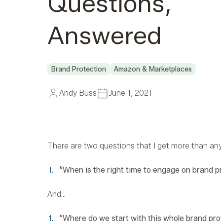
Questions,
Answered
Brand Protection
Amazon & Marketplaces
Andy Buss
June 1, 2021
There are two questions that I get more than any 
“When is the right time to engage on brand p
And…
“Where do we start with this whole brand pr