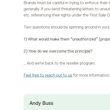
Brands must be careful in trying to enforce their tr
generally. If you send threatening letters to unau
etc. referencing their rights under the First Sale D
Two questions should be spinning around in your
1) What would make them “unauthorized” (prope
2) How do we overcome this principle?
… And we’re back to the reseller program.
Feel free to reach out to us
for more information.
Andy Buss