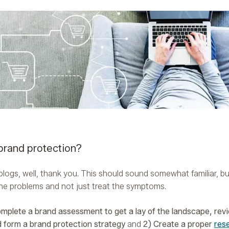
brand protection?
logs, well, thank you. This should sound somewhat familiar, b
 the problems and not just treat the symptoms.
omplete a brand assessment to get a lay of the landscape, rev
d form a brand protection strategy
and
2) Create a proper
res