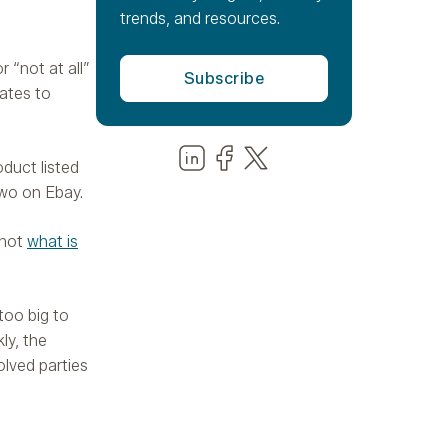
trends, and resources.
 “not at all”
lates to
Share us on LinkedIn
Share us on Facebook
Share us on LinkedIn
oduct listed
two on Ebay.
 not
what is
too big to
ly, the
olved parties