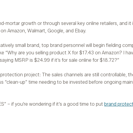
d-mortar growth or through several key online retailers, and it i
s on Amazon, Walmart, Google, and Ebay.
latively small brand, top brand personnel will begin fielding com
 like “Why are you selling product X for $17.43 on Amazon? I ha
ying MSRP is $24.99 if it’s for sale online for $18.72?”
rotection project: The sales channels are still controllable, the
ess “clean-up” time needing to be invested before ongoing ma
YES” – if you’re wondering if it’s a good time to put
brand protec