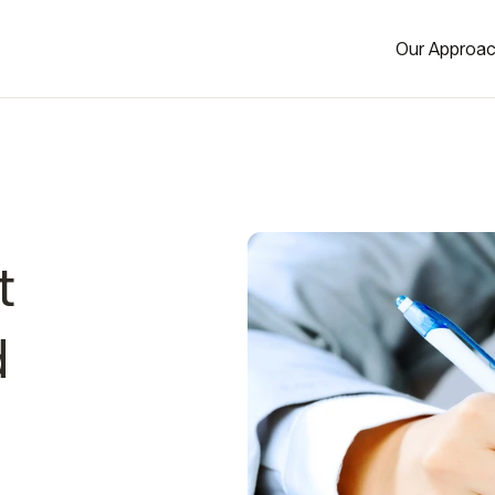
Our Approa
t
d