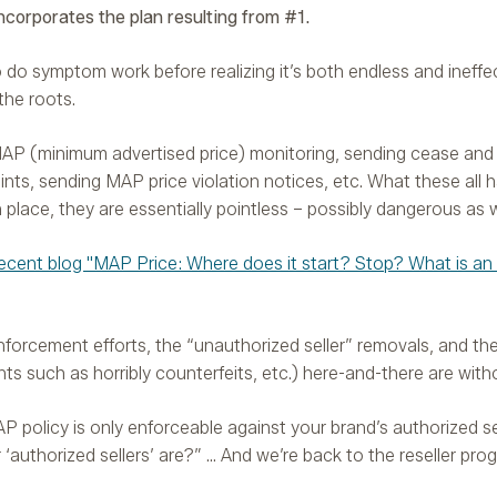
corporates the plan resulting from #1.
 to do symptom work before realizing it’s both endless and ineffe
 the roots.
AP (minimum advertised price) monitoring, sending cease and 
ints, sending MAP price violation notices, etc. What these all h
place, they are essentially pointless – possibly dangerous as w
ecent blog "MAP Price: Where does it start? Stop? What is an
nforcement efforts, the “unauthorized seller” removals, and th
s such as horribly counterfeits, etc.) here-and-there are witho
 policy is only enforceable against your brand’s authorized se
authorized sellers’ are?” … And we’re back to the reseller pro