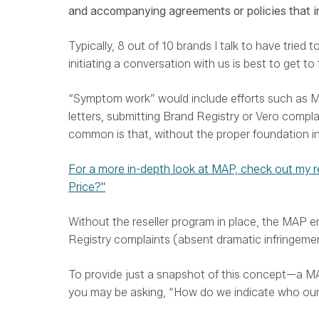
and accompanying agreements or policies that in
Typically, 8 out of 10 brands I talk to have tried
initiating a conversation with us is best to get to
“Symptom work” would include efforts such as M
letters, submitting Brand Registry or Vero compla
common is that, without the proper foundation in 
For a more in-depth look at MAP, check out my r
Price?"
Without the reseller program in place, the MAP e
Registry complaints (absent dramatic infringement
To provide just a snapshot of this concept—a MAP
you may be asking, “How do we indicate who our ‘