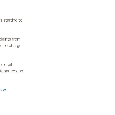
s starting to
plaints from
ve to charge
 retail
intenance can
tion