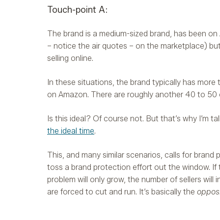
Touch-point A:
The brand is a medium-sized brand, has been on Ama
– notice the air quotes – on the marketplace) but 
selling online.
In these situations, the brand typically has more 
on Amazon. There are roughly another 40 to 50 o
Is this ideal? Of course not. But that’s why I’m t
the ideal time
.
This, and many similar scenarios, calls for brand
toss a brand protection effort out the window. If 
problem will only grow, the number of sellers will 
are forced to cut and run. It’s basically the
oppos