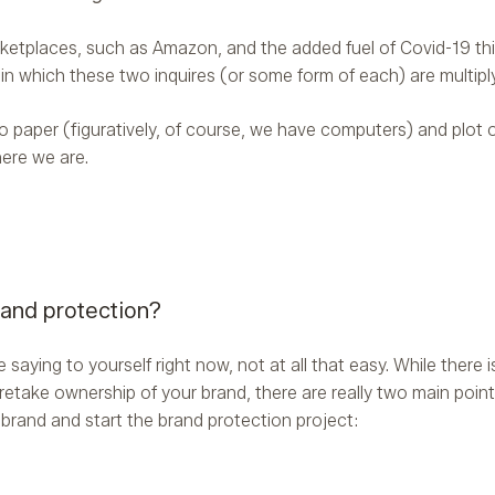
ketplaces, such as Amazon, and the added fuel of Covid-19 thi
 in which these two inquires (or some form of each) are multiply
 to paper (figuratively, of course, we have computers) and plot
ere we are.
rand protection?
saying to yourself right now, not at all that easy. While there i
retake ownership of your brand, there are really two main point
a brand and start the brand protection project: