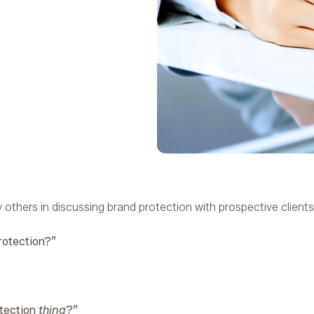
others in discussing brand protection with prospective clients
rotection?”
otection
thing
?”