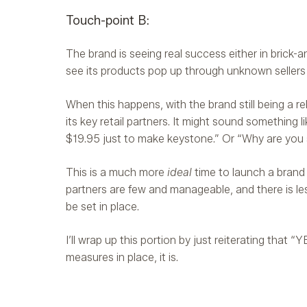
Touch-point B:
The brand is seeing real success either in brick-an
see its products pop up through unknown seller
When this happens, with the brand still being a re
its key retail partners. It might sound something
$19.95 just to make keystone.” Or “Why are you sa
This is a much more
ideal
time to launch a brand p
partners are few and manageable, and there is l
be set in place.
I’ll wrap up this portion by just reiterating that “
measures in place, it is.