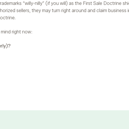
ademarks “willy-nilly” (if you will) as the First Sale Doctrine shi
thorized sellers, they may turn right around and claim business 
octrine.
 mind right now:
rly)?