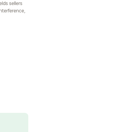
elds sellers
interference,