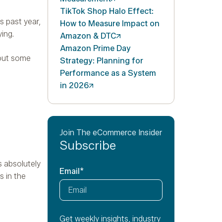
TikTok Shop Halo Effect:
s past year,
How to Measure Impact on
ing.
Amazon &
DTC
Amazon Prime Day
 out some
Strategy: Planning for
Performance as a System
in
2026
Join The eCommerce Insider
Subscribe
s absolutely
Email
*
s in the
Get weekly insights, industry