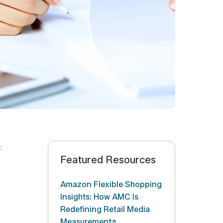
:
Featured Resources
Amazon Flexible Shopping
Insights: How AMC Is
Redefining Retail Media
Measurement