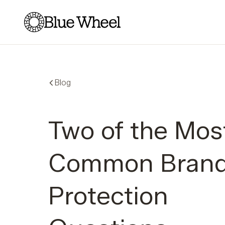
Blue Wheel
Blog
Two of the Mos
Common Bran
Protection