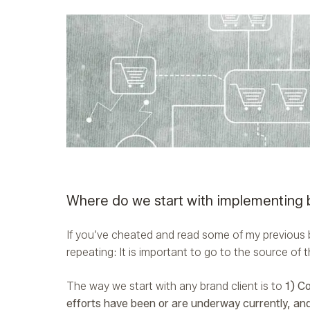
Where do we start with implementing 
If you’ve cheated and read some of my previous b
repeating: It is important to go to the source of
The way we start with any brand client is to
1) C
efforts have been or are underway currently, an