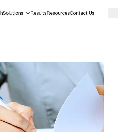
ch
Solutions
Results
Resources
Contact Us
Search