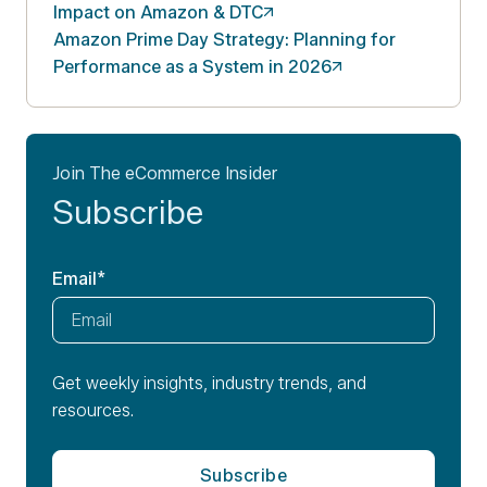
Impact on Amazon &
DTC
Amazon Prime Day Strategy: Planning for
Performance as a System in
2026
Join The eCommerce Insider
Subscribe
Email
*
Get weekly insights, industry trends, and
resources.