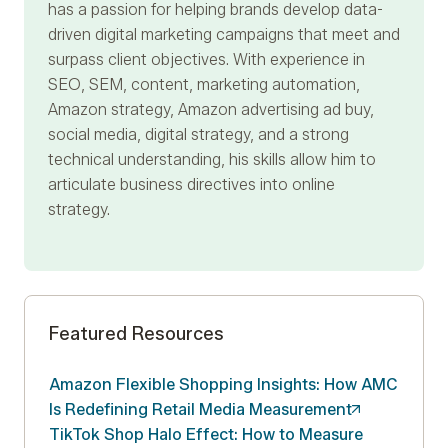
has a passion for helping brands develop data-
driven digital marketing campaigns that meet and
surpass client objectives. With experience in
SEO, SEM, content, marketing automation,
Amazon strategy, Amazon advertising ad buy,
social media, digital strategy, and a strong
technical understanding, his skills allow him to
articulate business directives into online
strategy.
Featured Resources
Amazon Flexible Shopping Insights: How AMC
Is Redefining Retail Media
Measurement
TikTok Shop Halo Effect: How to Measure