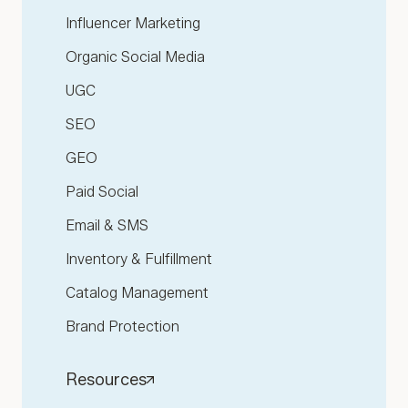
Influencer Marketing
Organic Social Media
UGC
SEO
GEO
Paid Social
Email & SMS
Inventory & Fulfillment
Catalog Management
Brand Protection
Resources