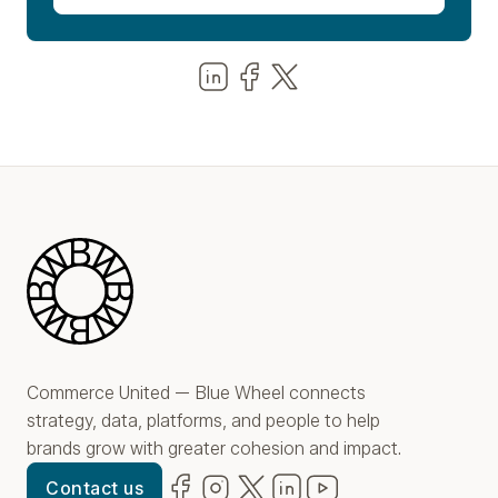
Share us on LinkedIn
Share us on Facebook
Share us on LinkedIn
Blue Wheel
Commerce United — Blue Wheel connects
strategy, data, platforms, and people to help
brands grow with greater cohesion and impact.
Facebook
(opens in new window)
Instagram
(opens in new window)
Twitter
(opens in new window)
LinkedIn
(opens in new window)
YouTube
(opens in new win
Contact us