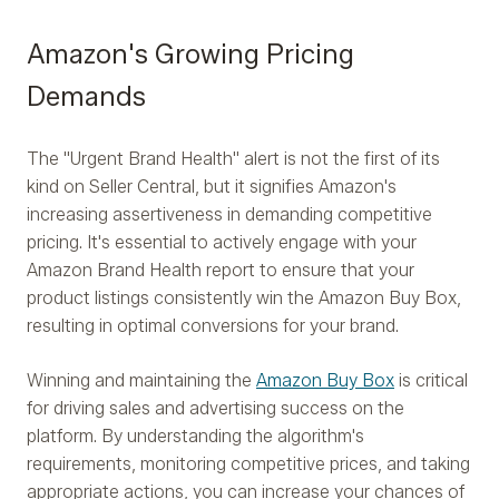
Amazon's Growing Pricing
Demands
The "Urgent Brand Health" alert is not the first of its
kind on Seller Central, but it signifies Amazon's
increasing assertiveness in demanding competitive
pricing. It's essential to actively engage with your
Amazon Brand Health report to ensure that your
product listings consistently win the Amazon Buy Box,
resulting in optimal conversions for your brand.
Winning and maintaining the
Amazon Buy Box
is critical
for driving sales and advertising success on the
platform. By understanding the algorithm's
requirements, monitoring competitive prices, and taking
appropriate actions, you can increase your chances of