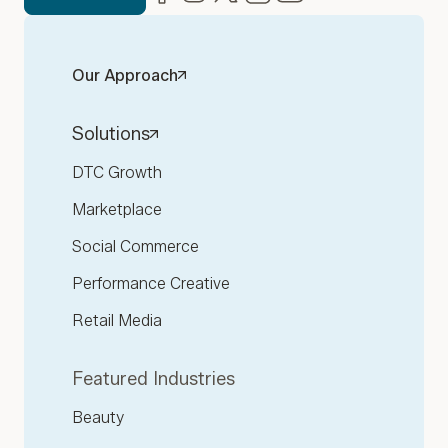
Our Approach
Solutions
DTC Growth
Marketplace
Social Commerce
Performance Creative
Retail Media
Featured Industries
Beauty