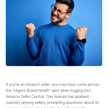
If you're an Amazon seller, you may have come across
the "Urgent Brand Health" alert when logging into
Amazon Seller Central. This feature has sparked
curiosity among sellers, prompting questions about its