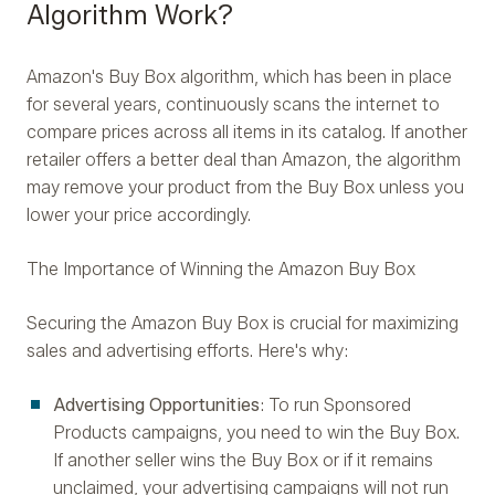
Algorithm Work?
Amazon's Buy Box algorithm, which has been in place
for several years, continuously scans the internet to
compare prices across all items in its catalog. If another
retailer offers a better deal than Amazon, the algorithm
may remove your product from the Buy Box unless you
lower your price accordingly.
The Importance of Winning the Amazon Buy Box
Securing the Amazon Buy Box is crucial for maximizing
sales and advertising efforts. Here's why:
Advertising Opportunities
: To run Sponsored
Products campaigns, you need to win the Buy Box.
If another seller wins the Buy Box or if it remains
unclaimed, your advertising campaigns will not run