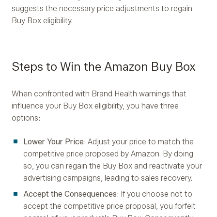
suggests the necessary price adjustments to regain
Buy Box eligibility.
Steps to Win the Amazon Buy Box
When confronted with Brand Health warnings that
influence your Buy Box eligibility, you have three
options:
Lower Your Price
: Adjust your price to match the
competitive price proposed by Amazon. By doing
so, you can regain the Buy Box and reactivate your
advertising campaigns, leading to sales recovery.
Accept the Consequences
: If you choose not to
accept the competitive price proposal, you forfeit