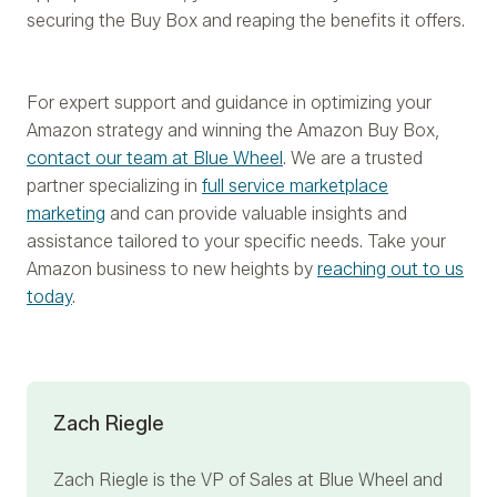
securing the Buy Box and reaping the benefits it offers.
For expert support and guidance in optimizing your
Amazon strategy and winning the Amazon Buy Box,
contact our team at Blue Wheel
. We are a trusted
partner specializing in
full service marketplace
marketing
and can provide valuable insights and
assistance tailored to your specific needs. Take your
Amazon business to new heights by
reaching out to us
today
.
Zach Riegle
Zach Riegle
is the VP of Sales at Blue Wheel and