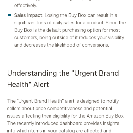
effectively.
Sales Impact
: Losing the Buy Box can result in a
significant loss of daily sales for a product. Since the
Buy Box is the default purchasing option for most
customers, being outside of it reduces your visibility
and decreases the likelihood of conversions.
Understanding the "Urgent Brand
Health" Alert
The "Urgent Brand Health" alert is designed to notify
sellers about price competitiveness and potential
issues affecting their eligibility for the Amazon Buy Box.
The recently introduced dashboard provides insights
into which items in your catalog are affected and