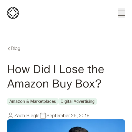
Blue Wheel
Men
Blog
How Did I Lose the
Amazon Buy Box?
Amazon & Marketplaces
Digital Advertising
Zach Riegle
September 26, 2019