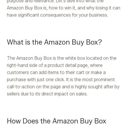
purpose and relevance. Let's dive into what the
Amazon Buy Box is, how to win it, and why losing it can
have significant consequences for your business.
What is the Amazon Buy Box?
The Amazon Buy Box is the white box located on the
right-hand side of a product detail page, where
customers can add items to their cart or make a
purchase with just one click. It is the most prominent
call-to-action on the page and is highly sought after by
sellers due to its direct impact on sales.
How Does the Amazon Buy Box