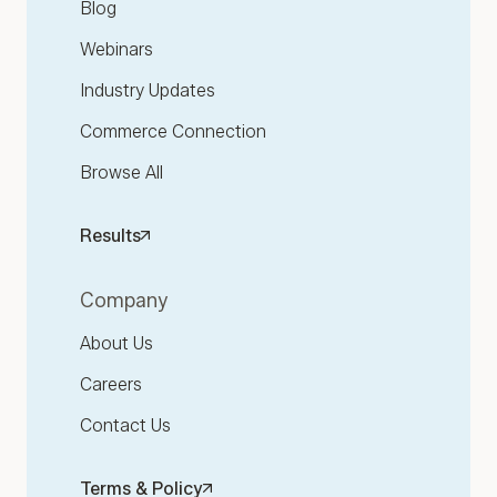
Blog
Webinars
Industry Updates
Commerce Connection
Browse All
Results
Company
About Us
Careers
Contact Us
Terms & Policy