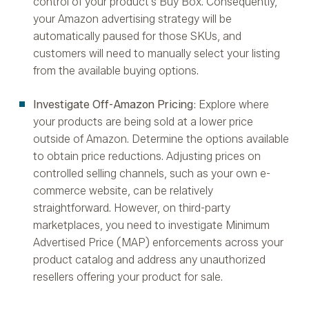
control of your product's Buy Box. Consequently,
your Amazon advertising strategy will be
automatically paused for those SKUs, and
customers will need to manually select your listing
from the available buying options.
Investigate Off-Amazon Pricing
: Explore where
your products are being sold at a lower price
outside of Amazon. Determine the options available
to obtain price reductions. Adjusting prices on
controlled selling channels, such as your own e-
commerce website, can be relatively
straightforward. However, on third-party
marketplaces, you need to investigate Minimum
Advertised Price (MAP) enforcements across your
product catalog and address any unauthorized
resellers offering your product for sale.