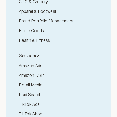
CPG & Grocery
Apparel & Footwear
Brand Portfolio Management
Home Goods
Health & Fitness
Services
Amazon Ads
Amazon DSP
Retail Media
Paid Search
TikTok Ads
TikTok Shop