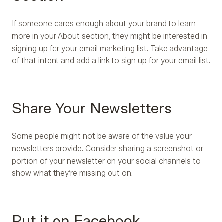
If someone cares enough about your brand to learn
more in your About section, they might be interested in
signing up for your email marketing list. Take advantage
of that intent and add a link to sign up for your email list.
Share Your Newsletters
Some people might not be aware of the value your
newsletters provide. Consider sharing a screenshot or
portion of your newsletter on your social channels to
show what they’re missing out on.
Put it on Facebook