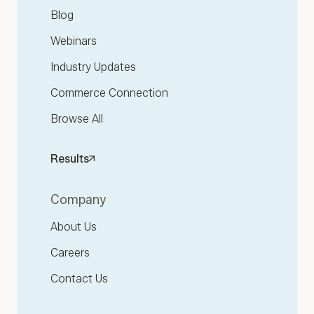
Blog
Webinars
Industry Updates
Commerce Connection
Browse All
Results
Company
About Us
Careers
Contact Us