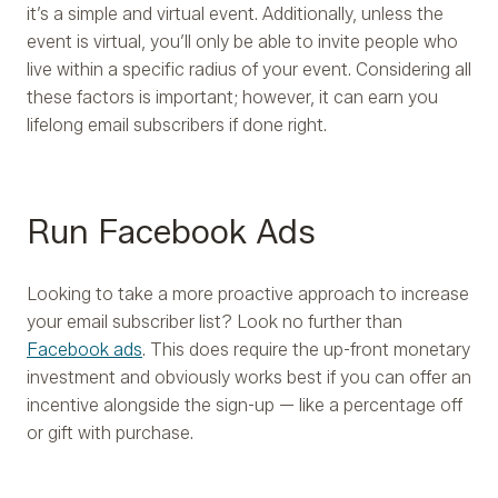
it’s a simple and virtual event. Additionally, unless the
event is virtual, you’ll only be able to invite people who
live within a specific radius of your event. Considering all
these factors is important; however, it can earn you
lifelong email subscribers if done right.
Run Facebook Ads
Looking to take a more proactive approach to increase
your email subscriber list? Look no further than
Facebook ads
. This does require the up-front monetary
investment and obviously works best if you can offer an
incentive alongside the sign-up — like a percentage off
or gift with purchase.