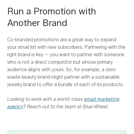
Run a Promotion with
Another Brand
Co-branded promotions are a great way to expand
your email list with new subscribers. Partnering with the
right brand is key — you want to partner with someone
who is not a direct competitor but whose primary
audience aligns with yours. So, for example, a zero-
waste beauty brand might partner with a sustainable
jewelry brand to offer a bundle of each of its products.
Looking to work with a world-class
email marketing
agency
? Reach out to the team at Blue Wheel.