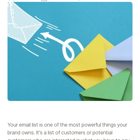
Your email list is one of the most powerful things your
brand owns. It’s a list of customers or potential