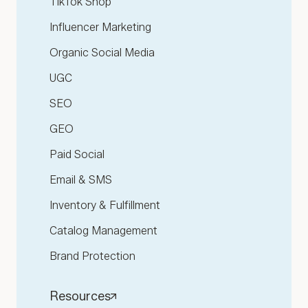
TikTok Shop
Influencer Marketing
Organic Social Media
UGC
SEO
GEO
Paid Social
Email & SMS
Inventory & Fulfillment
Catalog Management
Brand Protection
Resources