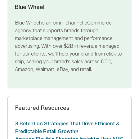
Blue Wheel
Blue Wheel
is an omni-channel eCommerce
agency that supports brands through
marketplace management and performance
advertising. With over $2B in revenue managed
for our clients, we’ll help your brand from click to
ship, scaling your brand’s sales across DTC,
Amazon, Walmart, eBay, and retail.
Featured Resources
8 Retention Strategies That Drive Efficient &
Predictable Retail
Growth