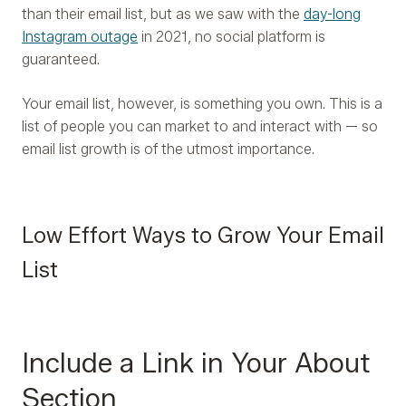
than their email list, but as we saw with the
day-long
Instagram outage
in 2021, no social platform is
guaranteed.
Your email list, however, is something you own. This is a
list of people you can market to and interact with — so
email list growth is of the utmost importance.
Low Effort Ways to Grow Your Email
List
Include a Link in Your About
Section