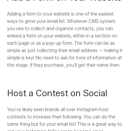
Adding a form to your website is one of the easiest
ways to grow your email list. Whatever CMS system
you use to collect and organize contacts, you can
embed a form on your website, either in a section on
each page or as a pop-up form. The form can be as
simple as just collecting their email address — making it
simple is key! No need to ask for tons of information at
this stage. If they purchase, you’ll get their name then.
Host a Contest on Social
You’ve likely seen brands all over Instagram host
contests to increase their following. You can do the
same thing but for your email list! This is a great way to