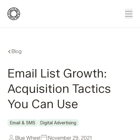
Blue Wheel
Men
Blog
Email List Growth:
Acquisition Tactics
You Can Use
Email & SMS
Digital Advertising
Blue Wheel
November 29, 2021