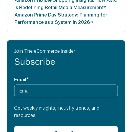
Amazon Flexible Shopping Insights: How AMC
Is Redefining Retail Media
Measurement
Amazon Prime Day Strategy: Planning for
Performance as a System in
2026
Join The eCommerce Insider
Subscribe
Email
*
Get weekly insights, industry trends, and
resources.