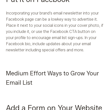
Incorporating your brand’s email newsletter into your
Facebook page can be a lowkey way to advertise it.
Place it next to your social icons in your cover photo, if
you include it, or use the Facebook CTA button on
your profile to encourage email list sign-ups. In your
Facebook bio, include updates about your email
newsletter including special offers and more.
Medium Effort Ways to Grow Your
Email List
Add a Form on Your Website