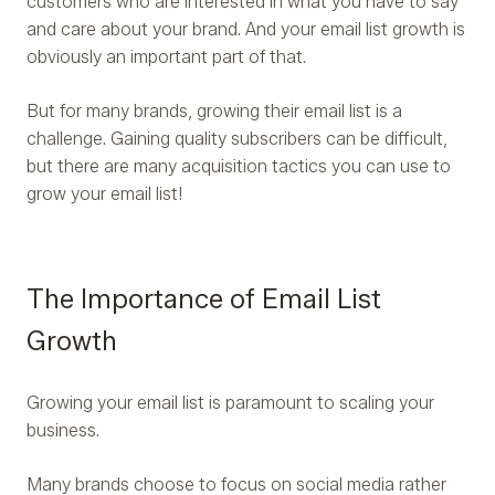
customers who are interested in what you have to say
and care about your brand. And your email list growth is
obviously an important part of that.
But for many brands, growing their email list is a
challenge. Gaining quality subscribers can be difficult,
but there are many acquisition tactics you can use to
grow your email list!
The Importance of Email List
Growth
Growing your email list is paramount to scaling your
business.
Many brands choose to focus on social media rather