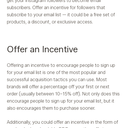
get your Instagram followers to become email
subscribers. Offer an incentive for followers that
subscribe to your email list — it could be a free set of
products, a discount, or exclusive access.
Offer an Incentive
Offering an incentive to encourage people to sign up
for your email list is one of the most popular and
successful acquisition tactics you can use. Most
brands will offer a percentage off your first or next
order (usually between 10–15% off). Not only does this
encourage people to sign up for your email list, but it
also encourages them to purchase sooner.
Additionally, you could offer an incentive in the form of