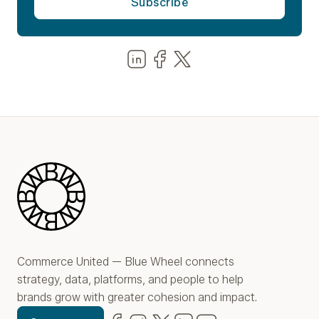
Share us on LinkedIn
Share us on Facebook
Share us on LinkedIn
Blue Wheel
Commerce United — Blue Wheel connects
strategy, data, platforms, and people to help
brands grow with greater cohesion and impact.