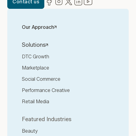
Facebook
(opens in new window)
Instagram
(opens in new window)
Twitter
(opens in new window)
LinkedIn
(opens in new window)
YouTube
(opens in new win
Contact us
Our Approach
Solutions
DTC Growth
Marketplace
Social Commerce
Performance Creative
Retail Media
Featured Industries
Beauty