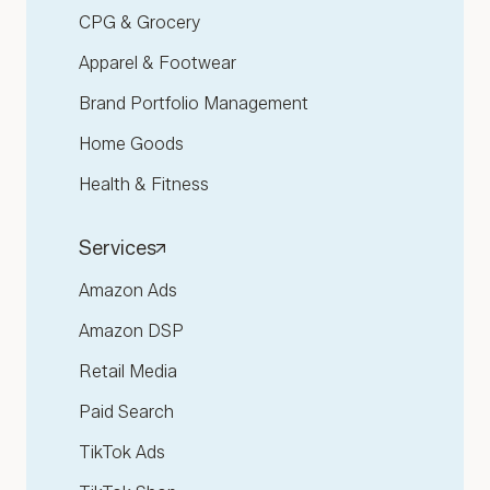
CPG & Grocery
Apparel & Footwear
Brand Portfolio Management
Home Goods
Health & Fitness
Services
Amazon Ads
Amazon DSP
Retail Media
Paid Search
TikTok Ads