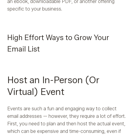
an ebook, downloadable PDF, or another offering
specific to your business.
High Effort Ways to Grow Your
Email List
Host an In-Person (Or
Virtual) Event
Events are such a fun and engaging way to collect
email addresses — however, they require a lot of effort.
First, you need to plan and then host the actual event,
which can be expensive and time-consuming, even if