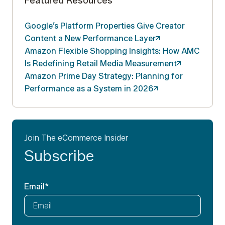
Featured Resources
Google’s Platform Properties Give Creator
Content a New Performance
Layer
Amazon Flexible Shopping Insights: How AMC
Is Redefining Retail Media
Measurement
Amazon Prime Day Strategy: Planning for
Performance as a System in
2026
Join The eCommerce Insider
Subscribe
Email
*