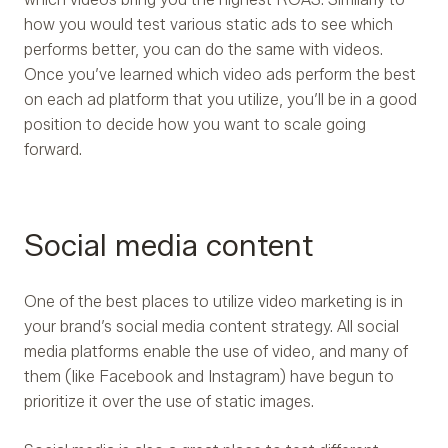
how you would test various static ads to see which
performs better, you can do the same with videos.
Once you’ve learned which video ads perform the best
on each ad platform that you utilize, you’ll be in a good
position to decide how you want to scale going
forward.
Social media content
One of the best places to utilize video marketing is in
your brand’s social media content strategy. All social
media platforms enable the use of video, and many of
them (like Facebook and Instagram) have begun to
prioritize it over the use of static images.