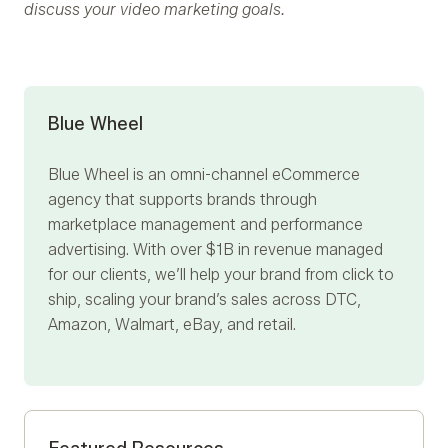
discuss your video marketing goals.
Blue Wheel
Blue Wheel
is an omni-channel eCommerce
agency that supports brands through
marketplace management and performance
advertising. With over $1B in revenue managed
for our clients, we’ll help your brand from click to
ship, scaling your brand’s sales across DTC,
Amazon, Walmart, eBay, and retail.