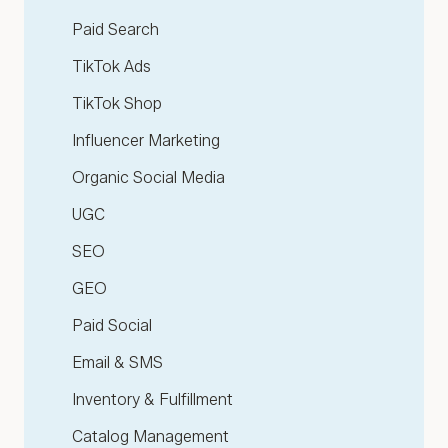
Paid Search
TikTok Ads
TikTok Shop
Influencer Marketing
Organic Social Media
UGC
SEO
GEO
Paid Social
Email & SMS
Inventory & Fulfillment
Catalog Management