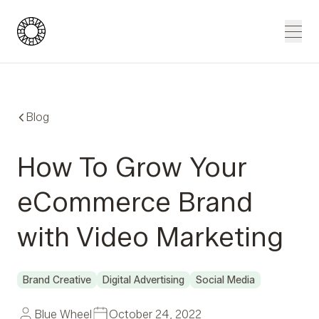
Blue Wheel
Men
Blog
How To Grow Your
eCommerce Brand
with Video Marketing
Brand Creative
Digital Advertising
Social Media
Blue Wheel
October 24, 2022