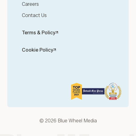
Careers
Contact Us
Terms & Policy
Cookie Policy
© 2026 Blue Wheel Media