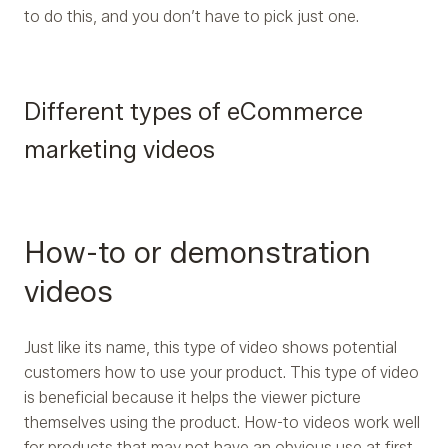
to do this, and you don’t have to pick just one.
Different types of eCommerce
marketing videos
How-to or demonstration
videos
Just like its name, this type of video shows potential
customers how to use your product. This type of video
is beneficial because it helps the viewer picture
themselves using the product. How-to videos work well
for products that may not have an obvious use at first