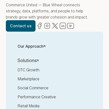
Commerce United — Blue Wheel connects
strategy, data, platforms, and people to help
brands grow with greater cohesion and impact.
Facebook
(opens in new window)
Instagram
(opens in new window)
Twitter
(opens in new window)
LinkedIn
(opens in new window)
YouTube
(opens in new win
Contact us
Our Approach
Solutions
DTC Growth
Marketplace
Social Commerce
Performance Creative
Retail Media