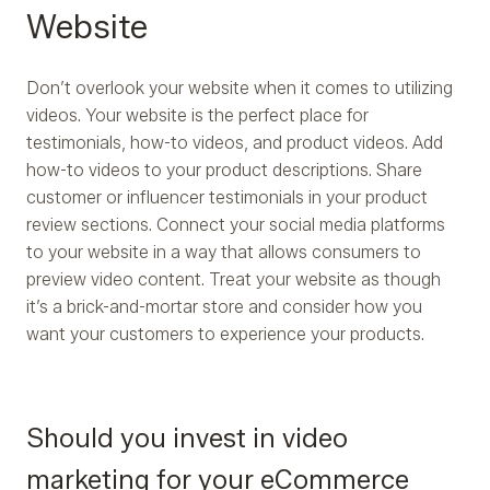
Website
Don’t overlook your website when it comes to utilizing
videos. Your website is the perfect place for
testimonials, how-to videos, and product videos. Add
how-to videos to your product descriptions. Share
customer or influencer testimonials in your product
review sections. Connect your social media platforms
to your website in a way that allows consumers to
preview video content. Treat your website as though
it’s a brick-and-mortar store and consider how you
want your customers to experience your products.
Should you invest in video
marketing for your eCommerce