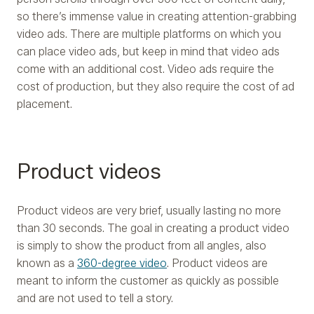
so there’s immense value in creating attention-grabbing
video ads. There are multiple platforms on which you
can place video ads, but keep in mind that video ads
come with an additional cost. Video ads require the
cost of production, but they also require the cost of ad
placement.
Product videos
Product videos are very brief, usually lasting no more
than 30 seconds. The goal in creating a product video
is simply to show the product from all angles, also
known as a
360-degree video
. Product videos are
meant to inform the customer as quickly as possible
and are not used to tell a story.