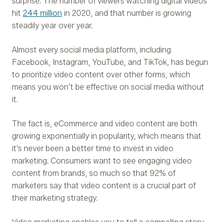
surprise. The number of viewers watching digital videos
hit
244 million
in 2020, and that number is growing
steadily year over year.
Almost every social media platform, including
Facebook, Instagram, YouTube, and TikTok, has begun
to prioritize video content over other forms, which
means you won’t be effective on social media without
it.
The fact is, eCommerce and video content are both
growing exponentially in popularity, which means that
it’s never been a better time to invest in video
marketing. Consumers want to see engaging video
content from brands, so much so that 92% of
marketers say that video content is a crucial part of
their marketing strategy.