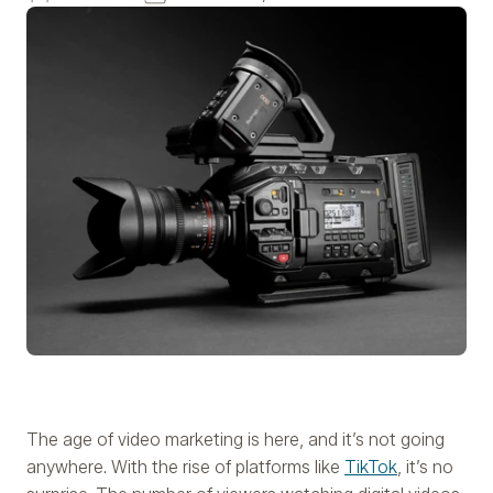
The age of video marketing is here, and it’s not going
anywhere. With the rise of platforms like
TikTok
, it’s no