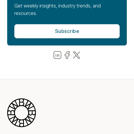
Get weekly insights, industry trends, and
resources.
Share us on LinkedIn
Share us on Facebook
Share us on LinkedIn
Blue Wheel