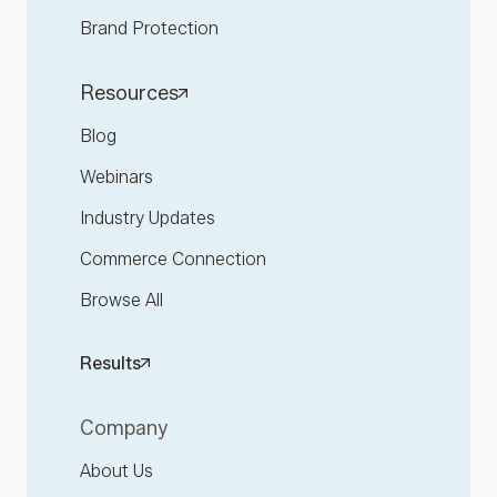
Brand Protection
Resources
Blog
Webinars
Industry Updates
Commerce Connection
Browse All
Results
Company
About Us