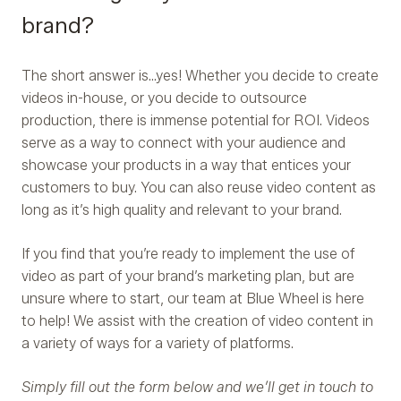
brand?
The short answer is…yes! Whether you decide to create
videos in-house, or you decide to outsource
production, there is immense potential for ROI. Videos
serve as a way to connect with your audience and
showcase your products in a way that entices your
customers to buy. You can also reuse video content as
long as it’s high quality and relevant to your brand.
If you find that you’re ready to implement the use of
video as part of your brand’s marketing plan, but are
unsure where to start, our team at Blue Wheel is here
to help! We assist with the creation of video content in
a variety of ways for a variety of platforms.
Simply fill out the form below and we’ll get in touch to