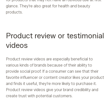
glance. They’re also great for health and beauty
products.
Product review or testimonial
videos
Product review videos are especially beneficial to
various kinds of brands because of their ability to
provide social proof. If a consumer can see that their
favorite influencer or content creator likes your product
and finds it useful, they’re more likely to purchase it.
Product review videos give your brand credibility and
create trust with potential customers.