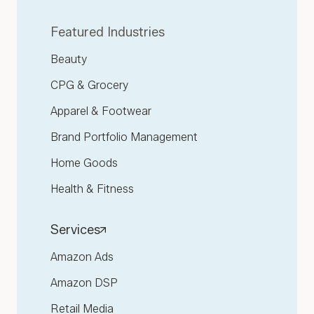
Featured Industries
Beauty
CPG & Grocery
Apparel & Footwear
Brand Portfolio Management
Home Goods
Health & Fitness
Services
Amazon Ads
Amazon DSP
Retail Media