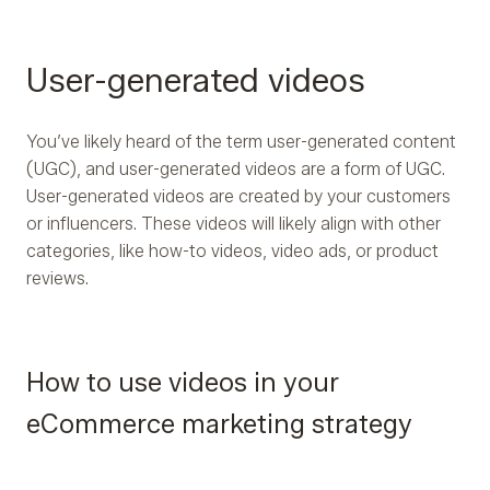
User-generated videos
You’ve likely heard of the term user-generated content
(UGC), and user-generated videos are a form of UGC.
User-generated videos are created by your customers
or influencers. These videos will likely align with other
categories, like how-to videos, video ads, or product
reviews.
How to use videos in your
eCommerce marketing strategy