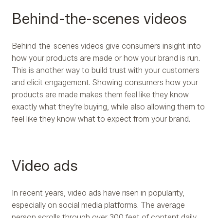
Behind-the-scenes videos
Behind-the-scenes videos give consumers insight into
how your products are made or how your brand is run.
This is another way to build trust with your customers
and elicit engagement. Showing consumers how your
products are made makes them feel like they know
exactly what they’re buying, while also allowing them to
feel like they know what to expect from your brand.
Video ads
In recent years, video ads have risen in popularity,
especially on social media platforms. The average
person scrolls through over 300 feet of content daily,