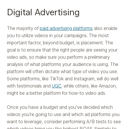
Digital Advertising
The majority of
paid advertising platforms
also enable
you to utilize videos in your campaigns. The most
important factor, beyond budget, is placement. The
goal is to ensure that the right people are seeing your
video ads, so make sure you perform a preliminary
analysis of what platforms your audience is using. The
platform will often dictate what type of video you use.
Some platforms, like TikTok and Instagram, will do well
with testimonials and
UGC
, while others, like Amazon,
might be a better platform for how-to video ads.
Once you have a budget and you’ve decided which
videos you’re going to use and which ad platforms you
want to leverage, consider performing A/B tests to see
which videos bring you the highest ROAS. Similarly to