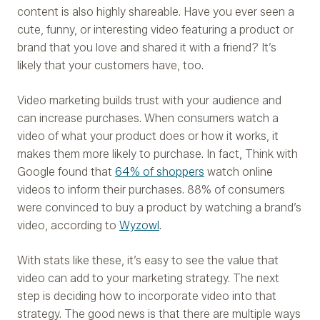
content is also highly shareable. Have you ever seen a
cute, funny, or interesting video featuring a product or
brand that you love and shared it with a friend? It’s
likely that your customers have, too.
Video marketing builds trust with your audience and
can increase purchases. When consumers watch a
video of what your product does or how it works, it
makes them more likely to purchase. In fact, Think with
Google found that
64% of shoppers
watch online
videos to inform their purchases. 88% of consumers
were convinced to buy a product by watching a brand’s
video, according to
Wyzowl
.
With stats like these, it’s easy to see the value that
video can add to your marketing strategy. The next
step is deciding how to incorporate video into that
strategy. The good news is that there are multiple ways