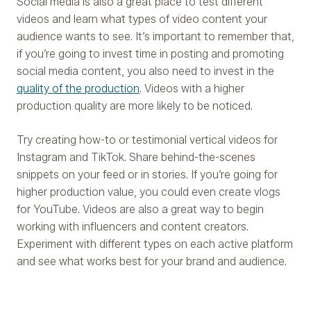
Social media is also a great place to test different
videos and learn what types of video content your
audience wants to see. It’s important to remember that,
if you’re going to invest time in posting and promoting
social media content, you also need to invest in the
quality of the production
. Videos with a higher
production quality are more likely to be noticed.
Try creating how-to or testimonial vertical videos for
Instagram and TikTok. Share behind-the-scenes
snippets on your feed or in stories. If you’re going for
higher production value, you could even create vlogs
for YouTube. Videos are also a great way to begin
working with influencers and content creators.
Experiment with different types on each active platform
and see what works best for your brand and audience.