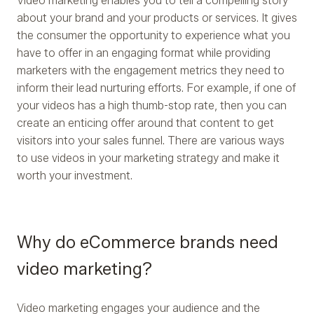
Video marketing enables you to tell a compelling story
about your brand and your products or services. It gives
the consumer the opportunity to experience what you
have to offer in an engaging format while providing
marketers with the engagement metrics they need to
inform their lead nurturing efforts. For example, if one of
your videos has a high thumb-stop rate, then you can
create an enticing offer around that content to get
visitors into your sales funnel. There are various ways
to use videos in your marketing strategy and make it
worth your investment.
Why do eCommerce brands need
video marketing?
Video marketing engages your audience and the