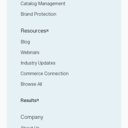
Catalog Management
Brand Protection
Resources
Blog
Webinars
Industry Updates
Commerce Connection
Browse All
Results
Company