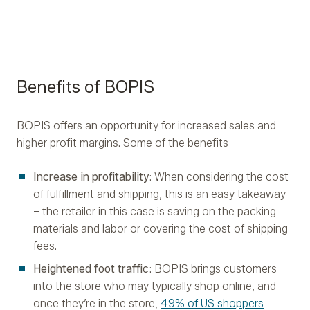
Benefits of BOPIS
BOPIS offers an opportunity for increased sales and
higher profit margins. Some of the benefits
Increase in profitability
: When considering the cost
of fulfillment and shipping, this is an easy takeaway
– the retailer in this case is saving on the packing
materials and labor or covering the cost of shipping
fees.
Heightened foot traffic
: BOPIS brings customers
into the store who may typically shop online, and
once they’re in the store,
49% of US shoppers