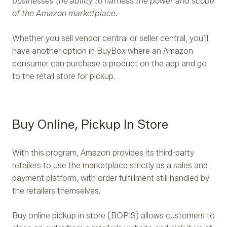
businesses the ability to harness the power and scope
of the Amazon marketplace.
Whether you sell vendor central or seller central, you’ll
have another option in BuyBox where an Amazon
consumer can purchase a product on the app and go
to the retail store for pickup.
Buy Online, Pickup In Store
With this program, Amazon provides its third-party
retailers to use the marketplace strictly as a sales and
payment platform, with order fulfillment still handled by
the retailers themselves.
Buy online pickup in store (BOPIS) allows customers to