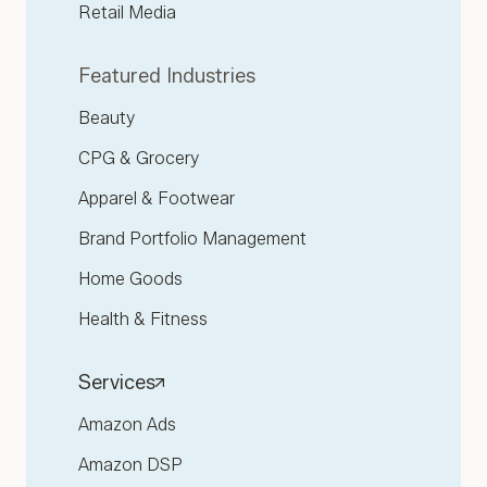
Retail Media
Featured Industries
Beauty
CPG & Grocery
Apparel & Footwear
Brand Portfolio Management
Home Goods
Health & Fitness
Services
Amazon Ads
Amazon DSP