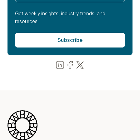
Get weekly insights, industry trends, and
resources.
Share us on LinkedIn
Share us on Facebook
Share us on LinkedIn
Blue Wheel