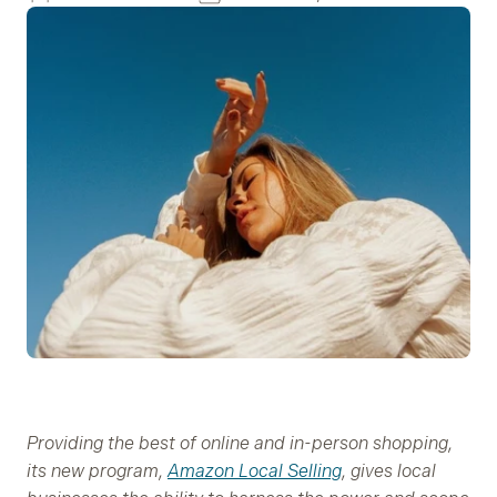
Providing the best of online and in-person shopping,
its new program,
Amazon Local Selling
, gives local