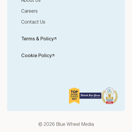
About Us
Careers
Contact Us
Terms & Policy
Cookie Policy
© 2026 Blue Wheel Media