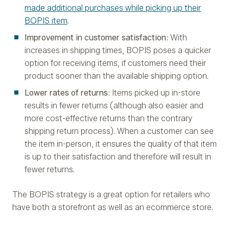
made additional purchases while picking up their
BOPIS item
.
Improvement in customer satisfaction
: With
increases in shipping times, BOPIS poses a quicker
option for receiving items, if customers need their
product sooner than the available shipping option.
Lower rates of returns
: Items picked up in-store
results in fewer returns (although also easier and
more cost-effective returns than the contrary
shipping return process). When a customer can see
the item in-person, it ensures the quality of that item
is up to their satisfaction and therefore will result in
fewer returns.
The BOPIS strategy is a great option for retailers who
have both a storefront as well as an ecommerce store.