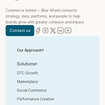
Commerce United — Blue Wheel connects
strategy, data, platforms, and people to help
brands grow with greater cohesion and impact.
Facebook
(opens in new window)
Instagram
(opens in new window)
Twitter
(opens in new window)
LinkedIn
(opens in new window)
YouTube
(opens in new win
Contact us
Our Approach
Solutions
DTC Growth
Marketplace
Social Commerce
Performance Creative