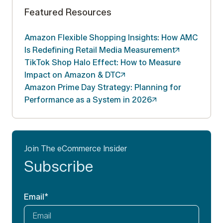
Featured Resources
Amazon Flexible Shopping Insights: How AMC
Is Redefining Retail Media
Measurement
TikTok Shop Halo Effect: How to Measure
Impact on Amazon &
DTC
Amazon Prime Day Strategy: Planning for
Performance as a System in
2026
Join The eCommerce Insider
Subscribe
Email
*