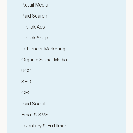
Retail Media
Paid Search
TikTok Ads
TikTok Shop
Influencer Marketing
Organic Social Media
UGC
SEO
GEO
Paid Social
Email & SMS
Inventory & Fulfillment