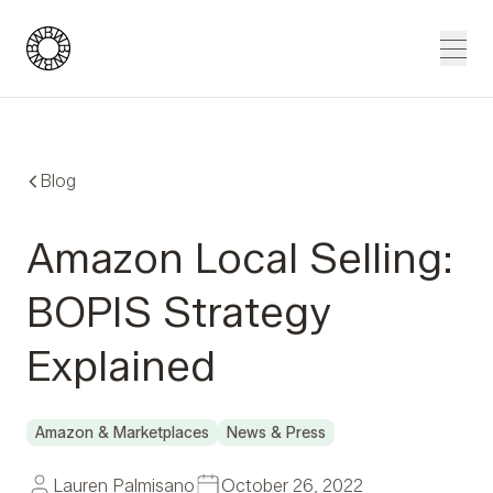
Blue Wheel
Men
Blog
Amazon Local Selling:
BOPIS Strategy
Explained
Amazon & Marketplaces
News & Press
Lauren Palmisano
October 26, 2022