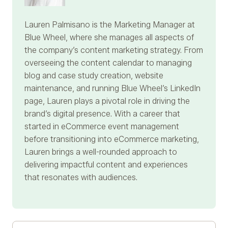
Lauren Palmisano
is the Marketing Manager at
Blue Wheel, where she manages all aspects of
the company’s content marketing strategy. From
overseeing the content calendar to managing
blog and case study creation, website
maintenance, and running Blue Wheel’s LinkedIn
page, Lauren plays a pivotal role in driving the
brand’s digital presence. With a career that
started in eCommerce event management
before transitioning into eCommerce marketing,
Lauren brings a well-rounded approach to
delivering impactful content and experiences
that resonates with audiences.