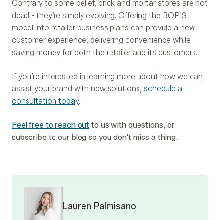
Contrary to some belief, brick and mortar stores are not
dead - they’re simply evolving. Offering the BOPIS
model into retailer business plans can provide a new
customer experience, delivering convenience while
saving money for both the retailer and its customers.
If you’re interested in learning more about how we can
assist your brand with new solutions,
schedule a
consultation today
.
Feel free to reach out
to us with questions, or
subscribe to our blog so you don't miss a thing.
Lauren Palmisano