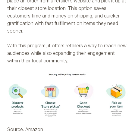
place an order from a retailer’s website and pick it up at
their closest store location. This option saves
customers time and money on shipping, and quicker
gratification with fast fulfillment on items they need
sooner.
With this program, it offers retailers a way to reach new
audiences while also expanding their engagement
within their local community.
Source: Amazon