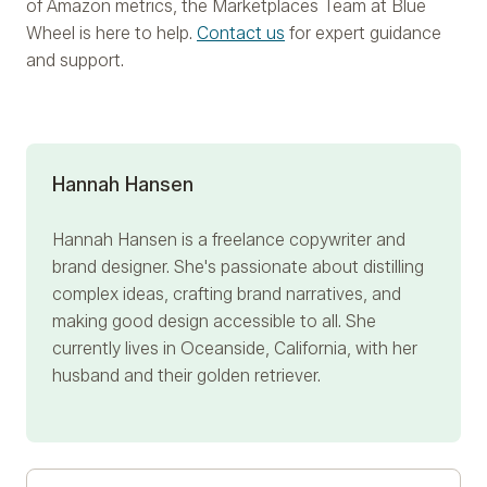
of Amazon metrics, the Marketplaces Team at Blue
Wheel is here to help.
Contact us
for expert guidance
and support.
Hannah Hansen
Hannah Hansen is a freelance copywriter and
brand designer. She's passionate about distilling
complex ideas, crafting brand narratives, and
making good design accessible to all. She
currently lives in Oceanside, California, with her
husband and their golden retriever.