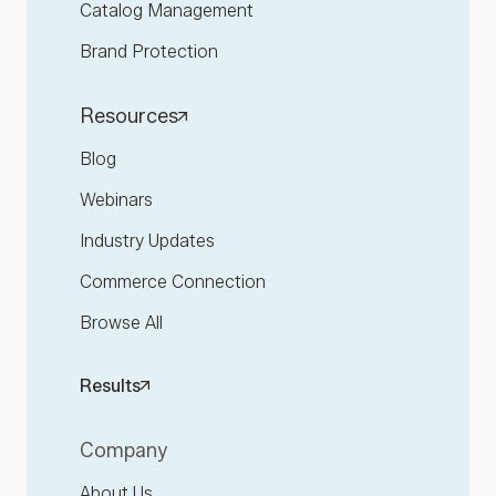
Catalog Management
Brand Protection
Resources
Blog
Webinars
Industry Updates
Commerce Connection
Browse All
Results
Company
About Us