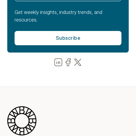
Get weekly insights, industry trends, and
resources.
Share us on LinkedIn
Share us on Facebook
Share us on LinkedIn
Blue Wheel