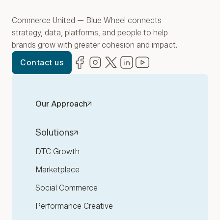
Commerce United — Blue Wheel connects
strategy, data, platforms, and people to help
brands grow with greater cohesion and impact.
Facebook
(opens in new window)
Instagram
(opens in new window)
Twitter
(opens in new window)
LinkedIn
(opens in new window)
YouTube
(opens in new win
Contact us
Our Approach
Solutions
DTC Growth
Marketplace
Social Commerce
Performance Creative