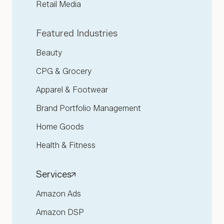
Retail Media
Featured Industries
Beauty
CPG & Grocery
Apparel & Footwear
Brand Portfolio Management
Home Goods
Health & Fitness
Services
Amazon Ads
Amazon DSP