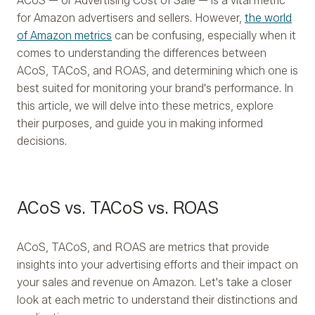
ACoS — or Advertising Cost of Sale — is a vital metric
for Amazon advertisers and sellers. However,
the world
of Amazon metrics
can be confusing, especially when it
comes to understanding the differences between
ACoS, TACoS, and ROAS, and determining which one is
best suited for monitoring your brand's performance. In
this article, we will delve into these metrics, explore
their purposes, and guide you in making informed
decisions.
ACoS vs. TACoS vs. ROAS
ACoS, TACoS, and ROAS are metrics that provide
insights into your advertising efforts and their impact on
your sales and revenue on Amazon. Let's take a closer
look at each metric to understand their distinctions and