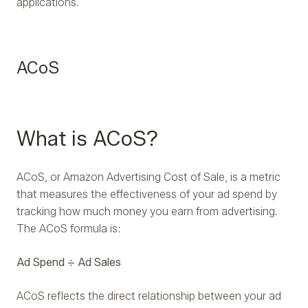
applications.
ACoS
What is ACoS?
ACoS, or Amazon Advertising Cost of Sale, is a metric
that measures the effectiveness of your ad spend by
tracking how much money you earn from advertising.
The ACoS formula is:
Ad Spend ÷ Ad Sales
ACoS reflects the direct relationship between your ad