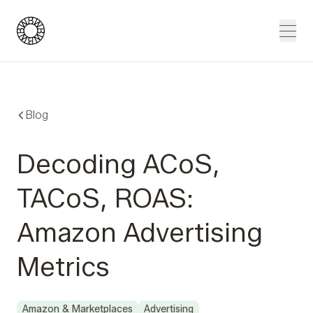
Blue Wheel
Men
Blog
Decoding ACoS,
TACoS, ROAS:
Amazon Advertising
Metrics
Amazon & Marketplaces
Advertising