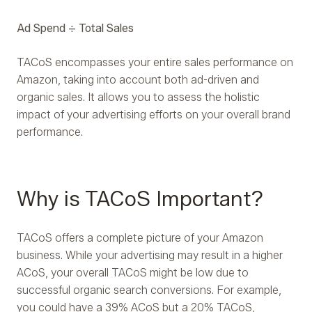
Ad Spend ÷ Total Sales
TACoS encompasses your entire sales performance on
Amazon, taking into account both ad-driven and
organic sales. It allows you to assess the holistic
impact of your advertising efforts on your overall brand
performance.
Why is TACoS Important?
TACoS offers a complete picture of your Amazon
business. While your advertising may result in a higher
ACoS, your overall TACoS might be low due to
successful organic search conversions. For example,
you could have a 39% ACoS but a 20% TACoS,