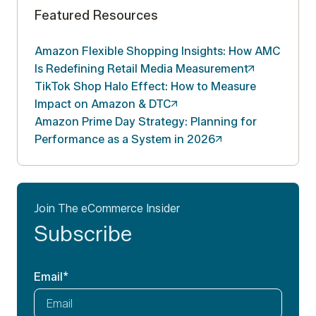
Featured Resources
Amazon Flexible Shopping Insights: How AMC
Is Redefining Retail Media
Measurement
TikTok Shop Halo Effect: How to Measure
Impact on Amazon &
DTC
Amazon Prime Day Strategy: Planning for
Performance as a System in
2026
Join The eCommerce Insider
Subscribe
Email
*