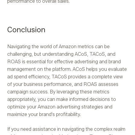
performance to overall sales.
Conclusion
Navigating the world of Amazon metrics can be
challenging, but understanding ACoS, TACoS, and
ROAS is essential for effective advertising and brand
management on the platform. ACoS helps you evaluate
ad spend efficiency, TACoS provides a complete view
of your business performance, and ROAS assesses
campaign success. By leveraging these metrics
appropriately, you can make informed decisions to
optimize your Amazon advertising strategies and
maximize your brand's profitability.
If you need assistance in navigating the complex realm