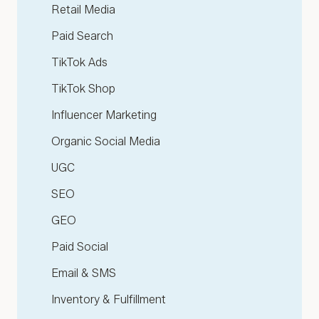
Retail Media
Paid Search
TikTok Ads
TikTok Shop
Influencer Marketing
Organic Social Media
UGC
SEO
GEO
Paid Social
Email & SMS
Inventory & Fulfillment