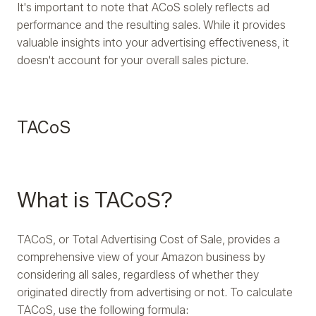
It's important to note that ACoS solely reflects ad
performance and the resulting sales. While it provides
valuable insights into your advertising effectiveness, it
doesn't account for your overall sales picture.
TACoS
What is TACoS?
TACoS, or Total Advertising Cost of Sale, provides a
comprehensive view of your Amazon business by
considering all sales, regardless of whether they
originated directly from advertising or not. To calculate
TACoS, use the following formula: