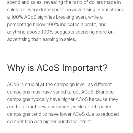
spend and sales, revealing the ratio of dollars made in
sales for every dollar spent on advertising. For instance,
a 100% ACoS signifies breaking even, while a
percentage below 100% indicates a profit, and
anything above 100% suggests spending more on
advertising than earning in sales.
Why is ACoS Important?
ACoS is crucial at the campaign level, as different
campaigns may have varied target ACoS. Branded
campaigns typically have higher ACoS because they
aim to attract new customers, while non-branded
campaigns tend to have lower ACoS due to reduced
competition and higher purchase intent.