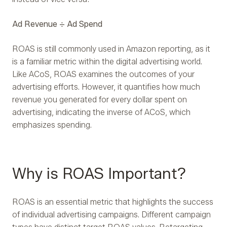
Ad Revenue ÷ Ad Spend
ROAS is still commonly used in Amazon reporting, as it
is a familiar metric within the digital advertising world.
Like ACoS, ROAS examines the outcomes of your
advertising efforts. However, it quantifies how much
revenue you generated for every dollar spent on
advertising, indicating the inverse of ACoS, which
emphasizes spending.
Why is ROAS Important?
ROAS is an essential metric that highlights the success
of individual advertising campaigns. Different campaign