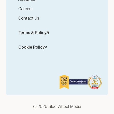
Careers
Contact Us
Terms & Policy
Cookie Policy
© 2026 Blue Wheel Media