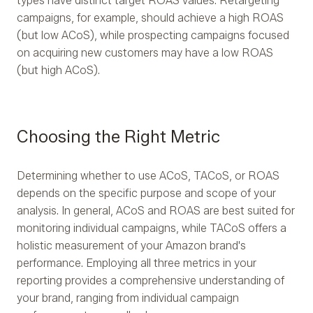
types have distinct target ROAS values. Retargeting
campaigns, for example, should achieve a high ROAS
(but low ACoS), while prospecting campaigns focused
on acquiring new customers may have a low ROAS
(but high ACoS).
Choosing the Right Metric
Determining whether to use ACoS, TACoS, or ROAS
depends on the specific purpose and scope of your
analysis. In general, ACoS and ROAS are best suited for
monitoring individual campaigns, while TACoS offers a
holistic measurement of your Amazon brand's
performance. Employing all three metrics in your
reporting provides a comprehensive understanding of
your brand, ranging from individual campaign