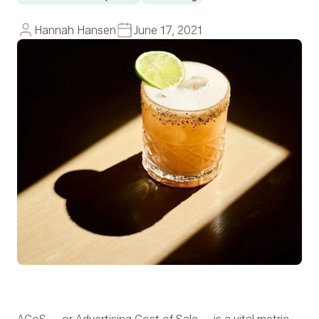
Hannah Hansen
June 17, 2021