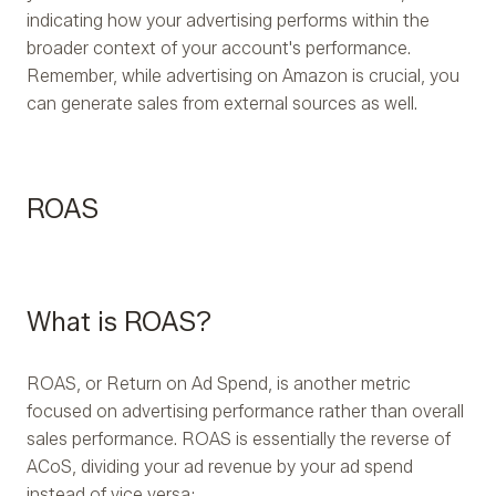
indicating how your advertising performs within the
broader context of your account's performance.
Remember, while advertising on Amazon is crucial, you
can generate sales from external sources as well.
ROAS
What is ROAS?
ROAS, or Return on Ad Spend, is another metric
focused on advertising performance rather than overall
sales performance. ROAS is essentially the reverse of
ACoS, dividing your ad revenue by your ad spend
instead of vice versa: