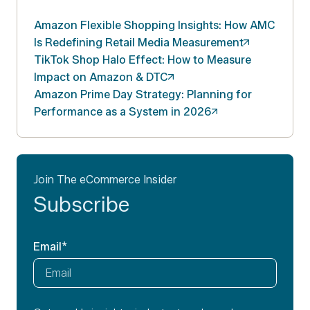
Amazon Flexible Shopping Insights: How AMC
Is Redefining Retail Media
Measurement
TikTok Shop Halo Effect: How to Measure
Impact on Amazon &
DTC
Amazon Prime Day Strategy: Planning for
Performance as a System in
2026
Join The eCommerce Insider
Subscribe
Email
*