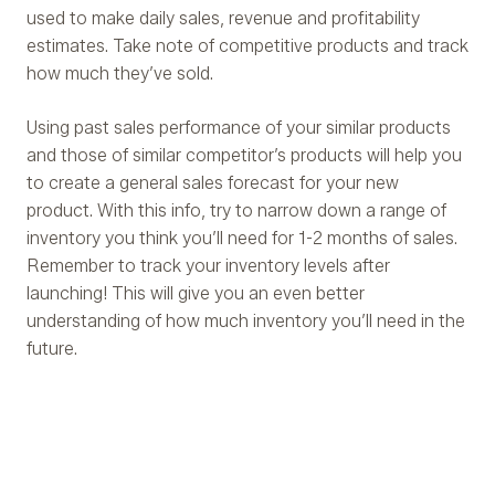
used to make daily sales, revenue and profitability
estimates. Take note of competitive products and track
how much they’ve sold.
Using past sales performance of your similar products
and those of similar competitor’s products will help you
to create a general sales forecast for your new
product. With this info, try to narrow down a range of
inventory you think you’ll need for 1-2 months of sales.
Remember to track your inventory levels after
launching! This will give you an even better
understanding of how much inventory you’ll need in the
future.