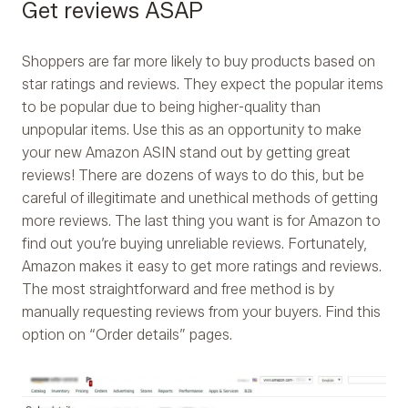
Get reviews ASAP
Shoppers are far more likely to buy products based on
star ratings and reviews. They expect the popular items
to be popular due to being higher-quality than
unpopular items. Use this as an opportunity to make
your new Amazon ASIN stand out by getting great
reviews! There are dozens of ways to do this, but be
careful of illegitimate and unethical methods of getting
more reviews. The last thing you want is for Amazon to
find out you’re buying unreliable reviews. Fortunately,
Amazon makes it easy to get more ratings and reviews.
The most straightforward and free method is by
manually requesting reviews from your buyers. Find this
option on “Order details” pages.