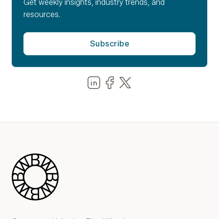
Get weekly insights, industry trends, and
resources.
Share us on LinkedIn
Share us on Facebook
Share us on LinkedIn
Blue Wheel