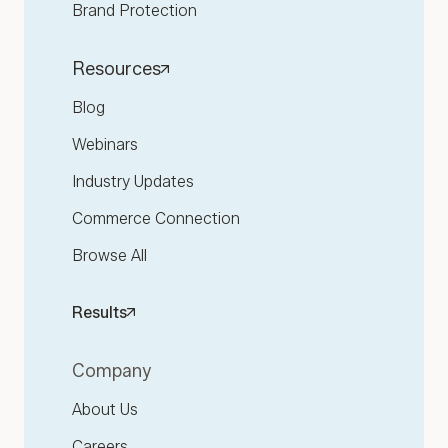
Brand Protection
Resources
Blog
Webinars
Industry Updates
Commerce Connection
Browse All
Results
Company
About Us
Careers