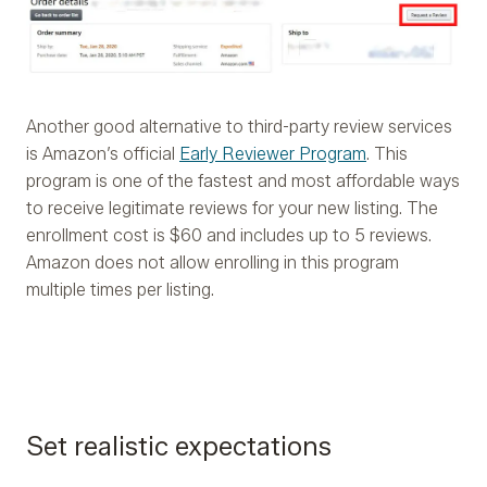
Another good alternative to third-party review services
is Amazon’s official
Early Reviewer Program
. This
program is one of the fastest and most affordable ways
to receive legitimate reviews for your new listing. The
enrollment cost is $60 and includes up to 5 reviews.
Amazon does not allow enrolling in this program
multiple times per listing.
Set realistic expectations