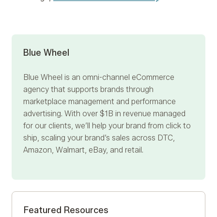
Blue Wheel
Blue Wheel
is an omni-channel eCommerce
agency that supports brands through
marketplace management and performance
advertising. With over $1B in revenue managed
for our clients, we’ll help your brand from click to
ship, scaling your brand’s sales across DTC,
Amazon, Walmart, eBay, and retail.
Featured Resources