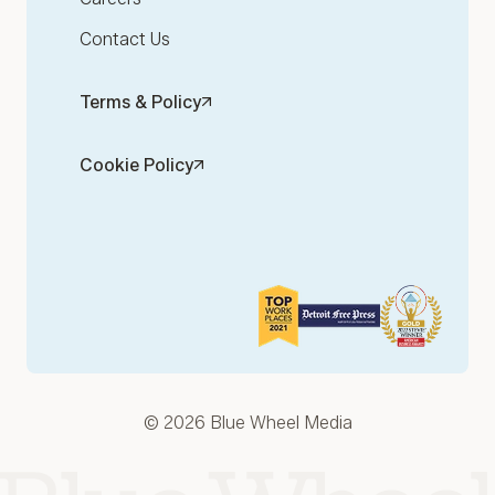
Contact Us
Terms & Policy
Cookie Policy
© 2026 Blue Wheel Media