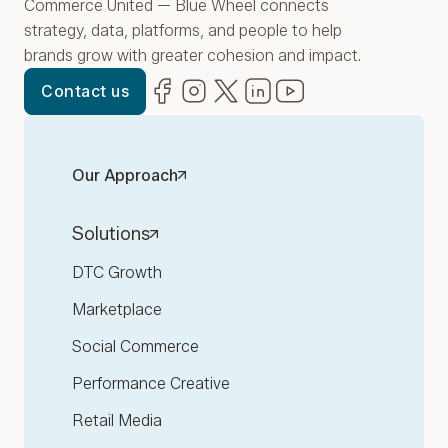
Commerce United — Blue Wheel connects
strategy, data, platforms, and people to help
brands grow with greater cohesion and impact.
Facebook
(opens in new window)
Instagram
(opens in new window)
Twitter
(opens in new window)
LinkedIn
(opens in new window)
YouTube
(opens in new win
Contact us
Our Approach
Solutions
DTC Growth
Marketplace
Social Commerce
Performance Creative
Retail Media