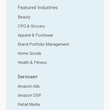
Featured Industries
Beauty
CPG & Grocery
Apparel & Footwear
Brand Portfolio Management
Home Goods
Health & Fitness
Services
Amazon Ads
Amazon DSP
Retail Media