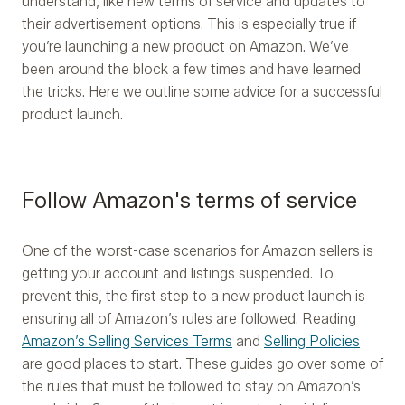
understand, like new terms of service and updates to
their advertisement options. This is especially true if
you’re launching a new product on Amazon. We’ve
been around the block a few times and have learned
the tricks. Here we outline some advice for a successful
product launch.
Follow Amazon's terms of service
One of the worst-case scenarios for Amazon sellers is
getting your account and listings suspended. To
prevent this, the first step to a new product launch is
ensuring all of Amazon’s rules are followed. Reading
Amazon’s Selling Services Terms
and
Selling Policies
are good places to start. These guides go over some of
the rules that must be followed to stay on Amazon’s