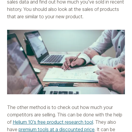
sales data and find out how much you’ve sold in recent
history. You should also look at the sales of products
that are similar to your new product.
The other method is to check out how much your
competitors are selling. This can be done with the help
of
Helium 10’s free product research tool
. They also
have
premium tools at a discounted price
. It can be