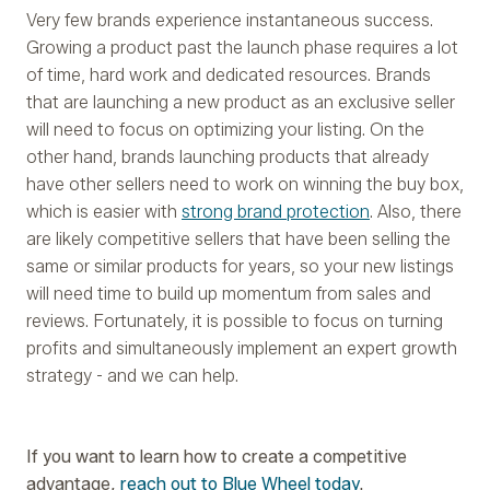
Very few brands experience instantaneous success.
Growing a product past the launch phase requires a lot
of time, hard work and dedicated resources. Brands
that are launching a new product as an exclusive seller
will need to focus on optimizing your listing. On the
other hand, brands launching products that already
have other sellers need to work on winning the buy box,
which is easier with
strong brand protection
. Also, there
are likely competitive sellers that have been selling the
same or similar products for years, so your new listings
will need time to build up momentum from sales and
reviews. Fortunately, it is possible to focus on turning
profits and simultaneously implement an expert growth
strategy - and we can help.
If you want to learn how to create a competitive
advantage,
reach out to Blue Wheel today
.