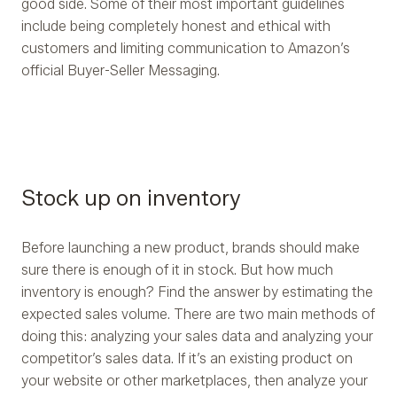
good side. Some of their most important guidelines
include being completely honest and ethical with
customers and limiting communication to Amazon’s
official Buyer-Seller Messaging.
Stock up on inventory
Before launching a new product, brands should make
sure there is enough of it in stock. But how much
inventory is enough? Find the answer by estimating the
expected sales volume. There are two main methods of
doing this: analyzing your sales data and analyzing your
competitor’s sales data. If it’s an existing product on
your website or other marketplaces, then analyze your