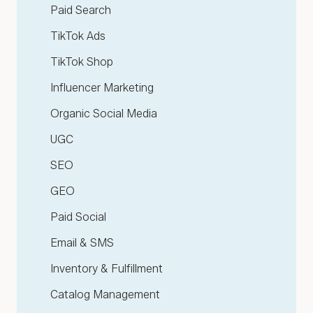
Paid Search
TikTok Ads
TikTok Shop
Influencer Marketing
Organic Social Media
UGC
SEO
GEO
Paid Social
Email & SMS
Inventory & Fulfillment
Catalog Management