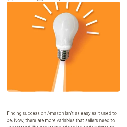
Finding success on Amazon isn’t as easy as it used to
be. Now, there are more variables that sellers need to