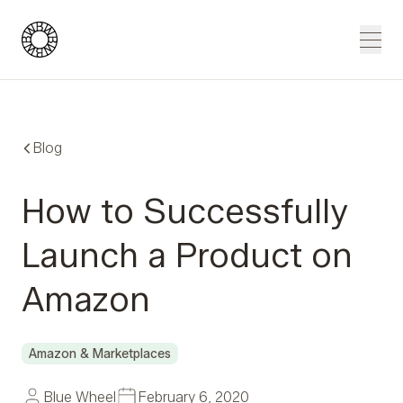
Blue Wheel
Men
Blog
How to Successfully
Launch a Product on
Amazon
Amazon & Marketplaces
Blue Wheel
February 6, 2020