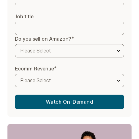
Job title
Do you sell on Amazon?
*
Ecomm Revenue
*