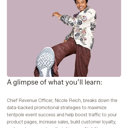
A glimpse of what you’ll learn:
Chief Revenue Officer, Nicole Reich, breaks down the
data-backed promotional strategies to maximize
tentpole event success and help boost traffic to your
product pages, increase sales, build customer loyalty,