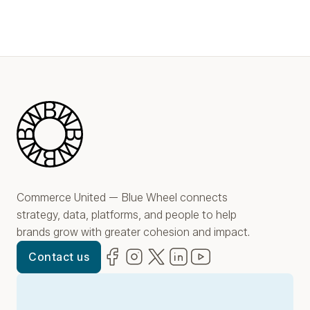
Blue Wheel
Commerce United — Blue Wheel connects
strategy, data, platforms, and people to help
brands grow with greater cohesion and impact.
Facebook
(opens in new window)
Instagram
(opens in new window)
Twitter
(opens in new window)
LinkedIn
(opens in new window)
YouTube
(opens in new win
Contact us