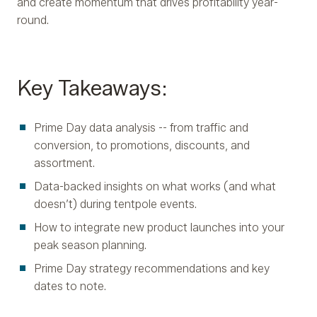
and create momentum that drives profitability year-
round.
Key Takeaways:
Prime Day data analysis -- from traffic and
conversion, to promotions, discounts, and
assortment.
Data-backed insights on what works (and what
doesn’t) during tentpole events.
How to integrate new product launches into your
peak season planning.
Prime Day strategy recommendations and key
dates to note.