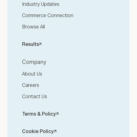
Industry Updates
Commerce Connection
Browse All
Results
Company
About Us
Careers
Contact Us
Terms & Policy
Cookie Policy