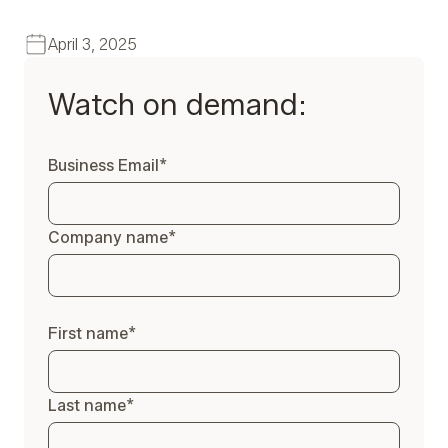
April 3, 2025
Watch on demand:
Business Email
*
Company name
*
First name
*
Last name
*