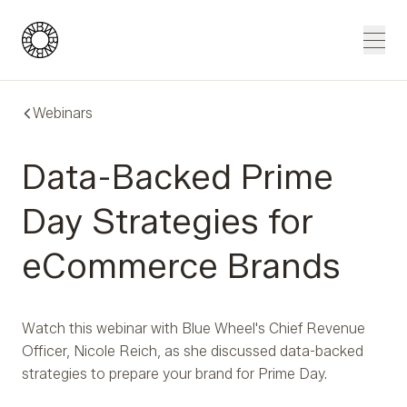
Blue Wheel
Men
Webinars
Data-Backed Prime
Day Strategies for
eCommerce Brands
Watch this webinar with Blue Wheel's Chief Revenue
Officer, Nicole Reich, as she discussed data-backed
strategies to prepare your brand for Prime Day.