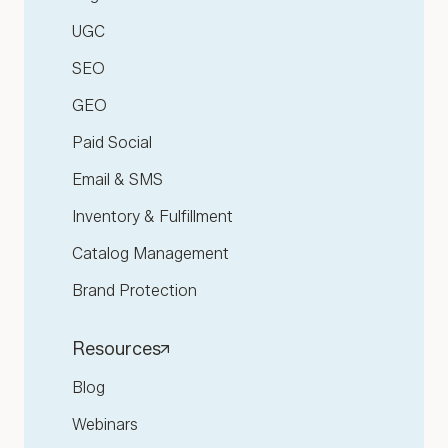
UGC
SEO
GEO
Paid Social
Email & SMS
Inventory & Fulfillment
Catalog Management
Brand Protection
Resources
Blog
Webinars