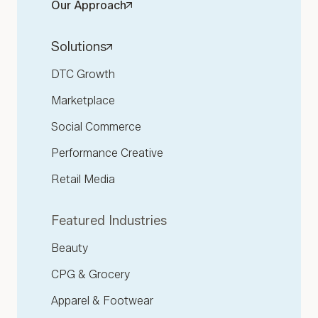
Our Approach
Solutions
DTC Growth
Marketplace
Social Commerce
Performance Creative
Retail Media
Featured Industries
Beauty
CPG & Grocery
Apparel & Footwear