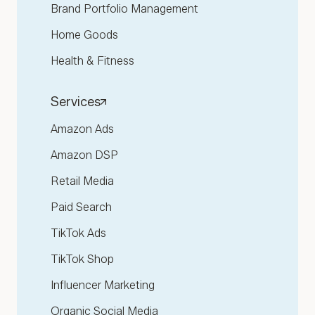
Brand Portfolio Management
Home Goods
Health & Fitness
Services
Amazon Ads
Amazon DSP
Retail Media
Paid Search
TikTok Ads
TikTok Shop
Influencer Marketing
Organic Social Media