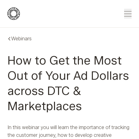
Blue Wheel
Men
Webinars
How to Get the Most
Out of Your Ad Dollars
across DTC &
Marketplaces
In this webinar you will learn the importance of tracking
the customer journey, how to develop creative