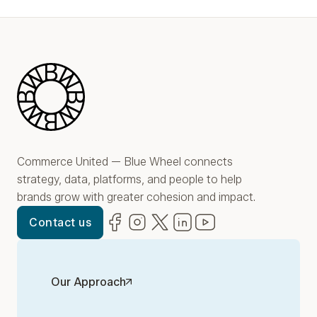
Play Video
Blue Wheel
Commerce United — Blue Wheel connects
strategy, data, platforms, and people to help
brands grow with greater cohesion and impact.
Facebook
(opens in new window)
Instagram
(opens in new window)
Twitter
(opens in new window)
LinkedIn
(opens in new window)
YouTube
(opens in new win
Contact us
Our Approach