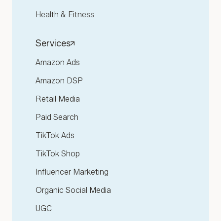
Health & Fitness
Services
Amazon Ads
Amazon DSP
Retail Media
Paid Search
TikTok Ads
TikTok Shop
Influencer Marketing
Organic Social Media
UGC