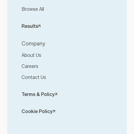
Browse All
Results
Company
About Us
Careers
Contact Us
Terms & Policy
Cookie Policy