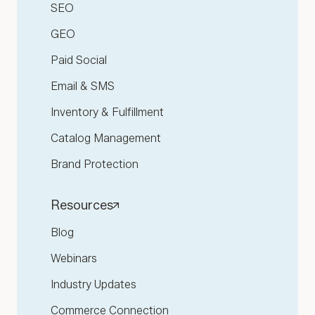
SEO
GEO
Paid Social
Email & SMS
Inventory & Fulfillment
Catalog Management
Brand Protection
Resources
Blog
Webinars
Industry Updates
Commerce Connection