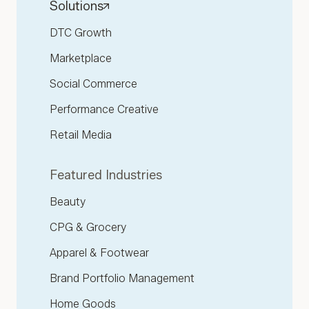
Solutions
DTC Growth
Marketplace
Social Commerce
Performance Creative
Retail Media
Featured Industries
Beauty
CPG & Grocery
Apparel & Footwear
Brand Portfolio Management
Home Goods