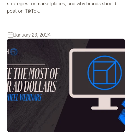
strategies for marketplaces, and why brands should
post on TikTok.
January 23, 2024