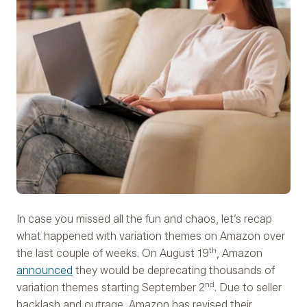
In case you missed all the fun and chaos, let’s recap
what happened with variation themes on Amazon over
th
the last couple of weeks. On August 19
, Amazon
announced
they would be deprecating thousands of
nd
variation themes starting September 2
. Due to seller
backlash and outrage, Amazon has revised their