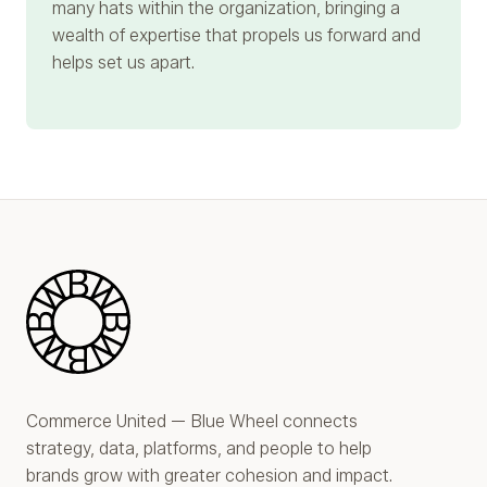
many hats within the organization, bringing a
wealth of expertise that propels us forward and
helps set us apart.
Blue Wheel
Commerce United — Blue Wheel connects
strategy, data, platforms, and people to help
brands grow with greater cohesion and impact.