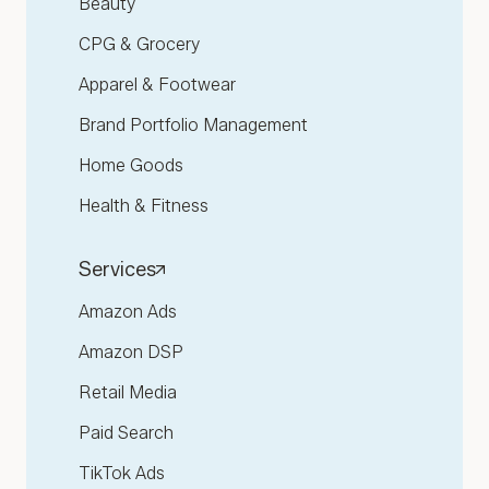
Beauty
CPG & Grocery
Apparel & Footwear
Brand Portfolio Management
Home Goods
Health & Fitness
Services
Amazon Ads
Amazon DSP
Retail Media
Paid Search
TikTok Ads