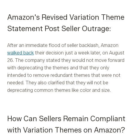
Amazon's Revised Variation Theme
Statement Post Seller Outrage:
After an immediate flood of seller backlash, Amazon
walked back
their decision just a week later, on August
26. The company stated they would not move forward
with deprecating the themes and that they only
intended to remove redundant themes that were not
needed. They also clarified that they will not be
deprecating common themes like color and size.
How Can Sellers Remain Compliant
with Variation Themes on Amazon?