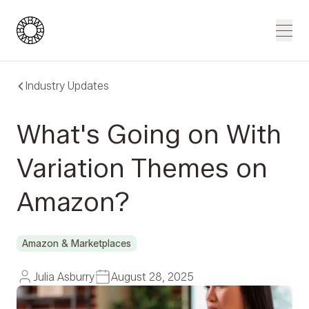
Blue Wheel
Men
Industry Updates
What's Going on With
Variation Themes on
Amazon?
Amazon & Marketplaces
Julia Asburry
August 28, 2025