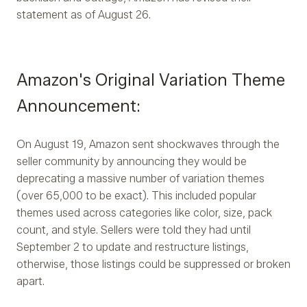
statement as of August 26.
Amazon's Original Variation Theme
Announcement:
On August 19, Amazon sent shockwaves through the
seller community by announcing they would be
deprecating a massive number of variation themes
(over 65,000 to be exact). This included popular
themes used across categories like color, size, pack
count, and style. Sellers were told they had until
September 2 to update and restructure listings,
otherwise, those listings could be suppressed or broken
apart.