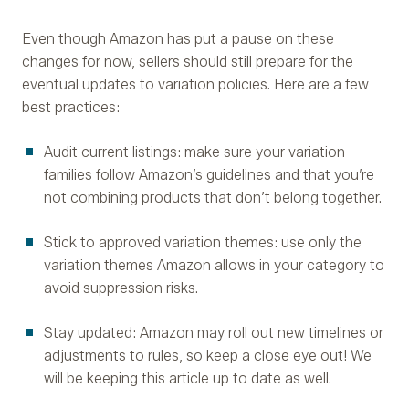
Even though Amazon has put a pause on these
changes for now, sellers should still prepare for the
eventual updates to variation policies. Here are a few
best practices:
Audit current listings: make sure your variation
families follow Amazon’s guidelines and that you’re
not combining products that don’t belong together.
Stick to approved variation themes: use only the
variation themes Amazon allows in your category to
avoid suppression risks.
Stay updated: Amazon may roll out new timelines or
adjustments to rules, so keep a close eye out! We
will be keeping this article up to date as well.