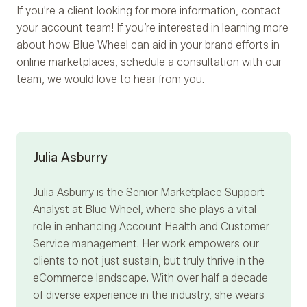
If you're a client looking for more information, contact
your account team! If you’re interested in learning more
about how Blue Wheel can aid in your brand efforts in
online marketplaces, schedule a consultation with our
team, we would love to hear from you.
Julia Asburry
Julia Asburry
is the Senior Marketplace Support
Analyst at Blue Wheel, where she plays a vital
role in enhancing Account Health and Customer
Service management. Her work empowers our
clients to not just sustain, but truly thrive in the
eCommerce landscape. With over half a decade
of diverse experience in the industry, she wears