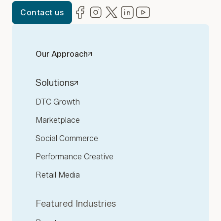
Facebook
(opens in new window)
Instagram
(opens in new window)
Twitter
(opens in new window)
LinkedIn
(opens in new window)
YouTube
(opens in new win
Contact us
Our Approach
Solutions
DTC Growth
Marketplace
Social Commerce
Performance Creative
Retail Media
Featured Industries