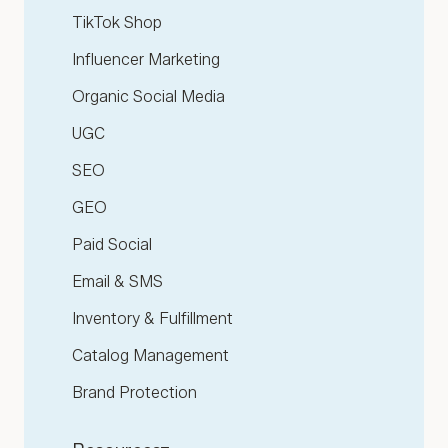
TikTok Shop
Influencer Marketing
Organic Social Media
UGC
SEO
GEO
Paid Social
Email & SMS
Inventory & Fulfillment
Catalog Management
Brand Protection