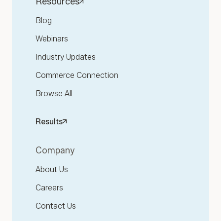
Resources
Blog
Webinars
Industry Updates
Commerce Connection
Browse All
Results
Company
About Us
Careers
Contact Us