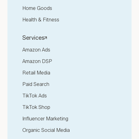
Home Goods
Health & Fitness
Services
Amazon Ads
Amazon DSP
Retail Media
Paid Search
TikTok Ads
TikTok Shop
Influencer Marketing
Organic Social Media