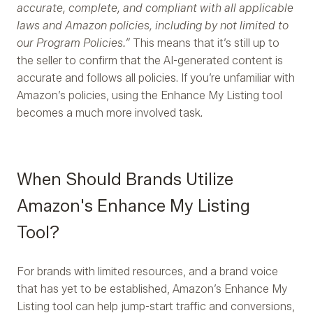
accurate, complete, and compliant with all applicable
laws and Amazon policies, including by not limited to
our Program Policies.”
This means that it’s still up to
the seller to confirm that the AI-generated content is
accurate and follows all policies. If you’re unfamiliar with
Amazon’s policies, using the Enhance My Listing tool
becomes a much more involved task.
When Should Brands Utilize
Amazon's Enhance My Listing
Tool?
For brands with limited resources, and a brand voice
that has yet to be established, Amazon’s Enhance My
Listing tool can help jump-start traffic and conversions,