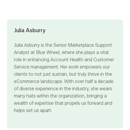
Julia Asburry
Julia Asburry
is the Senior Marketplace Support
Analyst at Blue Wheel, where she plays a vital
role in enhancing Account Health and Customer
Service management. Her work empowers our
clients to not just sustain, but truly thrive in the
eCommerce landscape. With over half a decade
of diverse experience in the industry, she wears
many hats within the organization, bringing a
wealth of expertise that propels us forward and
helps set us apart.