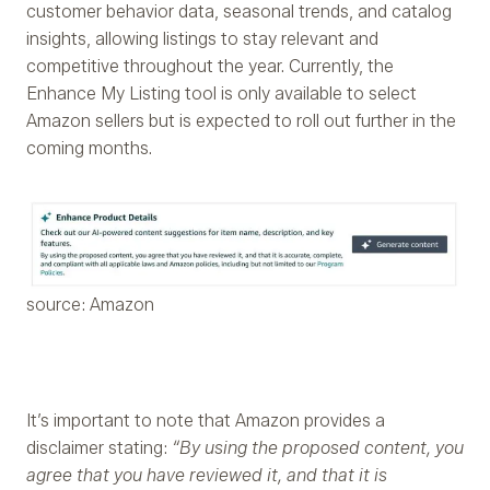
customer behavior data, seasonal trends, and catalog
insights, allowing listings to stay relevant and
competitive throughout the year. Currently, the
Enhance My Listing tool is only available to select
Amazon sellers but is expected to roll out further in the
coming months.
source: Amazon
It’s important to note that Amazon provides a
disclaimer stating:
“By using the proposed content, you
agree that you have reviewed it, and that it is