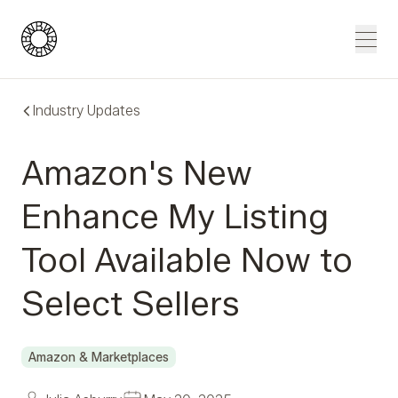
Blue Wheel
Men
Industry Updates
Amazon's New
Enhance My Listing
Tool Available Now to
Select Sellers
Amazon & Marketplaces