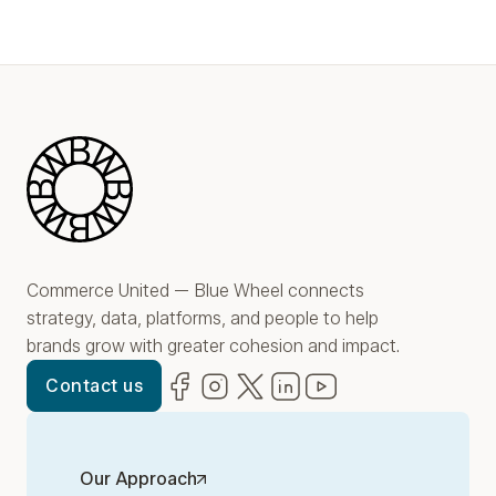
Blue Wheel
Commerce United — Blue Wheel connects
strategy, data, platforms, and people to help
brands grow with greater cohesion and impact.
Facebook
(opens in new window)
Instagram
(opens in new window)
Twitter
(opens in new window)
LinkedIn
(opens in new window)
YouTube
(opens in new win
Contact us
Our Approach