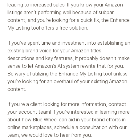
leading to increased sales. If you know your Amazon
listings aren’t performing well because of subpar
content, and you’re looking for a quick fix, the Enhance
My Listing tool offers a free solution.
If you’ve spent time and investment into establishing an
existing brand voice for your Amazon titles,
descriptions and key features, it probably doesn’t make
sense to let Amazon’s AI system rewrite that for you.
Be wary of utilizing the Enhance My Listing tool unless
you’re looking for an overhaul of your existing Amazon
content.
If you're a client looking for more information, contact
your account team! If you’re interested in learning more
about how Blue Wheel can aid in your brand efforts in
online marketplaces, schedule a consultation with our
team, we would love to hear from you.