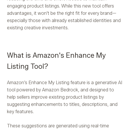
engaging product listings. While this new tool offers
advantages, it won't be the right fit for every brand—
especially those with already established identities and
existing creative investments.
What is Amazon's Enhance My
Listing Tool?
Amazon’s Enhance My Listing feature is a generative AI
tool powered by Amazon Bedrock, and designed to
help sellers improve existing product listings by
suggesting enhancements to titles, descriptions, and
key features.
These suggestions are generated using real-time