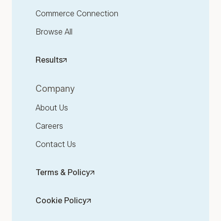
Commerce Connection
Browse All
Results
Company
About Us
Careers
Contact Us
Terms & Policy
Cookie Policy