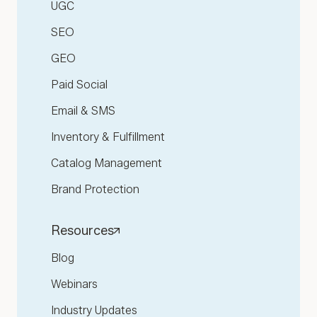
UGC
SEO
GEO
Paid Social
Email & SMS
Inventory & Fulfillment
Catalog Management
Brand Protection
Resources
Blog
Webinars
Industry Updates