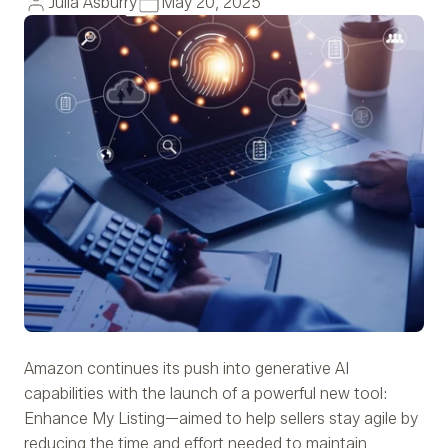
Julia Asburry
May 20, 2025
Amazon continues its push into generative AI
capabilities with the launch of a powerful new tool:
Enhance My Listing—aimed to help sellers stay agile by
reducing the time and effort needed to maintain