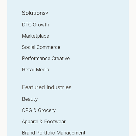
Solutions
DTC Growth
Marketplace
Social Commerce
Performance Creative
Retail Media
Featured Industries
Beauty
CPG & Grocery
Apparel & Footwear
Brand Portfolio Management