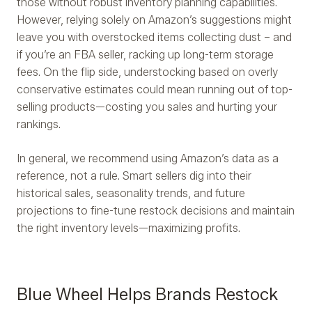
those without robust inventory planning capabilities.
However, relying solely on Amazon’s suggestions might
leave you with overstocked items collecting dust – and
if you’re an FBA seller, racking up long-term storage
fees. On the flip side, understocking based on overly
conservative estimates could mean running out of top-
selling products—costing you sales and hurting your
rankings.
In general, we recommend using Amazon’s data as a
reference, not a rule. Smart sellers dig into their
historical sales, seasonality trends, and future
projections to fine-tune restock decisions and maintain
the right inventory levels—maximizing profits.
Blue Wheel Helps Brands Restock