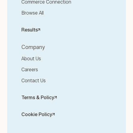
Commerce Connection
Browse All
Results
Company
About Us
Careers
Contact Us
Terms & Policy
Cookie Policy