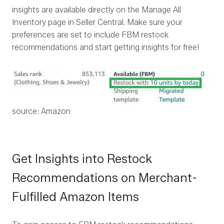
insights are available directly on the Manage All
Inventory page in Seller Central. Make sure your
preferences are set to include FBM restock
recommendations and start getting insights for free!
source: Amazon
Get Insights into Restock
Recommendations on Merchant-
Fulfilled Amazon Items