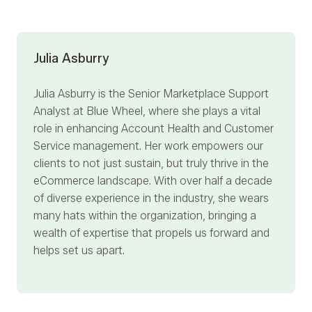
Julia Asburry
Julia Asburry
is the Senior Marketplace Support
Analyst at Blue Wheel, where she plays a vital
role in enhancing Account Health and Customer
Service management. Her work empowers our
clients to not just sustain, but truly thrive in the
eCommerce landscape. With over half a decade
of diverse experience in the industry, she wears
many hats within the organization, bringing a
wealth of expertise that propels us forward and
helps set us apart.