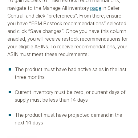
To gain access to FBM restock recommendations,
navigate to the Manage All Inventory
page
in Seller
Central, and click “preferences”. From there, ensure
you have “FBM Restock recommendations” selected
and click “Save changes”. Once you have this column
enabled, you will receive restock recommendations for
your eligible ASINs. To receive recommendations, your
ASIN must meet these requirements:
The product must have had active sales in the last
three months
Current inventory must be zero, or current days of
supply must be less than 14 days
The product must have projected demand in the
next 14 days