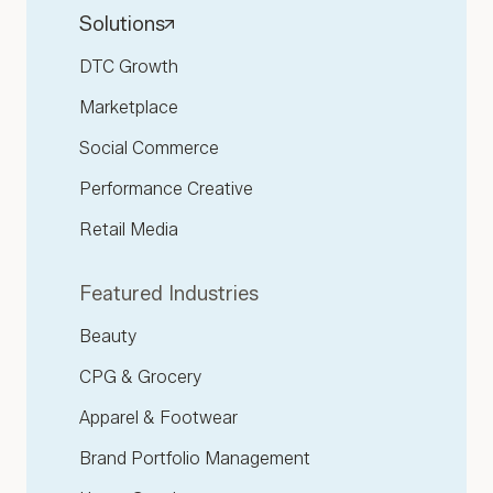
Solutions
DTC Growth
Marketplace
Social Commerce
Performance Creative
Retail Media
Featured Industries
Beauty
CPG & Grocery
Apparel & Footwear
Brand Portfolio Management