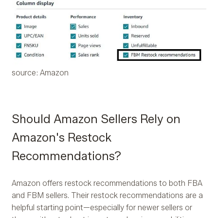
source: Amazon
Should Amazon Sellers Rely on
Amazon's Restock
Recommendations?
Amazon offers restock recommendations to both FBA
and FBM sellers. Their restock recommendations are a
helpful starting point—especially for newer sellers or