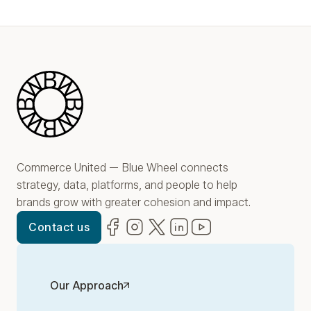
Blue Wheel
Commerce United — Blue Wheel connects
strategy, data, platforms, and people to help
brands grow with greater cohesion and impact.
Facebook
(opens in new window)
Instagram
(opens in new window)
Twitter
(opens in new window)
LinkedIn
(opens in new window)
YouTube
(opens in new win
Contact us
Our Approach