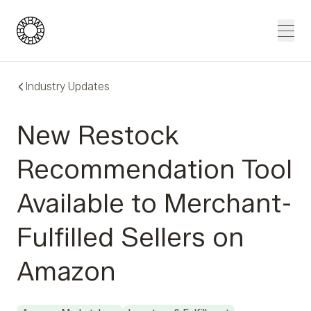
Blue Wheel
Men
Industry Updates
New Restock
Recommendation Tool
Available to Merchant-
Fulfilled Sellers on
Amazon