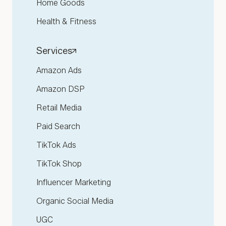
Home Goods
Health & Fitness
Services
Amazon Ads
Amazon DSP
Retail Media
Paid Search
TikTok Ads
TikTok Shop
Influencer Marketing
Organic Social Media
UGC