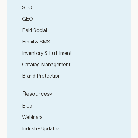
SEO
GEO
Paid Social
Email & SMS
Inventory & Fulfillment
Catalog Management
Brand Protection
Resources
Blog
Webinars
Industry Updates