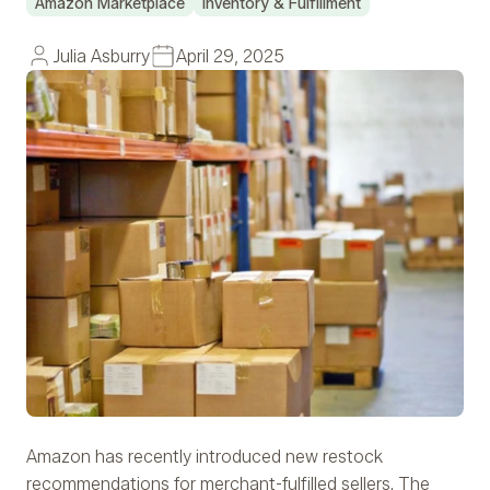
Amazon Marketplace
Inventory & Fulfillment
Julia Asburry
April 29, 2025
Amazon has recently introduced new restock
recommendations for merchant-fulfilled sellers. The