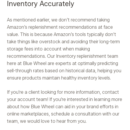
Inventory Accurately
As mentioned earlier, we don’t recommend taking
Amazon’s replenishment recommendations at face
value. This is because Amazon’s tools typically don’t
take things like overstock and avoiding their long-term
storage fees into account when making
recommendations. Our Inventory replenishment team
here at Blue Wheel are experts at optimally predicting
sell-through rates based on historical data, helping you
ensure products maintain healthy inventory levels.
If you're a client looking for more information, contact
your account team! If you’re interested in learning more
about how Blue Wheel can aid in your brand efforts in
online marketplaces, schedule a consultation with our
team, we would love to hear from you.