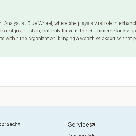
t Analyst at Blue Wheel, where she plays a vital role in enha
 not just sustain, but truly thrive in the eCommerce landscape
s within the organization, bringing a wealth of expertise that 
Services
pproach
Amazon Ads