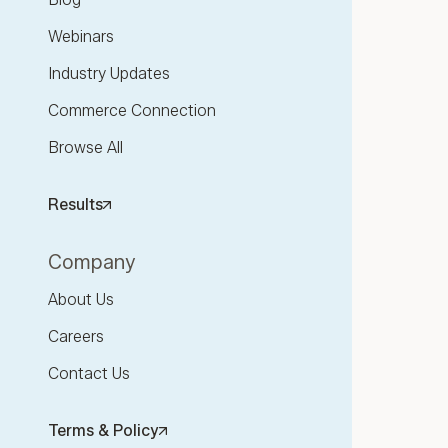
Webinars
Industry Updates
Commerce Connection
Browse All
Results
Company
About Us
Careers
Contact Us
Terms & Policy