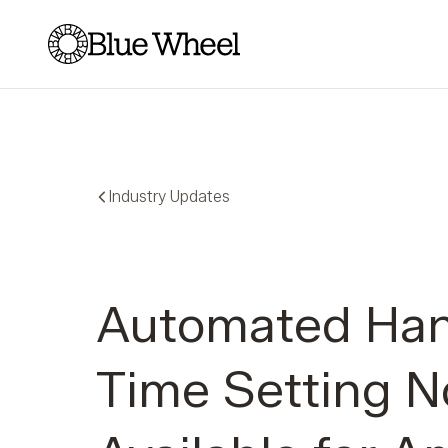
Blue Wheel
Industry Updates
Automated Han
Time Setting 