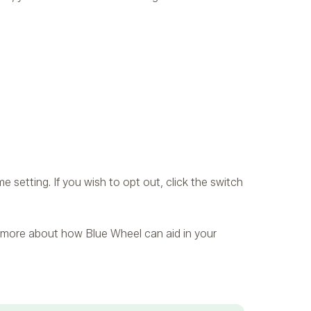
 setting. If you wish to opt out, click the switch
ing more about how Blue Wheel can aid in your