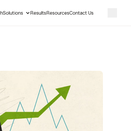
ch
Solutions
Results
Resources
Contact Us
Search