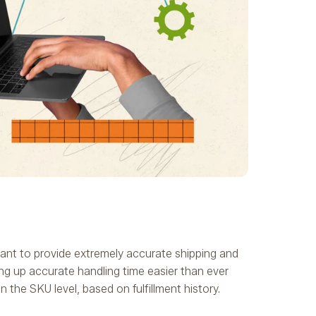
tant to provide extremely accurate shipping and
ng up accurate handling time easier than ever
the SKU level, based on fulfillment history.