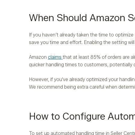
When Should Amazon Sel
If you haven’t already taken the time to optimiz
save you time and effort. Enabling the setting wi
Amazon
claims
that at least 85% of orders are al
quicker handling times to customers, potentially 
However, if you've already optimized your handling
We recommend being extra careful when determini
How to Configure Automa
To set up automated handling time in Seller Cen