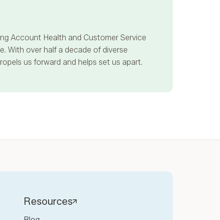
ncing Account Health and Customer Service
. With over half a decade of diverse
propels us forward and helps set us apart.
Resources
Blog