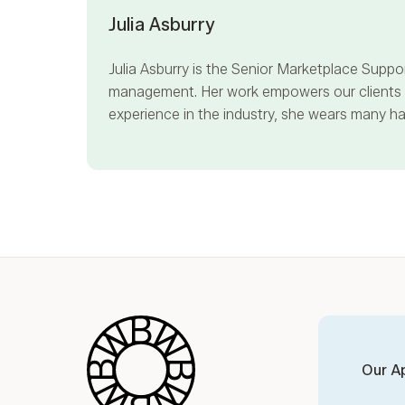
Julia Asburry
Julia Asburry
is the Senior Marketplace Suppor
management. Her work empowers our clients to
experience in the industry, she wears many hat
Blue Wheel
Our A