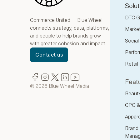
Solut
DTC G
Commerce United — Blue Wheel
connects strategy, data, platforms,
Marke
and people to help brands grow
Socia
with greater cohesion and impact.
Perfor
Contact us
Retail
Facebook
(opens in new window)
Instagram
(opens in new window)
Twitter
(opens in new window)
LinkedIn
(opens in new window)
YouTube
(opens in new window)
Featu
© 2026 Blue Wheel Media
Beaut
CPG &
Appare
Brand 
Manag