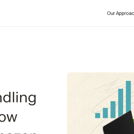
Our Approa
dling
Now