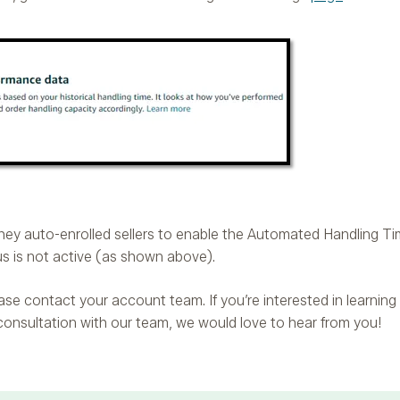
hey auto-enrolled sellers to enable the Automated Handling Time
us is not active (as shown above).
please contact your account team. If you’re interested in learn
 consultation with our team, we would love to hear from you!