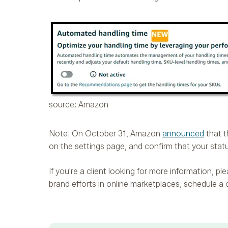
source: Amazon
Note: On October 31, Amazon
announced
that t
on the settings page, and confirm that your stat
If you're a client looking for more information, 
brand efforts in online marketplaces, schedule a