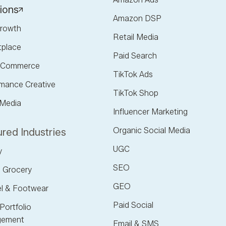
ions
Amazon DSP
rowth
Retail Media
tplace
Paid Search
l Commerce
TikTok Ads
mance Creative
TikTok Shop
 Media
Influencer Marketing
Organic Social Media
red Industries
UGC
y
SEO
 Grocery
GEO
l & Footwear
Paid Social
Portfolio
ement
Email & SMS