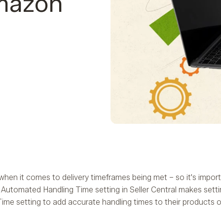
Amazon
hen it comes to delivery timeframes being met – so it's impor
Automated Handling Time setting in Seller Central makes setti
me setting to add accurate handling times to their products on 