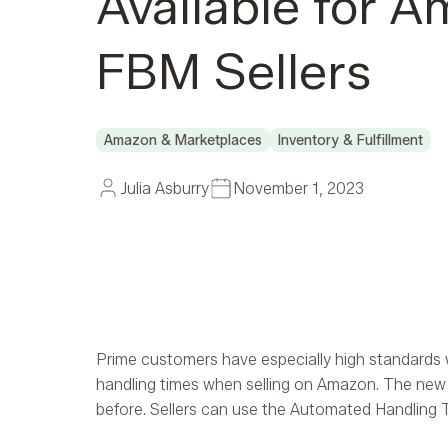
Available for 
FBM Sellers
Amazon & Marketplaces
Inventory & Fulfillment
Julia Asburry
November 1, 2023
Prime customers have especially high standards w
handling times when selling on Amazon. The new 
before. Sellers can use the Automated Handling Ti