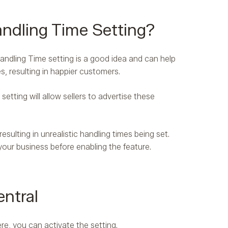
ndling Time Setting?
andling Time setting is a good idea and can help
s, resulting in happier customers.
etting will allow sellers to advertise these
sulting in unrealistic handling times being set.
our business before enabling the feature.
ntral
re, you can activate the setting.