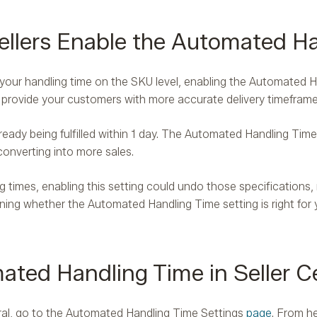
lers Enable the Automated Ha
e your handling time on the SKU level, enabling the Automated H
ll provide your customers with more accurate delivery timeframe
ready being fulfilled within 1 day. The Automated Handling Time s
converting into more sales.
 times, enabling this setting could undo those specifications, re
ng whether the Automated Handling Time setting is right for y
ted Handling Time in Seller Ce
tral, go to the Automated Handling Time Settings
page
. From he