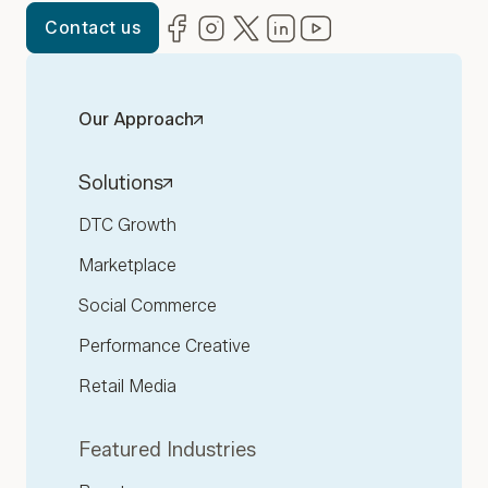
Facebook
(opens in new window)
Instagram
(opens in new window)
Twitter
(opens in new window)
LinkedIn
(opens in new window)
YouTube
(opens in new win
Contact us
Our Approach
Solutions
DTC Growth
Marketplace
Social Commerce
Performance Creative
Retail Media
Featured Industries