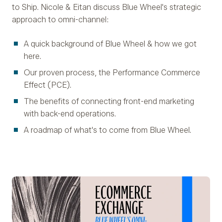
to Ship. Nicole & Eitan discuss Blue Wheel's strategic
approach to omni-channel:
A quick background of Blue Wheel & how we got
here.
Our proven process, the Performance Commerce
Effect (PCE).
The benefits of connecting front-end marketing
with back-end operations.
A roadmap of what's to come from Blue Wheel.