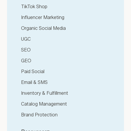
TikTok Shop
Influencer Marketing
Organic Social Media
UGC
SEO
GEO
Paid Social
Email & SMS
Inventory & Fulfillment
Catalog Management
Brand Protection