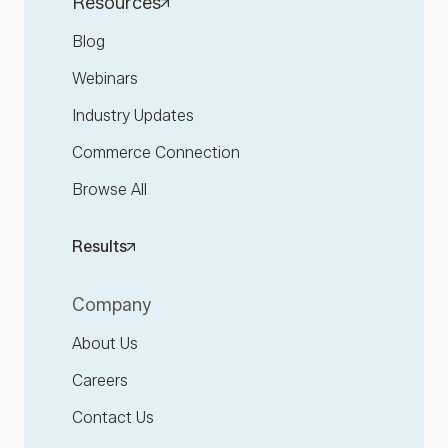
Resources
Blog
Webinars
Industry Updates
Commerce Connection
Browse All
Results
Company
About Us
Careers
Contact Us