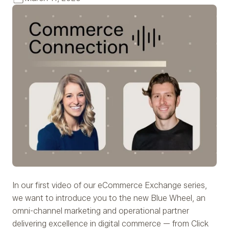
In our first video of our eCommerce Exchange series,
we want to introduce you to the new Blue Wheel, an
omni-channel marketing and operational partner
delivering excellence in digital commerce — from Click