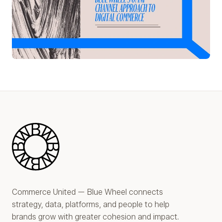
Play Video
Blue Wheel
Commerce United — Blue Wheel connects
strategy, data, platforms, and people to help
brands grow with greater cohesion and impact.