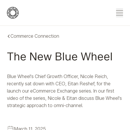
Blue Wheel
Men
Commerce Connection
The New Blue Wheel
Blue Wheel's Chief Growth Officer, Nicole Reich,
recently sat down with CEO, Eitan Reshef, for the
launch our eCommerce Exchange series. In our first
video of the series, Nicole & Eitan discuss Blue Wheel's
strategic approach to omni-channel.
March 11, 2025