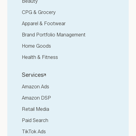
Beauty
CPG & Grocery
Apparel & Footwear
Brand Portfolio Management
Home Goods
Health & Fitness
Services
Amazon Ads
Amazon DSP
Retail Media
Paid Search
TikTok Ads