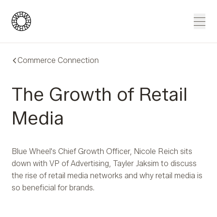
Blue Wheel
Men
Commerce Connection
The Growth of Retail
Media
Blue Wheel's Chief Growth Officer, Nicole Reich sits
down with VP of Advertising, Tayler Jaksim to discuss
the rise of retail media networks and why retail media is
so beneficial for brands.