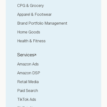
CPG & Grocery
Apparel & Footwear
Brand Portfolio Management
Home Goods
Health & Fitness
Services
Amazon Ads
Amazon DSP
Retail Media
Paid Search
TikTok Ads