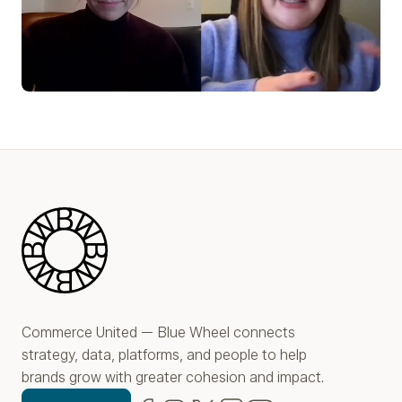
Play Video
Blue Wheel
Commerce United — Blue Wheel connects
strategy, data, platforms, and people to help
brands grow with greater cohesion and impact.