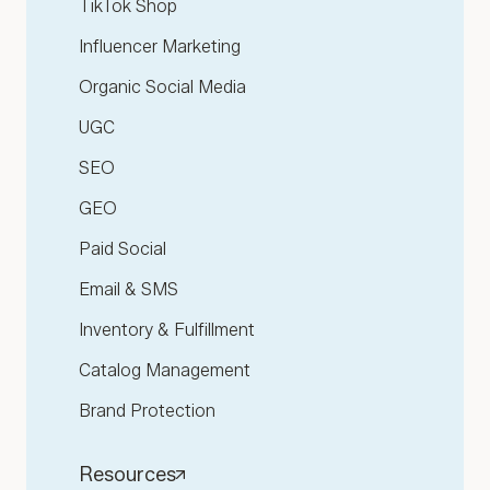
TikTok Shop
Influencer Marketing
Organic Social Media
UGC
SEO
GEO
Paid Social
Email & SMS
Inventory & Fulfillment
Catalog Management
Brand Protection
Resources