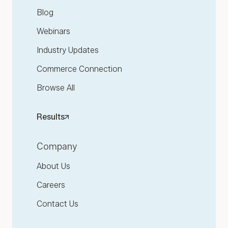
Blog
Webinars
Industry Updates
Commerce Connection
Browse All
Results
Company
About Us
Careers
Contact Us