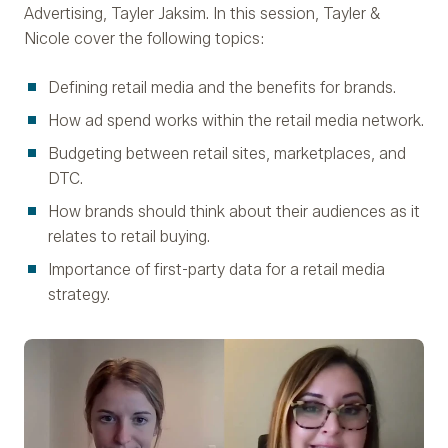
Advertising, Tayler Jaksim. In this session, Tayler &
Nicole cover the following topics:
Defining retail media and the benefits for brands.
How ad spend works within the retail media network.
Budgeting between retail sites, marketplaces, and
DTC.
How brands should think about their audiences as it
relates to retail buying.
Importance of first-party data for a retail media
strategy.