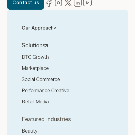
Facebook
(opens in new window)
Instagram
(opens in new window)
Twitter
(opens in new window)
LinkedIn
(opens in new window)
YouTube
(opens in new win
Contact us
Our Approach
Solutions
DTC Growth
Marketplace
Social Commerce
Performance Creative
Retail Media
Featured Industries
Beauty