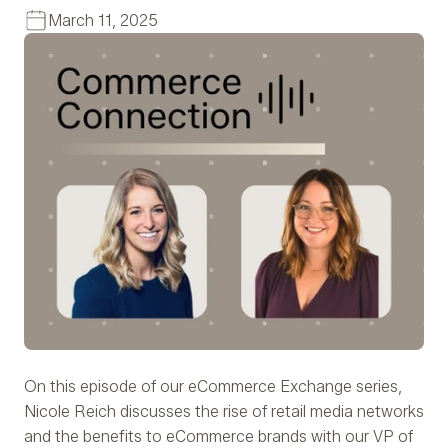
March 11, 2025
On this episode of our eCommerce Exchange series,
Nicole Reich discusses the rise of retail media networks
and the benefits to eCommerce brands with our VP of