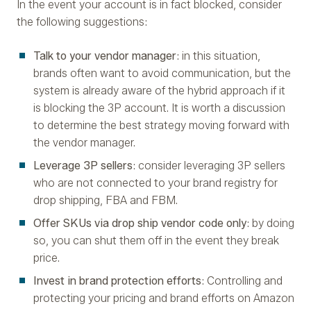
In the event your account is in fact blocked, consider
the following suggestions:
Talk to your vendor manager
: in this situation,
brands often want to avoid communication, but the
system is already aware of the hybrid approach if it
is blocking the 3P account. It is worth a discussion
to determine the best strategy moving forward with
the vendor manager.
Leverage 3P sellers
: consider leveraging 3P sellers
who are not connected to your brand registry for
drop shipping, FBA and FBM.
Offer SKUs via drop ship vendor code only
: by doing
so, you can shut them off in the event they break
price.
Invest in brand protection efforts
: Controlling and
protecting your pricing and brand efforts on Amazon