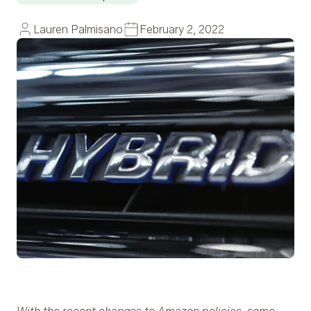
Lauren Palmisano
February 2, 2022