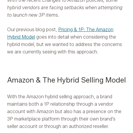
With the recent changes to Amazon policies, some
hybrid vendors are facing setbacks when attempting
to launch new 3P items.
Our previous blog post,
Pricing & 1P: The Amazon
Hybrid Model
goes into detail when considering the
hybrid model, but we wanted to address the concerns
we are currently seeing with this approach.
Amazon & The Hybrid Selling Model
With the Amazon hybrid selling approach, a brand
maintains both a 1P relationship through a vendor
account with Amazon but also has a presence on the
3P marketplace platform through their own brand’s
seller account or through an authorized reseller.