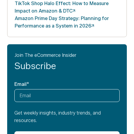
TikTok Shop Halo Effect: How to Measure
Impact on Amazon &
DTC
Amazon Prime Day Strategy: Planning for
Performance as a System in
2026
Join The eCommerce Insider
Subscribe
Email
*
Get weekly insights, industry trends, and
resources.