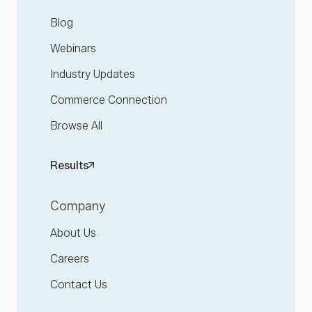
Blog
Webinars
Industry Updates
Commerce Connection
Browse All
Results
Company
About Us
Careers
Contact Us