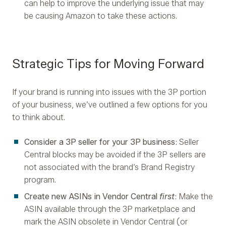
can help to improve the underlying issue that may
be causing Amazon to take these actions.
Strategic Tips for Moving Forward
If your brand is running into issues with the 3P portion
of your business, we’ve outlined a few options for you
to think about.
Consider a 3P seller for your 3P business
: Seller
Central blocks may be avoided if the 3P sellers are
not associated with the brand’s Brand Registry
program.
Create new ASINs in Vendor Central
first
: Make the
ASIN available through the 3P marketplace and
mark the ASIN obsolete in Vendor Central (or