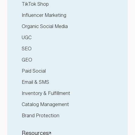
TikTok Shop
Influencer Marketing
Organic Social Media
UGC
SEO
GEO
Paid Social
Email & SMS
Inventory & Fulfillment
Catalog Management
Brand Protection
Resources