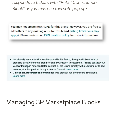
responds to tickets with “Retail Contribution
Block” or you may see this note pop up:
Managing 3P Marketplace Blocks