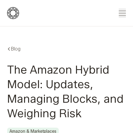
Blue Wheel
Men
Blog
The Amazon Hybrid
Model: Updates,
Managing Blocks, and
Weighing Risk
Amazon & Marketplaces