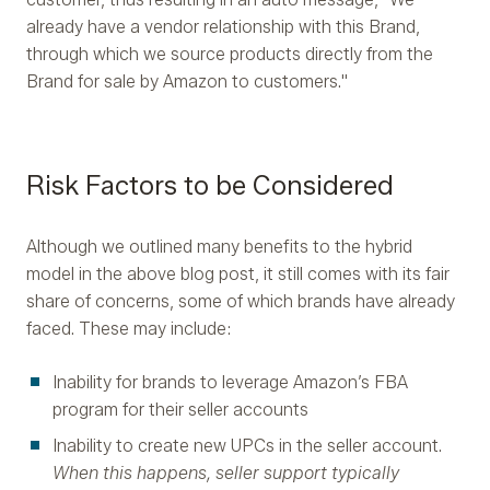
already have a vendor relationship with this Brand,
through which we source products directly from the
Brand for sale by Amazon to customers."
Risk Factors to be Considered
Although we outlined many benefits to the hybrid
model in the above blog post, it still comes with its fair
share of concerns, some of which brands have already
faced. These may include:
Inability for brands to leverage Amazon’s FBA
program for their seller accounts
Inability to create new UPCs in the seller account.
When this happens, seller support typically