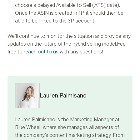
choose a delayed Available to Sell (ATS) date).
Once the ASIN is created in 1P, it should then be
able to be linked to the 3P account.
We’ll continue to monitor the situation and provide any
updates on the future of the hybrid selling model.
Feel
free to
reach out to us
with any questions!
Lauren Palmisano
Lauren Palmisano
is the Marketing Manager at
Blue Wheel, where she manages all aspects of
the company’s content marketing strategy. From