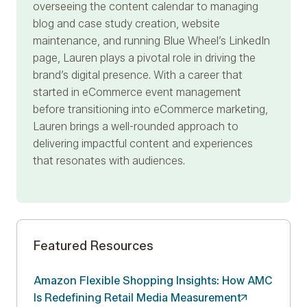
overseeing the content calendar to managing
blog and case study creation, website
maintenance, and running Blue Wheel’s LinkedIn
page, Lauren plays a pivotal role in driving the
brand’s digital presence. With a career that
started in eCommerce event management
before transitioning into eCommerce marketing,
Lauren brings a well-rounded approach to
delivering impactful content and experiences
that resonates with audiences.
Featured Resources
Amazon Flexible Shopping Insights: How AMC
Is Redefining Retail Media
Measurement