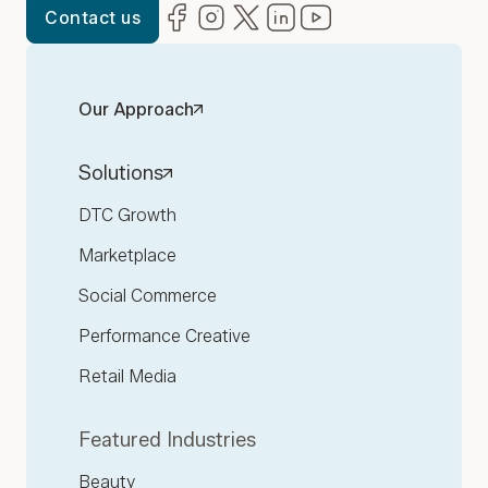
Facebook
(opens in new window)
Instagram
(opens in new window)
Twitter
(opens in new window)
LinkedIn
(opens in new window)
YouTube
(opens in new win
Contact us
Our Approach
Solutions
DTC Growth
Marketplace
Social Commerce
Performance Creative
Retail Media
Featured Industries
Beauty