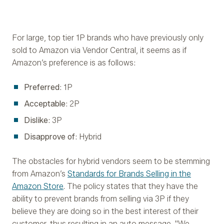
For large, top tier 1P brands who have previously only
sold to Amazon via Vendor Central, it seems as if
Amazon’s preference is as follows:
Preferred
: 1P
Acceptable
: 2P
Dislike
: 3P
Disapprove of
: Hybrid
The obstacles for hybrid vendors seem to be stemming
from Amazon’s
Standards for Brands Selling in the
Amazon Store
. The policy states that they have the
ability to prevent brands from selling via 3P if they
believe they are doing so in the best interest of their
customer, thus resulting in an auto message, "We