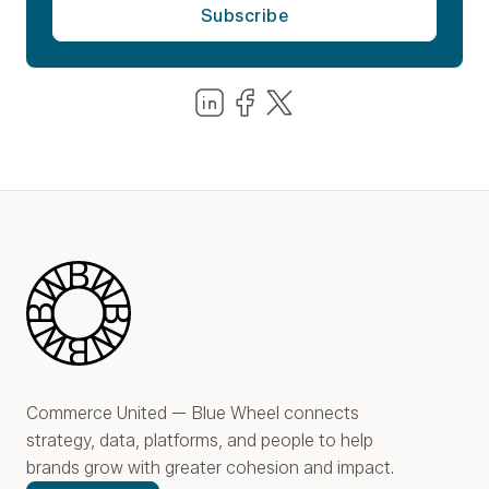
Share us on LinkedIn
Share us on Facebook
Share us on LinkedIn
Blue Wheel
Commerce United — Blue Wheel connects
strategy, data, platforms, and people to help
brands grow with greater cohesion and impact.