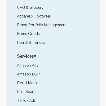
CPG & Grocery
Apparel & Footwear
Brand Portfolio Management
Home Goods
Health & Fitness
Services
Amazon Ads
Amazon DSP
Retail Media
Paid Search
TikTok Ads