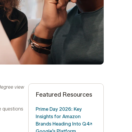
-degree view
Featured Resources
e questions
Prime Day 2026: Key
Insights for Amazon
Brands Heading Into
Q4
Google’s Platform