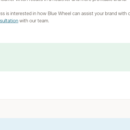
iness is interested in how Blue Wheel can assist your brand with
sultation
with our team.