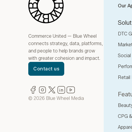
Our A
Solut
DTC G
Commerce United — Blue Wheel
connects strategy, data, platforms,
Marke
and people to help brands grow
Socia
with greater cohesion and impact.
Perfor
Contact us
Retail
Facebook
(opens in new window)
Instagram
(opens in new window)
Twitter
(opens in new window)
LinkedIn
(opens in new window)
YouTube
(opens in new window)
Featu
© 2026 Blue Wheel Media
Beaut
CPG &
Appare