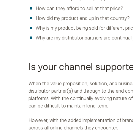
How can they afford to sell at that price?
How did my product end up in that country?
Why is my product being sold for different pri
Why are my distributor partners are continual
Is your channel support
When the value proposition, solution, and busine
distributor partner(s) and through to the end con
platforms. With the continually evolving nature
can be difficult to maintain long-term.
However, with the added implementation of brand
across all online channels they encounter.