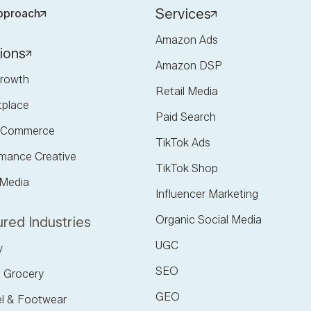
Services
pproach
Amazon Ads
ions
Amazon DSP
rowth
Retail Media
tplace
Paid Search
l Commerce
TikTok Ads
mance Creative
TikTok Shop
 Media
Influencer Marketing
Organic Social Media
red Industries
UGC
y
SEO
 Grocery
GEO
l & Footwear