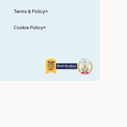
Terms & Policy
Cookie Policy