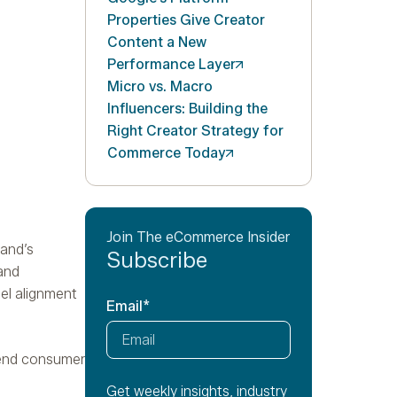
Properties Give Creator
Content a New
Performance
Layer
Micro vs. Macro
Influencers: Building the
Right Creator Strategy for
Commerce
Today
Join The eCommerce Insider
rand’s
Subscribe
 and
el alignment
Email
*
 end consumer
Get weekly insights, industry