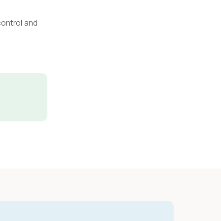
 control and