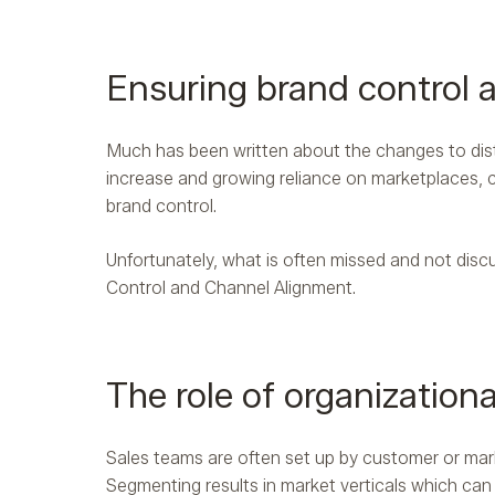
Ensuring brand control 
Much has been written about the changes to distr
increase and growing reliance on marketplaces, 
brand control.
Unfortunately, what is often missed and not discu
Control and Channel Alignment.
The role of organizationa
Sales teams are often set up by customer or marke
Segmenting results in market verticals which can