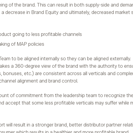
-being of the brand. This can result in both supply-side and dem
s, a decrease in Brand Equity and ultimately, decreased market
oduct going to less profitable channels
aking of MAP policies
 Team to be aligned internally so they can be aligned externally
kes a 360-degree view of the brand with the authority to ensur
es, bonuses, etc.) are consistent across all verticals and compl
 channel alignment and brand control.
amount of commitment from the leadership team to recognize th
and accept that some less profitable verticals may suffer while 
will result in a stronger brand, better distributor partner rela
nsumer which results in a healthier and more profitable brand.