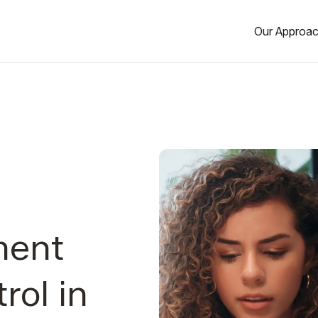
Our Approa
ment
rol in