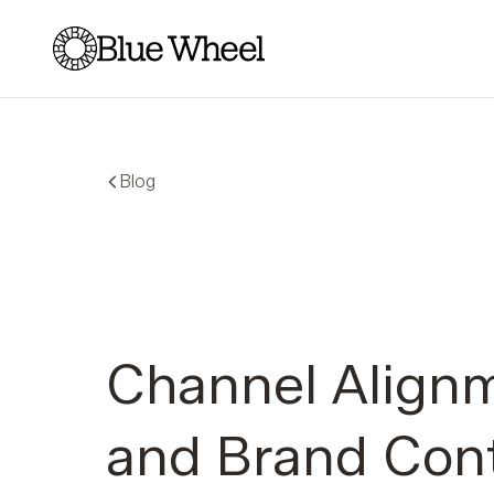
Blue Wheel
Blog
Channel Align
and Brand Cont