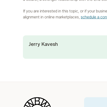
If you are interested in this topic, or if your bus
alignment in online marketplaces,
schedule a con
Jerry Kavesh
Blue Wheel