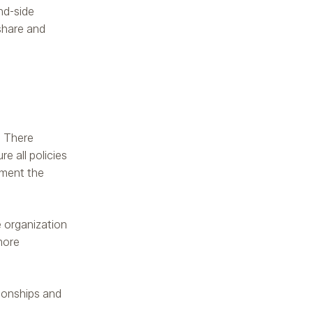
and-side
 share and
. There
e all policies
ement the
e organization
more
tionships and