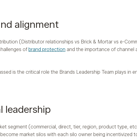
and alignment
ibution (Distributor relationships vs Brick & Mortar vs e-Com
challenges of
brand protection
and the importance of channel 
ssed is the critical role the Brands Leadership Team plays in 
l leadership
t segment (commercial, direct, tier, region, product type, etc.
 become market silos with each silo owner being incentivized t