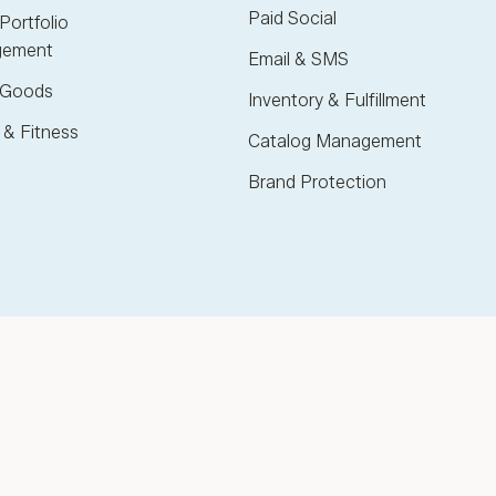
Paid Social
Portfolio
ement
Email & SMS
Goods
Inventory & Fulfillment
 & Fitness
Catalog Management
Brand Protection