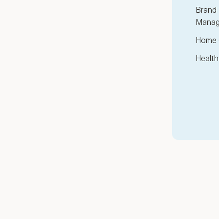
Brand 
Manag
Home 
Health