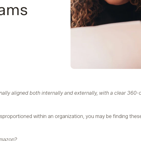
eams
ally aligned both internally and externally, with a clear 360
sproportioned within an organization, you may be finding thes
 Amazon?