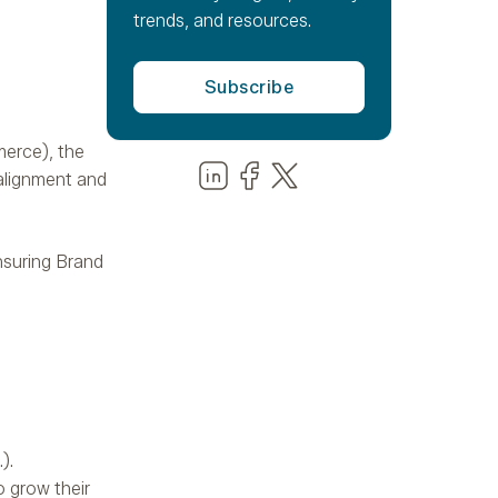
trends, and resources.
merce), the
Share us on LinkedIn
Share us on Facebook
Share us on LinkedIn
alignment and
ensuring Brand
).
o grow their