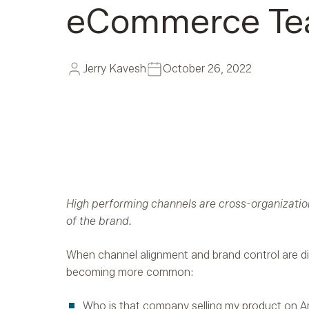
eCommerce T
Jerry Kavesh
October 26, 2022
High performing channels are cross-organization
of the brand.
When channel alignment and brand control are di
becoming more common:
Who is that company selling my product on