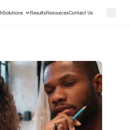
ch
Solutions
Results
Resources
Contact Us
Search