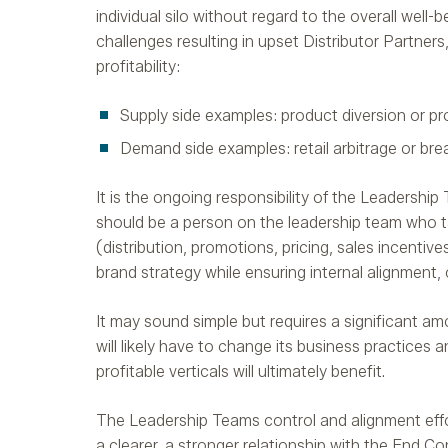
individual silo without regard to the overall well
challenges resulting in upset Distributor Partner
profitability:
Supply side examples: product diversion or pr
Demand side examples: retail arbitrage or bre
It is the ongoing responsibility of the Leadership
should be a person on the leadership team who ta
(distribution, promotions, pricing, sales incentiv
brand strategy while ensuring internal alignment,
It may sound simple but requires a significant 
will likely have to change its business practices 
profitable verticals will ultimately benefit.
The Leadership Teams control and alignment effort 
a clearer, a stronger relationship with the End Co