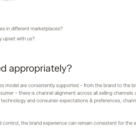
ces in different marketplaces?
ly upset with us?
ed appropriately?
ss model are consistently supported – from the brand to the b
sumer – there is channel alignment across all selling channels
 of technology and consumer expectations & preferences, chann
 control, the brand experience can remain consistent for the