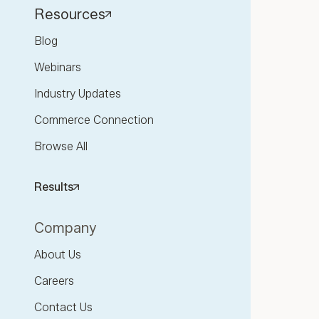
Resources
Blog
Webinars
Industry Updates
Commerce Connection
Browse All
Results
Company
About Us
Careers
Contact Us