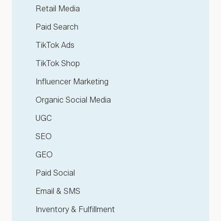
Retail Media
Paid Search
TikTok Ads
TikTok Shop
Influencer Marketing
Organic Social Media
UGC
SEO
GEO
Paid Social
Email & SMS
Inventory & Fulfillment