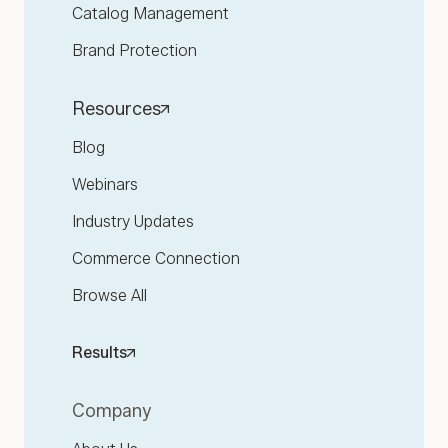
Catalog Management
Brand Protection
Resources
Blog
Webinars
Industry Updates
Commerce Connection
Browse All
Results
Company