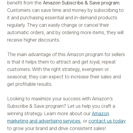
benefit from the
Amazon Subscribe & Save program
.
Customers can save time and money by subscribing to
it and purchasing essential and in-demand products
regularly. They can easily change or cancel their
automatic orders, and by ordering more items, they will
receive higher discounts.
The main advantage of this Amazon program for sellers
is that it helps them to attract and get loyal, repeat
customers. With the right strategy, evergreen or
seasonal, they can expect to increase their sales and
get profitable results.
Looking to maximize your success with Amazon’s
Subscribe & Save program? Let us help you craft a
winning strategy. Learn more about our
Amazon
marketing and advertising services
, or
contact us today
to grow your brand and drive consistent sales!