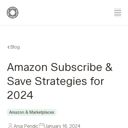
Blue Wheel
Men
Blog
Amazon Subscribe &
Save Strategies for
2024
Amazon & Marketplaces
Anja Pendic
January 16, 2024