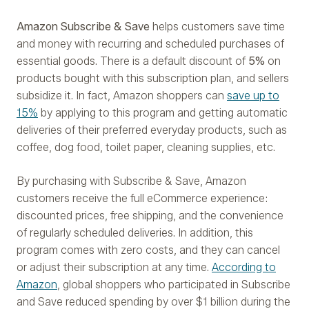
Amazon Subscribe & Save
helps customers save time
and money with recurring and scheduled purchases of
essential goods. There is a default discount of
5%
on
products bought with this subscription plan, and sellers
subsidize it. In fact, Amazon shoppers can
save up to
15%
by applying to this program and getting automatic
deliveries of their preferred everyday products, such as
coffee, dog food, toilet paper, cleaning supplies, etc.
By purchasing with Subscribe & Save, Amazon
customers receive the full eCommerce experience:
discounted prices, free shipping, and the convenience
of regularly scheduled deliveries. In addition, this
program comes with zero costs, and they can cancel
or adjust their subscription at any time.
According to
Amazon
, global shoppers who participated in Subscribe
and Save reduced spending by over $1 billion during the