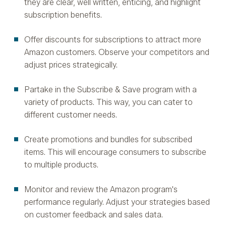
they are clear, well written, enticing, and highlight
subscription benefits.
Offer discounts for subscriptions to attract more
Amazon customers. Observe your competitors and
adjust prices strategically.
Partake in the Subscribe & Save program with a
variety of products. This way, you can cater to
different customer needs.
Create promotions and bundles for subscribed
items. This will encourage consumers to subscribe
to multiple products.
Monitor and review the Amazon program's
performance regularly. Adjust your strategies based
on customer feedback and sales data.