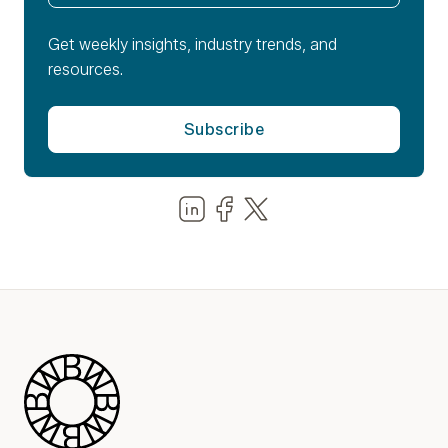
Get weekly insights, industry trends, and
resources.
Share us on LinkedIn
Share us on Facebook
Share us on LinkedIn
Blue Wheel