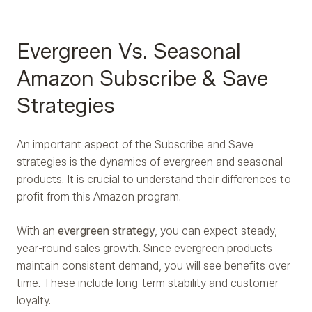
Evergreen Vs. Seasonal
Amazon Subscribe & Save
Strategies
An important aspect of the Subscribe and Save
strategies is the dynamics of evergreen and seasonal
products. It is crucial to understand their differences to
profit from this Amazon program.
With an
evergreen strategy
, you can expect steady,
year-round sales growth. Since evergreen products
maintain consistent demand, you will see benefits over
time. These include long-term stability and customer
loyalty.