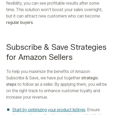
flexibility, you can see profitable results after some
time. This solution won’t boost your sales overnight,
but it can attract new customers who can become
regular buyers
.
Subscribe & Save Strategies
for Amazon Sellers
To help you maximize the benefits of Amazon
Subscribe & Save, we have put together
strategic
steps
to follow as a seller. By applying them, you will be
on the right track to enhance customer loyalty and
increase your revenue.
Start by optimizing your product listings
. Ensure