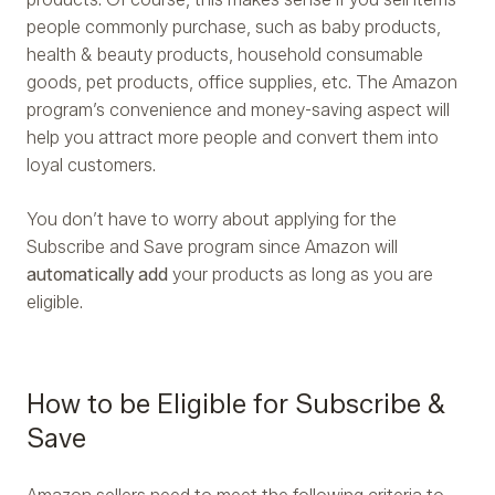
people commonly purchase, such as baby products,
health & beauty products, household consumable
goods, pet products, office supplies, etc. The Amazon
program’s convenience and money-saving aspect will
help you attract more people and convert them into
loyal customers.
You don’t have to worry about applying for the
Subscribe and Save program since Amazon will
automatically add
your products as long as you are
eligible.
How to be Eligible for Subscribe &
Save