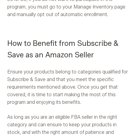
program, you must go to your Manage Inventory page
and manually opt out of automatic enrollment.
How to Benefit from Subscribe &
Save as an Amazon Seller
Ensure your products belong to categories qualified for
Subscribe & Save and that you meet the specific
requirements mentioned above. Once you get that
covered, it is time to start making the most of this
program and enjoying its benefits.
As long as you are an eligible FBA seller in the right
category and can ensure to keep your products in
stock, and with the right amount of patience and