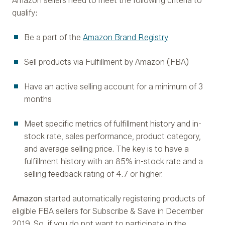
Amazon sellers need to meet the following criteria to
qualify:
Be a part of the
Amazon Brand Registry
Sell products via Fulfillment by Amazon (FBA)
Have an active selling account for a minimum of 3
months
Meet specific metrics of fulfillment history and in-
stock rate, sales performance, product category,
and average selling price. The key is to have a
fulfillment history with an 85% in-stock rate and a
selling feedback rating of 4.7 or higher.
Amazon
started automatically registering products of
eligible FBA sellers for Subscribe & Save in December
2019. So, if you do not want to participate in the