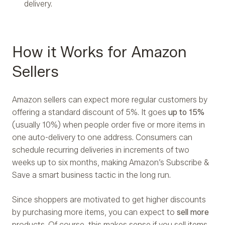
delivery.
How it Works for Amazon
Sellers
Amazon sellers can expect more regular customers by
offering a standard discount of 5%. It goes
up to 15%
(usually 10%) when people order five or more items in
one auto-delivery to one address. Consumers can
schedule recurring deliveries in increments of two
weeks up to six months, making Amazon’s Subscribe &
Save a smart business tactic in the long run.
Since shoppers are motivated to get higher discounts
by purchasing more items, you can expect to
sell more
products. Of course, this makes sense if you sell items