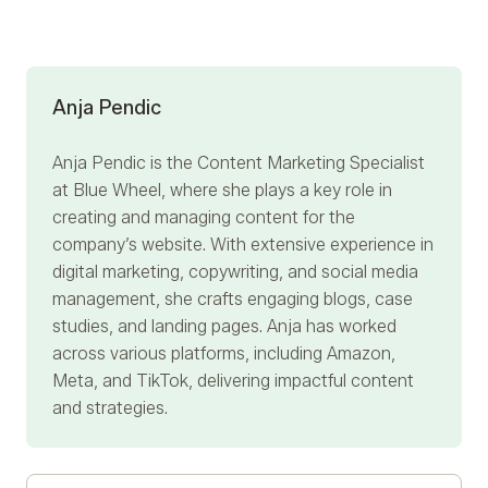
Anja Pendic
Anja Pendic
is the Content Marketing Specialist
at Blue Wheel, where she plays a key role in
creating and managing content for the
company’s website. With extensive experience in
digital marketing, copywriting, and social media
management, she crafts engaging blogs, case
studies, and landing pages. Anja has worked
across various platforms, including Amazon,
Meta, and TikTok, delivering impactful content
and strategies.