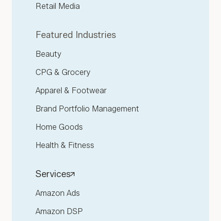
Retail Media
Featured Industries
Beauty
CPG & Grocery
Apparel & Footwear
Brand Portfolio Management
Home Goods
Health & Fitness
Services
Amazon Ads
Amazon DSP