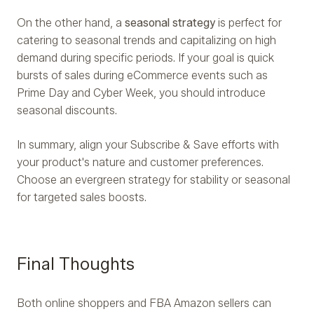
On the other hand, a
seasonal strategy
is perfect for
catering to seasonal trends and capitalizing on high
demand during specific periods. If your goal is quick
bursts of sales during eCommerce events such as
Prime Day and Cyber Week, you should introduce
seasonal discounts.
In summary, align your Subscribe & Save efforts with
your product's nature and customer preferences.
Choose an evergreen strategy for stability or seasonal
for targeted sales boosts.
Final Thoughts
Both online shoppers and FBA Amazon sellers can