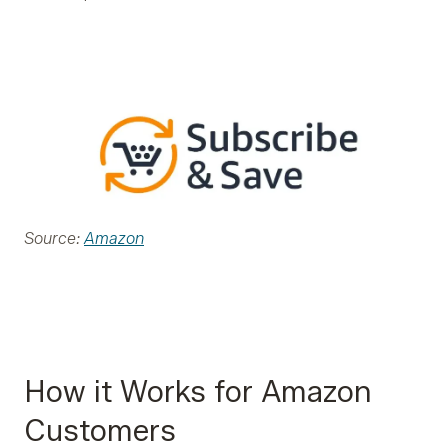
Source:
Amazon
How it Works for Amazon
Customers