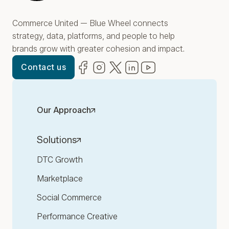
Commerce United — Blue Wheel connects
strategy, data, platforms, and people to help
brands grow with greater cohesion and impact.
Facebook
(opens in new window)
Instagram
(opens in new window)
Twitter
(opens in new window)
LinkedIn
(opens in new window)
YouTube
(opens in new win
Contact us
Our Approach
Solutions
DTC Growth
Marketplace
Social Commerce
Performance Creative