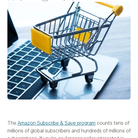
The
Amazon Subscribe & Save program
counts tens of
millions of global subscribers and hundreds of millions of