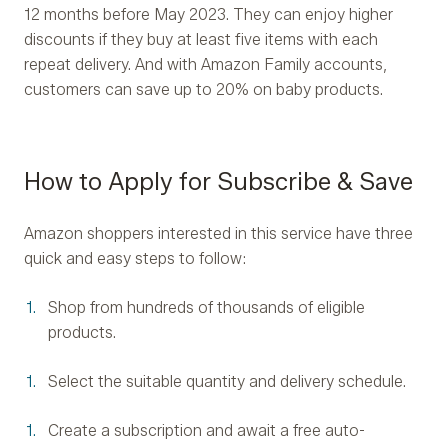
12 months before May 2023. They can enjoy higher
discounts if they buy at least five items with each
repeat delivery. And with Amazon Family accounts,
customers can save up to 20% on baby products.
How to Apply for Subscribe & Save
Amazon shoppers interested in this service have three
quick and easy steps to follow:
Shop from hundreds of thousands of eligible
products.
Select the suitable quantity and delivery schedule.
Create a subscription and await a free auto-