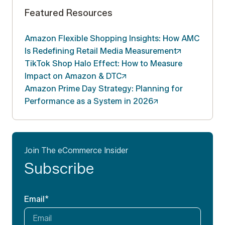
Featured Resources
Amazon Flexible Shopping Insights: How AMC
Is Redefining Retail Media
Measurement
TikTok Shop Halo Effect: How to Measure
Impact on Amazon &
DTC
Amazon Prime Day Strategy: Planning for
Performance as a System in
2026
Join The eCommerce Insider
Subscribe
Email
*