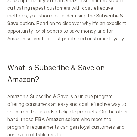
subscriptions. If you're an Amazon seller interested in
cultivating repeat customers with cost-effective
methods, you should consider using the
Subscribe &
Save
option. Read on to discover why it’s an excellent
opportunity for shoppers to save money and for
Amazon sellers to boost profits and customer loyalty.
What is Subscribe & Save on
Amazon?
Amazon’s Subscribe & Save is a unique program
offering consumers an easy and cost-effective way to
shop from thousands of eligible products. On the other
hand, those
FBA Amazon sellers
who meet the
program’s requirements can gain loyal customers and
achieve profitable results.