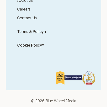
About Us
Careers
Contact Us
Terms & Policy
Cookie Policy
© 2026 Blue Wheel Media