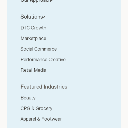
Our Approach
Solutions
DTC Growth
Marketplace
Social Commerce
Performance Creative
Retail Media
Featured Industries
Beauty
CPG & Grocery
Apparel & Footwear