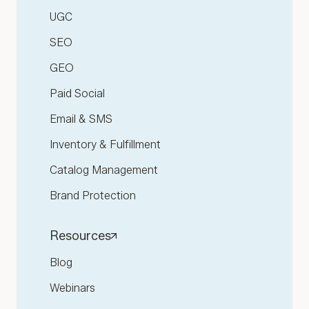
UGC
SEO
GEO
Paid Social
Email & SMS
Inventory & Fulfillment
Catalog Management
Brand Protection
Resources
Blog
Webinars