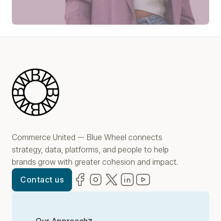
Play Video
Blue Wheel
Commerce United — Blue Wheel connects
strategy, data, platforms, and people to help
brands grow with greater cohesion and impact.
Facebook
(opens in new window)
Instagram
(opens in new window)
Twitter
(opens in new window)
LinkedIn
(opens in new window)
YouTube
(opens in new win
Contact us