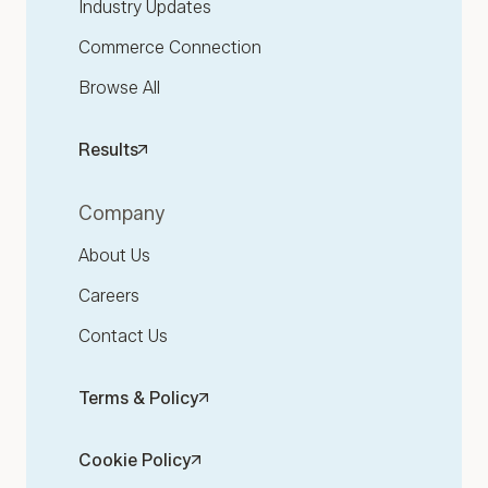
Industry Updates
Commerce Connection
Browse All
Results
Company
About Us
Careers
Contact Us
Terms & Policy
Cookie Policy