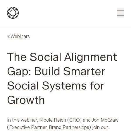
Blue Wheel
Men
Webinars
The Social Alignment
Gap: Build Smarter
Social Systems for
Growth
In this webinar, Nicole Reich (CRO) and Jon McGraw
(Executive Partner, Brand Partnerships) join our