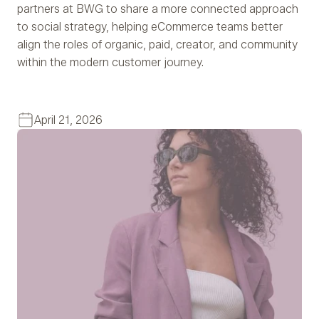
partners at BWG to share a more connected approach
to social strategy, helping eCommerce teams better
align the roles of organic, paid, creator, and community
within the modern customer journey.
April 21, 2026