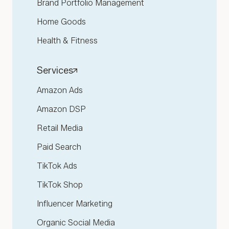
Brand Portfolio Management
Home Goods
Health & Fitness
Services
Amazon Ads
Amazon DSP
Retail Media
Paid Search
TikTok Ads
TikTok Shop
Influencer Marketing
Organic Social Media