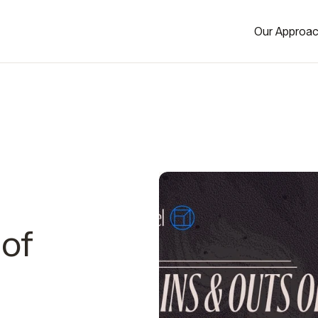
Our Approa
 of