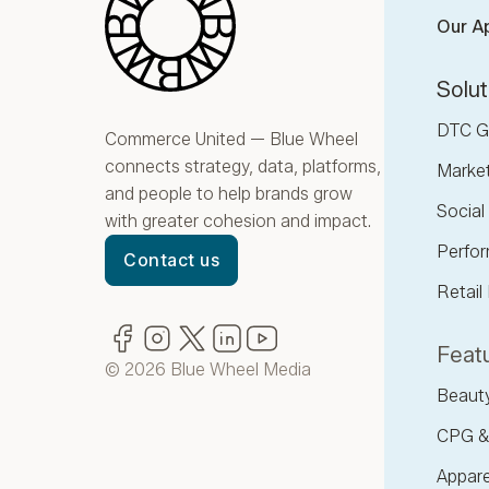
Our A
Solut
DTC G
Commerce United — Blue Wheel
connects strategy, data, platforms,
Marke
and people to help brands grow
Socia
with greater cohesion and impact.
Perfor
Contact us
Retail
Facebook
(opens in new window)
Instagram
(opens in new window)
Twitter
(opens in new window)
LinkedIn
(opens in new window)
YouTube
(opens in new window)
Featu
© 2026 Blue Wheel Media
Beaut
CPG &
Appare