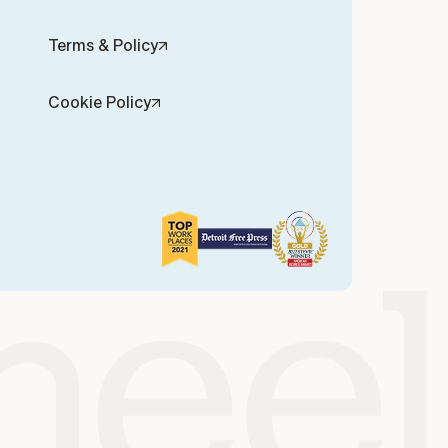
Terms & Policy
Cookie Policy