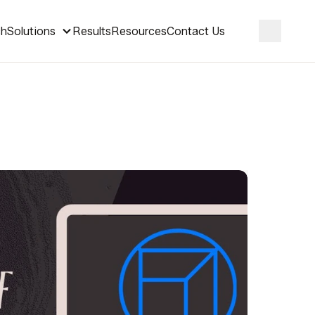
ch
Solutions
Results
Resources
Contact Us
Search