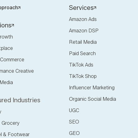
Services
pproach
Amazon Ads
ions
Amazon DSP
rowth
Retail Media
tplace
Paid Search
l Commerce
TikTok Ads
mance Creative
TikTok Shop
 Media
Influencer Marketing
Organic Social Media
red Industries
UGC
y
SEO
 Grocery
GEO
l & Footwear