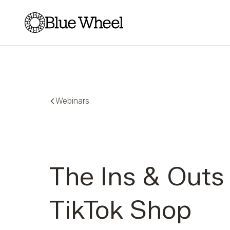
Blue Wheel
Webinars
The Ins & Outs
TikTok Shop