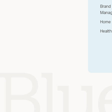
Brand 
Manag
Home 
Health