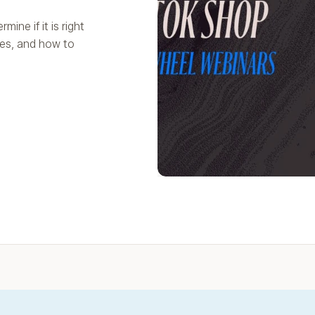
ine if it is right
les, and how to
Play Video