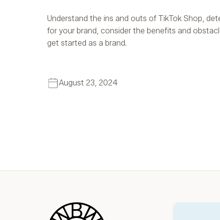
Understand the ins and outs of TikTok Shop, determ
for your brand, consider the benefits and obstac
get started as a brand.
August 23, 2024
Blue Wheel