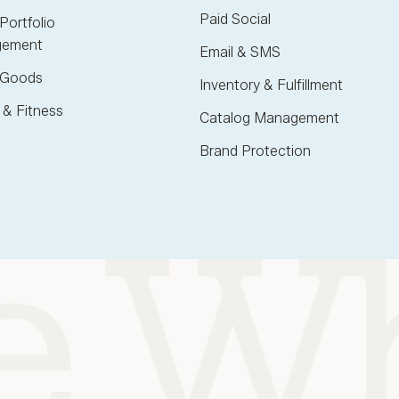
Paid Social
Portfolio
ement
Email & SMS
Goods
Inventory & Fulfillment
 & Fitness
Catalog Management
Brand Protection