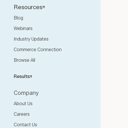
Resources
Blog
Webinars
Industry Updates
Commerce Connection
Browse All
Results
Company
About Us
Careers
Contact Us