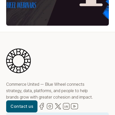
Play Video
Blue Wheel
Commerce United — Blue Wheel connects
strategy, data, platforms, and people to help
brands grow with greater cohesion and impact.
Facebook
(opens in new window)
Instagram
(opens in new window)
Twitter
(opens in new window)
LinkedIn
(opens in new window)
YouTube
(opens in new win
Contact us