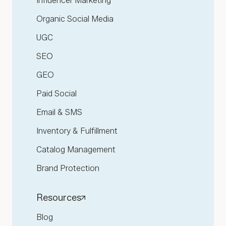
Influencer Marketing
Organic Social Media
UGC
SEO
GEO
Paid Social
Email & SMS
Inventory & Fulfillment
Catalog Management
Brand Protection
Resources
Blog