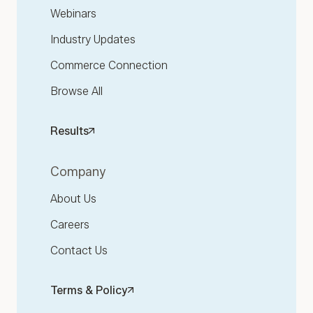
Webinars
Industry Updates
Commerce Connection
Browse All
Results
Company
About Us
Careers
Contact Us
Terms & Policy