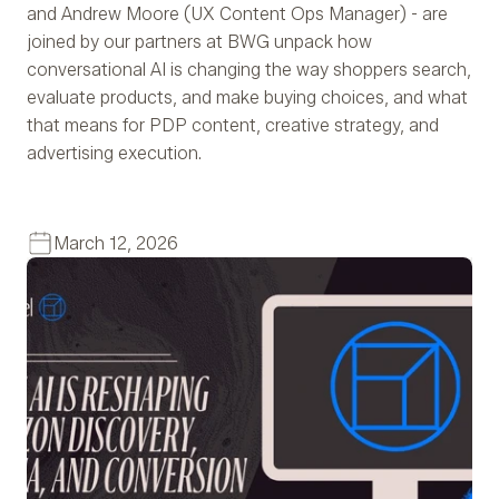
and Andrew Moore (UX Content Ops Manager) - are
joined by our partners at BWG unpack how
conversational AI is changing the way shoppers search,
evaluate products, and make buying choices, and what
that means for PDP content, creative strategy, and
advertising execution.
March 12, 2026