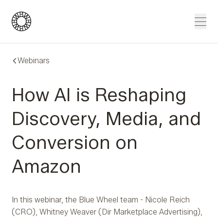
Blue Wheel
Men
Webinars
How AI is Reshaping
Discovery, Media, and
Conversion on
Amazon
In this webinar, the Blue Wheel team - Nicole Reich
(CRO), Whitney Weaver (Dir Marketplace Advertising),