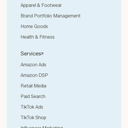
Apparel & Footwear
Brand Portfolio Management
Home Goods
Health & Fitness
Services
Amazon Ads
Amazon DSP
Retail Media
Paid Search
TikTok Ads
TikTok Shop