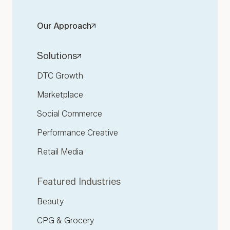
Our Approach
Solutions
DTC Growth
Marketplace
Social Commerce
Performance Creative
Retail Media
Featured Industries
Beauty
CPG & Grocery