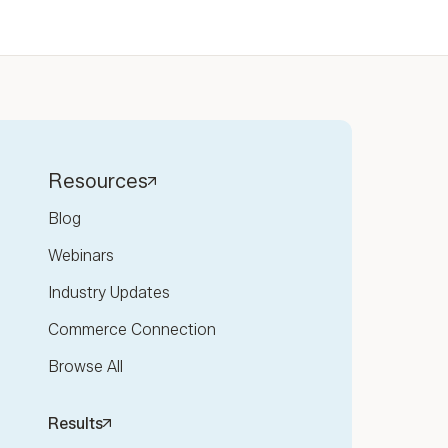
Resources
Blog
Webinars
Industry Updates
Commerce Connection
Browse All
Results