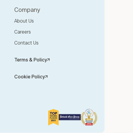
Company
About Us
Careers
Contact Us
Terms & Policy
Cookie Policy