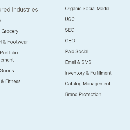
Organic Social Media
red Industries
UGC
y
SEO
 Grocery
GEO
l & Footwear
Paid Social
Portfolio
ement
Email & SMS
Goods
Inventory & Fulfillment
 & Fitness
Catalog Management
Brand Protection