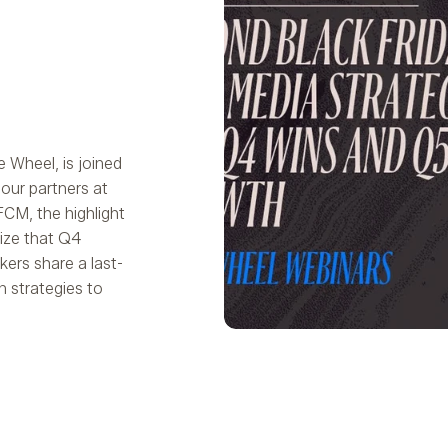
e Wheel, is joined
our partners at
CM, the highlight
ize that Q4
ers share a last-
n strategies to
Play Video