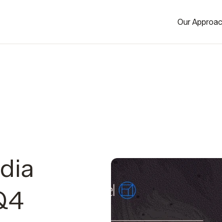
Our Approa
dia
 Q4