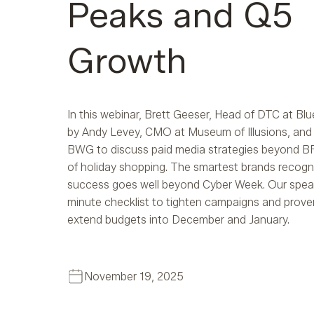
Peaks and Q5
Growth
In this webinar, Brett Geeser, Head of DTC at Blu
by Andy Levey, CMO at Museum of Illusions, and 
BWG to discuss paid media strategies beyond BF
of holiday shopping. The smartest brands recogn
success goes well beyond Cyber Week. Our speak
minute checklist to tighten campaigns and prove
extend budgets into December and January.
November 19, 2025