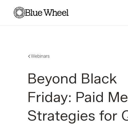
Blue Wheel
Webinars
Beyond Black
Friday: Paid Me
Strategies for