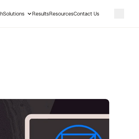
ch
Solutions
Results
Resources
Contact Us
Search