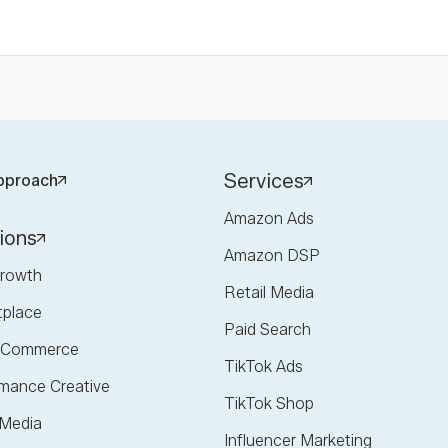
Services
pproach
Amazon Ads
ions
Amazon DSP
rowth
Retail Media
tplace
Paid Search
l Commerce
TikTok Ads
mance Creative
TikTok Shop
 Media
Influencer Marketing