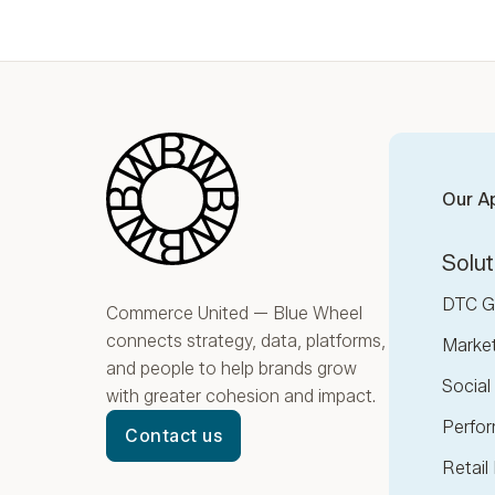
Blue Wheel
Our A
Solut
DTC G
Commerce United — Blue Wheel
connects strategy, data, platforms,
Marke
and people to help brands grow
Socia
with greater cohesion and impact.
Perfor
Contact us
Retail