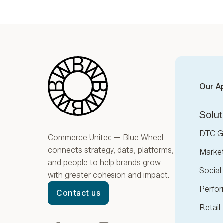
Blue Wheel
Our A
Solut
DTC G
Commerce United — Blue Wheel
connects strategy, data, platforms,
Marke
and people to help brands grow
Socia
with greater cohesion and impact.
Perfor
Contact us
Retail