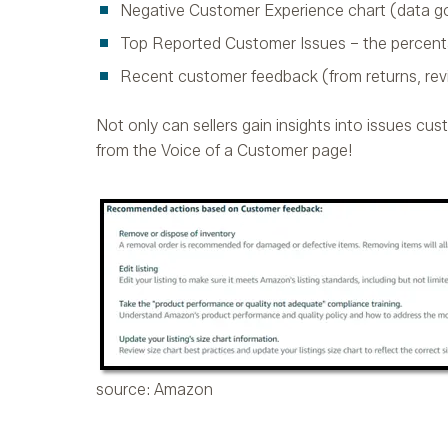
Negative Customer Experience chart (data go
Top Reported Customer Issues – the percent
Recent customer feedback (from returns, rev
Not only can sellers gain insights into issues cus
from the Voice of a Customer page!
source: Amazon