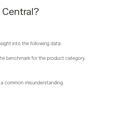
 Central?
sight into the following data:
the benchmark for the product category.
e a common misunderstanding.