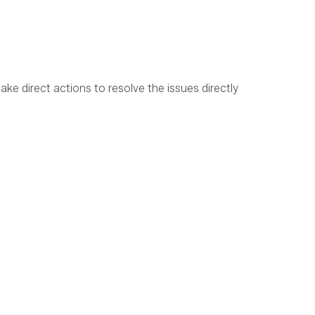
ake direct actions to resolve the issues directly