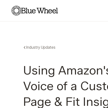
Blue Wheel
Industry Updates
Using Amazon'
Voice of a Cus
Page & Fit Insi