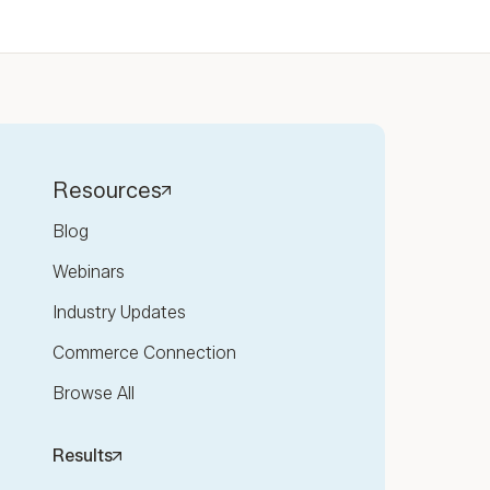
Resources
Blog
Webinars
Industry Updates
Commerce Connection
Browse All
Results