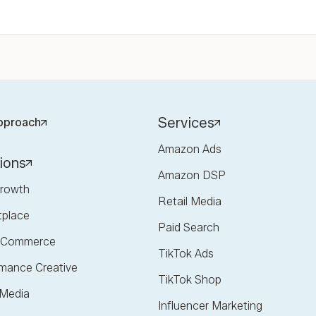
Services
pproach
Amazon Ads
ions
Amazon DSP
rowth
Retail Media
tplace
Paid Search
l Commerce
TikTok Ads
mance Creative
TikTok Shop
 Media
Influencer Marketing