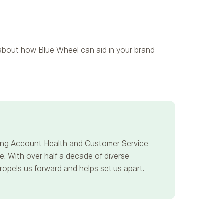
e about how Blue Wheel can aid in your brand
ncing Account Health and Customer Service
. With over half a decade of diverse
propels us forward and helps set us apart.