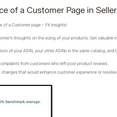
ce of a Customer Page in Seller
e of a Customer page – Fit Insights!
stomer’s thoughts on the sizing of your products. Get valuable in
ison of your ASIN, your other ASINs in the same catalog, and 
 complaints from customers who left poor product reviews.
n changes that would enhance customer experience or resolv