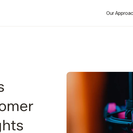
Our Approa
s
tomer
ghts