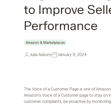
to Improve Sell
Performance
Amazon & Marketplaces
Julia Asburry
January 9, 2024
The Voice of a Customer Page is one of Amazon’s m
Amazon's Voice of a Customer page to stay on to
customer complaints, be proactive by monitoring