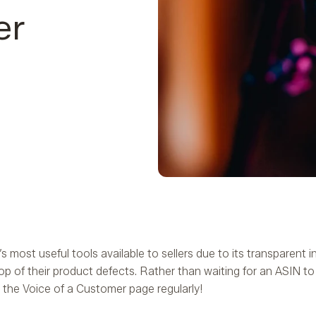
er
ost useful tools available to sellers due to its transparent i
p of their product defects. Rather than waiting for an ASIN 
 the Voice of a Customer page regularly!