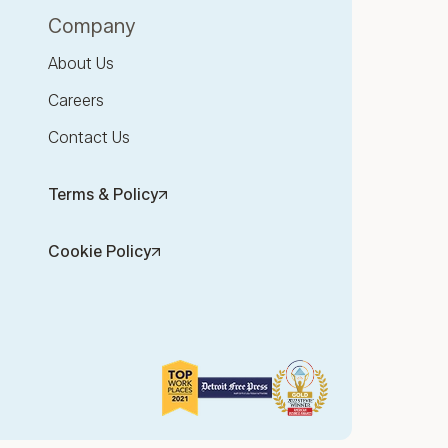
Company
About Us
Careers
Contact Us
Terms & Policy
Cookie Policy