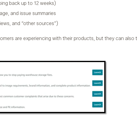
ing back up to 12 weeks)
age, and issue summaries
iews, and “other sources”)
tomers are experiencing with their products, but they can also t