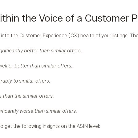
ithin the Voice of a Customer P
 into the Customer Experience (CX) health of your listings. Th
gnificantly better than similar offers.
ell or better than similar offers.
ably to similar offers.
 than the similar offers.
ificantly worse than similar offers.
o get the following insights on the ASIN level: