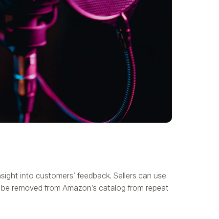
nsight into customers’ feedback. Sellers can use
to be removed from Amazon’s catalog from repeat