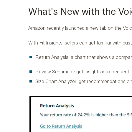
What's New with the Voi
Amazon recently launched a new tab on the Voic
With Fit Insights, sellers can get familiar with cu
Return Analysis: a chart that shows a compar
Review Sentiment: get insights into frequent
Size Chart Analyzer: get recommendations o