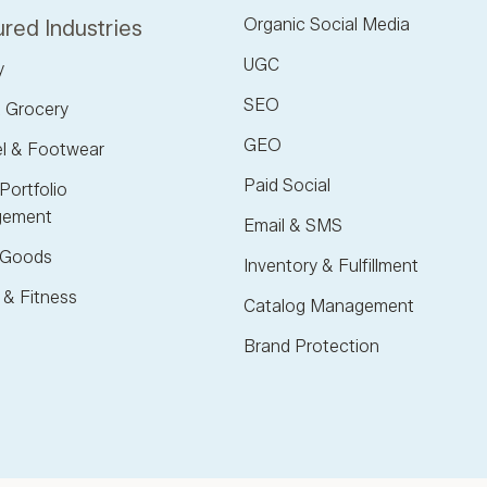
Organic Social Media
red Industries
UGC
y
SEO
 Grocery
GEO
l & Footwear
Paid Social
Portfolio
ement
Email & SMS
Goods
Inventory & Fulfillment
 & Fitness
Catalog Management
Brand Protection