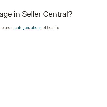
age in Seller Central?
ere are 5
categorizations
of health: