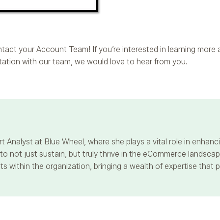
contact your Account Team! If you’re interested in learning mor
ltation with our team, we would love to hear from you.
t Analyst at Blue Wheel, where she plays a vital role in enha
 not just sustain, but truly thrive in the eCommerce landscape
s within the organization, bringing a wealth of expertise that 