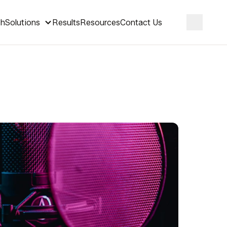
ch
Solutions
Results
Resources
Contact Us
Search