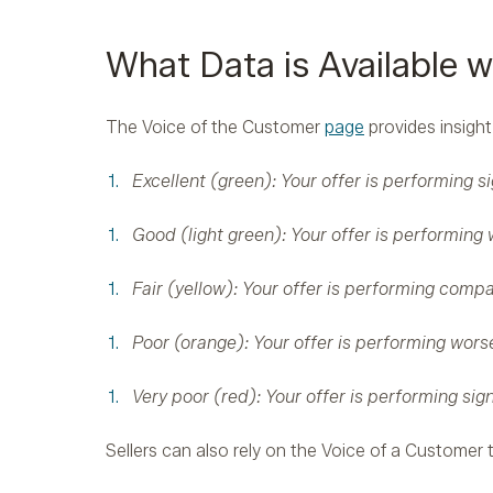
What Data is Available w
The Voice of the Customer
page
provides insight
Excellent (green): Your offer is performing si
Good (light green): Your offer is performing w
Fair (yellow): Your offer is performing compar
Poor (orange): Your offer is performing worse
Very poor (red): Your offer is performing sign
Sellers can also rely on the Voice of a Customer t