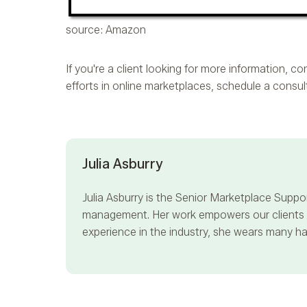
source: Amazon
If you're a client looking for more information, 
efforts in online marketplaces, schedule a consu
Julia Asburry
Julia Asburry
is the Senior Marketplace Suppor
management. Her work empowers our clients to
experience in the industry, she wears many hat