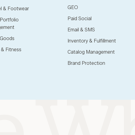
GEO
l & Footwear
Paid Social
Portfolio
ement
Email & SMS
Goods
Inventory & Fulfillment
 & Fitness
Catalog Management
Brand Protection