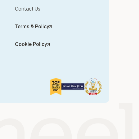
Contact Us
Terms & Policy
Cookie Policy