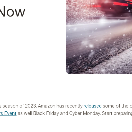
 Now
es season of 2023. Amazon has recently
released
some of the of
ys Event
as well Black Friday and Cyber Monday. Start preparin