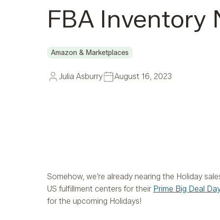
FBA Inventory
Amazon & Marketplaces
Julia Asburry
August 16, 2023
Somehow, we’re already nearing the Holiday sal
US fulfillment centers for their
Prime Big Deal Da
for the upcoming Holidays!