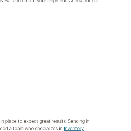
rt New” and create your shipment. Check out our
n place to expect great results. Sending in
 need a team who specializes in
Inventory