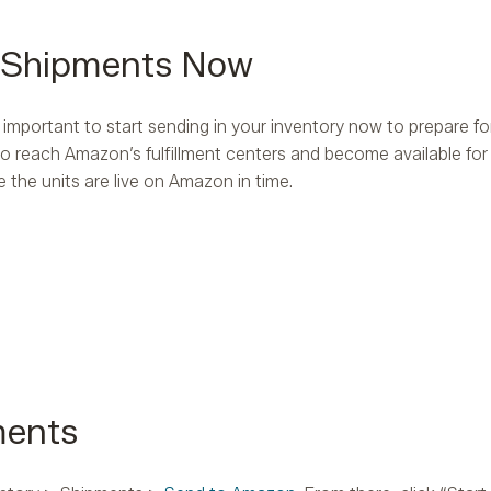
A Shipments Now
s important to start sending in your inventory now to prepare for
 to reach Amazon’s fulfillment centers and become available f
 the units are live on Amazon in time.
ments