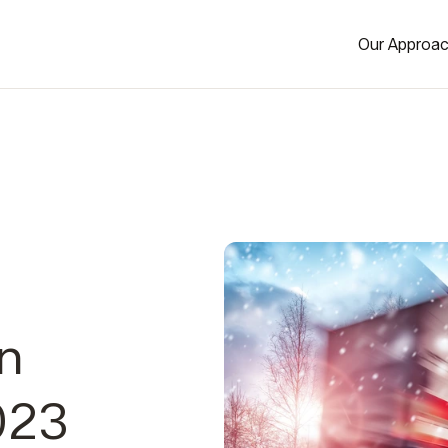
Our Approa
in
023