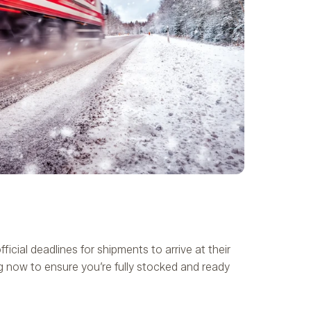
ficial deadlines for shipments to arrive at their
g now to ensure you’re fully stocked and ready