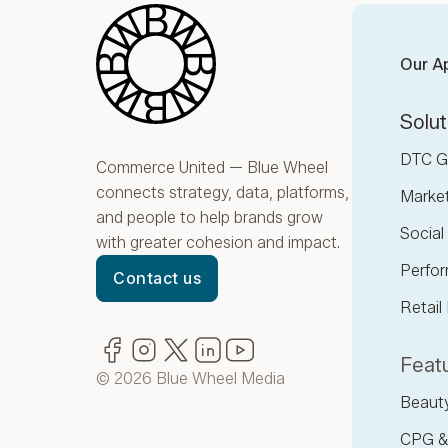
Blue Wheel
Our A
Solut
DTC G
Commerce United — Blue Wheel
connects strategy, data, platforms,
Marke
and people to help brands grow
Socia
with greater cohesion and impact.
Perfor
Contact us
Retail
Facebook
(opens in new window)
Instagram
(opens in new window)
Twitter
(opens in new window)
LinkedIn
(opens in new window)
YouTube
(opens in new window)
Featu
© 2026 Blue Wheel Media
Beaut
CPG &