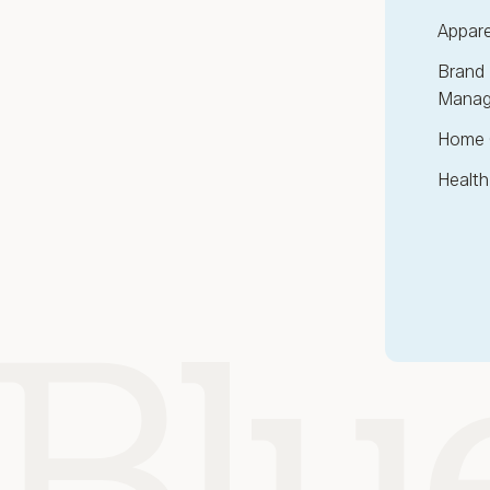
Appare
Brand 
Manag
Home 
Health