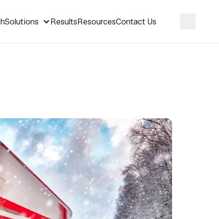
ch
Solutions
Results
Resources
Contact Us
Search