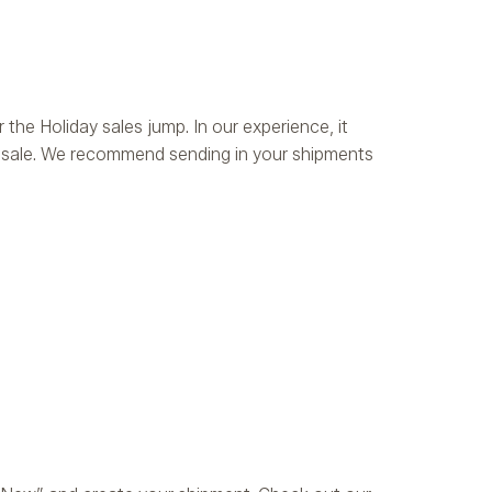
 the Holiday sales jump. In our experience, it
or sale. We recommend sending in your shipments