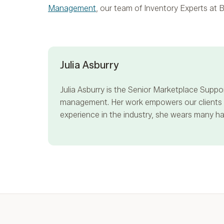
Management
, our team of Inventory Experts at B
Julia Asburry
Julia Asburry
is the Senior Marketplace Suppor
management. Her work empowers our clients to
experience in the industry, she wears many hat