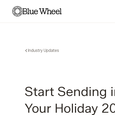
Blue Wheel
Industry Updates
Start Sending 
Your Holiday 2