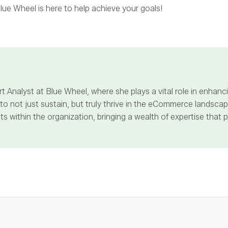
lue Wheel is here to help achieve your goals!
t Analyst at Blue Wheel, where she plays a vital role in enha
 not just sustain, but truly thrive in the eCommerce landscape
s within the organization, bringing a wealth of expertise that 