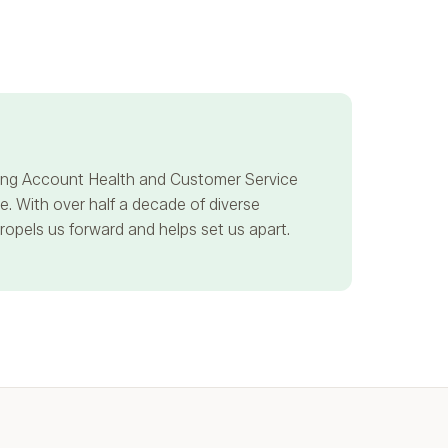
ncing Account Health and Customer Service
. With over half a decade of diverse
propels us forward and helps set us apart.