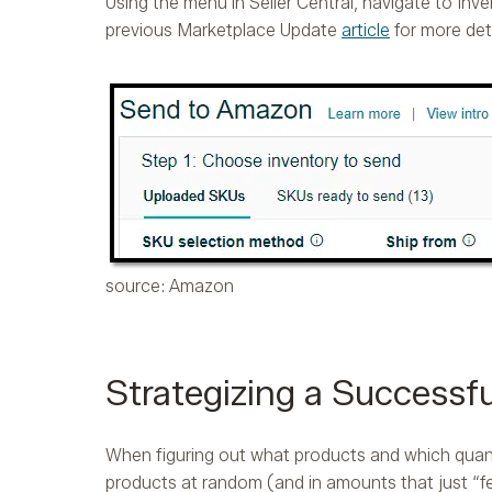
Using the menu in Seller Central, navigate to In
previous Marketplace Update
article
for more det
source: Amazon
Strategizing a Successf
When figuring out what products and which quanti
products at random (and in amounts that just “fee