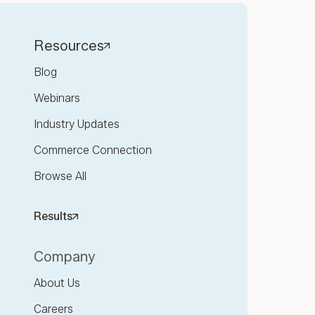
Resources
Blog
Webinars
Industry Updates
Commerce Connection
Browse All
Results
Company
About Us
Careers