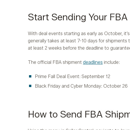
Start Sending Your FB
With deal events starting as early as October, it’
generally takes at least 7-10 days for shipments
at least 2 weeks before the deadline to guarantee
The official FBA shipment
deadlines
include:
Prime Fall Deal Event: September 12
Black Friday and Cyber Monday: October 26
How to Send FBA Ship