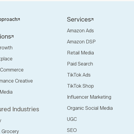
Services
pproach
Amazon Ads
ions
Amazon DSP
rowth
Retail Media
tplace
Paid Search
l Commerce
TikTok Ads
mance Creative
TikTok Shop
 Media
Influencer Marketing
Organic Social Media
red Industries
UGC
y
SEO
 Grocery