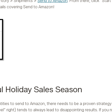
ventory > Shipments >
Send to Amazon
. From there, click “Sta
ails covering Send to Amazon!
ul Holiday Sales Season
ties to send to Amazon, there needs to be a proven strategy i
l” right) tends to always lead to disappointing results. If you