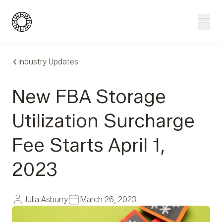
Blue Wheel
Men
Industry Updates
New FBA Storage
Utilization Surcharge
Fee Starts April 1,
2023
Julia Asburry
March 26, 2023