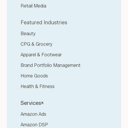
Retail Media
Featured Industries
Beauty
CPG & Grocery
Apparel & Footwear
Brand Portfolio Management
Home Goods
Health & Fitness
Services
Amazon Ads
Amazon DSP