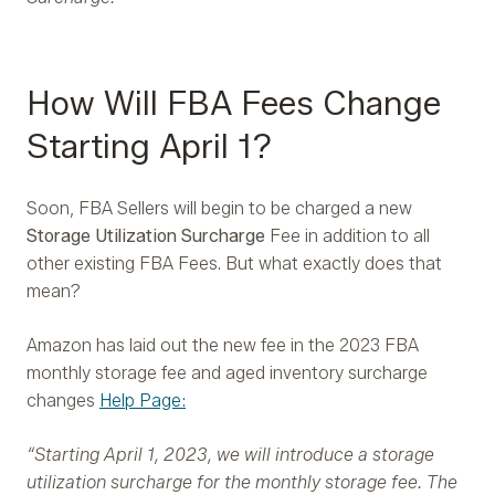
How Will FBA Fees Change
Starting April 1?
Soon, FBA Sellers will begin to be charged a new
Storage Utilization Surcharge
Fee in addition to all
other existing FBA Fees. But what exactly does that
mean?
Amazon has laid out the new fee in the 2023 FBA
monthly storage fee and aged inventory surcharge
changes
Help Page:
“Starting April 1, 2023, we will introduce a storage
utilization surcharge for the monthly storage fee. The