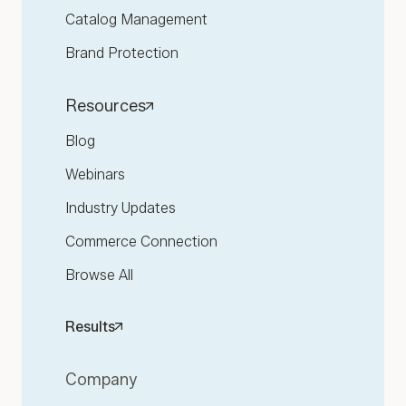
Catalog Management
Brand Protection
Resources
Blog
Webinars
Industry Updates
Commerce Connection
Browse All
Results
Company