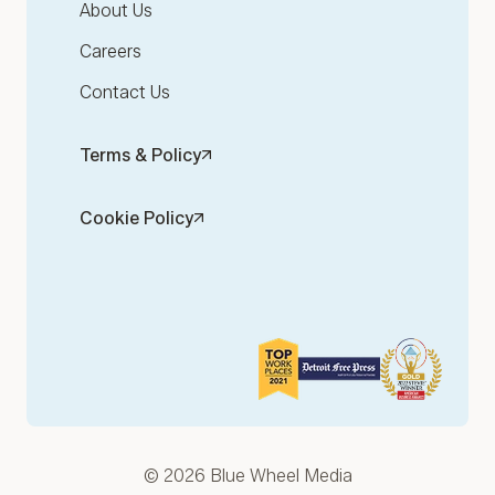
About Us
Careers
Contact Us
Terms & Policy
Cookie Policy
© 2026 Blue Wheel Media