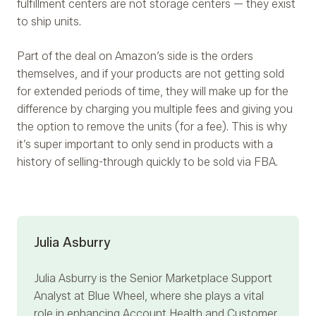
fulfillment centers are not storage centers — they exist
to ship units.
Part of the deal on Amazon’s side is the orders
themselves, and if your products are not getting sold
for extended periods of time, they will make up for the
difference by charging you multiple fees and giving you
the option to remove the units (for a fee). This is why
it’s super important to only send in products with a
history of selling-through quickly to be sold via FBA.
Julia Asburry
Julia Asburry
is the Senior Marketplace Support
Analyst at Blue Wheel, where she plays a vital
role in enhancing Account Health and Customer