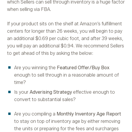
which Sellers can sell through inventory is a huge factor
when selling via FBA.
If your product sits on the shelf at Amazon’s fulfillment
centers for longer than 26 weeks, you will begin to pay
an additional $0.69 per cubic foot, and after 39 weeks,
you will pay an additional $0.94. We recommend Sellers
to get ahead of this by asking the below:
Are you winning the
Featured Offer/Buy Box
enough to sell through in a reasonable amount of
time?
Is your
Adverising Strategy
effective enough to
convert to substantial sales?
Are you compiling a
Monthly Inventory Age Report
to stay on top of inventory age by either removing
the units or preparing for the fees and surcharges