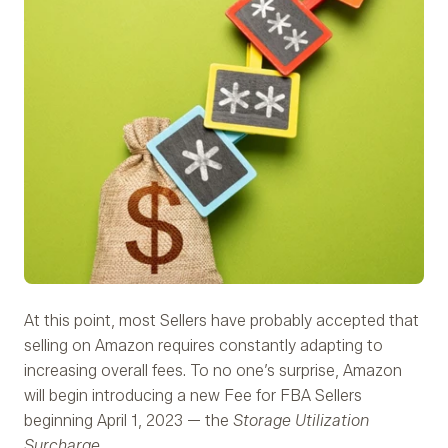
At this point, most Sellers have probably accepted that
selling on Amazon requires constantly adapting to
increasing overall fees. To no one’s surprise, Amazon
will begin introducing a new Fee for FBA Sellers
beginning April 1, 2023 — the
Storage Utilization
Surcharge.