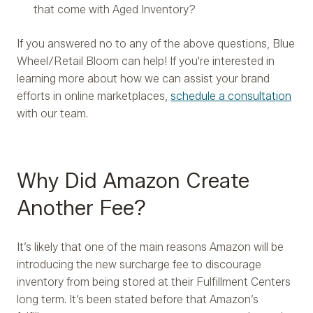
that come with Aged Inventory?
If you answered no to any of the above questions, Blue
Wheel/Retail Bloom can help! If you're interested in
learning more about how we can assist your brand
efforts in online marketplaces,
schedule a consultation
with our team.
Why Did Amazon Create
Another Fee?
It’s likely that one of the main reasons Amazon will be
introducing the new surcharge fee to discourage
inventory from being stored at their Fulfillment Centers
long term. It’s been stated before that Amazon’s