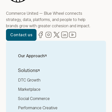
Commerce United — Blue Wheel connects
strategy, data, platforms, and people to help
brands grow with greater cohesion and impact.
Facebook
(opens in new window)
Instagram
(opens in new window)
Twitter
(opens in new window)
LinkedIn
(opens in new window)
YouTube
(opens in new win
Contact us
Our Approach
Solutions
DTC Growth
Marketplace
Social Commerce
Performance Creative