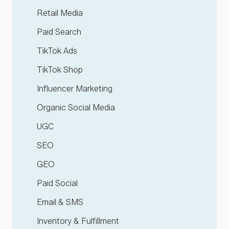
Retail Media
Paid Search
TikTok Ads
TikTok Shop
Influencer Marketing
Organic Social Media
UGC
SEO
GEO
Paid Social
Email & SMS
Inventory & Fulfillment