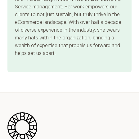
Service management. Her work empowers our
clients to not just sustain, but truly thrive in the
eCommerce landscape. With over half a decade
of diverse experience in the industry, she wears
many hats within the organization, bringing a
wealth of expertise that propels us forward and
helps set us apart.
Blue Wheel