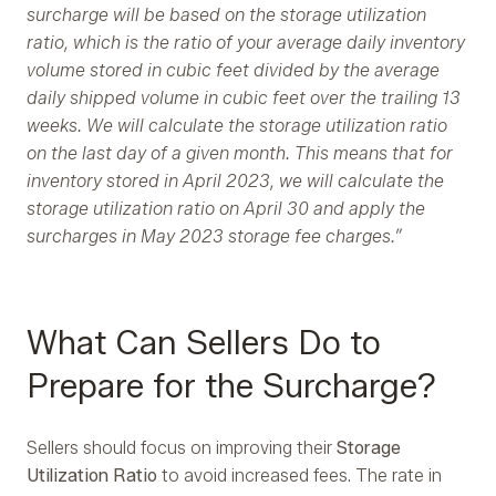
surcharge will be based on the storage utilization
ratio, which is the ratio of your average daily inventory
volume stored in cubic feet divided by the average
daily shipped volume in cubic feet over the trailing 13
weeks. We will calculate the storage utilization ratio
on the last day of a given month. This means that for
inventory stored in April 2023, we will calculate the
storage utilization ratio on April 30 and apply the
surcharges in May 2023 storage fee charges.”
What Can Sellers Do to
Prepare for the Surcharge?
Sellers should focus on improving their
Storage
Utilization Ratio
to avoid increased fees. The rate in