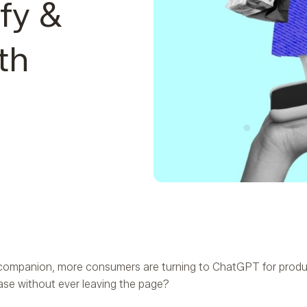
fy &
th
companion, more consumers are turning to ChatGPT for produc
ase without ever leaving the page?