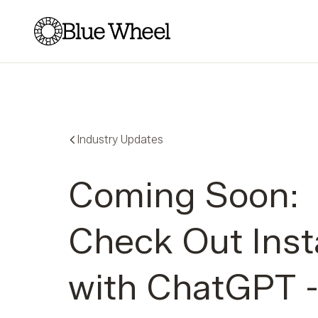
Blue Wheel
Industry Updates
Coming Soon:
Check Out Inst
with ChatGPT 