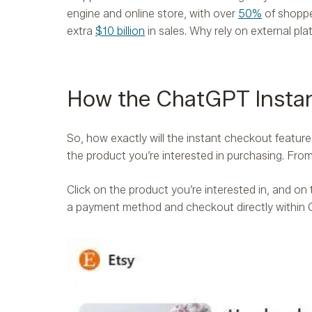
engine and online store, with over
50%
of shoppe
extra
$10 billion
in sales. Why rely on external pla
How the ChatGPT Instan
So, how exactly will the instant checkout featur
the product you’re interested in purchasing. Fr
Click on the product you’re interested in, and on
a payment method and checkout directly withi