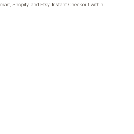
mart, Shopify, and Etsy, Instant Checkout within