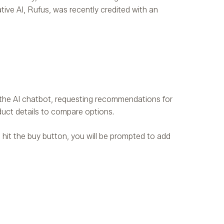
ive AI, Rufus, was recently credited with an
h the AI chatbot, requesting recommendations for
duct details to compare options.
u hit the buy button, you will be prompted to add