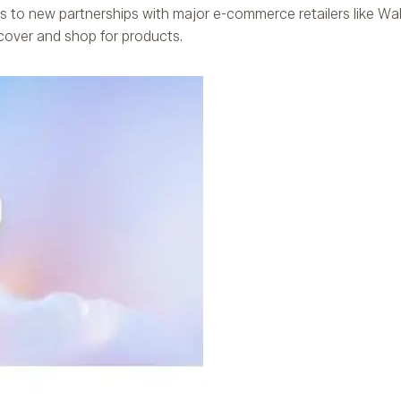
ks to new partnerships with major e-commerce retailers like Wal
over and shop for products.