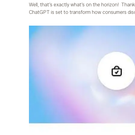
Well, that’s exactly what’s on the horizon! Than
ChatGPT is set to transform how consumers disc