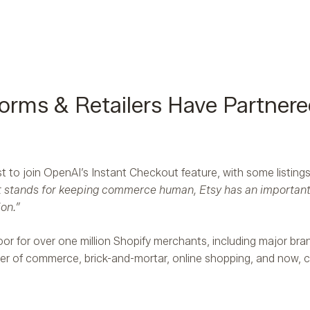
rms & Retailers Have Partnere
 to join OpenAI’s Instant Checkout feature, with some listings 
 stands for keeping commerce human, Etsy has an important r
on.”
oor for over one million Shopify merchants, including major bra
ayer of commerce, brick-and-mortar, online shopping, and now, 