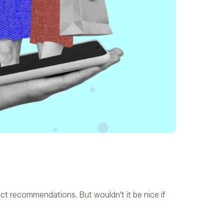
t recommendations. But wouldn't it be nice if