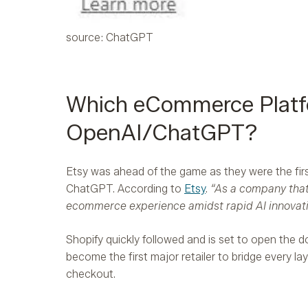
source: ChatGPT
Which eCommerce Platfo
OpenAI/ChatGPT?
Etsy was ahead of the game as they were the first
ChatGPT. According to
Etsy
.
“As a company that
ecommerce experience amidst rapid AI innovati
Shopify quickly followed and is set to open the d
become the first major retailer to bridge every l
checkout.