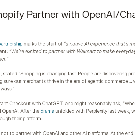
opify Partner with OpenAI/Ch
partnership
marks the start of
“a native AI experience that’s m
ent:
“We’re excited to partner with Walmart to make everyday p
er.”
 stated “Shopping is changing fast. People are discovering pro
g sure our merchants thrive in the era of agentic commerce … w
 ways.”
ant Checkout with ChatGPT, one might reasonably ask, “Where
 OpenAI. After the
drama
unfolded with Perplexity last week, 
ough their platform.
not to partner with OpenAI and other AI platforms. At the end o