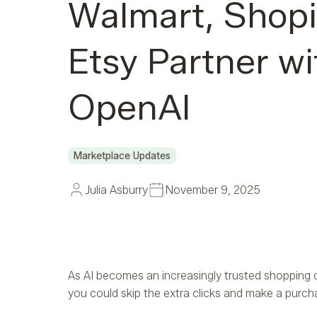
Walmart, Shopi
Etsy Partner wi
OpenAI
Marketplace Updates
Julia Asburry
November 9, 2025
As AI becomes an increasingly trusted shopping 
you could skip the extra clicks and make a purch