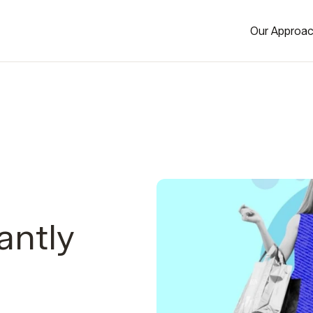
Our Approa
antly
-