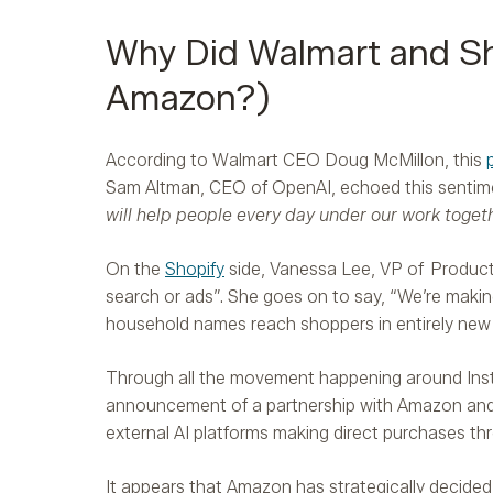
Why Did Walmart and Sh
Amazon?)
According to Walmart CEO Doug McMillon, this
Sam Altman, CEO of OpenAI, echoed this sentim
will help people every day under our work togeth
On the
Shopify
side, Vanessa Lee, VP of Product,
search or ads”. She goes on to say, “We’re makin
household names reach shoppers in entirely new
Through all the movement happening around Inst
announcement of a partnership with Amazon and
external AI platforms making direct purchases thr
It appears that Amazon has strategically decided 