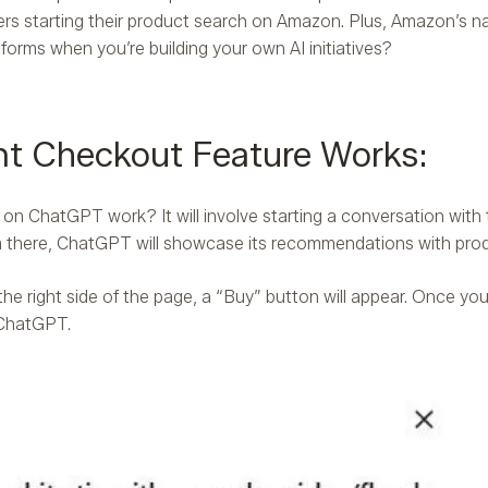
rs starting their product search on Amazon. Plus, Amazon’s nat
tforms when you’re building your own AI initiatives?
t Checkout Feature Works:
e on ChatGPT work? It will involve starting a conversation wit
om there, ChatGPT will showcase its recommendations with pro
 the right side of the page, a “Buy” button will appear. Once yo
n ChatGPT.