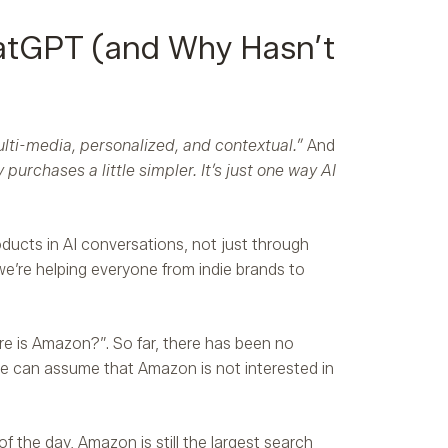
atGPT (and Why Hasn’t
ulti-media, personalized, and contextual.”
And
urchases a little simpler. It’s just one way AI
ducts in AI conversations, not just through
e’re helping everyone from indie brands to
 is Amazon?”. So far, there has been no
we can assume that Amazon is not interested in
f the day, Amazon is still the largest search