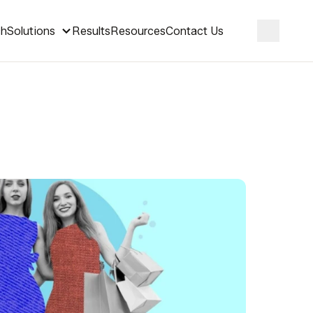
ch
Solutions
Results
Resources
Contact Us
Search