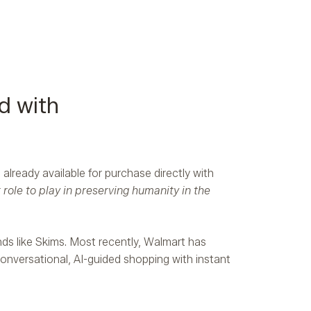
d with
already available for purchase directly with
ole to play in preserving humanity in the
nds like Skims. Most recently, Walmart has
conversational, AI-guided shopping with instant