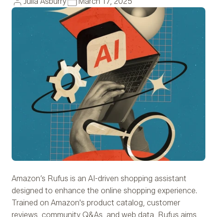
Julia Asburry
March 17, 2025
Amazon’s Rufus is an AI-driven shopping assistant
designed to enhance the online shopping experience.
Trained on Amazon's product catalog, customer
reviews, community Q&As, and web data, Rufus aims