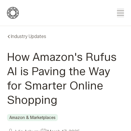
Blue Wheel
Men
Industry Updates
How Amazon's Rufus
AI is Paving the Way
for Smarter Online
Shopping
Amazon & Marketplaces