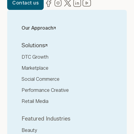
Facebook
(opens in new window)
Instagram
(opens in new window)
Twitter
(opens in new window)
LinkedIn
(opens in new window)
YouTube
(opens in new win
Contact us
Our Approach
Solutions
DTC Growth
Marketplace
Social Commerce
Performance Creative
Retail Media
Featured Industries
Beauty