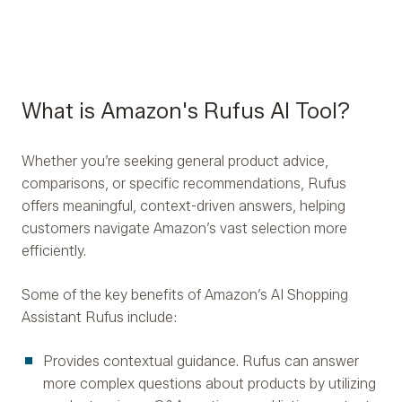
What is Amazon's Rufus AI Tool?
Whether you’re seeking general product advice,
comparisons, or specific recommendations, Rufus
offers meaningful, context-driven answers, helping
customers navigate Amazon’s vast selection more
efficiently.
Some of the key benefits of Amazon’s AI Shopping
Assistant Rufus include:
Provides contextual guidance. Rufus can answer
more complex questions about products by utilizing