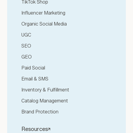
TikTok Shop
Influencer Marketing
Organic Social Media
UGC
SEO
GEO
Paid Social
Email & SMS
Inventory & Fulfillment
Catalog Management
Brand Protection
Resources