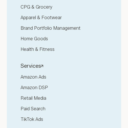
CPG & Grocery
Apparel & Footwear
Brand Portfolio Management
Home Goods
Health & Fitness
Services
Amazon Ads
Amazon DSP
Retail Media
Paid Search
TikTok Ads