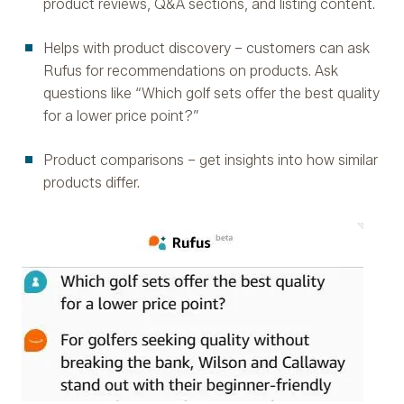
product reviews, Q&A sections, and listing content.
Helps with product discovery – customers can ask
Rufus for recommendations on products. Ask
questions like “Which golf sets offer the best quality
for a lower price point?”
Product comparisons – get insights into how similar
products differ.