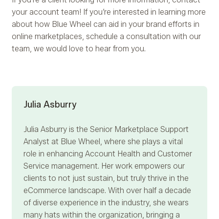
your account team! If you’re interested in learning more
about how Blue Wheel can aid in your brand efforts in
online marketplaces, schedule a consultation with our
team, we would love to hear from you.
Julia Asburry
Julia Asburry
is the Senior Marketplace Support
Analyst at Blue Wheel, where she plays a vital
role in enhancing Account Health and Customer
Service management. Her work empowers our
clients to not just sustain, but truly thrive in the
eCommerce landscape. With over half a decade
of diverse experience in the industry, she wears
many hats within the organization, bringing a