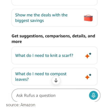
source: Amazon