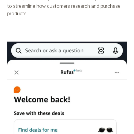
to streamline how customers research and purchase
products.