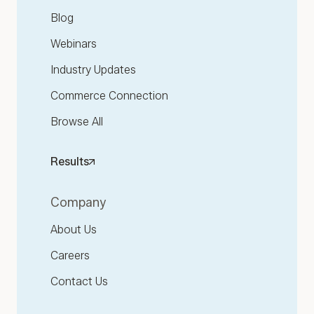
Blog
Webinars
Industry Updates
Commerce Connection
Browse All
Results
Company
About Us
Careers
Contact Us