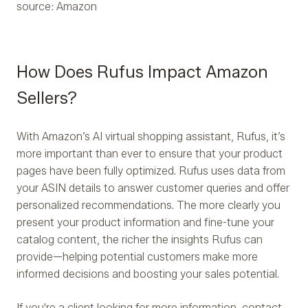
source: Amazon
How Does Rufus Impact Amazon
Sellers?
With Amazon’s AI virtual shopping assistant, Rufus, it’s
more important than ever to ensure that your product
pages have been fully optimized. Rufus uses data from
your ASIN details to answer customer queries and offer
personalized recommendations. The more clearly you
present your product information and fine-tune your
catalog content, the richer the insights Rufus can
provide—helping potential customers make more
informed decisions and boosting your sales potential.
If you're a client looking for more information, contact