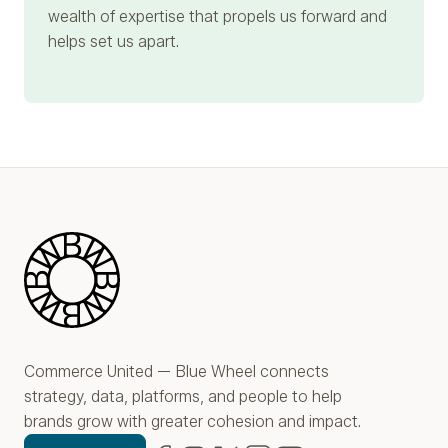
wealth of expertise that propels us forward and
helps set us apart.
Blue Wheel
Commerce United — Blue Wheel connects
strategy, data, platforms, and people to help
brands grow with greater cohesion and impact.