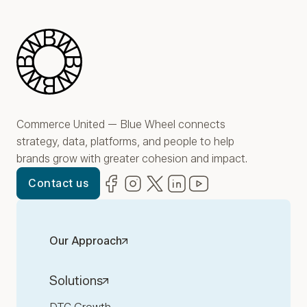
Blue Wheel
Commerce United — Blue Wheel connects
strategy, data, platforms, and people to help
brands grow with greater cohesion and impact.
Facebook
(opens in new window)
Instagram
(opens in new window)
Twitter
(opens in new window)
LinkedIn
(opens in new window)
YouTube
(opens in new win
Contact us
Our Approach
Solutions