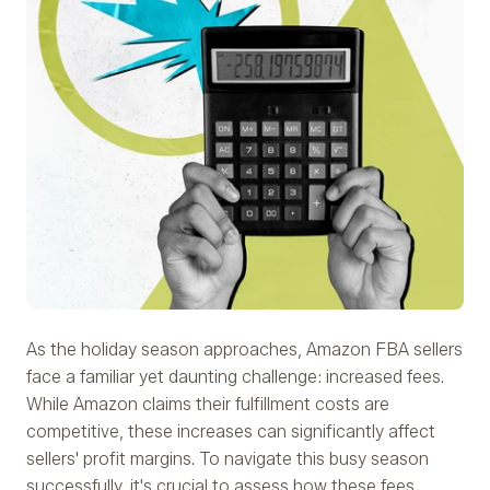
As the holiday season approaches, Amazon FBA sellers
face a familiar yet daunting challenge: increased fees.
While Amazon claims their fulfillment costs are
competitive, these increases can significantly affect
sellers' profit margins. To navigate this busy season
successfully, it's crucial to assess how these fees