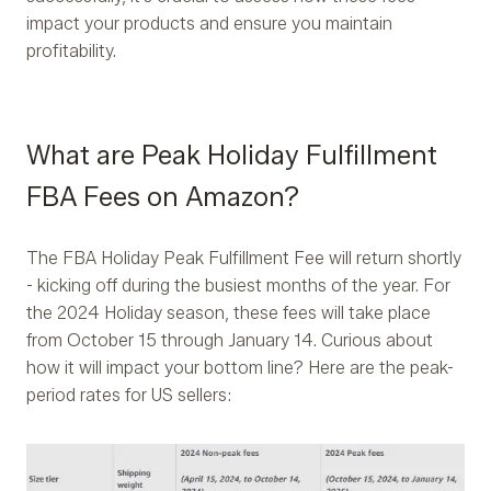
impact your products and ensure you maintain
profitability.
What are Peak Holiday Fulfillment
FBA Fees on Amazon?
The FBA Holiday Peak Fulfillment Fee will return shortly
- kicking off during the busiest months of the year. For
the 2024 Holiday season, these fees will take place
from October 15 through January 14. Curious about
how it will impact your bottom line? Here are the peak-
period rates for US sellers: