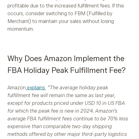
profitable due to the increased fulfillment fees. If this
occurs, consider switching to FBM (Fulfilled by
Merchant) to maintain your sales without losing
momentum.
Why Does Amazon Implement the
FBA Holiday Peak Fulfillment Fee?
Amazon
explains
,
“The average holiday peak
fulfillment fee will remain the same as last year,
except for products priced under USD 10 in US FBA
for which the peak fee is new in 2024. Amazon’s
average FBA fulfillment fees continue to be 70% less
expensive than comparable two-day shipping
methods offered by other major third-party logistics