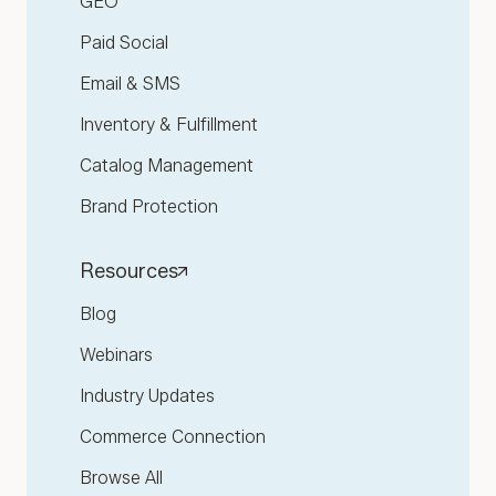
GEO
Paid Social
Email & SMS
Inventory & Fulfillment
Catalog Management
Brand Protection
Resources
Blog
Webinars
Industry Updates
Commerce Connection
Browse All