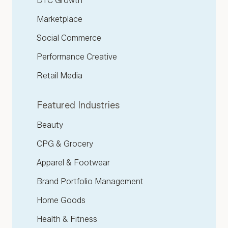
DTC Growth
Marketplace
Social Commerce
Performance Creative
Retail Media
Featured Industries
Beauty
CPG & Grocery
Apparel & Footwear
Brand Portfolio Management
Home Goods
Health & Fitness