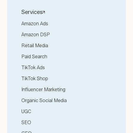
Services
Amazon Ads
Amazon DSP
Retail Media
Paid Search
TikTok Ads
TikTok Shop
Influencer Marketing
Organic Social Media
UGC
SEO