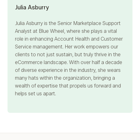
Julia Asburry
Julia Asburry
is the Senior Marketplace Support
Analyst at Blue Wheel, where she plays a vital
role in enhancing Account Health and Customer
Service management. Her work empowers our
clients to not just sustain, but truly thrive in the
eCommerce landscape. With over half a decade
of diverse experience in the industry, she wears
many hats within the organization, bringing a
wealth of expertise that propels us forward and
helps set us apart.