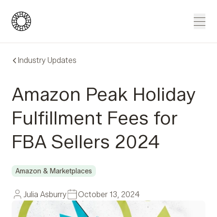
Blue Wheel
Men
Industry Updates
Amazon Peak Holiday
Fulfillment Fees for
FBA Sellers 2024
Amazon & Marketplaces
Julia Asburry
October 13, 2024