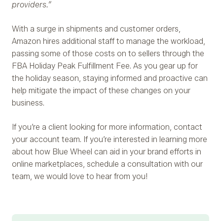
providers.”
With a surge in shipments and customer orders,
Amazon hires additional staff to manage the workload,
passing some of those costs on to sellers through the
FBA Holiday Peak Fulfillment Fee. As you gear up for
the holiday season, staying informed and proactive can
help mitigate the impact of these changes on your
business.
If you’re a client looking for more information, contact
your account team. If you’re interested in learning more
about how Blue Wheel can aid in your brand efforts in
online marketplaces, schedule a consultation with our
team, we would love to hear from you!