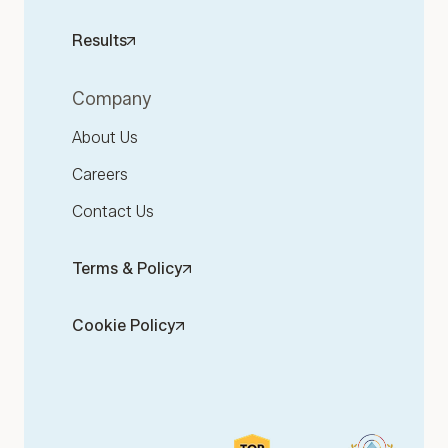
Results
Company
About Us
Careers
Contact Us
Terms & Policy
Cookie Policy