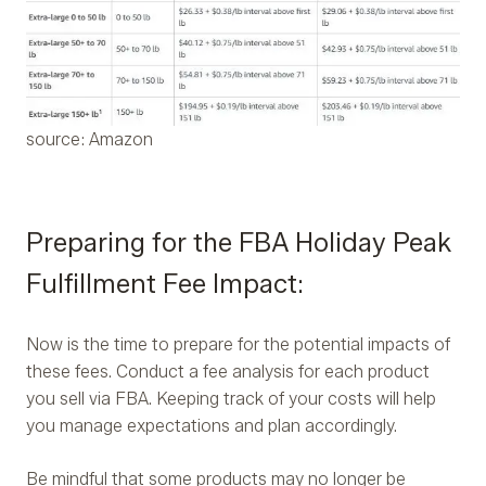
source: Amazon
Preparing for the FBA Holiday Peak
Fulfillment Fee Impact:
Now is the time to prepare for the potential impacts of
these fees. Conduct a fee analysis for each product
you sell via FBA. Keeping track of your costs will help
you manage expectations and plan accordingly.
Be mindful that some products may no longer be