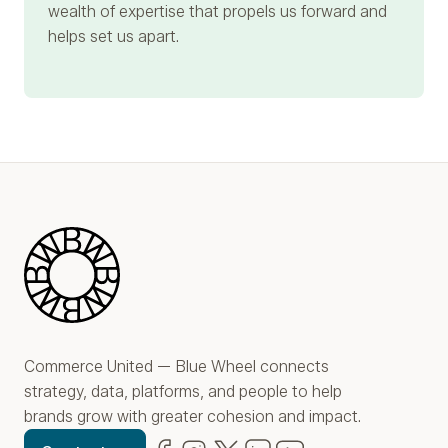
wealth of expertise that propels us forward and
helps set us apart.
Blue Wheel
Commerce United — Blue Wheel connects
strategy, data, platforms, and people to help
brands grow with greater cohesion and impact.
Facebook
(opens in new window)
Instagram
(opens in new window)
Twitter
(opens in new window)
LinkedIn
(opens in new window)
YouTube
(opens in new win