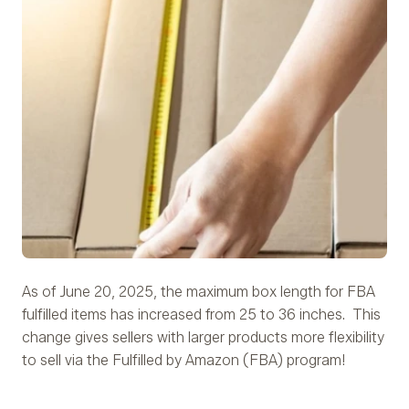
As of June 20, 2025, the maximum box length for FBA
fulfilled items has increased from 25 to 36 inches. This
change gives sellers with larger products more flexibility
to sell via the Fulfilled by Amazon (FBA) program!