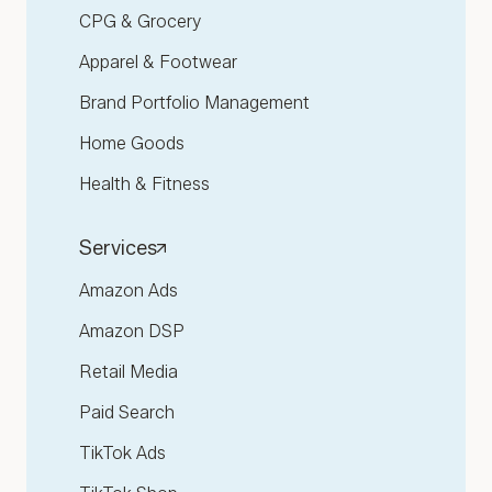
CPG & Grocery
Apparel & Footwear
Brand Portfolio Management
Home Goods
Health & Fitness
Services
Amazon Ads
Amazon DSP
Retail Media
Paid Search
TikTok Ads