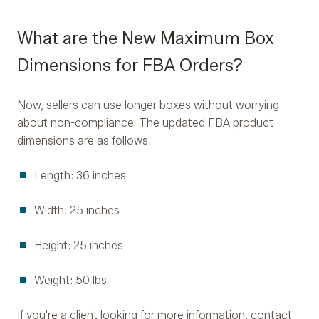
What are the New Maximum Box
Dimensions for FBA Orders?
Now, sellers can use longer boxes without worrying
about non-compliance. The updated FBA product
dimensions are as follows:
Length: 36 inches
Width: 25 inches
Height: 25 inches
Weight: 50 lbs.
If you're a client looking for more information, contact