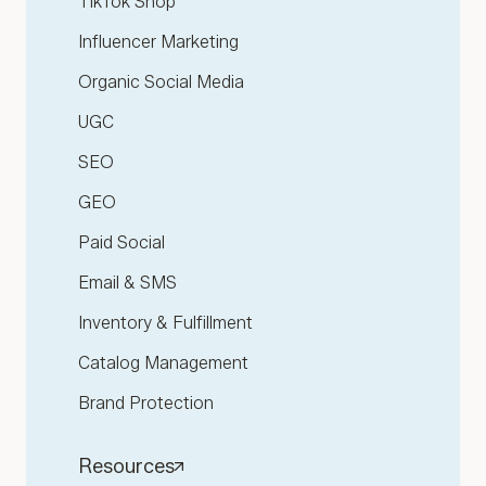
TikTok Shop
Influencer Marketing
Organic Social Media
UGC
SEO
GEO
Paid Social
Email & SMS
Inventory & Fulfillment
Catalog Management
Brand Protection
Resources