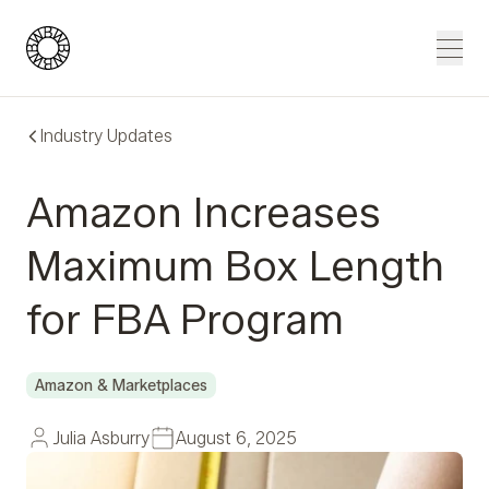
Blue Wheel
Men
Industry Updates
Amazon Increases
Maximum Box Length
for FBA Program
Amazon & Marketplaces
Julia Asburry
August 6, 2025