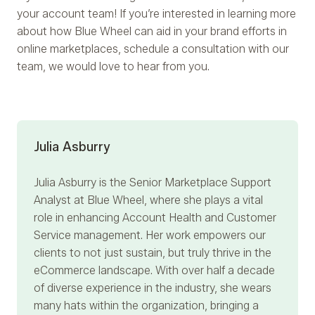
your account team! If you’re interested in learning more
about how Blue Wheel can aid in your brand efforts in
online marketplaces, schedule a consultation with our
team, we would love to hear from you.
Julia Asburry
Julia Asburry
is the Senior Marketplace Support
Analyst at Blue Wheel, where she plays a vital
role in enhancing Account Health and Customer
Service management. Her work empowers our
clients to not just sustain, but truly thrive in the
eCommerce landscape. With over half a decade
of diverse experience in the industry, she wears
many hats within the organization, bringing a