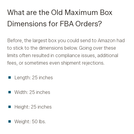
What are the Old Maximum Box
Dimensions for FBA Orders?
Before, the largest box you could send to Amazon had
to stick to the dimensions below. Going over these
limits often resulted in compliance issues, additional
fees, or sometimes even shipment rejections.
Length: 25 inches
Width: 25 inches
Height: 25 inches
Weight: 50 lbs.