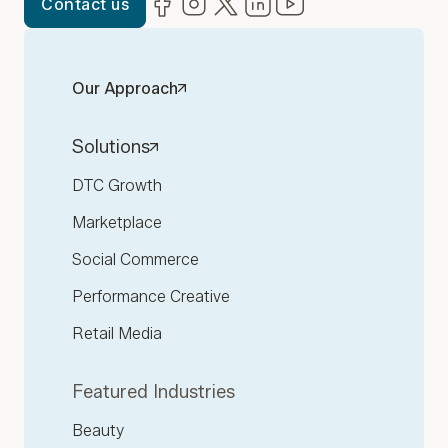
Contact us
Our Approach
Solutions
DTC Growth
Marketplace
Social Commerce
Performance Creative
Retail Media
Featured Industries
Beauty