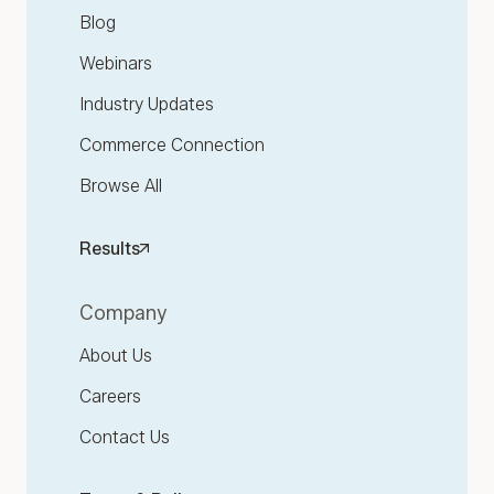
Blog
Webinars
Industry Updates
Commerce Connection
Browse All
Results
Company
About Us
Careers
Contact Us