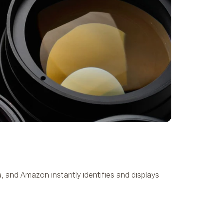
 and Amazon instantly identifies and displays