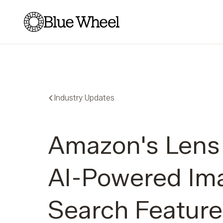
Blue Wheel
Industry Updates
Amazon's Lens 
AI-Powered Im
Search Feature