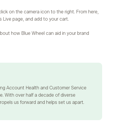
lick on the camera icon to the right. From here,
s Live page, and add to your cart.
e about how Blue Wheel can aid in your brand
ncing Account Health and Customer Service
. With over half a decade of diverse
propels us forward and helps set us apart.