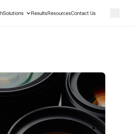
ch
Solutions
Results
Resources
Contact Us
Search