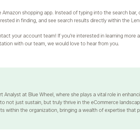
 Amazon shopping app. Instead of typing into the search bar, c
ested in finding, and see search results directly within the Len
contact your account team! If you’re interested in learning mor
ltation with our team, we would love to hear from you.
t Analyst at Blue Wheel, where she plays a vital role in enha
 not just sustain, but truly thrive in the eCommerce landscape
s within the organization, bringing a wealth of expertise that 