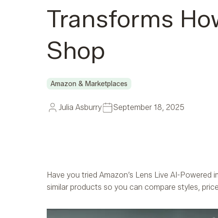
Transforms Ho
Shop
Amazon & Marketplaces
Julia Asburry
September 18, 2025
Have you tried Amazon’s Lens Live AI-Powered im
similar products so you can compare styles, price