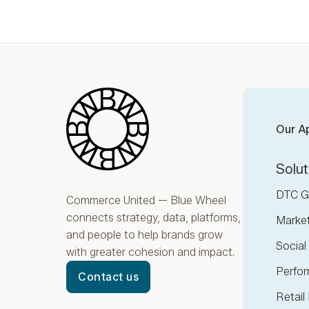
Blue Wheel
Our A
Solut
DTC G
Commerce United — Blue Wheel
connects strategy, data, platforms,
Marke
and people to help brands grow
Socia
with greater cohesion and impact.
Perfor
Contact us
Retail