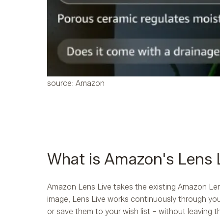
source: Amazon
What is Amazon's Lens 
Amazon Lens Live takes the existing Amazon Lens 
image, Lens Live works continuously through your
or save them to your wish list – without leaving t