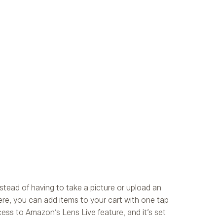
stead of having to take a picture or upload an
ere, you can add items to your cart with one tap
ccess to Amazon’s Lens Live feature, and it’s set