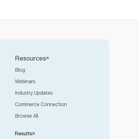
Resources
Blog
Webinars
Industry Updates
Commerce Connection
Browse All
Results