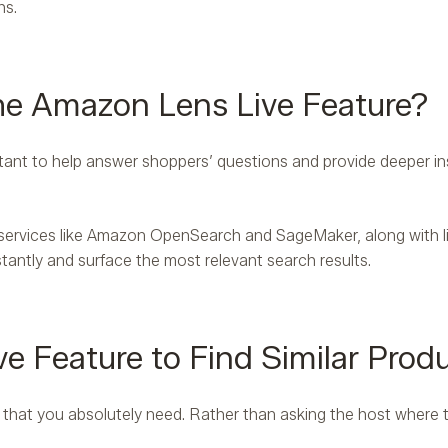
hs.
e Amazon Lens Live Feature?
ant to help answer shoppers’ questions and provide deeper ins
ervices like Amazon OpenSearch and SageMaker, along with li
stantly and surface the most relevant search results.
e Feature to Find Similar Produ
er that you absolutely need. Rather than asking the host where 