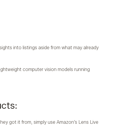
ights into listings aside from what may already
ghtweight computer vision models running
cts:
they got it from, simply use Amazon’s Lens Live