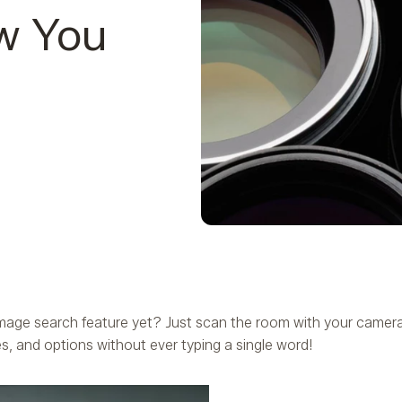
w You
age search feature yet? Just scan the room with your camera,
s, and options without ever typing a single word!