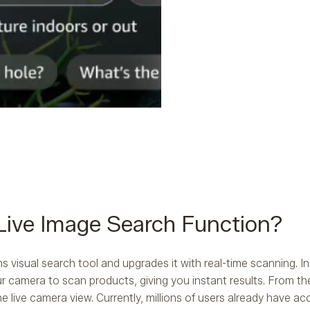
Live Image Search Function?
visual search tool and upgrades it with real-time scanning. In
 camera to scan products, giving you instant results. From th
he live camera view. Currently, millions of users already have a