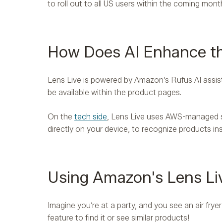
to roll out to all US users within the coming mont
How Does AI Enhance th
Lens Live is powered by Amazon’s Rufus AI assist
be available within the product pages.
On the
tech side
, Lens Live uses AWS-managed s
directly on your device, to recognize products in
Using Amazon's Lens Liv
Imagine you’re at a party, and you see an air fry
feature to find it or see similar products!