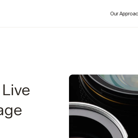
Our Approa
Live
age