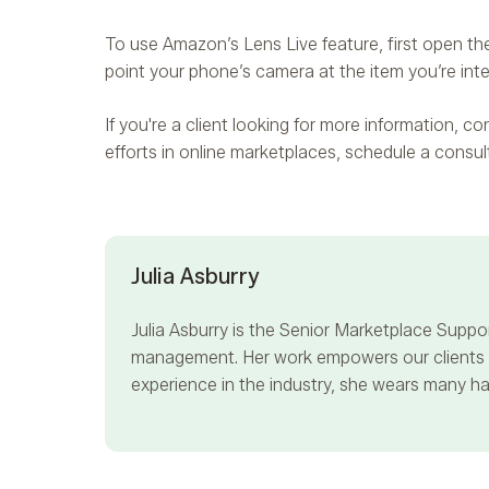
To use Amazon’s Lens Live feature, first open the
point your phone’s camera at the item you’re inter
If you're a client looking for more information, 
efforts in online marketplaces, schedule a consu
Julia Asburry
Julia Asburry
is the Senior Marketplace Suppor
management. Her work empowers our clients to
experience in the industry, she wears many hat