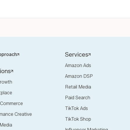
Services
pproach
Amazon Ads
ions
Amazon DSP
rowth
Retail Media
tplace
Paid Search
l Commerce
TikTok Ads
mance Creative
TikTok Shop
 Media
Influencer Marketing