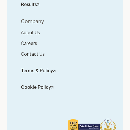
Results
Company
About Us
Careers
Contact Us
Terms & Policy
Cookie Policy