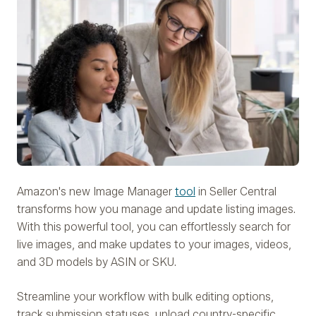
Amazon's new Image Manager
tool
in Seller Central
transforms how you manage and update listing images.
With this powerful tool, you can effortlessly search for
live images, and make updates to your images, videos,
and 3D models by ASIN or SKU.
Streamline your workflow with bulk editing options,
track submission statuses, upload country-specific