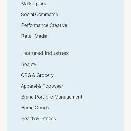
Marketplace
Social Commerce
Performance Creative
Retail Media
Featured Industries
Beauty
CPG & Grocery
Apparel & Footwear
Brand Portfolio Management
Home Goods
Health & Fitness