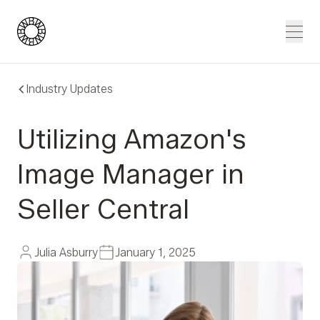
Blue Wheel
Men
Industry Updates
Utilizing Amazon's
Image Manager in
Seller Central
Julia Asburry
January 1, 2025