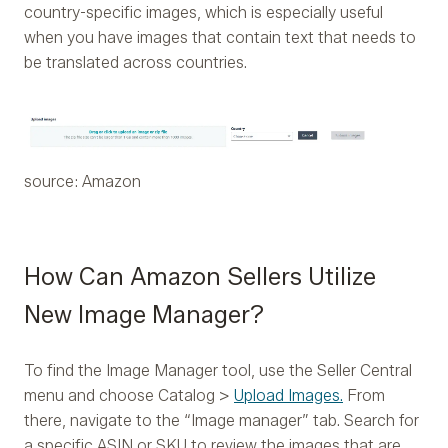
country-specific images, which is especially useful
when you have images that contain text that needs to
be translated across countries.
source: Amazon
How Can Amazon Sellers Utilize
New Image Manager?
To find the Image Manager tool, use the Seller Central
menu and choose Catalog >
Upload Images.
From
there, navigate to the “Image manager” tab. Search for
a specific ASIN or SKU to review the images that are