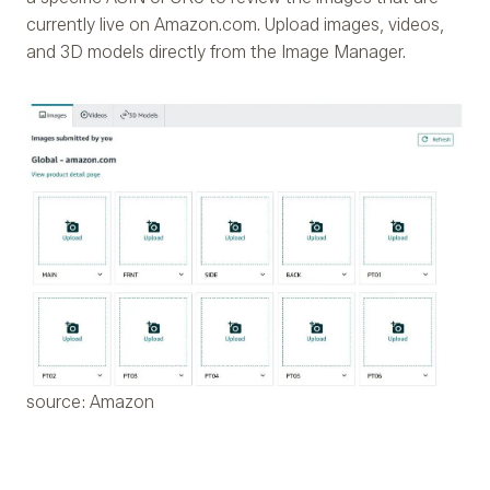
currently live on Amazon.com. Upload images, videos,
and 3D models directly from the Image Manager.
source: Amazon