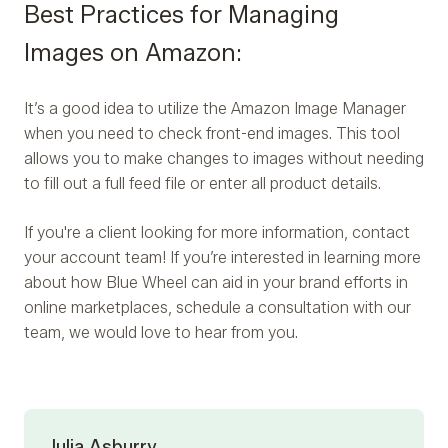
Best Practices for Managing
Images on Amazon:
It’s a good idea to utilize the Amazon Image Manager
when you need to check front-end images. This tool
allows you to make changes to images without needing
to fill out a full feed file or enter all product details.
If you're a client looking for more information, contact
your account team! If you’re interested in learning more
about how Blue Wheel can aid in your brand efforts in
online marketplaces, schedule a consultation with our
team, we would love to hear from you.
Julia Asburry