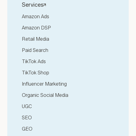
Services
Amazon Ads
Amazon DSP
Retail Media
Paid Search
TikTok Ads
TikTok Shop
Influencer Marketing
Organic Social Media
UGC
SEO
GEO