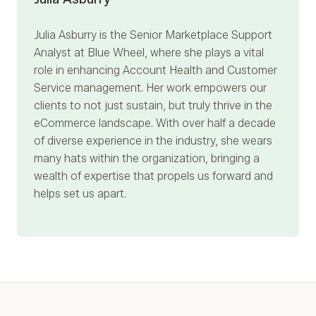
Julia Asburry
is the Senior Marketplace Support
Analyst at Blue Wheel, where she plays a vital
role in enhancing Account Health and Customer
Service management. Her work empowers our
clients to not just sustain, but truly thrive in the
eCommerce landscape. With over half a decade
of diverse experience in the industry, she wears
many hats within the organization, bringing a
wealth of expertise that propels us forward and
helps set us apart.