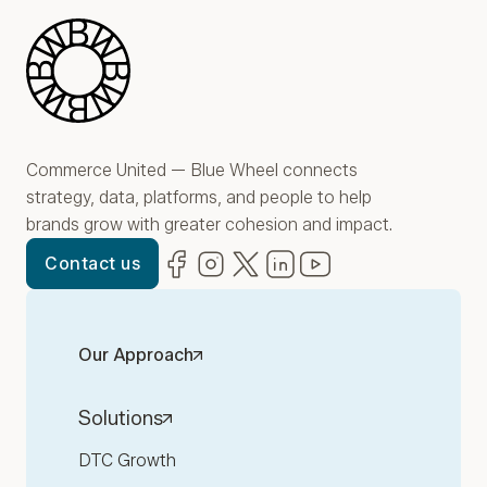
Blue Wheel
Commerce United — Blue Wheel connects
strategy, data, platforms, and people to help
brands grow with greater cohesion and impact.
Facebook
(opens in new window)
Instagram
(opens in new window)
Twitter
(opens in new window)
LinkedIn
(opens in new window)
YouTube
(opens in new win
Contact us
Our Approach
Solutions
DTC Growth