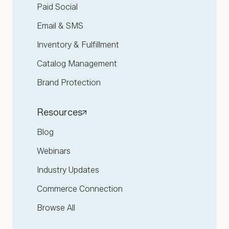
Paid Social
Email & SMS
Inventory & Fulfillment
Catalog Management
Brand Protection
Resources
Blog
Webinars
Industry Updates
Commerce Connection
Browse All