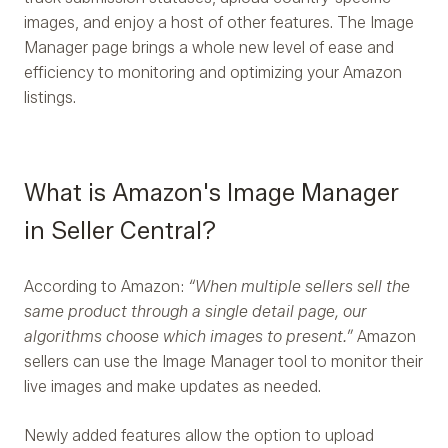
images, and enjoy a host of other features. The Image
Manager page brings a whole new level of ease and
efficiency to monitoring and optimizing your Amazon
listings.
What is Amazon's Image Manager
in Seller Central?
According to Amazon:
“When multiple sellers sell the
same product through a single detail page, our
algorithms choose which images to present.”
Amazon
sellers can use the Image Manager tool to monitor their
live images and make updates as needed.
Newly added features allow the option to upload