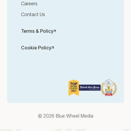
Careers
Contact Us
Terms & Policy
Cookie Policy
© 2026 Blue Wheel Media