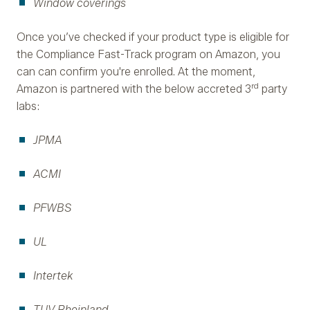
Window coverings
Once you’ve checked if your product type is eligible for
the Compliance Fast-Track program on Amazon, you
can can confirm you're enrolled. At the moment,
rd
Amazon is partnered with the below accreted 3
party
labs:
JPMA
ACMI
PFWBS
UL
Intertek
TUV Rheinland