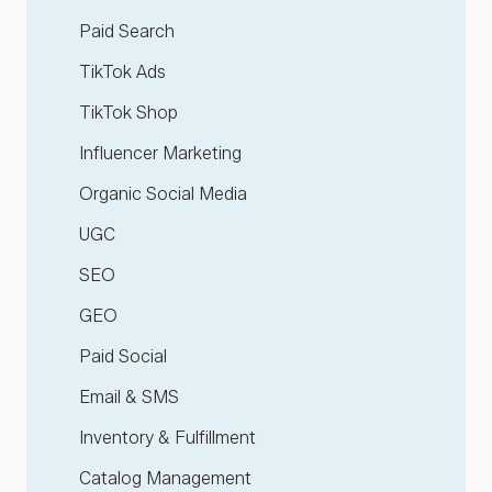
Paid Search
TikTok Ads
TikTok Shop
Influencer Marketing
Organic Social Media
UGC
SEO
GEO
Paid Social
Email & SMS
Inventory & Fulfillment
Catalog Management