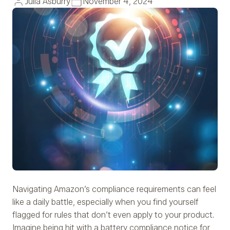
Julia Asburry
November 4, 2024
Navigating Amazon’s compliance requirements can feel
like a daily battle, especially when you find yourself
flagged for rules that don’t even apply to your product.
Imagine being hit with a battery compliance notice for