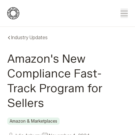
Blue Wheel
Men
Industry Updates
Amazon's New
Compliance Fast-
Track Program for
Sellers
Amazon & Marketplaces