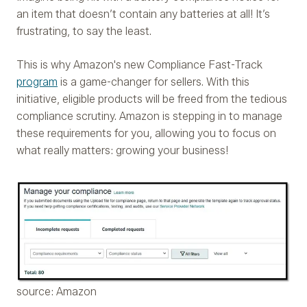
an item that doesn’t contain any batteries at all! It’s
frustrating, to say the least.
This is why Amazon's new Compliance Fast-Track
program
is a game-changer for sellers. With this
initiative, eligible products will be freed from the tedious
compliance scrutiny. Amazon is stepping in to manage
these requirements for you, allowing you to focus on
what really matters: growing your business!
source: Amazon