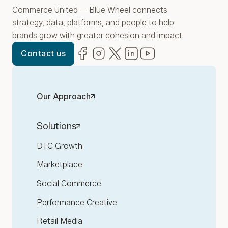
Commerce United — Blue Wheel connects
strategy, data, platforms, and people to help
brands grow with greater cohesion and impact.
Facebook
(opens in new window)
Instagram
(opens in new window)
Twitter
(opens in new window)
LinkedIn
(opens in new window)
YouTube
(opens in new win
Contact us
Our Approach
Solutions
DTC Growth
Marketplace
Social Commerce
Performance Creative
Retail Media