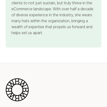
clients to not just sustain, but truly thrive in the
eCommerce landscape. With over half a decade
of diverse experience in the industry, she wears
many hats within the organization, bringing a
wealth of expertise that propels us forward and
helps set us apart.
Blue Wheel