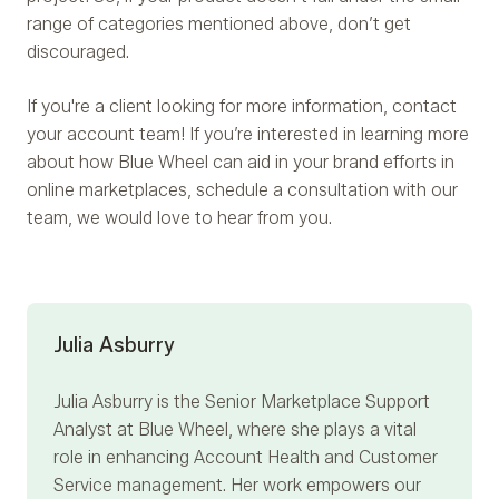
range of categories mentioned above, don’t get
discouraged.
If you're a client looking for more information, contact
your account team! If you’re interested in learning more
about how Blue Wheel can aid in your brand efforts in
online marketplaces, schedule a consultation with our
team, we would love to hear from you.
Julia Asburry
Julia Asburry
is the Senior Marketplace Support
Analyst at Blue Wheel, where she plays a vital
role in enhancing Account Health and Customer
Service management. Her work empowers our