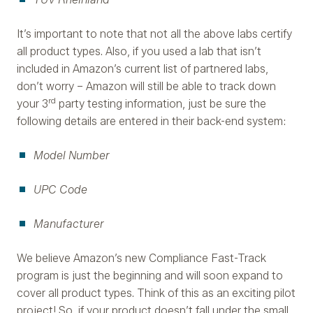
It’s important to note that not all the above labs certify
all product types. Also, if you used a lab that isn’t
included in Amazon’s current list of partnered labs,
don’t worry – Amazon will still be able to track down
rd
your 3
party testing information, just be sure the
following details are entered in their back-end system:
Model Number
UPC Code
Manufacturer
We believe Amazon’s new Compliance Fast-Track
program is just the beginning and will soon expand to
cover all product types. Think of this as an exciting pilot
project! So, if your product doesn’t fall under the small