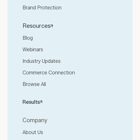
Brand Protection
Resources
Blog
Webinars
Industry Updates
Commerce Connection
Browse All
Results
Company
About Us