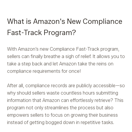
What is Amazon's New Compliance
Fast-Track Program?
With Amazon’s new Compliance Fast-Track program,
sellers can finally breathe a sigh of relief. It allows you to
take a step back and let Amazon take the reins on
compliance requirements for once!
After all, compliance records are publicly accessible—so
why should sellers waste countless hours submitting
information that Amazon can effortlessly retrieve? This
program not only streamlines the process but also
empowers sellers to focus on growing their business
instead of getting bogged down in repetitive tasks.