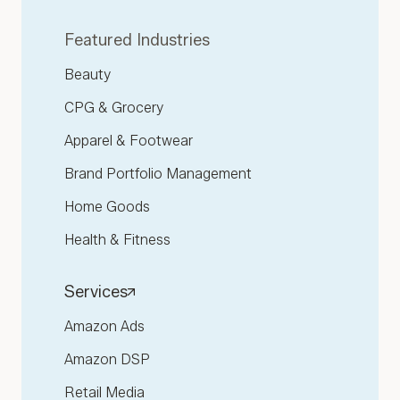
Featured Industries
Beauty
CPG & Grocery
Apparel & Footwear
Brand Portfolio Management
Home Goods
Health & Fitness
Services
Amazon Ads
Amazon DSP
Retail Media