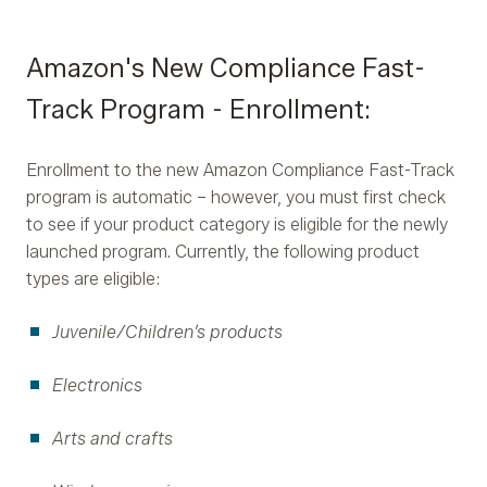
Amazon's New Compliance Fast-
Track Program - Enrollment:
Enrollment to the new Amazon Compliance Fast-Track
program is automatic – however, you must first check
to see if your product category is eligible for the newly
launched program. Currently, the following product
types are eligible:
Juvenile/Children’s products
Electronics
Arts and crafts