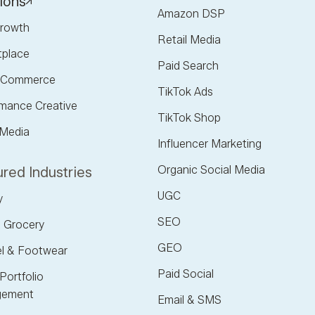
ions
Amazon DSP
rowth
Retail Media
tplace
Paid Search
l Commerce
TikTok Ads
mance Creative
TikTok Shop
 Media
Influencer Marketing
Organic Social Media
red Industries
UGC
y
SEO
 Grocery
GEO
l & Footwear
Paid Social
Portfolio
ement
Email & SMS