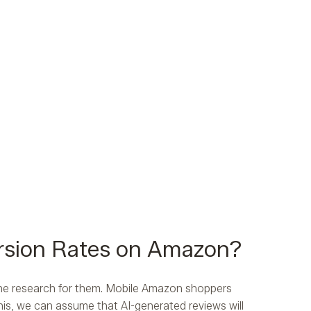
rsion Rates on Amazon?
 the research for them. Mobile Amazon shoppers
is, we can assume that AI-generated reviews will