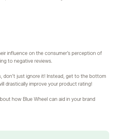
heir influence on the consumer’s perception of
ding to negative reviews.
don’t just ignore it! Instead, get to the bottom
ill drastically improve your product rating!
e about how Blue Wheel can aid in your brand