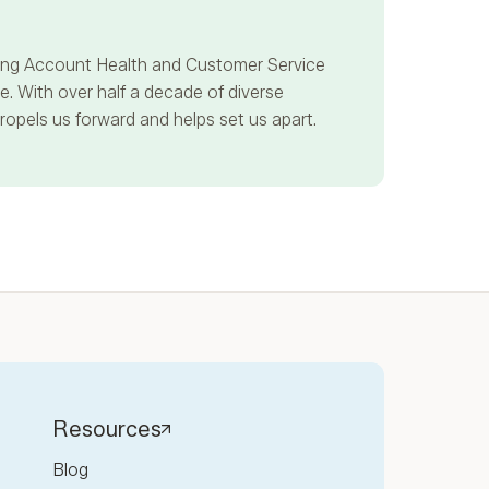
ncing Account Health and Customer Service
. With over half a decade of diverse
propels us forward and helps set us apart.
Resources
Blog