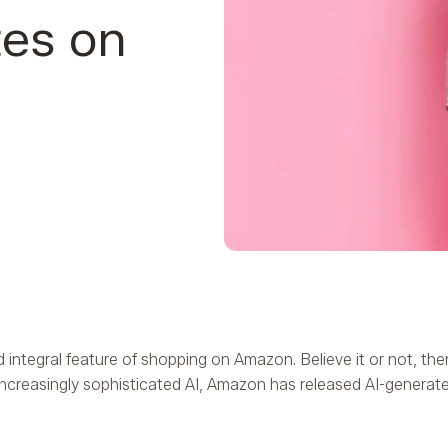
tes on
integral feature of shopping on Amazon. Believe it or not, t
-increasingly sophisticated AI, Amazon has released AI-generat