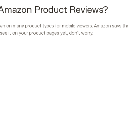
 Amazon Product Reviews?
wn on many product types for mobile viewers. Amazon says th
 see it on your product pages yet, don’t worry.