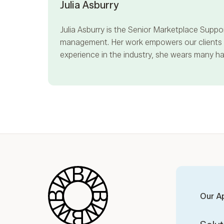
Julia Asburry
Julia Asburry
is the Senior Marketplace Suppor
management. Her work empowers our clients to
experience in the industry, she wears many hat
Blue Wheel
Our A