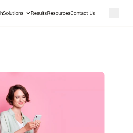
ch
Solutions
Results
Resources
Contact Us
Search