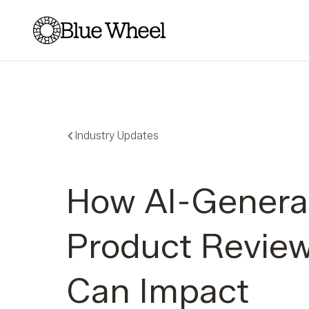
Blue Wheel
Industry Updates
How AI-Genera
Product Revie
Can Impact