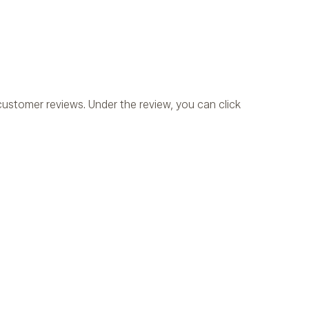
ustomer reviews. Under the review, you can click