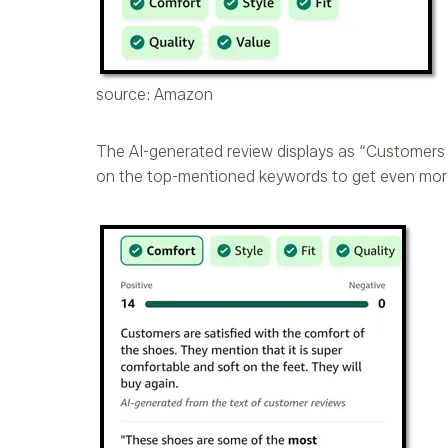
source: Amazon
The AI-generated review displays as “Customers 
on the top-mentioned keywords to get even more