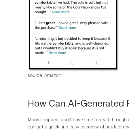
source: Amazon
How Can AI-Generated 
Many shoppers don’t have time to read through d
can get a quick and easy overview of product rev