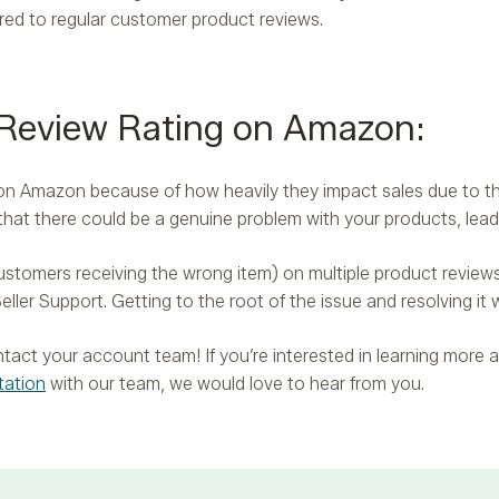
red to regular customer product reviews.
 Review Rating on Amazon:
ws on Amazon because of how heavily they impact sales due to t
 that there could be a genuine problem with your products, lea
stomers receiving the wrong item) on multiple product reviews, 
eller Support. Getting to the root of the issue and resolving it w
contact your account team! If you’re interested in learning mor
tation
with our team, we would love to hear from you.