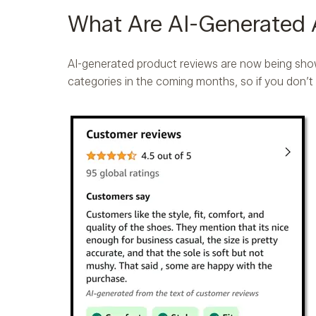
What Are AI-Generated
AI-generated product reviews are now being sho
categories in the coming months, so if you don’t