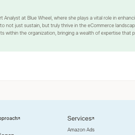
t Analyst at Blue Wheel, where she plays a vital role in enha
 not just sustain, but truly thrive in the eCommerce landscape
s within the organization, bringing a wealth of expertise that 
Services
pproach
Amazon Ads