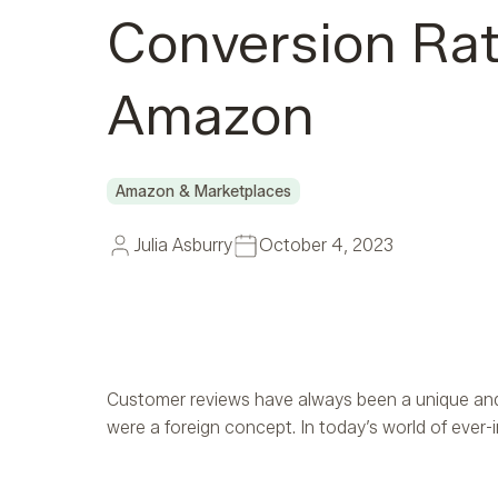
Conversion Ra
Amazon
Amazon & Marketplaces
Julia Asburry
October 4, 2023
Customer reviews have always been a unique and 
were a foreign concept. In today’s world of ever