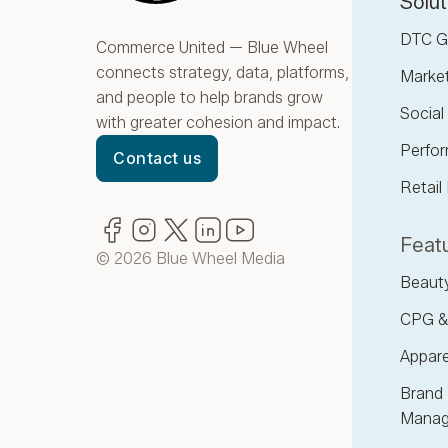
Solut
DTC G
Commerce United — Blue Wheel
connects strategy, data, platforms,
Marke
and people to help brands grow
Socia
with greater cohesion and impact.
Perfor
Contact us
Retail
Facebook
(opens in new window)
Instagram
(opens in new window)
Twitter
(opens in new window)
LinkedIn
(opens in new window)
YouTube
(opens in new window)
Featu
© 2026 Blue Wheel Media
Beaut
CPG &
Appare
Brand 
Manag