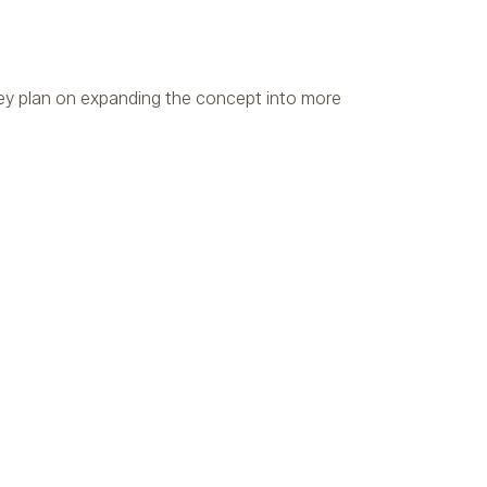
ey plan on expanding the concept into more