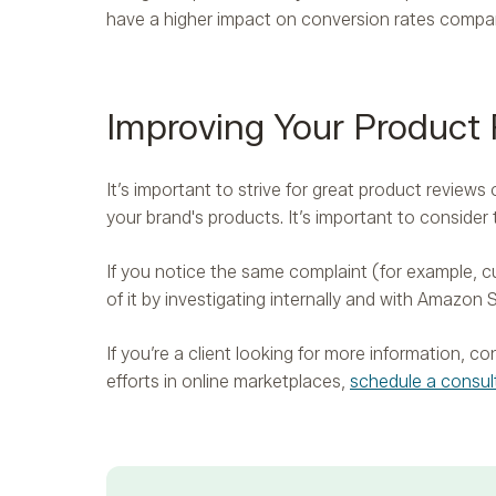
have a higher impact on conversion rates compa
Improving Your Product
It’s important to strive for great product revie
your brand's products. It’s important to consider
If you notice the same complaint (for example, cu
of it by investigating internally and with Amazon S
If you’re a client looking for more information, 
efforts in online marketplaces,
schedule a consul