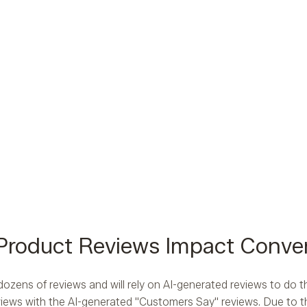
Product Reviews Impact Conve
ozens of reviews and will rely on AI-generated reviews to do
iews with the AI-generated "Customers Say" reviews. Due to th