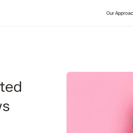
Our Approa
ted
ws