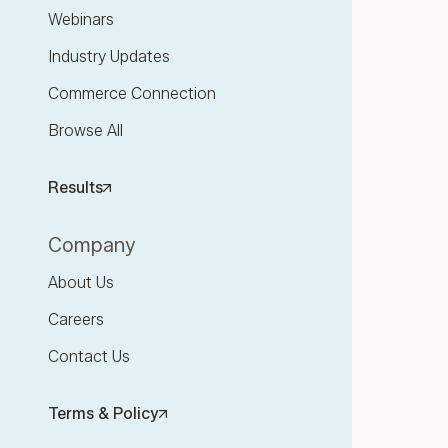
Webinars
Industry Updates
Commerce Connection
Browse All
Results
Company
About Us
Careers
Contact Us
Terms & Policy