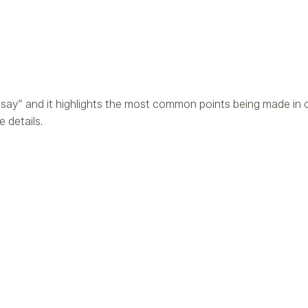
say” and it highlights the most common points being made in c
 details.