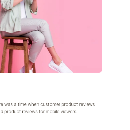
here was a time when customer product reviews
ed product reviews for mobile viewers.